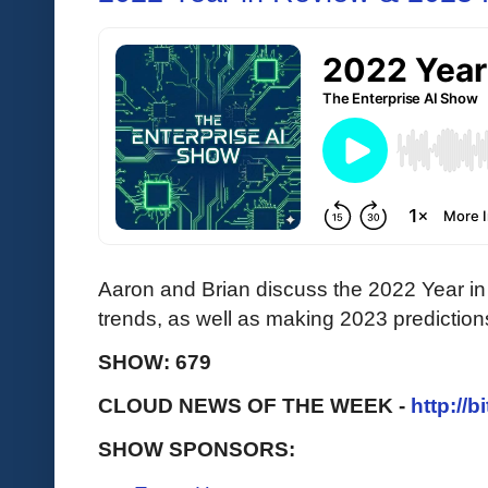
Aaron and Brian discuss the 2022 Year in 
trends, as well as making 2023 prediction
SHOW: 679
CLOUD NEWS OF THE WEEK -
http://b
SHOW SPONSORS: