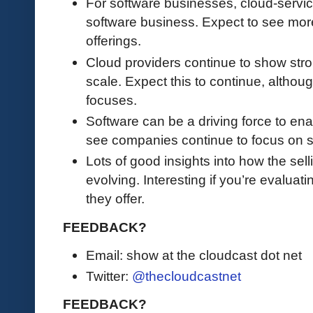
For software businesses, cloud-servic
software business. Expect to see mo
offerings.
Cloud providers continue to show stro
scale. Expect this to continue, although
focuses.
Software can be a driving force to ena
see companies continue to focus on s
Lots of good insights into how the se
evolving. Interesting if you’re evalua
they offer.
FEEDBACK?
Email: show at the cloudcast dot net
Twitter:
@thecloudcastnet
FEEDBACK?