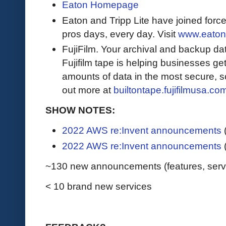
Eaton Homepage
Eaton and Tripp Lite have joined force
pros days, every day. Visit
www.eaton
FujiFilm. Your archival and backup data
Fujifilm tape is helping businesses get
amounts of data in the most secure, sc
out more at
builtontape.fujifilmusa.co
SHOW NOTES:
2022 AWS re:Invent announcements
2022 AWS re:Invent announcements
~130 new announcements (features, service
< 10 brand new services