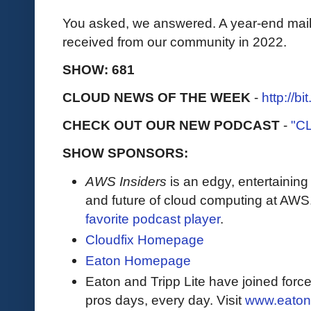
You asked, we answered. A year-end mailb
received from our community in 2022.
SHOW: 681
CLOUD NEWS OF THE WEEK
-
http://b
CHECK OUT OUR NEW PODCAST
-
"C
SHOW SPONSORS:
AWS Insiders
is an edgy, entertaining
and future of cloud computing at AWS
favorite podcast player
.
Cloudfix Homepage
Eaton Homepage
Eaton and Tripp Lite have joined force
pros days, every day. Visit
www.eaton