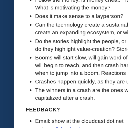
What is motivating the money?
Does it make sense to a layperson?
Can the technology create a sustaina
create an expanding ecosystem, or wi
Do the stories highlight the people, or
do they highlight value-creation? Stor
Booms will start slow, will gain word of
will begin to reach, and then crash ha
when to jump into a boom. Reactions a
Crashes happen quickly, as they are 
The winners in a crash are the ones w
capitalized after a crash.
FEEDBACK?
Email: show at the cloudcast dot net