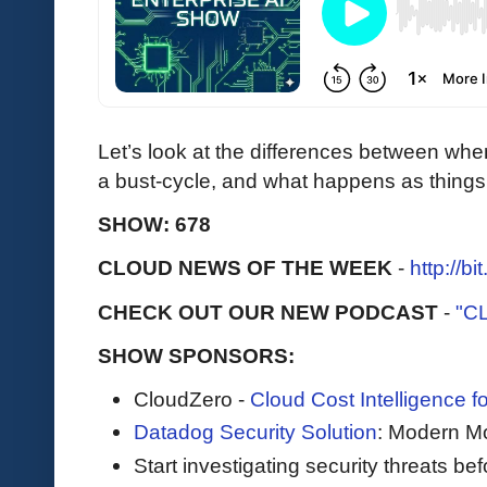
Let’s look at the differences between whe
a bust-cycle, and what happens as things
SHOW: 678
CLOUD NEWS OF THE WEEK
-
http://b
CHECK OUT OUR NEW PODCAST
-
"C
SHOW SPONSORS:
CloudZero -
Cloud Cost Intelligence 
Datadog Security Solution
: Modern Mo
Start investigating security threats be