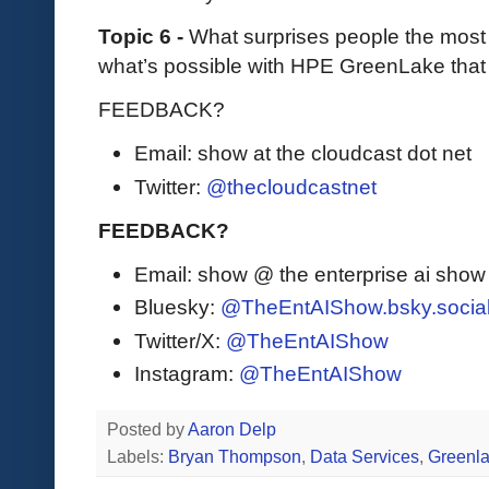
Topic 6 -
What surprises people the most 
what’s possible with HPE GreenLake that
FEEDBACK?
Email: show at the cloudcast dot net
Twitter:
@thecloudcastnet
FEEDBACK?
Email: show @ the enterprise ai sho
Bluesky:
@TheEntAIShow.bsky.socia
Twitter/X:
@TheEntAIShow
Instagram:
@TheEntAIShow
Posted by
Aaron Delp
Labels:
Bryan Thompson
,
Data Services
,
Greenl