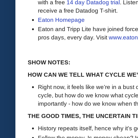
with a free
14 day Datadog trial
. Liste
receive a free Datadog T-shirt.
Eaton Homepage
Eaton and Tripp Lite have joined force
pros days, every day. Visit
www.eaton
SHOW NOTES:
HOW CAN WE TELL WHAT CYCLE WE’
Right now, it feels like we’re in a bust 
cycle, but how do we know what cycle 
importantly - how do we know when the
THE GOOD TIMES, THE UNCERTAIN TI
History repeats itself, hence why it’s 
Follow the money. Is money cheap? I