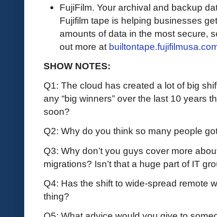
FujiFilm. Your archival and backup data
Fujifilm tape is helping businesses get
amounts of data in the most secure, sc
out more at
builtontape.fujifilmusa.co
SHOW NOTES:
Q1: The cloud has created a lot of big shif
any “big winners” over the last 10 years 
soon?
Q2: Why do you think so many people go
Q3: Why don’t you guys cover more about
migrations? Isn’t that a huge part of IT g
Q4: Has the shift to wide-spread remote 
thing?
Q5: What advice would you give to someon