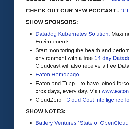
CHECK OUT OUR NEW PODCAST -
"C
SHOW SPONSORS:
Datadog Kubernetes Solution:
Maximum
Environments
Start monitoring the health and perfo
environment with a free
14 day Datadog
Cloudcast will also receive a free Data
Eaton Homepage
Eaton and Tripp Lite have joined force
pros days, every day. Visit
www.eaton
CloudZero -
Cloud Cost Intelligence 
SHOW NOTES:
Battery Ventures “State of OpenCloud