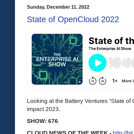
Sunday, December 11, 2022
State of OpenCloud 2022
Looking at the Battery Ventures “State of 
impact 2023.
SHOW: 676
CLOUD NEWS OF THE WEEK -
http://b