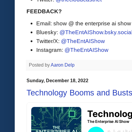
FEEDBACK?
Email: show @ the enterprise ai sho
Bluesky:
@TheEntAIShow.bsky.socia
Twitter/X:
@TheEntAIShow
Instagram:
@TheEntAIShow
Posted by
Aaron Delp
Sunday, December 18, 2022
Technology Booms and Bust