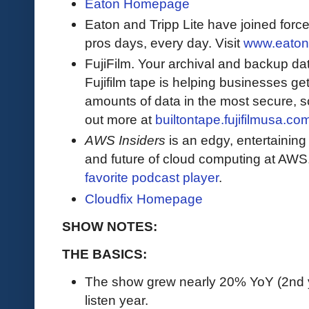
Eaton Homepage
Eaton and Tripp Lite have joined force
pros days, every day. Visit
www.eaton
FujiFilm. Your archival and backup data
Fujifilm tape is helping businesses get
amounts of data in the most secure, sc
out more at
builtontape.fujifilmusa.co
AWS Insiders
is an edgy, entertaining
and future of cloud computing at AWS
favorite podcast player
.
Cloudfix Homepage
SHOW NOTES:
THE BASICS:
The show grew nearly 20% YoY (2nd yea
listen year.