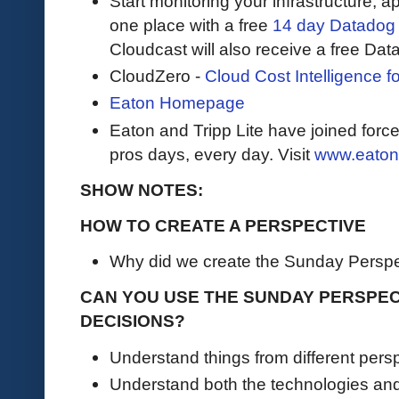
Start monitoring your infrastructure, ap
one place with a free
14 day Datadog t
Cloudcast will also receive a free Data
CloudZero -
Cloud Cost Intelligence 
Eaton Homepage
Eaton and Tripp Lite have joined force
pros days, every day. Visit
www.eaton
SHOW NOTES:
HOW TO CREATE A PERSPECTIVE
Why did we create the Sunday Persp
CAN YOU USE THE SUNDAY PERSPE
DECISIONS?
Understand things from different pers
Understand both the technologies an