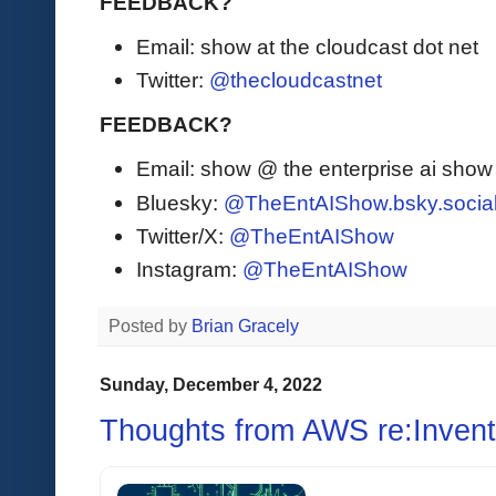
FEEDBACK?
Email: show at the cloudcast dot net
Twitter:
@thecloudcastnet
FEEDBACK?
Email: show @ the enterprise ai sho
Bluesky:
@TheEntAIShow.bsky.socia
Twitter/X:
@TheEntAIShow
Instagram:
@TheEntAIShow
Posted by
Brian Gracely
Sunday, December 4, 2022
Thoughts from AWS re:Invent