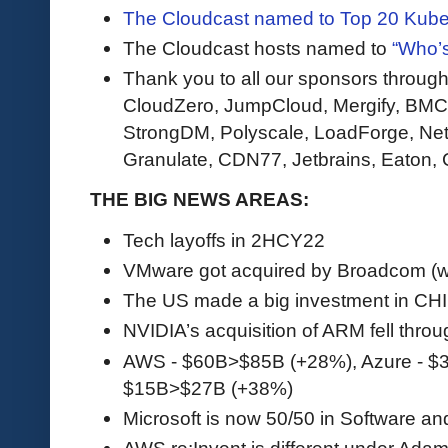
The Cloudcast named to Top 20 Kube
The Cloudcast hosts named to
“Who’s
Thank you to all our sponsors through
CloudZero, JumpCloud, Mergify, BMC,
StrongDM, Polyscale, LoadForge, Net
Granulate, CDN77, Jetbrains, Eaton, C
THE BIG NEWS AREAS:
Tech layoffs in 2HCY22
VMware got acquired by Broadcom (wil
The US made a big investment in CH
NVIDIA’s acquisition of ARM fell throu
AWS - $60B>$85B (+28%), Azure - $
$15B>$27B (+38%)
Microsoft is now 50/50 in Software a