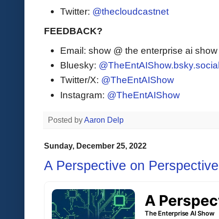
Twitter:
@thecloudcastnet
FEEDBACK?
Email: show @ the enterprise ai sho
Bluesky:
@TheEntAIShow.bsky.socia
Twitter/X:
@TheEntAIShow
Instagram:
@TheEntAIShow
Posted by
Aaron Delp
Sunday, December 25, 2022
A Perspective on Perspectiv