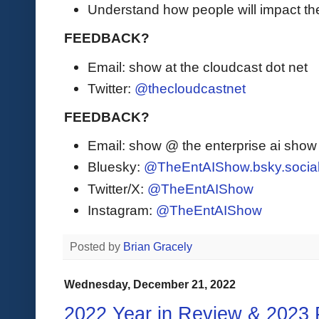
Understand how people will impact th
FEEDBACK?
Email: show at the cloudcast dot net
Twitter:
@thecloudcastnet
FEEDBACK?
Email: show @ the enterprise ai sho
Bluesky:
@TheEntAIShow.bsky.socia
Twitter/X:
@TheEntAIShow
Instagram:
@TheEntAIShow
Posted by
Brian Gracely
Wednesday, December 21, 2022
2022 Year in Review & 2023 