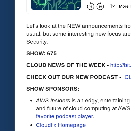
Let’s look at the NEW announcements fr
usual, but some interesting new focus ar
Security.
SHOW: 675
CLOUD NEWS OF THE WEEK -
http://b
CHECK OUT OUR NEW PODCAST -
"C
SHOW SPONSORS:
AWS Insiders
is an edgy, entertaining
and future of cloud computing at AWS
favorite podcast player
.
Cloudfix Homepage