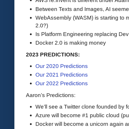
AWS re:Invent is different under Adam
Between Texts and Images, AI seeme
WebAssembly (WASM) is starting to 
2.0?)
Is Platform Engineering replacing D
Docker 2.0 is making money
2023 PREDICTIONS:
Our 2020 Predictions
Our 2021 Predictions
Our 2022 Predictions
Aaron’s Predictions:
We’ll see a Twitter clone founded by fol
Azure will become #1 public cloud (pu
Docker will become a unicorn again 