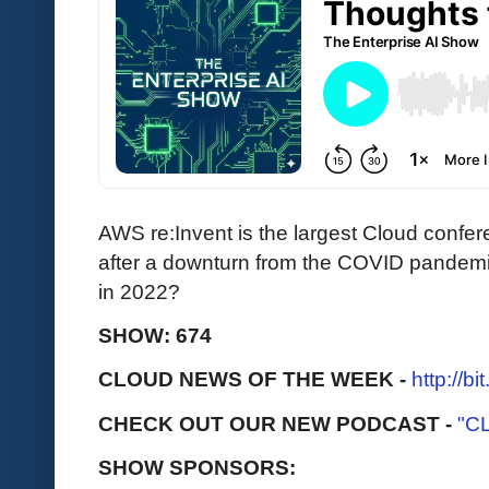
AWS re:Invent is the largest Cloud confer
after a downturn from the COVID pandemi
in 2022?
SHOW: 674
CLOUD NEWS OF THE WEEK -
http://b
CHECK OUT OUR NEW PODCAST -
"C
SHOW SPONSORS: