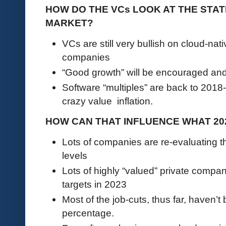
HOW DO THE VCs LOOK AT THE STA
MARKET?
VCs are still very bullish on cloud-na
companies
“Good growth” will be encouraged an
Software “multiples” are back to 2018
crazy value inflation.
HOW CAN THAT INFLUENCE WHAT 20
Lots of companies are re-evaluating t
levels
Lots of highly “valued” private comp
targets in 2023
Most of the job-cuts, thus far, haven’t 
percentage.