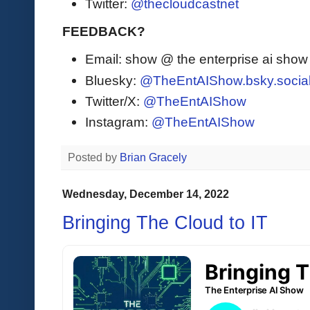
Twitter:
@thecloudcastnet
FEEDBACK?
Email: show @ the enterprise ai sho
Bluesky:
@TheEntAIShow.bsky.socia
Twitter/X:
@TheEntAIShow
Instagram:
@TheEntAIShow
Posted by
Brian Gracely
Wednesday, December 14, 2022
Bringing The Cloud to IT