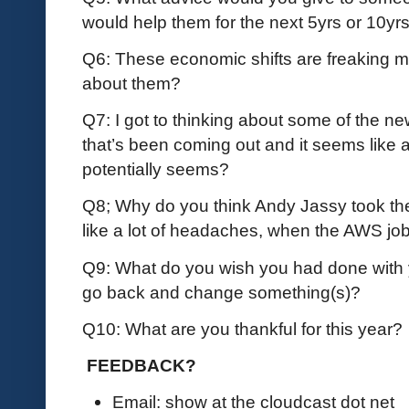
would help them for the next 5yrs or 10yr
Q6: These economic shifts are freaking me o
about them?
Q7: I got to thinking about some of the n
that’s been coming out and it seems like a b
potentially seems?
Q8; Why do you think Andy Jassy took 
like a lot of headaches, when the AWS jo
Q9: What do you wish you had done with 
go back and change something(s)?
Q10: What are you thankful for this year?
FEEDBACK?
Email: show at the cloudcast dot net