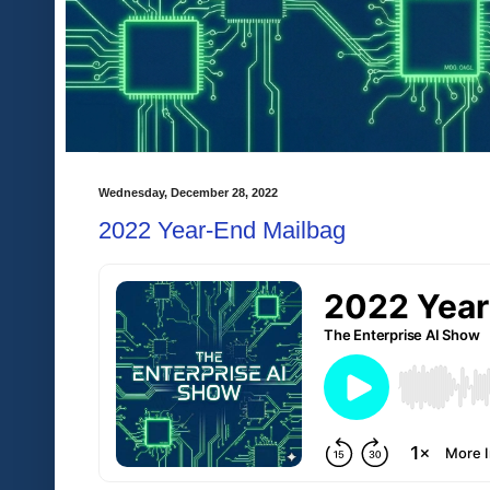
Wednesday, December 28, 2022
2022 Year-End Mailbag