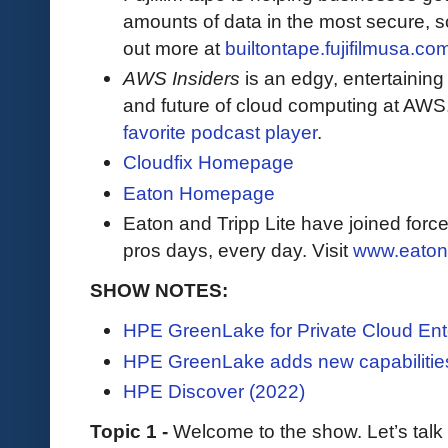
amounts of data in the most secure, sc
out more at
builtontape.fujifilmusa.co
AWS Insiders
is an edgy, entertaining
and future of cloud computing at AWS
favorite podcast player
.
Cloudfix Homepage
Eaton Homepage
Eaton and Tripp Lite have joined force
pros days, every day. Visit
www.eaton
SHOW NOTES:
HPE GreenLake for Private Cloud Ent
HPE GreenLake adds new capabilities
HPE Discover (2022)
Topic 1 -
Welcome to the show. Let’s tal