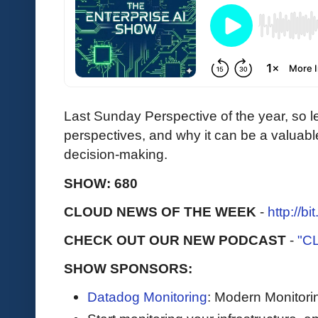
Last Sunday Perspective of the year, so le
perspectives, and why it can be a valuabl
decision-making.
SHOW: 680
CLOUD NEWS OF THE WEEK
-
http://b
CHECK OUT OUR NEW PODCAST
-
"C
SHOW SPONSORS:
Datadog Monitoring
: Modern Monitori