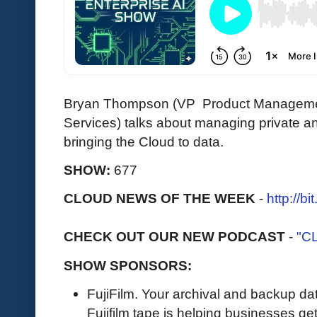
Bryan Thompson (VP Product Manageme
Services) talks about managing private a
bringing the Cloud to data.
SHOW:
677
CLOUD NEWS OF THE WEEK
-
http://b
CHECK OUT OUR NEW PODCAST
-
"C
SHOW SPONSORS:
FujiFilm. Your archival and backup data
Fujifilm tape is helping businesses get