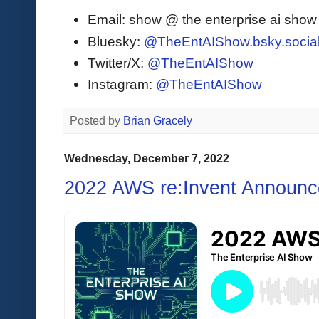
Email: show @ the enterprise ai sho
Bluesky:
@TheEntAIShow.bsky.socia
Twitter/X:
@TheEntAIShow
Instagram:
@TheEntAIShow
Posted by
Brian Gracely
Wednesday, December 7, 2022
2022 AWS re:Invent Announ