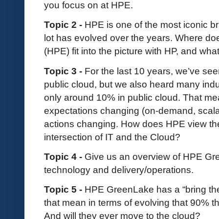
you focus on at HPE.
Topic 2 -
HPE is one of the most iconic br
lot has evolved over the years. Where do
(HPE) fit into the picture with HP, and wh
Topic 3 -
For the last 10 years, we’ve se
public cloud, but we also heard many indust
only around 10% in public cloud. That m
expectations changing (on-demand, scalabl
actions changing. How does HPE view their
intersection of IT and the Cloud?
Topic 4 -
Give us an overview of HPE Gre
technology and delivery/operations.
Topic 5 -
HPE GreenLake has a “bring the
that mean in terms of evolving that 90% t
And will they ever move to the cloud?