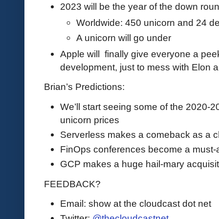
2023 will be the year of the down rou
Worldwide: 450 unicorn and 24 d
A unicorn will go under
Apple will finally give everyone a peek
development, just to mess with Elon a 
Brian’s Predictions:
We’ll start seeing some of the 2020-2
unicorn prices
Serverless makes a comeback as a ch
FinOps conferences become a must-a
GCP makes a huge hail-mary acquisit
FEEDBACK?
Email: show at the cloudcast dot net
Twitter:
@thecloudcastnet