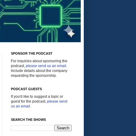
SPONSOR THE PODCAST
For inquiries about sponsoring the
podcast,
please send us an email
.
Include details about the company
requesting the sponsorship.
PODCAST GUESTS
If you'd like to suggest a topic or
guest for the podcast,
please send
us an email
.
SEARCH THE SHOWS