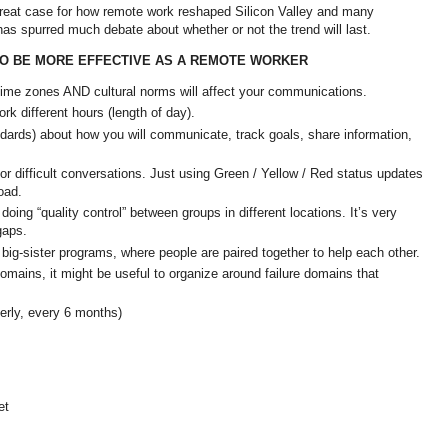
at case for how remote work reshaped Silicon Valley and many
has spurred much debate about whether or not the trend will last.
O BE MORE EFFECTIVE AS A REMOTE WORKER
ime zones AND cultural norms will affect your communications.
ork different hours (length of day).
ards) about how you will communicate, track goals, share information,
r difficult conversations. Just using Green / Yellow / Red status updates
road.
oing “quality control” between groups in different locations. It’s very
 gaps.
 big-sister programs, where people are paired together to help each other.
domains, it might be useful to organize around failure domains that
terly, every 6 months)
et