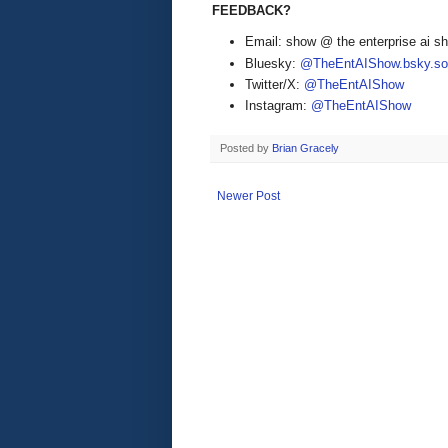
FEEDBACK?
Email: show @ the enterprise ai 
Bluesky:
@TheEntAIShow.bsky.soc
Twitter/X:
@TheEntAIShow
Instagram:
@TheEntAIShow
Posted by
Brian Gracely
Newer Post