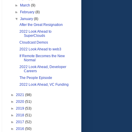
►
March
(9)
►
February
(8)
▼
January
(8)
After the Great Resignation
2022 Look Ahead to
SuperClouds
Cloudcast Demos
2022 Look Ahead to web3
If Remote Becomes the New
Normal
2022 Look Ahead, Developer
Careers
The People Episode
2022 Look Ahead, VC Funding
►
2021
(98)
►
2020
(51)
►
2019
(53)
►
2018
(51)
►
2017
(52)
►
2016
(50)