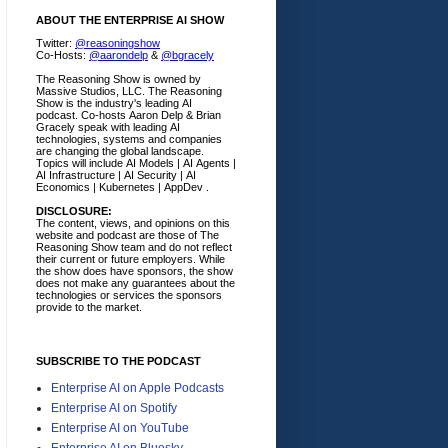
ABOUT THE ENTERPRISE AI SHOW
Twitter:
@reasoningshow
Co-Hosts:
@aarondelp
&
@bgracely
The Reasoning Show is owned by
Massive Studios, LLC. The Reasoning
Show is the industry's leading AI
podcast. Co-hosts Aaron Delp & Brian
Gracely speak with leading AI
technologies, systems and companies
are changing the global landscape.
Topics will include AI Models | AI Agents |
AI Infrastructure | AI Security | AI
Economics | Kubernetes | AppDev .
DISCLOSURE:
The content, views, and opinions on this
website and podcast are those of The
Reasoning Show team and do not reflect
their current or future employers.
While
the show does have sponsors, the show
does not make any guarantees about the
technologies or services the sponsors
provide to the market.
SUBSCRIBE TO THE PODCAST
Enterprise AI on Apple Podcasts
Enterprise AI on Spotify
Enterprise AI on YouTube
Enterprise AI on Bluesky