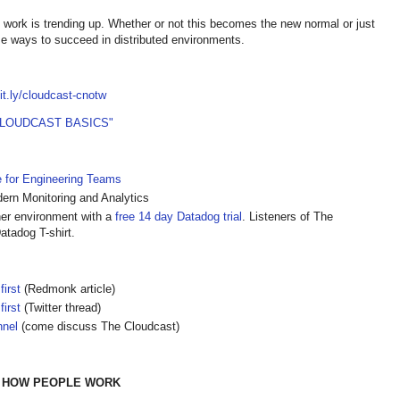
 work is trending up. Whether or not this becomes the new normal or just
e ways to succeed in distributed environments.
bit.ly/cloudcast-cnotw
CLOUDCAST BASICS"
e for Engineering Teams
rn Monitoring and Analytics
ner environment with a
free 14 day Datadog trial
. Listeners of The
atadog T-shirt.
first
(Redmonk article)
first
(Twitter thread)
nnel
(come discuss The Cloudcast)
D HOW PEOPLE WORK