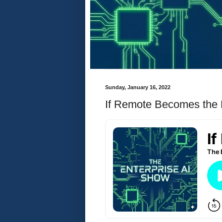
Sunday, January 16, 2022
If Remote Becomes the