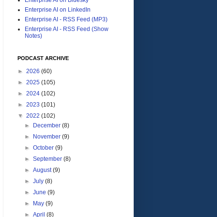
Enterprise AI on LinkedIn
Enterprise AI - RSS Feed (MP3)
Enterprise AI - RSS Feed (Show
Notes)
PODCAST ARCHIVE
►
2026
(60)
►
2025
(105)
►
2024
(102)
►
2023
(101)
▼
2022
(102)
►
December
(8)
►
November
(9)
►
October
(9)
►
September
(8)
►
August
(9)
►
July
(8)
►
June
(9)
►
May
(9)
►
April
(8)