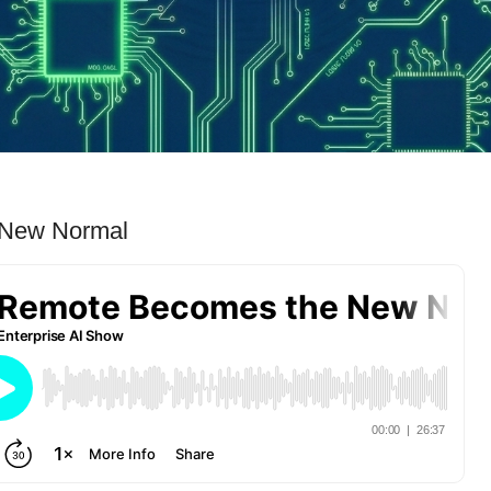
 New Normal