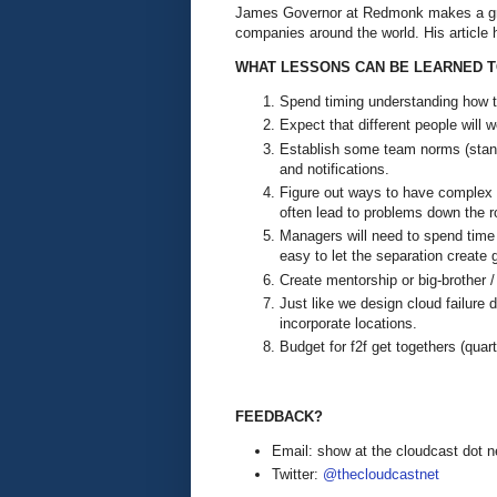
James Governor at Redmonk makes a gre
companies around the world. His article 
WHAT LESSONS CAN BE LEARNED T
Spend timing understanding how t
Expect that different people will w
Establish some team norms (stand
and notifications.
Figure out ways to have complex o
often lead to problems down the 
Managers will need to spend time d
easy to let the separation create
Create mentorship or big-brother /
Just like we design cloud failure 
incorporate locations.
Budget for f2f get togethers (quar
FEEDBACK?
Email: show at the cloudcast dot n
Twitter:
@thecloudcastnet