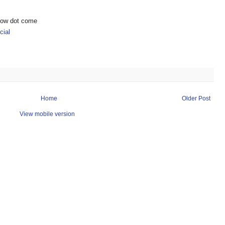
show dot come
ial
Home
Older Post
View mobile version