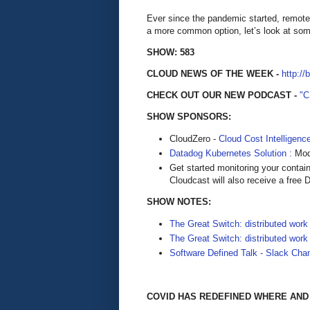
Ever since the pandemic started, remote
a more common option, let’s look at som
SHOW: 583
CLOUD NEWS OF THE WEEK -
http://
CHECK OUT OUR NEW PODCAST -
"
SHOW SPONSORS:
CloudZero -
Cloud Cost Intelligenc
Datadog Kubernetes Solution :
Mode
Get started monitoring your contai
Cloudcast will also receive a free D
SHOW NOTES:
The Great Switch: distributed work 
The Great Switch: distributed work 
Software Defined Talk - Slack Cha
COVID HAS REDEFINED WHERE AN