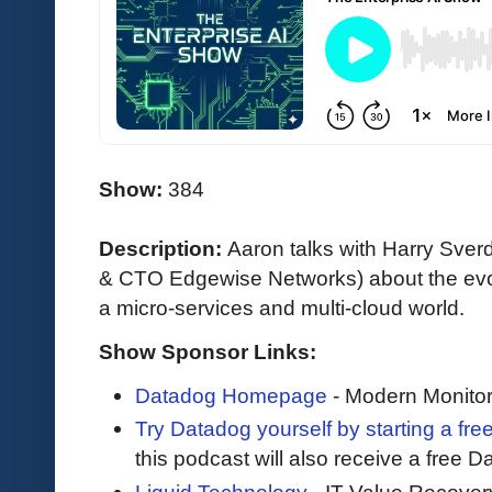
Show:
384
Description:
Aaron talks with Harry Sverd
& CTO Edgewise Networks) about the evol
a micro-services and multi-cloud world.
Show Sponsor Links:
Datadog Homepage
- Modern Monitor
Try Datadog yourself by starting a free
this podcast will also receive a free D
Liquid Technology
- IT Value Recover