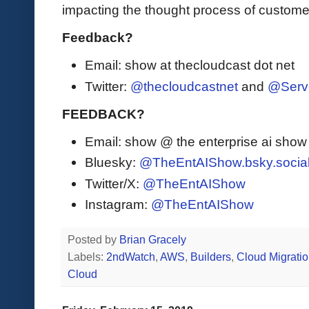
impacting the thought process of custome
Feedback?
Email: show at thecloudcast dot net
Twitter:
@thecloudcastnet
and
@Serv
FEEDBACK?
Email: show @ the enterprise ai sho
Bluesky:
@TheEntAIShow.bsky.socia
Twitter/X:
@TheEntAIShow
Instagram:
@TheEntAIShow
Posted by
Brian Gracely
Labels:
2ndWatch
,
AWS
,
Builders
,
Cloud Migrati
Cloud