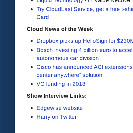
Try CloudLast Service, get a free t-sh
Card
Cloud News of the Week
Dropbox picks up HelloSign for $230
Bosch investing 4 billion euro to accel
autonomous car division
Cisco has announced ACI extensions 
center anywhere” solution
VC funding in 2018
Show Interview Links:
Edgewise website
Harry on Twitter