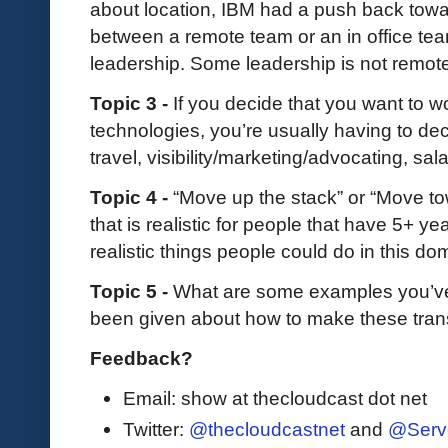
about location, IBM had a push back toward
between a remote team or an in office tea
leadership. Some leadership is not remote f
Topic 3 -
If you decide that you want to 
technologies, you’re usually having to deci
travel, visibility/marketing/advocating, sal
Topic 4 -
“Move up the stack” or “Move to
that is realistic for people that have 5+ y
realistic things people could do in this d
Topic 5 -
What are some examples you’v
been given about how to make these tran
Feedback?
Email: show at thecloudcast dot net
Twitter:
@thecloudcastnet
and
@Serv