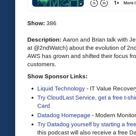
Show:
386
Description:
Aaron and Brian talk with 
at @2ndWatch) about the evolution of 2nd
AWS has grown and shifted their focus fro
customers.
Show Sponsor Links:
Liquid Technology
- IT Value Recover
Try CloudLast Service, get a free t-sh
Card
Datadog Homepage
- Modern Monitor
Try Datadog yourself by starting a free
this podcast will also receive a free D