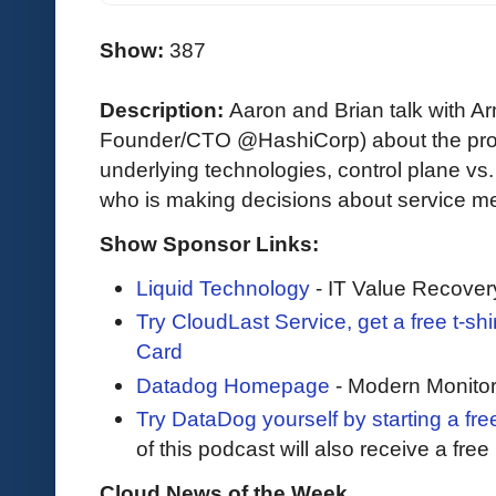
Show:
387
Description:
Aaron and Brian talk with 
Founder/CTO @HashiCorp) about the prob
underlying technologies, control plane vs
who is making decisions about service me
Show Sponsor Links:
Liquid Technology
- IT Value Recover
Try CloudLast Service, get a free t-sh
Card
Datadog Homepage
- Modern Monitor
Try DataDog yourself by starting a free
of this podcast will also receive a fre
Cloud News of the Week