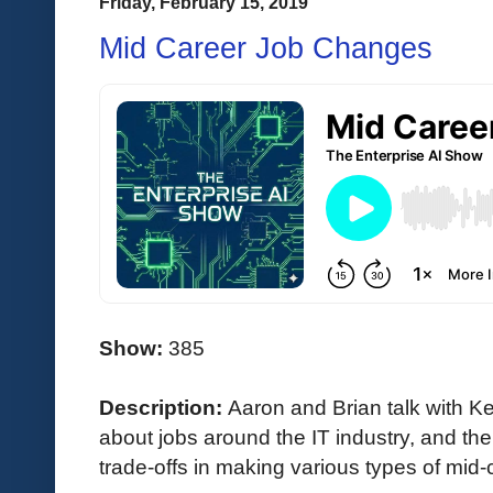
Friday, February 15, 2019
Mid Career Job Changes
Show:
385
Description:
Aaron and Brian talk with 
about jobs around the IT industry, and th
trade-offs in making various types of mid