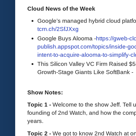
Cloud News of the Week
Google’s managed hybrid cloud platfor
tcrn.ch/2SfJXxg
Google Buys Alooma -
https://gweb-cl
publish.appspot.com/topics/inside-g
intent-to-acquire-alooma-to-simplify-c
This Silicon Valley VC Firm Raised $5
Growth-Stage Giants Like SoftBank 
Show Notes:
Topic 1 -
Welcome to the show Jeff. Tell 
founding of 2nd Watch, and how the comp
years.
Topic 2 -
We got to know 2nd Watch at one 