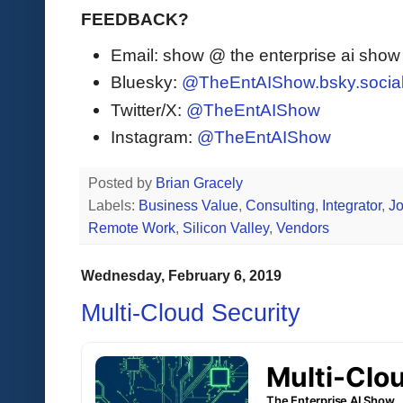
FEEDBACK?
Email: show @ the enterprise ai sho
Bluesky:
@TheEntAIShow.bsky.socia
Twitter/X:
@TheEntAIShow
Instagram:
@TheEntAIShow
Posted by
Brian Gracely
Labels:
Business Value
,
Consulting
,
Integrator
,
J
Remote Work
,
Silicon Valley
,
Vendors
Wednesday, February 6, 2019
Multi-Cloud Security