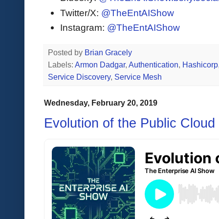
Twitter/X:
@TheEntAIShow
Instagram:
@TheEntAIShow
Posted by
Brian Gracely
Labels:
Armon Dadgar
,
Authentication
,
Hashicorp
Service Discovery
,
Service Mesh
Wednesday, February 20, 2019
Evolution of the Public Cloud 