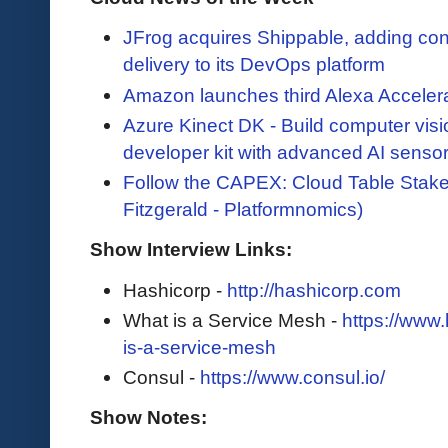
JFrog acquires Shippable, adding con
delivery to its DevOps platform
Amazon launches third Alexa Accelerat
Azure Kinect DK - Build computer vis
developer kit with advanced AI senso
Follow the CAPEX: Cloud Table Stake
Fitzgerald - Platformnomics)
Show Interview Links:
Hashicorp -
http://hashicorp.com
What is a Service Mesh -
https://www
is-a-service-mesh
Consul -
https://www.consul.io/
Show Notes: