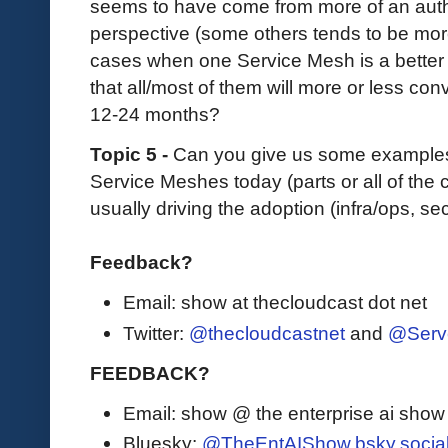
seems to have come from more of an auth
perspective (some others tends to be more
cases when one Service Mesh is a better f
that all/most of them will more or less co
12-24 months?
Topic 5 -
Can you give us some examples
Service Meshes today (parts or all of the 
usually driving the adoption (infra/ops, sec
Feedback?
Email: show at thecloudcast dot net
Twitter:
@thecloudcastnet
and
@Serv
FEEDBACK?
Email: show @ the enterprise ai sho
Bluesky:
@TheEntAIShow.bsky.socia