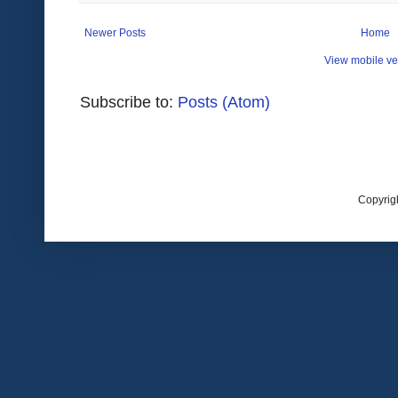
Newer Posts
Home
View mobile ve
Subscribe to:
Posts (Atom)
Copyrig