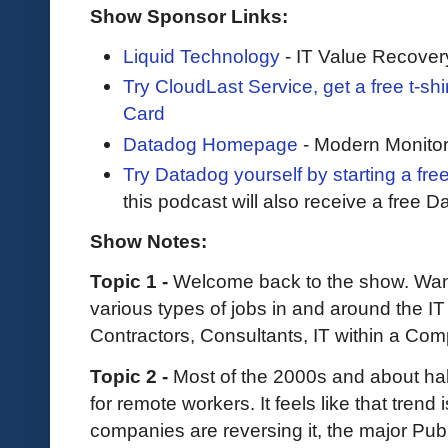
Show Sponsor Links:
Liquid Technology
- IT Value Recover
Try CloudLast Service, get a free t-sh
Card
Datadog Homepage
- Modern Monitor
Try Datadog yourself by starting a free
this podcast will also receive a free D
Show Notes:
Topic 1 -
Welcome back to the show. Want 
various types of jobs in and around the IT 
Contractors, Consultants, IT within a Co
Topic 2 -
Most of the 2000s and about ha
for remote workers. It feels like that trend 
companies are reversing it, the major Publ