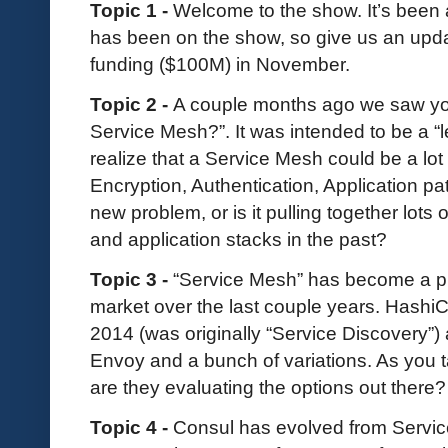
Topic 1 -
Welcome to the show. It’s been
has been on the show, so give us an upda
funding ($100M) in November.
Topic 2 -
A couple months ago we saw you
Service Mesh?”. It was intended to be a “
realize that a Service Mesh could be a lot 
Encryption, Authentication, Application pa
new problem, or is it pulling together lots 
and application stacks in the past?
Topic 3 -
“Service Mesh” has become a p
market over the last couple years. Hash
2014 (was originally “Service Discovery”) 
Envoy and a bunch of variations. As you t
are they evaluating the options out there?
Topic 4 -
Consul has evolved from Servic