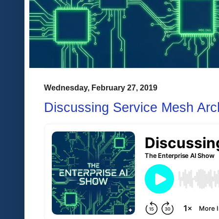
Wednesday, February 27, 2019
Discussing Service Mesh Arch