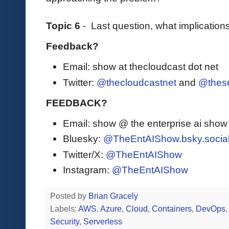
Topic 6
- Last question, what implication
Feedback?
Email: show at thecloudcast dot net
Twitter:
@thecloudcastnet
and
@these
FEEDBACK?
Email: show @ the enterprise ai sho
Bluesky:
@TheEntAIShow.bsky.socia
Twitter/X:
@TheEntAIShow
Instagram:
@TheEntAIShow
Posted by
Brian Gracely
Labels:
AWS
,
Azure
,
Cloud
,
Containers
,
DevOps
Security
,
Serverless