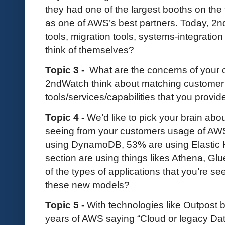
they had one of the largest booths on the f
as one of AWS’s best partners. Today, 
tools, migration tools, systems-integrati
think of themselves?
Topic 3 -
What are the concerns of your
2ndWatch think about matching customer
tools/services/capabilities that you provi
Topic 4 -
We’d like to pick your brain abo
seeing from your customers usage of AWS
using DynamoDB, 53% are using Elastic K
section are using things likes Athena, 
of the types of applications that you’re s
these new models?
Topic 5 -
With technologies like Outpost
years of AWS saying “Cloud or legacy Dat