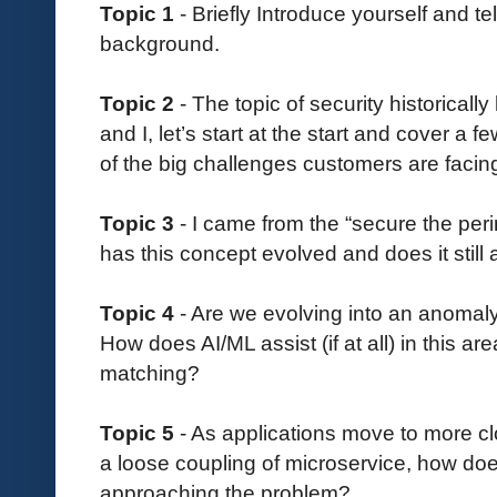
Topic 1
- Briefly Introduce yourself and tel
background.
Topic 2
- The topic of security historical
and I, let’s start at the start and cover a 
of the big challenges customers are facin
Topic 3
- I came from the “secure the per
has this concept evolved and does it still
Topic 4
- Are we evolving into an anomal
How does AI/ML assist (if at all) in this ar
matching?
Topic 5
- As applications move to more clo
a loose coupling of microservice, how doe
approaching the problem?