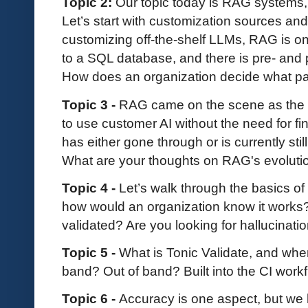
Topic 2:
Our topic today is RAG systems, 
Let’s start with customization sources an
customizing off-the-shelf LLMs, RAG is o
to a SQL database, and there is pre- and po
How does an organization decide what pat
Topic 3 -
RAG came on the scene as the sa
to use customer AI without the need for fin
has either gone through or is currently still
What are your thoughts on RAG's evolutio
Topic 4 -
Let’s walk through the basics o
how would an organization know it work
validated? Are you looking for hallucinati
Topic 5 -
What is Tonic Validate, and where 
band? Out of band? Built into the CI work
Topic 6 -
Accuracy is one aspect, but we