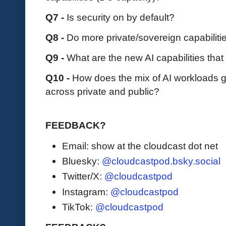
Q7 -
Is security on by default?
Q8 -
Do more private/sovereign capabiliti
Q9 -
What are the new AI capabilities tha
Q10 -
How does the mix of AI workloads ge
across private and public?
FEEDBACK?
Email: show at the cloudcast dot net
Bluesky:
@cloudcastpod.bsky.social
Twitter/X:
@cloudcastpod
Instagram:
@cloudcastpod
TikTok:
@cloudcastpod