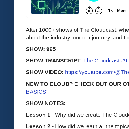
After 1000+ shows of The Cloudcast, when
about the industry, our our journey, and ti
SHOW: 995
SHOW TRANSCRIPT:
The Cloudcast #99
SHOW VIDEO:
https://youtube.com/@T
NEW TO CLOUD? CHECK OUT OUR O
BASICS"
SHOW NOTES:
Lesson 1
- Why did we create The Cloud
Lesson 2
- How did we learn all the topi