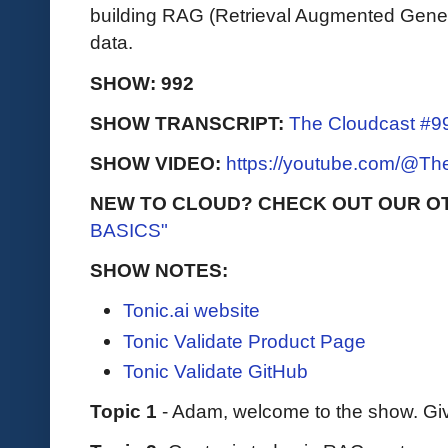
building RAG (Retrieval Augmented Genera
data.
SHOW: 992
SHOW TRANSCRIPT:
The Cloudcast #99
SHOW VIDEO:
https://youtube.com/@T
NEW TO CLOUD? CHECK OUT OUR O
BASICS"
SHOW NOTES:
Tonic.ai website
Tonic Validate Product Page
Tonic Validate GitHub
Topic 1
- Adam, welcome to the show. Giv