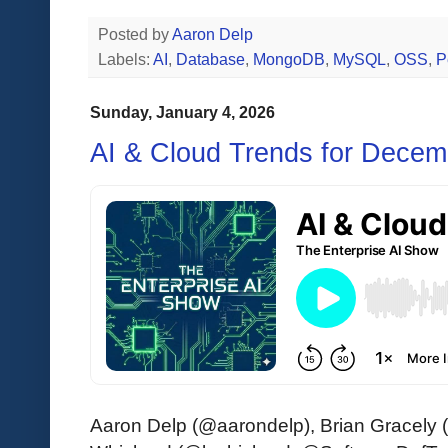
Posted by
Aaron Delp
Labels:
AI
,
Database
,
MongoDB
,
MySQL
,
OSS
,
P
Sunday, January 4, 2026
AI & Cloud Trends for Decem
Aaron Delp (@aarondelp), Brian Gracely