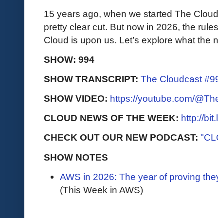
15 years ago, when we started The Cloudc
pretty clear cut. But now in 2026, the rules
Cloud is upon us. Let’s explore what the 
SHOW: 994
SHOW TRANSCRIPT:
The Cloudcast #99
SHOW VIDEO:
https://youtube.com/@T
CLOUD NEWS OF THE WEEK:
http://bi
CHECK OUT OUR NEW PODCAST:
"CL
SHOW NOTES
AWS in 2026: The year of proving they
(This Week in AWS)