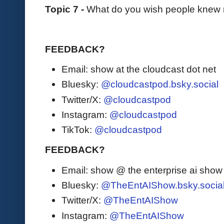
Topic 7 -
What do you wish people knew
FEEDBACK?
Email: show at the cloudcast dot net
Bluesky:
@cloudcastpod.bsky.social
Twitter/X:
@cloudcastpod
Instagram:
@cloudcastpod
TikTok:
@cloudcastpod
FEEDBACK?
Email: show @ the enterprise ai sho
Bluesky:
@TheEntAIShow.bsky.socia
Twitter/X:
@TheEntAIShow
Instagram:
@TheEntAIShow