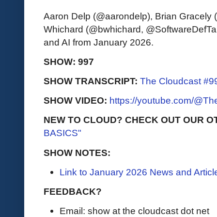
Aaron Delp (@aarondelp), Brian Gracely
Whichard (@bwhichard, @SoftwareDefTalk)
and AI from January 2026.
SHOW: 997
SHOW TRANSCRIPT:
The Cloudcast #99
SHOW VIDEO:
https://youtube.com/@T
NEW TO CLOUD? CHECK OUT OUR O
BASICS"
SHOW NOTES:
Link to January 2026 News and Articl
FEEDBACK?
Email: show at the cloudcast dot net