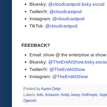
Bluesky:
@cloudcastpod.bsky.social
Twitter/X:
@cloudcastpod
Instagram:
@cloudcastpod
TikTok:
@cloudcastpod
FEEDBACK?
Email: show @ the enterprise ai sho
Bluesky:
@TheEntAIShow.bsky.socia
Twitter/X:
@TheEntAIShow
Instagram:
@TheEntAIShow
Posted by
Aaron Delp
Labels:
Ads
,
Amazon
,
Andy Jassy
,
Anthropic
,
App
OpenAI