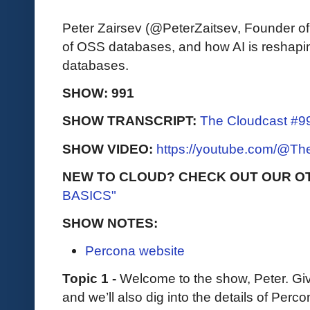
Peter Zairsev (@PeterZaitsev, Founder of
of OSS databases, and how AI is reshap
databases.
SHOW: 991
SHOW TRANSCRIPT:
The Cloudcast #99
SHOW VIDEO:
https://youtube.com/@T
NEW TO CLOUD? CHECK OUT OUR O
BASICS"
SHOW NOTES:
Percona website
Topic 1 -
Welcome to the show, Peter. Giv
and we’ll also dig into the details of Percon