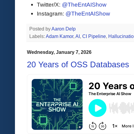
Twitter/X:
@TheEntAIShow
Instagram:
@TheEntAIShow
Posted by
Aaron Delp
Labels:
Adam Kamor
,
AI
,
CI Pipeline
,
Hallucinati
Wednesday, January 7, 2026
20 Years of OSS Databases