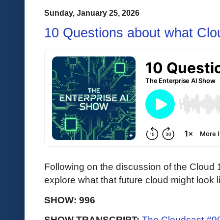
Sunday, January 25, 2026
10 Questions about what Clou
Following on the discussion of the Cloud 1
explore what that future cloud might look l
SHOW: 996
SHOW TRANSCRIPT:
The Cloudcast #99