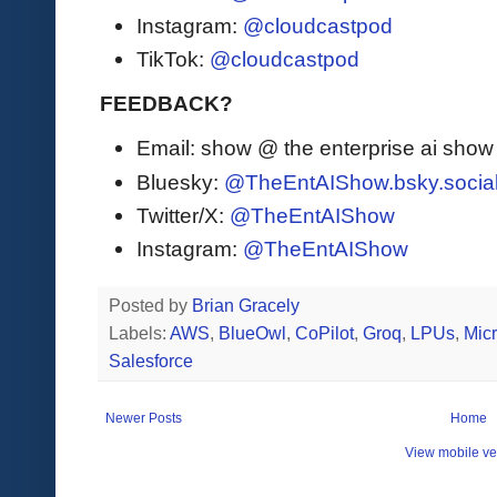
Instagram:
@cloudcastpod
TikTok:
@cloudcastpod
FEEDBACK?
Email: show @ the enterprise ai sho
Bluesky:
@TheEntAIShow.bsky.socia
Twitter/X:
@TheEntAIShow
Instagram:
@TheEntAIShow
Posted by
Brian Gracely
Labels:
AWS
,
BlueOwl
,
CoPilot
,
Groq
,
LPUs
,
Micr
Salesforce
Newer Posts
Home
View mobile ve