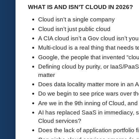
WHAT IS AND ISN’T CLOUD IN 2026?
Cloud isn’t a single company
Cloud isn’t just public cloud
A CIA cloud isn’t a Gov cloud isn’t yo
Multi-cloud is a real thing that needs 
Google, the people that invented “clo
Defining cloud by purity, or IaaS/Paa
matter
Does data locality matter more in an 
Do we begin to see price wars over th
Are we in the 9th inning of Cloud, and
AI has replaced SaaS in immediacy, s
Cloud services?
Does the lack of application portfolio