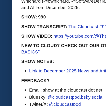
Whichard (@bwhichard, @SoftwareDefTalk)
and AI from December 2025.
SHOW: 990
SHOW TRANSCRIPT:
The Cloudcast #99
SHOW VIDEO:
https://youtube.com/@T
NEW TO CLOUD? CHECK OUT OUR O
BASICS"
SHOW NOTES:
Link to December 2025 News and Arti
FEEDBACK?
Email: show at the cloudcast dot net
Bluesky:
@cloudcastpod.bsky.social
Twitter/X:
@cloudcastpod