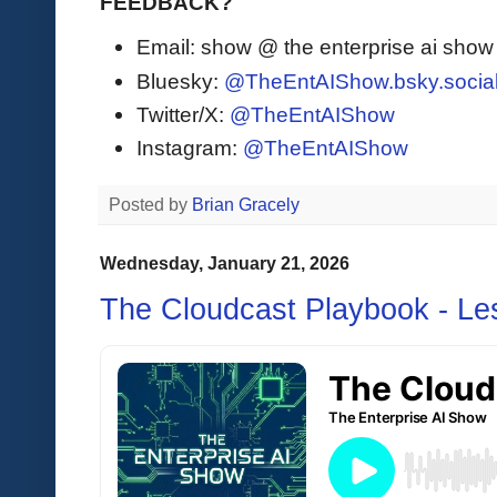
FEEDBACK?
Email: show @ the enterprise ai sho
Bluesky:
@TheEntAIShow.bsky.socia
Twitter/X:
@TheEntAIShow
Instagram:
@TheEntAIShow
Posted by
Brian Gracely
Wednesday, January 21, 2026
The Cloudcast Playbook - L