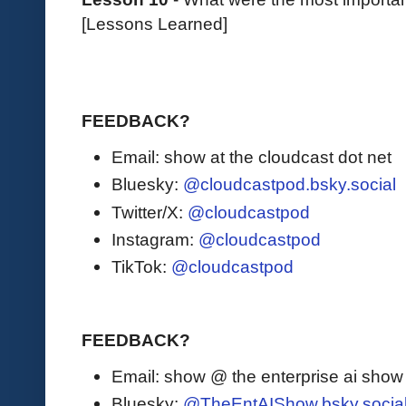
[Lessons Learned]
FEEDBACK?
Email: show at the cloudcast dot net
Bluesky:
@cloudcastpod.bsky.social
Twitter/X:
@cloudcastpod
Instagram:
@cloudcastpod
TikTok:
@cloudcastpod
FEEDBACK?
Email: show @ the enterprise ai sho
Bluesky:
@TheEntAIShow.bsky.socia