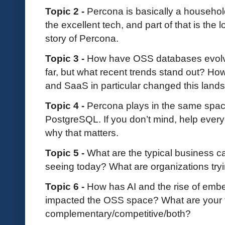
Topic 2 -
Percona is basically a household
the excellent tech, and part of that is the 
story of Percona.
Topic 3 -
How have OSS databases evolve
far, but what recent trends stand out? How
and SaaS in particular changed this lan
Topic 4 -
Percona plays in the same spa
PostgreSQL. If you don’t mind, help ever
why that matters.
Topic 5 -
What are the typical business 
seeing today? What are organizations tryi
Topic 6 -
How has AI and the rise of emb
impacted the OSS space? What are your t
complementary/competitive/both?