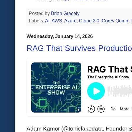
Posted by
Brian Gracely
Labels:
AI
,
AWS
,
Azure
,
Cloud 2.0
,
Corey Quinn
,
Wednesday, January 14, 2026
RAG That Survives Producti
Adam Kamor (@tonicfakedata, Founder & 