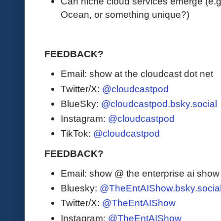
Can niche cloud services emerge (e.g. 
Ocean, or something unique?)
FEEDBACK?
Email: show at the cloudcast dot net
Twitter/X:
@cloudcastpod
BlueSky:
@cloudcastpod.bsky.social
Instagram:
@cloudcastpod
TikTok:
@cloudcastpod
FEEDBACK?
Email: show @ the enterprise ai sho
Bluesky:
@TheEntAIShow.bsky.socia
Twitter/X:
@TheEntAIShow
Instagram:
@TheEntAIShow