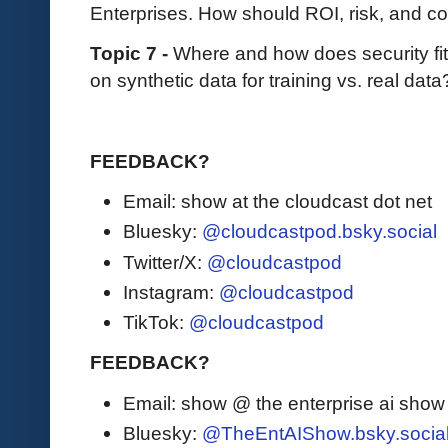
Enterprises. How should ROI, risk, and 
Topic 7 -
Where and how does security fit i
on synthetic data for training vs. real data
FEEDBACK?
Email: show at the cloudcast dot net
Bluesky:
@cloudcastpod.bsky.social
Twitter/X:
@cloudcastpod
Instagram:
@cloudcastpod
TikTok:
@cloudcastpod
FEEDBACK?
Email: show @ the enterprise ai sho
Bluesky:
@TheEntAIShow.bsky.socia