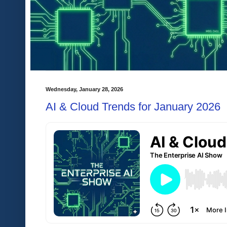
Wednesday, January 28, 2026
AI & Cloud Trends for January 2026