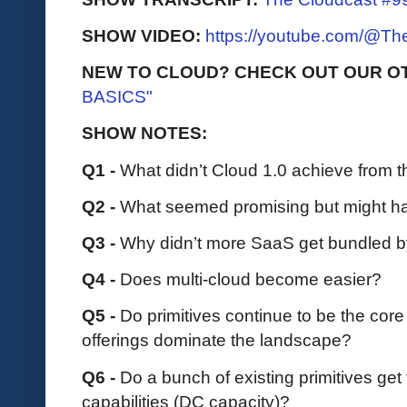
SHOW VIDEO:
https://youtube.com/@T
NEW TO CLOUD? CHECK OUT OUR O
BASICS"
SHOW NOTES:
Q1 -
What didn’t Cloud 1.0 achieve from t
Q2 -
What seemed promising but might h
Q3 -
Why didn’t more SaaS get bundled b
Q4 -
Does multi-cloud become easier?
Q5 -
Do primitives continue to be the core
offerings dominate the landscape?
Q6 -
Do a bunch of existing primitives get
capabilities (DC capacity)?