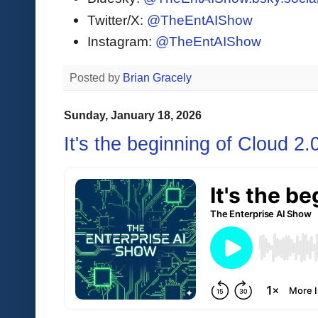
Twitter/X:
@TheEntAIShow
Instagram:
@TheEntAIShow
Posted by
Brian Gracely
Sunday, January 18, 2026
It's the beginning of Cloud 2.