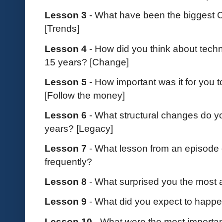
Lesson 3
- What have been the biggest 
[Trends]
Lesson 4
- How did you think about techn
15 years? [Change]
Lesson 5
- How important was it for you t
[Follow the money]
Lesson 6
- What structural changes do yo
years? [Legacy]
Lesson 7
- What lesson from an episode 
frequently?
Lesson 8
- What surprised you the most 
Lesson 9
- What did you expect to happ
Lesson 10
- What were the most importa