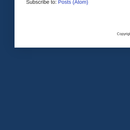
Subscribe to:
Posts (Atom)
Copyrig