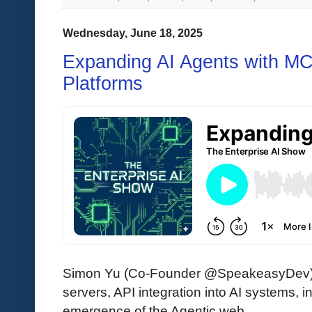
Wednesday, June 18, 2025
Expanding AI Agents with M
Platforms
Simon Yu (Co-Founder @SpeakeasyDev
servers, API integration into AI systems, 
emergence of the Agentic web.