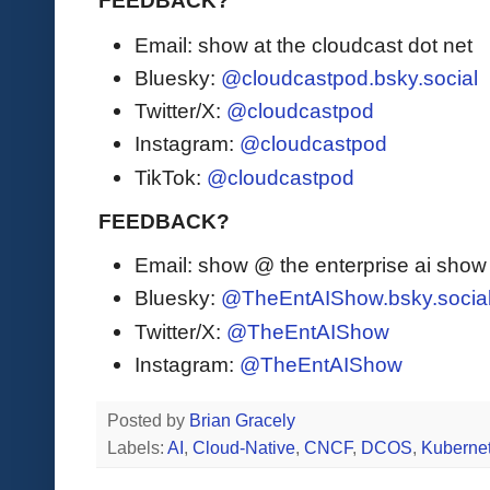
FEEDBACK?
Email: show at the cloudcast dot net
Bluesky:
@cloudcastpod.bsky.social
Twitter/X:
@cloudcastpod
Instagram:
@cloudcastpod
TikTok:
@cloudcastpod
FEEDBACK?
Email: show @ the enterprise ai sho
Bluesky:
@TheEntAIShow.bsky.socia
Twitter/X:
@TheEntAIShow
Instagram:
@TheEntAIShow
Posted by
Brian Gracely
Labels:
AI
,
Cloud-Native
,
CNCF
,
DCOS
,
Kuberne