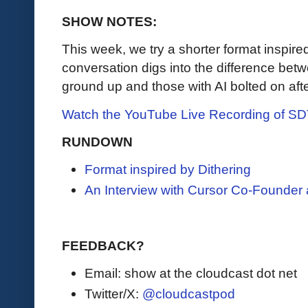
SHOW NOTES:
This week, we try a shorter format inspire
conversation digs into the difference betw
ground up and those with AI bolted on after
Watch the YouTube Live Recording of S
RUNDOWN
Format inspired by Dithering
An Interview with Cursor Co-Founder
FEEDBACK?
Email: show at the cloudcast dot net
Twitter/X:
@cloudcastpod