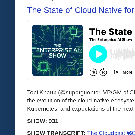
The State of Cloud Native fo
Tobi Knaup (@superguenter, VP/GM of Cl
the evolution of the cloud-native ecosyste
Kubernetes, and expectations of the next
SHOW: 931
SHOW TRANSCRIPT:
The Cloudcast #93