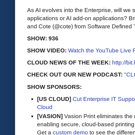
As AI evolves into the Enterprise, will we 
applications or AI add-on applications?
and Cote (@cote) from Software Defined 
SHOW: 936
SHOW VIDEO:
Watch the YouTube Live 
CLOUD NEWS OF THE WEEK:
http://bi
CHECK OUT OUR NEW PODCAST:
"CL
SHOW SPONSORS:
[US CLOUD]
Cut Enterprise IT Supp
Cloud
[VASION]
Vasion Print eliminates the 
enabling secure, cloud-based printin
Get a
custom demo
to see the differen