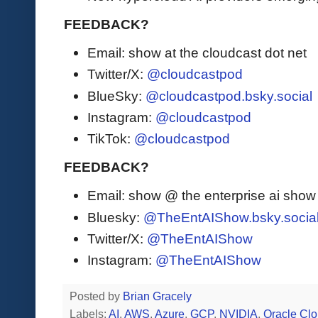
FEEDBACK?
Email: show at the cloudcast dot net
Twitter/X:
@cloudcastpod
BlueSky:
@cloudcastpod.bsky.social
Instagram:
@cloudcastpod
TikTok:
@cloudcastpod
FEEDBACK?
Email: show @ the enterprise ai sho
Bluesky:
@TheEntAIShow.bsky.socia
Twitter/X:
@TheEntAIShow
Instagram:
@TheEntAIShow
Posted by
Brian Gracely
Labels:
AI
,
AWS
,
Azure
,
GCP
,
NVIDIA
,
Oracle Cl