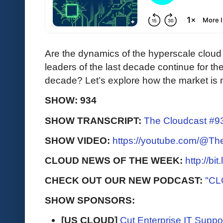
Are the dynamics of the hyperscale cloud
leaders of the last decade continue for the
decade? Let’s explore how the market is 
SHOW: 934
SHOW TRANSCRIPT:
The Cloudcast #93
SHOW VIDEO:
https://youtube.com/@T
CLOUD NEWS OF THE WEEK:
http://bi
CHECK OUT OUR NEW PODCAST:
"CL
SHOW SPONSORS:
[US CLOUD]
Cut Enterprise IT Supp