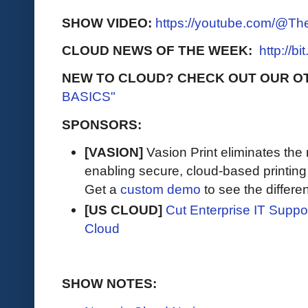
SHOW VIDEO:
https://youtube.com/@T
CLOUD NEWS OF THE WEEK:
http://b
NEW TO CLOUD? CHECK OUT OUR O
BASICS"
SPONSORS:
[VASION]
Vasion Print eliminates the 
enabling secure, cloud-based printin
Get a
custom demo
to see the differen
[US CLOUD]
Cut Enterprise IT Supp
Cloud
SHOW NOTES: