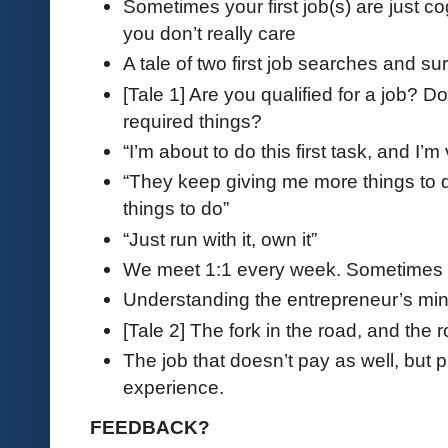
Sometimes your first job(s) are just c
you don’t really care
A tale of two first job searches and su
[Tale 1] Are you qualified for a job? D
required things?
“I’m about to do this first task, and I’
“They keep giving me more things to d
things to do”
“Just run with it, own it”
We meet 1:1 every week. Sometimes t
Understanding the entrepreneur’s mi
[Tale 2] The fork in the road, and the 
The job that doesn’t pay as well, but
experience.
FEEDBACK?