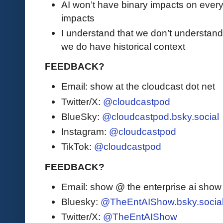
AI won’t have binary impacts on everyo
impacts
I understand that we don’t understand
we do have historical context
FEEDBACK?
Email: show at the cloudcast dot net
Twitter/X:
@cloudcastpod
BlueSky:
@cloudcastpod.bsky.social
Instagram:
@cloudcastpod
TikTok:
@cloudcastpod
FEEDBACK?
Email: show @ the enterprise ai sho
Bluesky:
@TheEntAIShow.bsky.socia
Twitter/X:
@TheEntAIShow