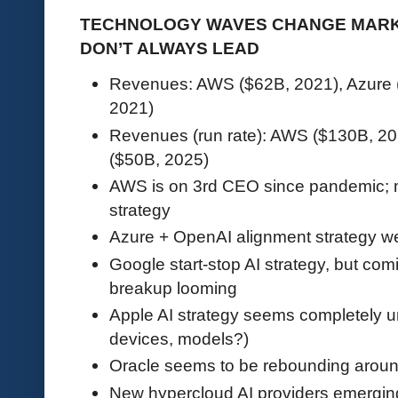
TECHNOLOGY WAVES CHANGE MARK
DON’T ALWAYS LEAD
Revenues: AWS ($62B, 2021), Azure 
2021)
Revenues (run rate): AWS ($130B, 20
($50B, 2025)
AWS is on 3rd CEO since pandemic; ma
strategy
Azure + OpenAI alignment strategy we
Google start-stop AI strategy, but co
breakup looming
Apple AI strategy seems completely un
devices, models?)
Oracle seems to be rebounding around
New hypercloud AI providers emerg