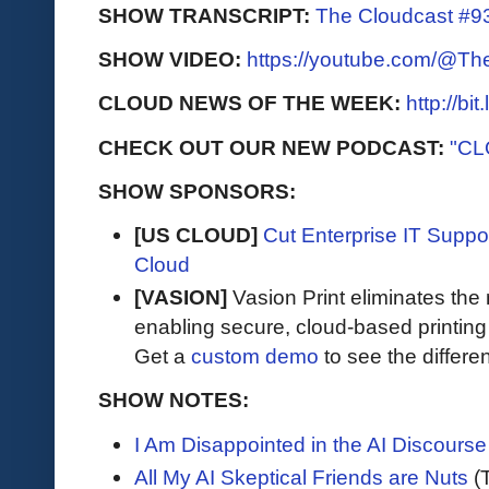
SHOW TRANSCRIPT:
The Cloudcast #93
SHOW VIDEO:
https://youtube.com/@T
CLOUD NEWS OF THE WEEK:
http://bi
CHECK OUT OUR NEW PODCAST:
"CL
SHOW SPONSORS:
[US CLOUD]
Cut Enterprise IT Supp
Cloud
[VASION]
Vasion Print eliminates the 
enabling secure, cloud-based printin
Get a
custom demo
to see the differen
SHOW NOTES:
I Am Disappointed in the AI Discourse
All My AI Skeptical Friends are Nuts
(