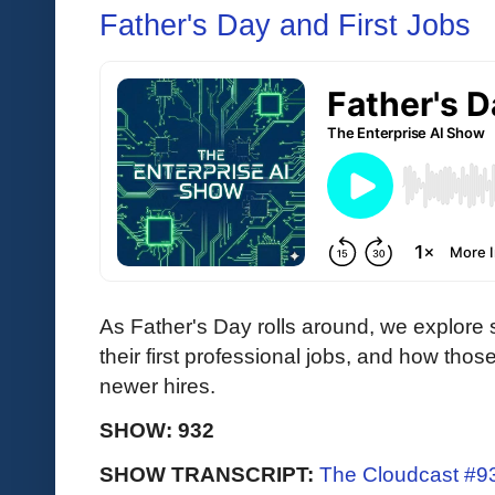
Father's Day and First Jobs
As Father's Day rolls around, we explore
their first professional jobs, and how tho
newer hires.
SHOW: 932
SHOW TRANSCRIPT:
The Cloudcast #93