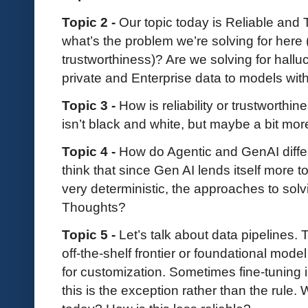
Topic 2 -
Our topic today is Reliable and T
what’s the problem we’re solving for here (
trustworthiness)? Are we solving for hallu
private and Enterprise data to models wit
Topic 3 -
How is reliability or trustworth
isn’t black and white, but maybe a bit mor
Topic 4 -
How do Agentic and GenAI differ, 
think that since Gen AI lends itself more t
very deterministic, the approaches to solv
Thoughts?
Topic 5 -
Let’s talk about data pipelines.
off-the-shelf frontier or foundational mode
for customization. Sometimes fine-tuning i
this is the exception rather than the rule.