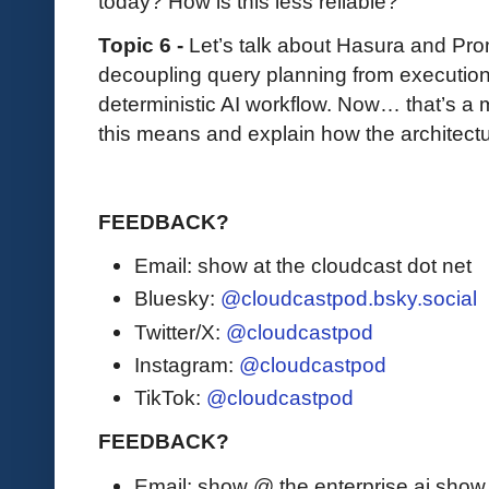
today? How is this less reliable?
Topic 6 -
Let’s talk about Hasura and Pro
decoupling query planning from execution
deterministic AI workflow. Now… that’s a
this means and explain how the architectu
FEEDBACK?
Email: show at the cloudcast dot net
Bluesky:
@cloudcastpod.bsky.social
Twitter/X:
@cloudcastpod
Instagram:
@cloudcastpod
TikTok:
@cloudcastpod
FEEDBACK?
Email: show @ the enterprise ai sho