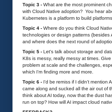
Topic 3 -
What are the most prominent ch
with Cloud Native adoption? You hear abo
Kubernetes is a platform to build platforms
Topic 4 -
Where do you think Cloud Nativ
technologies or design patterns (besides AI,
and where does the next round of adopti
Topic 5 -
Let’s talk about storage and dat
K8s is messy, really messy at times. Give
problem at scale and the challenges, espe
which I’m finding more and more.
Topic 6 -
I’d be remiss if I didn’t mention 
came along and sucked all the air out of 
think about AI today, now that the dust has s
run on top? How will AI impact cloud nati