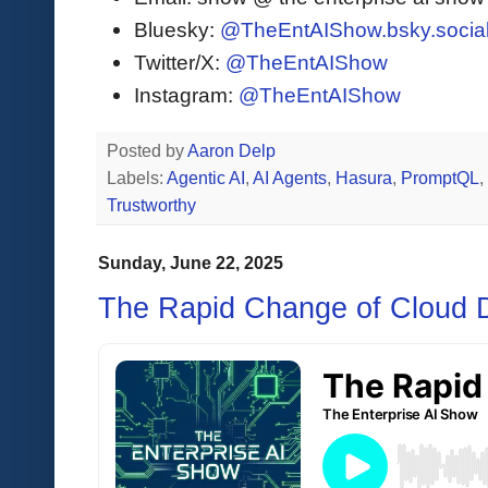
Bluesky:
@TheEntAIShow.bsky.socia
Twitter/X:
@TheEntAIShow
Instagram:
@TheEntAIShow
Posted by
Aaron Delp
Labels:
Agentic AI
,
AI Agents
,
Hasura
,
PromptQL
,
Trustworthy
Sunday, June 22, 2025
The Rapid Change of Cloud 