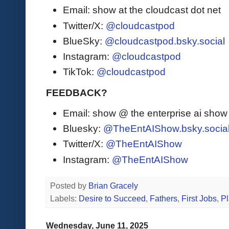
Email: show at the cloudcast dot net
Twitter/X:
@cloudcastpod
BlueSky:
@cloudcastpod.bsky.social
Instagram:
@cloudcastpod
TikTok:
@cloudcastpod
FEEDBACK?
Email: show @ the enterprise ai sho
Bluesky:
@TheEntAIShow.bsky.socia
Twitter/X:
@TheEntAIShow
Instagram:
@TheEntAIShow
Posted by
Brian Gracely
Labels:
Desire to Succeed
,
Fathers
,
First Jobs
,
Pl
Wednesday, June 11, 2025