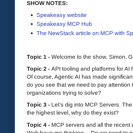
SHOW NOTES:
Speakeasy website
Speakeasy MCP Hub
The NewStack article on MCP with S
Topic 1 -
Welcome to the show, Simon. Gi
Topic 2 -
API tooling and platforms for AI
Of course, Agentic AI has made significant
do you see that we need to pay attention
organizations trying to solve?
Topic 3 -
Let’s dig into MCP Servers. The 
the highest level, why do they exist?
Topic 4 -
MCP servers and all the recen
Web have me thinking… Do we need to pre