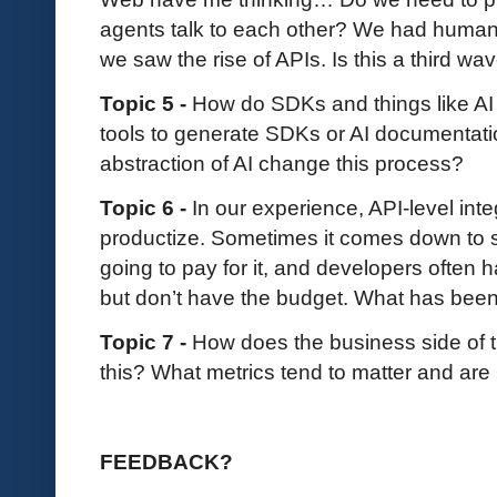
agents talk to each other? We had human
we saw the rise of APIs. Is this a third w
Topic 5 -
How do SDKs and things like AI AP
tools to generate SDKs or AI documentati
abstraction of AI change this process?
Topic 6 -
In our experience, API-level inte
productize. Sometimes it comes down to 
going to pay for it, and developers often h
but don’t have the budget. What has bee
Topic 7 -
How does the business side of 
this? What metrics tend to matter and ar
FEEDBACK?