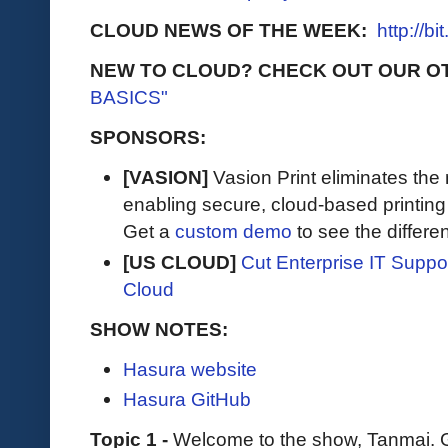
CLOUD NEWS OF THE WEEK:
http://b
NEW TO CLOUD? CHECK OUT OUR O
BASICS"
SPONSORS:
[VASION]
Vasion Print eliminates the 
enabling secure, cloud-based printin
Get a
custom demo
to see the differen
[US CLOUD]
Cut Enterprise IT Supp
Cloud
SHOW NOTES:
Hasura website
Hasura GitHub
Topic 1 -
Welcome to the show, Tanmai. G