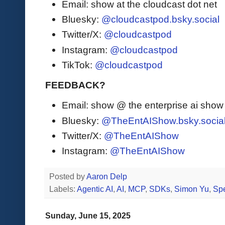
Email: show at the cloudcast dot net
Bluesky:
@cloudcastpod.bsky.social
Twitter/X:
@cloudcastpod
Instagram:
@cloudcastpod
TikTok:
@cloudcastpod
FEEDBACK?
Email: show @ the enterprise ai sho
Bluesky:
@TheEntAIShow.bsky.socia
Twitter/X:
@TheEntAIShow
Instagram:
@TheEntAIShow
Posted by
Aaron Delp
Labels:
Agentic AI
,
AI
,
MCP
,
SDKs
,
Simon Yu
,
Sp
Sunday, June 15, 2025