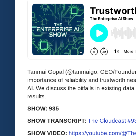
Tanmai Gopal (@tanmaigo, CEO/Founder
importance of reliability and trustworthine
AI. We discuss the pitfalls in existing da
results.
SHOW: 935
SHOW TRANSCRIPT:
The Cloudcast #93
SHOW VIDEO:
https://youtube.com/@T