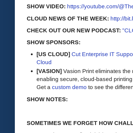
SHOW VIDEO:
https://youtube.com/@T
CLOUD NEWS OF THE WEEK:
http://bi
CHECK OUT OUR NEW PODCAST:
"CL
SHOW SPONSORS:
[US CLOUD]
Cut Enterprise IT Supp
Cloud
[VASION]
Vasion Print eliminates the 
enabling secure, cloud-based printin
Get a
custom demo
to see the differen
SHOW NOTES:
SOMETIMES WE FORGET HOW CHALL