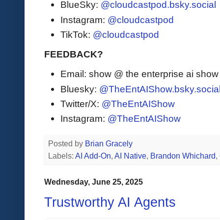
BlueSky:
@cloudcastpod.bsky.social
Instagram:
@cloudcastpod
TikTok:
@cloudcastpod
FEEDBACK?
Email: show @ the enterprise ai sho
Bluesky:
@TheEntAIShow.bsky.socia
Twitter/X:
@TheEntAIShow
Instagram:
@TheEntAIShow
Posted by
Brian Gracely
Labels:
AI Add-On
,
AI Native
,
Brandon Whichard
,
Wednesday, June 25, 2025
Trustworthy AI Agents