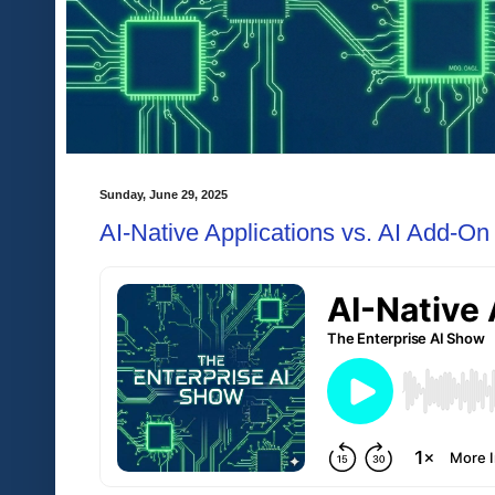
Sunday, June 29, 2025
AI-Native Applications vs. AI Add-On