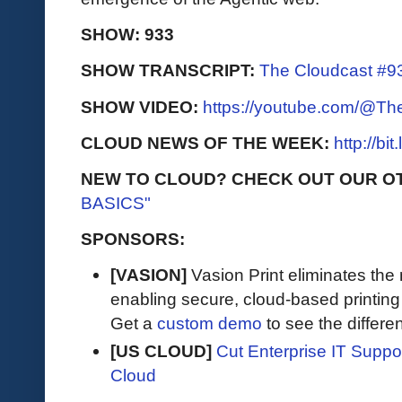
SHOW: 933
SHOW TRANSCRIPT:
The Cloudcast #93
SHOW VIDEO:
https://youtube.com/@T
CLOUD NEWS OF THE WEEK:
http://bi
NEW TO CLOUD? CHECK OUT OUR O
BASICS"
SPONSORS:
[VASION]
Vasion Print eliminates the 
enabling secure, cloud-based printin
Get a
custom demo
to see the differen
[US CLOUD]
Cut Enterprise IT Supp
Cloud