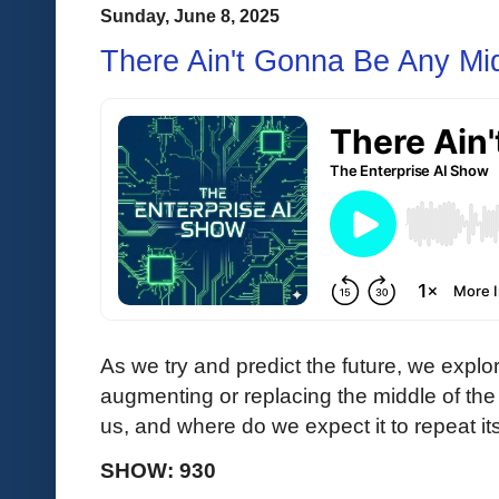
Sunday, June 8, 2025
There Ain't Gonna Be Any Mi
As we try and predict the future, we explor
augmenting or replacing the middle of the 
us, and where do we expect it to repeat its
SHOW: 930