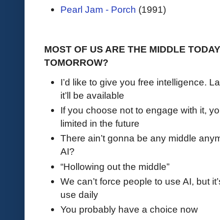
Pearl Jam - Porch
(1991)
MOST OF US ARE THE MIDDLE TODA
TOMORROW?
I’d like to give you free intelligence. L
it’ll be available
If you choose not to engage with it, y
limited in the future
There ain’t gonna be any middle anymo
AI?
“Hollowing out the middle”
We can’t force people to use AI, but it’
use daily
You probably have a choice now