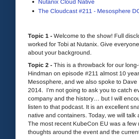
Nutanix Cloud Native
The Cloudcast #211 - Mesosphere 
Topic 1 -
Welcome to the show! Full disclo
worked for Tobi at Nutanix. Give everyone a
about your background.
Topic 2 -
This is a throwback for our long
Hindman on episode #211 almost 10 yea
Mesosphere, and we also spoke to Dave L
2014. I’m not going to ask you to catch 
company and the history… but I will enc
listen to that podcast. It is an excellent s
native and containers. Today, we will talk a
The most recent KubeCon EU was a few 
thoughts around the event and the current