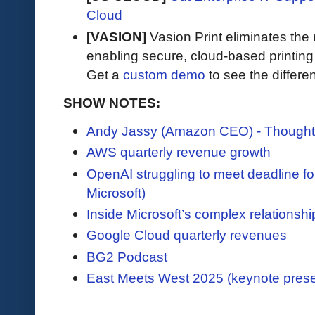
Cloud
[VASION]
Vasion Print eliminates the 
enabling secure, cloud-based printin
Get a
custom demo
to see the differen
SHOW NOTES:
Andy Jassy (Amazon CEO) - Thought
AWS quarterly revenue growth
OpenAI struggling to meet deadline fo
Microsoft)
Inside Microsoft’s complex relationsh
Google Cloud quarterly revenues
BG2 Podcast
East Meets West 2025 (keynote prese