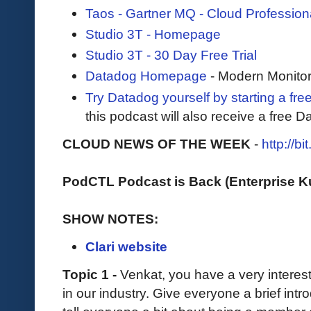
Taos - Gartner MQ - Cloud Profession
Studio 3T - Homepage
Studio 3T - 30 Day Free Trial
Datadog Homepage
- Modern Monitor
Try Datadog yourself by starting a free
this podcast will also receive a free D
CLOUD NEWS OF THE WEEK
-
http://b
PodCTL Podcast is Back (Enterprise 
SHOW NOTES:
Clari website
Topic 1 -
Venkat, you have a very interes
in our industry. Give everyone a brief intr