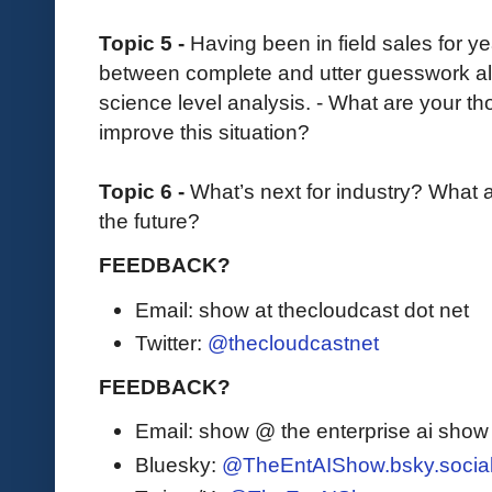
Topic 5 -
Having been in field sales for 
between complete and utter guesswork all 
science level analysis. - What are your t
improve this situation?
Topic 6 -
What’s next for industry? What 
the future?
FEEDBACK?
Email: show at thecloudcast dot net
Twitter:
@thecloudcastnet
FEEDBACK?
Email: show @ the enterprise ai sho
Bluesky:
@TheEntAIShow.bsky.socia