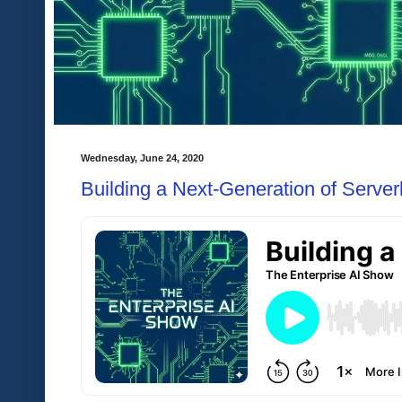
Wednesday, June 24, 2020
Building a Next-Generation of Server