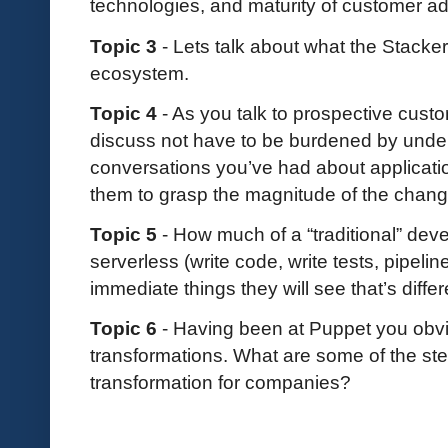
technologies, and maturity of customer a
Topic 3
- Lets talk about what the Stacker
ecosystem.
Topic 4
- As you talk to prospective custo
discuss not have to be burdened by under
conversations you’ve had about applicati
them to grasp the magnitude of the chan
Topic 5
- How much of a “traditional” deve
serverless (write code, write tests, pipeli
immediate things they will see that’s diffe
Topic 6
- Having been at Puppet you ob
transformations. What are some of the ste
transformation for companies?