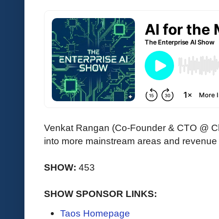
Venkat Rangan (Co-Founder & CTO @ Clari
into more mainstream areas and revenue 
SHOW:
453
SHOW SPONSOR LINKS:
Taos Homepage