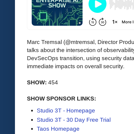
Marc Tremsal (@mtremsal, Director Pro
talks about the intersection of observabili
DevSecOps transition, using security data
immediate impacts on overall security.
SHOW:
454
SHOW SPONSOR LINKS:
Studio 3T - Homepage
Studio 3T - 30 Day Free Trial
Taos Homepage