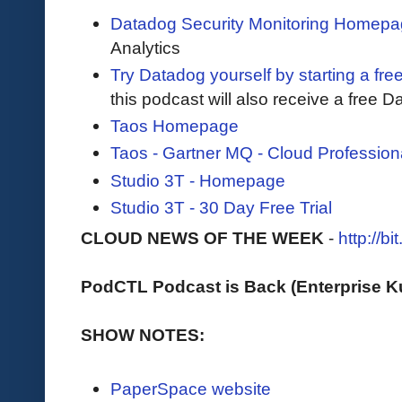
Datadog Security Monitoring Homep
Analytics
Try Datadog yourself by starting a free
this podcast will also receive a free D
Taos Homepage
Taos - Gartner MQ - Cloud Profession
Studio 3T - Homepage
Studio 3T - 30 Day Free Trial
CLOUD NEWS OF THE WEEK
-
http://b
PodCTL Podcast is Back (Enterprise 
SHOW NOTES:
PaperSpace website