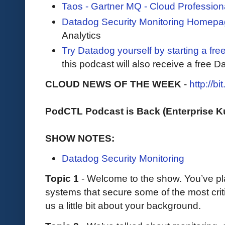
Taos - Gartner MQ - Cloud Profession
Datadog Security Monitoring Homep
Analytics
Try Datadog yourself by starting a free
this podcast will also receive a free D
CLOUD NEWS OF THE WEEK
-
http://b
PodCTL Podcast is Back (Enterprise 
SHOW NOTES:
Datadog Security Monitoring
Topic 1
- Welcome to the show. You’ve pla
systems that secure some of the most criti
us a little bit about your background.