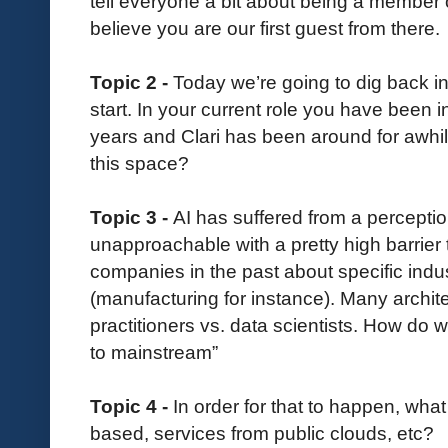
tell everyone a bit about being a member 
believe you are our first guest from there.
Topic 2 -
Today we’re going to dig back into
start. In your current role you have been 
years and Clari has been around for awhi
this space?
Topic 3 -
AI has suffered from a perception
unapproachable with a pretty high barrier
companies in the past about specific indust
(manufacturing for instance). Many archite
practitioners vs. data scientists. How do 
to mainstream”
Topic 4 -
In order for that to happen, wha
based, services from public clouds, etc?