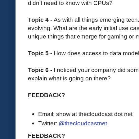
didn’t need to know with CPUs?
Topic 4 -
As with all things emerging tech
evolving. What are the early initial use c
unique things that emerge for gaming or 
Topic 5 -
How does access to data models fi
Topic 6 -
I noticed your company did some
explain what is going on there?
FEEDBACK?
Email: show at thecloudcast dot net
Twitter:
@thecloudcastnet
FEEDBACK?