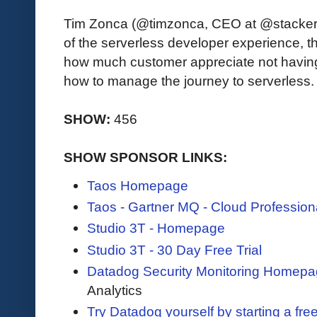
Tim Zonca (@timzonca, CEO at @stackeryi
of the serverless developer experience, t
how much customer appreciate not having
how to manage the journey to serverless.
SHOW:
456
SHOW SPONSOR LINKS:
Taos Homepage
Taos - Gartner MQ - Cloud Profession
Studio 3T - Homepage
Studio 3T - 30 Day Free Trial
Datadog Security Monitoring Homep
Analytics
Try Datadog yourself by starting a free