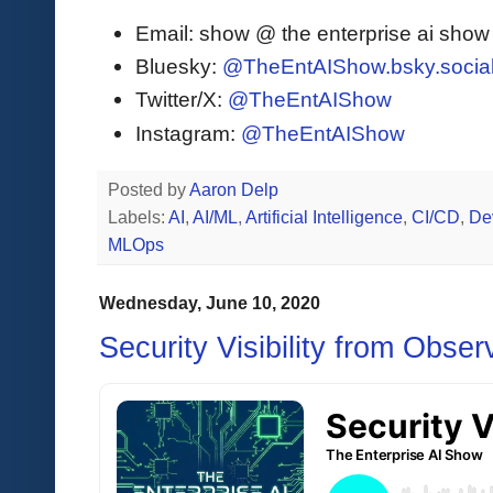
Email: show @ the enterprise ai sho
Bluesky:
@TheEntAIShow.bsky.socia
Twitter/X:
@TheEntAIShow
Instagram:
@TheEntAIShow
Posted by
Aaron Delp
Labels:
AI
,
AI/ML
,
Artificial Intelligence
,
CI/CD
,
De
MLOps
Wednesday, June 10, 2020
Security Visibility from Obser