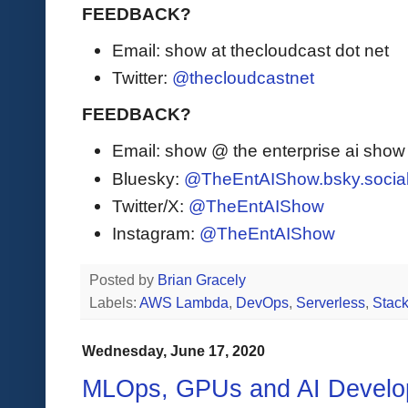
FEEDBACK?
Email: show at thecloudcast dot net
Twitter:
@thecloudcastnet
FEEDBACK?
Email: show @ the enterprise ai sho
Bluesky:
@TheEntAIShow.bsky.socia
Twitter/X:
@TheEntAIShow
Instagram:
@TheEntAIShow
Posted by
Brian Gracely
Labels:
AWS Lambda
,
DevOps
,
Serverless
,
Stack
Wednesday, June 17, 2020
MLOps, GPUs and AI Develo