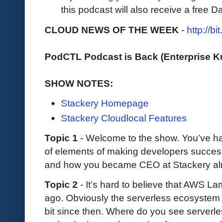
this podcast will also receive a free D
CLOUD NEWS OF THE WEEK
-
http://b
PodCTL Podcast is Back (Enterprise 
SHOW NOTES:
Stackery Homepage
Stackery Cloudlocal Features
Topic 1
- Welcome to the show. You’ve had
of elements of making developers success
and how you became CEO at Stackery al
Topic 2
- It’s hard to believe that AWS 
ago. Obviously the serverless ecosystem
bit since then. Where do you see serverles