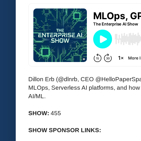
Dillon Erb (@dlnrb, CEO @HelloPaperSpac
MLOps, Serverless AI platforms, and how 
AI/ML.
SHOW:
455
SHOW SPONSOR LINKS: