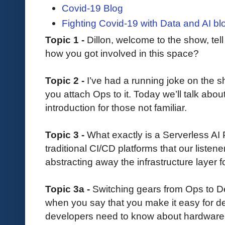
Covid-19 Blog
Fighting Covid-19 with Data and AI bl
Topic 1 -
Dillon, welcome to the show, tell 
how you got involved in this space?
Topic 2 -
I’ve had a running joke on the sh
you attach Ops to it. Today we’ll talk ab
introduction for those not familiar.
Topic 3 -
What exactly is a Serverless AI 
traditional CI/CD platforms that our listen
abstracting away the infrastructure layer
Topic 3a -
Switching gears from Ops to 
when you say that you make it easy for 
developers need to know about hardware-l