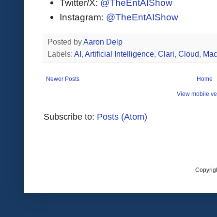
Twitter/X:
@TheEntAIShow
Instagram:
@TheEntAIShow
Posted by
Aaron Delp
Labels:
AI
,
Artificial Intelligence
,
Clari
,
Cloud
,
Mac
Newer Posts
Home
View mobile ve
Subscribe to:
Posts (Atom)
Copyrig