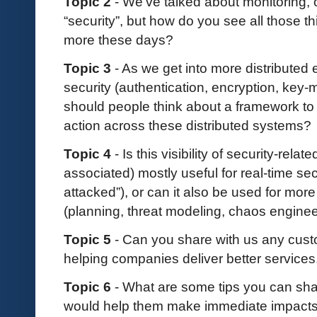
Topic 2
- We’ve talked about monitoring, 
“security”, but how do you see all those 
more these days?
Topic 3
- As we get into more distributed 
security (authentication, encryption, key
should people think about a framework to h
action across these distributed systems?
Topic 4
- Is this visibility of security-relat
associated) mostly useful for real-time sec
attacked”), or can it also be used for more
(planning, threat modeling, chaos engineer
Topic 5
- Can you share with us any custo
helping companies deliver better services,
Topic 6
- What are some tips you can sha
would help them make immediate impacts 