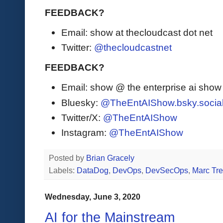
FEEDBACK?
Email: show at thecloudcast dot net
Twitter:
@thecloudcastnet
FEEDBACK?
Email: show @ the enterprise ai sho
Bluesky:
@TheEntAIShow.bsky.socia
Twitter/X:
@TheEntAIShow
Instagram:
@TheEntAIShow
Posted by
Brian Gracely
Labels:
DataDog
,
DevOps
,
DevSecOps
,
Marc Tr
Wednesday, June 3, 2020
AI for the Mainstream