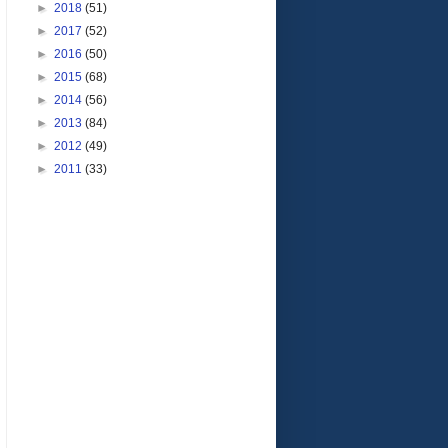
►
2018
(51)
►
2017
(52)
►
2016
(50)
►
2015
(68)
►
2014
(56)
►
2013
(84)
►
2012
(49)
►
2011
(33)