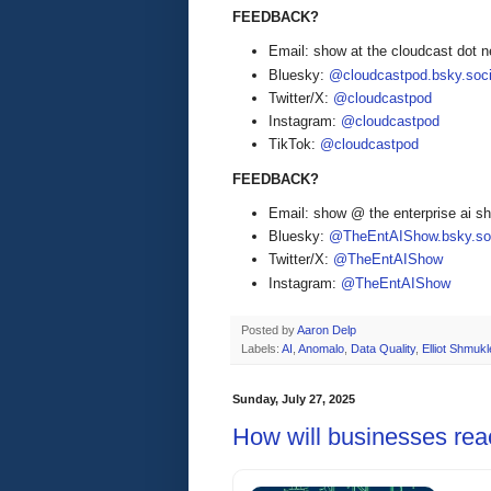
FEEDBACK?
Email: show at the cloudcast dot n
Bluesky:
@cloudcastpod.bsky.soci
Twitter/X:
@cloudcastpod
Instagram:
@cloudcastpod
TikTok:
@cloudcastpod
FEEDBACK?
Email: show @ the enterprise ai 
Bluesky:
@TheEntAIShow.bsky.soc
Twitter/X:
@TheEntAIShow
Instagram:
@TheEntAIShow
Posted by
Aaron Delp
Labels:
AI
,
Anomalo
,
Data Quality
,
Elliot Shmukl
Sunday, July 27, 2025
How will businesses rea