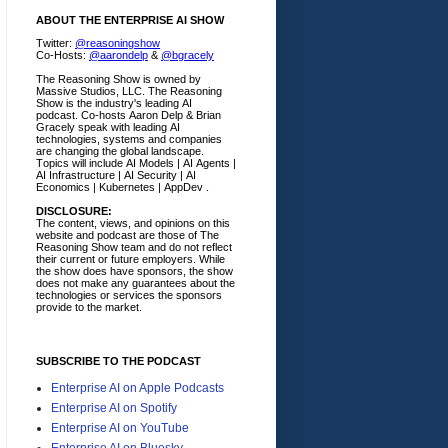
ABOUT THE ENTERPRISE AI SHOW
Twitter:
@reasoningshow
Co-Hosts:
@aarondelp
&
@bgracely
The Reasoning Show is owned by
Massive Studios, LLC. The Reasoning
Show is the industry's leading AI
podcast. Co-hosts Aaron Delp & Brian
Gracely speak with leading AI
technologies, systems and companies
are changing the global landscape.
Topics will include AI Models | AI Agents |
AI Infrastructure | AI Security | AI
Economics | Kubernetes | AppDev .
DISCLOSURE:
The content, views, and opinions on this
website and podcast are those of The
Reasoning Show team and do not reflect
their current or future employers.
While
the show does have sponsors, the show
does not make any guarantees about the
technologies or services the sponsors
provide to the market.
SUBSCRIBE TO THE PODCAST
Enterprise AI on Apple Podcasts
Enterprise AI on Spotify
Enterprise AI on YouTube
Enterprise AI on Bluesky