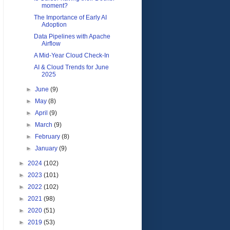
moment?
The Importance of Early AI
Adoption
Data Pipelines with Apache
Airflow
A Mid-Year Cloud Check-In
AI & Cloud Trends for June
2025
►
June
(9)
►
May
(8)
►
April
(9)
►
March
(9)
►
February
(8)
►
January
(9)
►
2024
(102)
►
2023
(101)
►
2022
(102)
►
2021
(98)
►
2020
(51)
►
2019
(53)