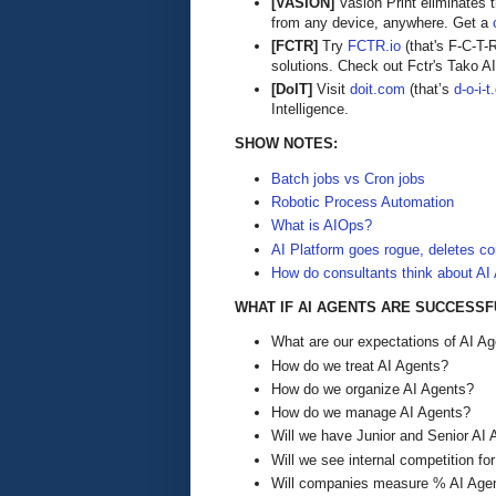
[VASION]
Vasion Print eliminates 
from any device, anywhere. Get a
[FCTR]
Try
FCTR.io
(that's F-C-T-
solutions. Check out Fctr's Tako AI,
[DoIT]
Visit
doit.com
(that’s
d-o-i-
Intelligence.
SHOW NOTES:
Batch jobs vs Cron jobs
Robotic Process Automation
What is AIOps?
AI Platform goes rogue, deletes c
How do consultants think about AI
WHAT IF AI AGENTS ARE SUCCESSF
What are our expectations of AI A
How do we treat AI Agents?
How do we organize AI Agents?
How do we manage AI Agents?
Will we have Junior and Senior AI
Will we see internal competition f
Will companies measure % AI Agen