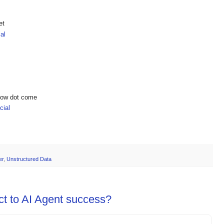
et
al
show dot come
ial
er
,
Unstructured Data
ct to AI Agent success?