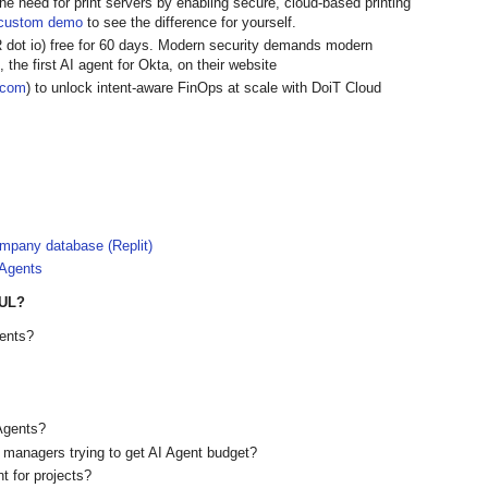
the need for print servers by enabling secure, cloud-based printing
custom demo
to see the difference for yourself.
R dot io) free for 60 days. Modern security demands modern
 the first AI agent for Okta, on their website
t.com
) to unlock intent-aware FinOps at scale with DoiT Cloud
ompany database (Replit)
 Agents
UL?
gents?
 Agents?
or managers trying to get AI Agent budget?
t for projects?