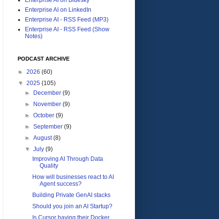
Enterprise AI on LinkedIn
Enterprise AI - RSS Feed (MP3)
Enterprise AI - RSS Feed (Show
Notes)
PODCAST ARCHIVE
►
2026
(60)
▼
2025
(105)
►
December
(9)
►
November
(9)
►
October
(9)
►
September
(9)
►
August
(8)
▼
July
(9)
Improving AI Through Data
Quality
How will businesses react to AI
Agent success?
Building Private GenAI stacks
Should you join an AI Startup?
Is Cursor having their Docker