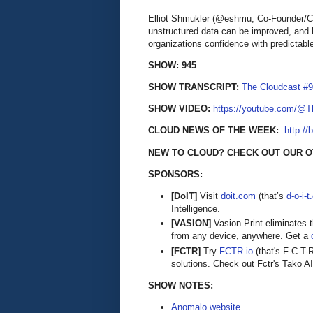
Elliot Shmukler (@eshmu, Co-Founder/CE
unstructured data can be improved, and h
organizations confidence with predictable
SHOW: 945
SHOW TRANSCRIPT:
The Cloudcast #9
SHOW VIDEO:
https://youtube.com/@
CLOUD NEWS OF THE WEEK:
http://
NEW TO CLOUD? CHECK OUT OUR 
SPONSORS:
[DoIT]
Visit
doit.com
(that’s
d-o-i-
Intelligence.
[VASION]
Vasion Print eliminates 
from any device, anywhere. Get a
[FCTR]
Try
FCTR.io
(that's F-C-T-
solutions. Check out Fctr's Tako AI,
SHOW NOTES:
Anomalo website