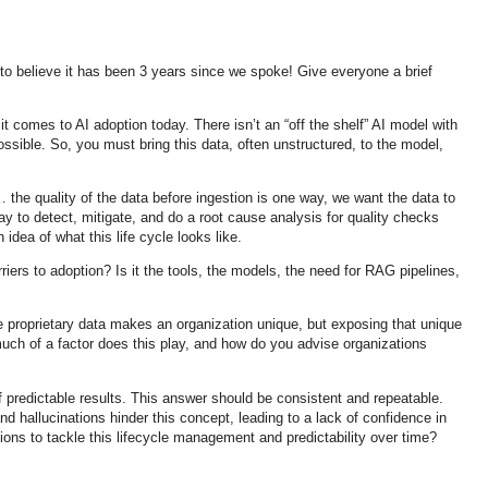
 to believe it has been 3 years since we spoke! Give everyone a brief
t comes to AI adoption today. There isn’t an “off the shelf” AI model with
possible. So, you must bring this data, often unstructured, to the model,
 the quality of the data before ingestion is one way, we want the data to
ay to detect, mitigate, and do a root cause analysis for quality checks
idea of what this life cycle looks like.
iers to adoption? Is it the tools, the models, the need for RAG pipelines,
 proprietary data makes an organization unique, but exposing that unique
much of a factor does this play, and how do you advise organizations
f predictable results. This answer should be consistent and repeatable.
nd hallucinations hinder this concept, leading to a lack of confidence in
ions to tackle this lifecycle management and predictability over time?