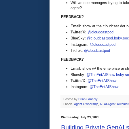
Will we see managers trying to tak
agent?
FEEDBACK?
Email: show at the cloudcast dot n
Twitter/X:
@cloudcastpod
BlueSky:
@cloudcastpod.bsky.soc
Instagram:
@cloudcastpod
TikTok:
@cloudcastpod
FEEDBACK?
Email: show @ the enterprise ai 
Bluesky:
@TheEntAIShow.bsky.soc
Twitter/X:
@TheEntAIShow
Instagram:
@TheEntAIShow
Posted by
Brian Gracely
Labels:
Agent Ownership
,
AI
,
AI Agent
,
Automat
Wednesday, July 23, 2025
Building Private GenAI 