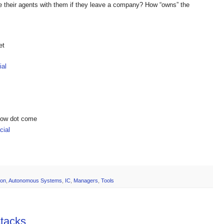
e their agents with them if they leave a company? How “owns” the
et
ial
show dot come
ial
ion
,
Autonomous Systems
,
IC
,
Managers
,
Tools
stacks