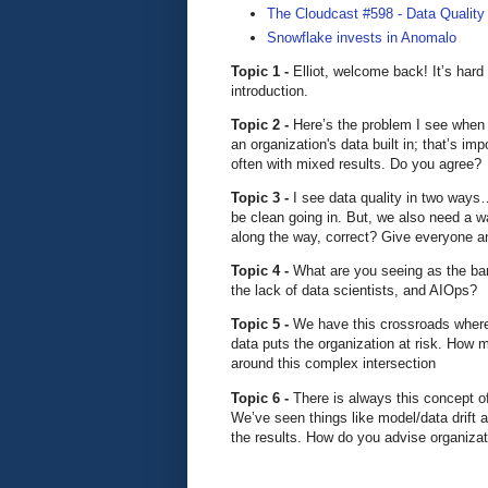
The Cloudcast #598 - Data Quality
Snowflake invests in Anomalo
Topic 1 -
Elliot, welcome back! It’s hard
introduction.
Topic 2 -
Here’s the problem I see when i
an organization's data built in; that’s im
often with mixed results. Do you agree?
Topic 3 -
I see data quality in two ways…
be clean going in. But, we also need a w
along the way, correct? Give everyone an 
Topic 4 -
What are you seeing as the barr
the lack of data scientists, and AIOps?
Topic 5 -
We have this crossroads where
data puts the organization at risk. How 
around this complex intersection
Topic 6 -
There is always this concept o
We’ve seen things like model/data drift a
the results. How do you advise organizat