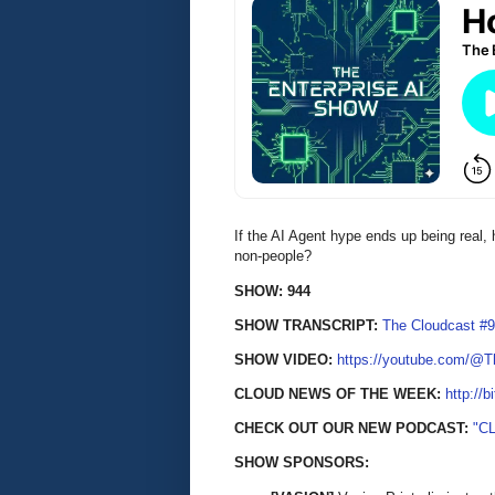
If the AI Agent hype ends up being real,
non-people?
SHOW: 944
SHOW TRANSCRIPT:
The Cloudcast #9
SHOW VIDEO:
https://youtube.com/@
CLOUD NEWS OF THE WEEK:
http://b
CHECK OUT OUR NEW PODCAST:
"C
SHOW SPONSORS: