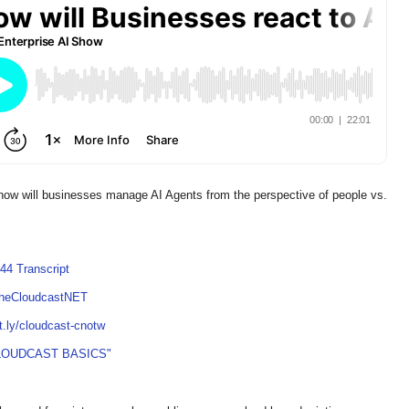
 how will businesses manage AI Agents from the perspective of people vs.
44 Transcript
TheCloudcastNET
it.ly/cloudcast-cnotw
LOUDCAST BASICS"