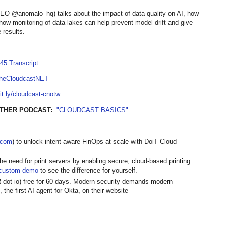
O @anomalo_hq) talks about the impact of data quality on AI, how
ow monitoring of data lakes can help prevent model drift and give
 results.
45 Transcript
TheCloudcastNET
bit.ly/cloudcast-cnotw
OTHER PODCAST:
"CLOUDCAST BASICS"
t.com
) to unlock intent-aware FinOps at scale with DoiT Cloud
the need for print servers by enabling secure, cloud-based printing
custom demo
to see the difference for yourself.
R dot io) free for 60 days. Modern security demands modern
 the first AI agent for Okta, on their website