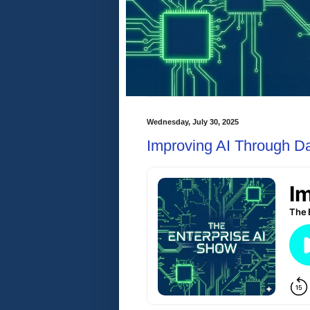
Wednesday, July 30, 2025
Improving AI Through Da