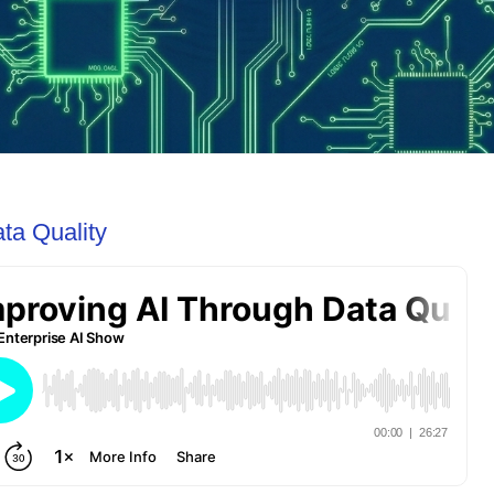
ta Quality