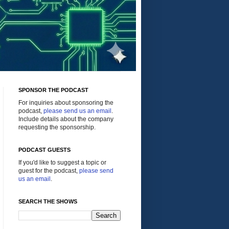
SPONSOR THE PODCAST
For inquiries about sponsoring the
podcast,
please send us an email
.
Include details about the company
requesting the sponsorship.
PODCAST GUESTS
If you'd like to suggest a topic or
guest for the podcast,
please send
us an email
.
SEARCH THE SHOWS