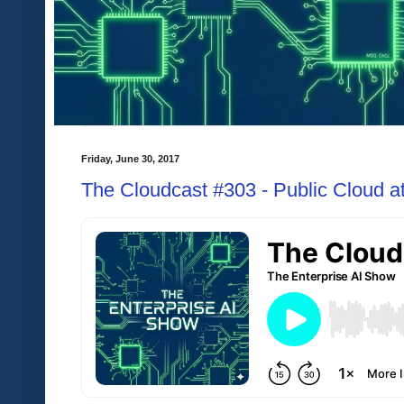
Friday, June 30, 2017
The Cloudcast #303 - Public Cloud at