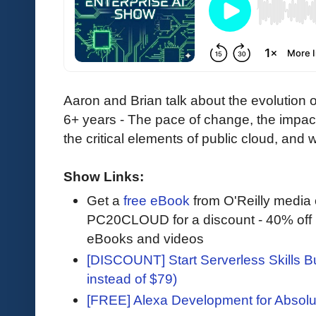
Aaron and Brian talk about the evolution 
6+ years - The pace of change, the impac
the critical elements of public cloud, and
Show Links:
Get a
free eBook
from O'Reilly media
PC20CLOUD for a discount - 40% off 
eBooks and videos
[DISCOUNT] Start Serverless Skills Bu
instead of $79)
[FREE] Alexa Development for Absolu