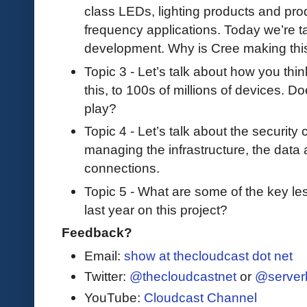
class LEDs, lighting products and pro
frequency applications. Today we’re t
development. Why is Cree making this
Topic 3 - Let’s talk about how you thin
this, to 100s of millions of devices. D
play?
Topic 4 - Let’s talk about the security
managing the infrastructure, the data a
connections.
Topic 5 - What are some of the key le
last year on this project?
Feedback?
Email:
show at thecloudcast dot net
Twitter:
@thecloudcastnet
or
@server
YouTube:
Cloudcast Channel