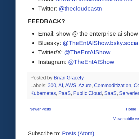
Twitter:
@thecloudcastn
FEEDBACK?
Email: show @ the enterprise ai sho
Bluesky:
@TheEntAIShow.bsky.socia
Twitter/X:
@TheEntAIShow
Instagram:
@TheEntAIShow
Posted by
Brian Gracely
Labels:
300
,
AI
,
AWS
,
Azure
,
Commoditization
,
Co
Kubernetes
,
PaaS
,
Public Cloud
,
SaaS
,
Serverle
Newer Posts
Home
View mobile ve
Subscribe to:
Posts (Atom)