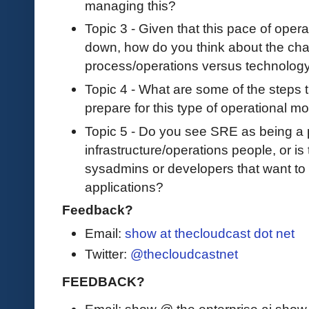
managing this?
Topic 3 - Given that this pace of ope
down, how do you think about the chal
process/operations versus technology
Topic 4 - What are some of the steps 
prepare for this type of operational mod
Topic 5 - Do you see SRE as being a p
infrastructure/operations people, or i
sysadmins or developers that want to 
applications?
Feedback?
Email:
show at thecloudcast dot net
Twitter:
@thecloudcastnet
FEEDBACK?