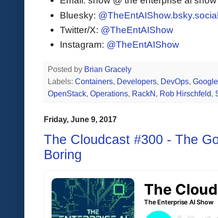
Email: show @ the enterprise ai sho
Bluesky:
@TheEntAIShow.bsky.socia
Twitter/X:
@TheEntAIShow
Instagram:
@TheEntAIShow
Posted by
Brian Gracely
Labels:
Containers
,
Developers
,
DevOps
,
Googl
OpenStack
,
Operations
,
RackN
,
Rob Hirschfeld
,
Friday, June 9, 2017
The Cloudcast #300 - The Go
Boring