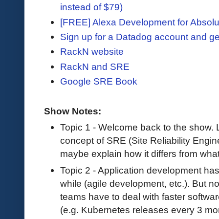
instead of $79)
[FREE] Alexa Development for Absolu
Sign up for a Datadog account and ge
RackN website
RackN and SRE
Google SRE Book
Show Notes:
Topic 1 - Welcome back to the show. Le
concept of SRE (Site Reliability Engin
maybe explain how it differs from wha
Topic 2 - Application development has
while (agile development, etc.). But n
teams have to deal with faster softwa
(e.g. Kubernetes releases every 3 m