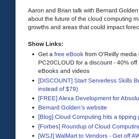
Aaron and Brian talk with Bernard Golde
about the future of the cloud computing m
growths and areas that could impact foreca
Show Links:
Get a
free eBook
from O'Reilly media
PC20CLOUD for a discount - 40% off 
eBooks and videos
[DISCOUNT] Start Serverless Skills Bu
instead of $79)
[FREE] Alexa Development for Absolu
Bernard Golden’s website
[Blog] Cloud Computing hits a tipping 
[Forbes] Roundup of Cloud Computin
[WSJ] WalMart to Vendors - Get off A