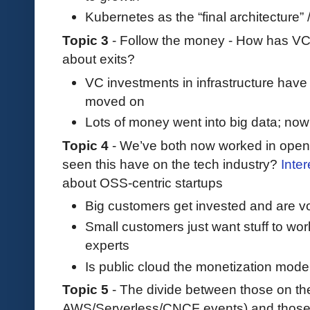
Kubernetes as the “final architecture” / 
Topic 3
- Follow the money - How has VC
about exits?
VC investments in infrastructure hav
moved on
Lots of money went into big data; now g
Topic 4
- We’ve both now worked in open
seen this have on the tech industry?
Inter
about OSS-centric startups
Big customers get invested and are vo
Small customers just want stuff to wor
experts
Is public cloud the monetization mode
Topic 5
- The divide between those on t
AWS/Serverless/CNCF events) and those n