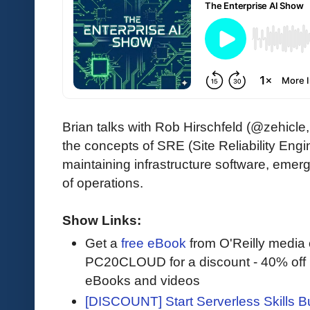
Brian talks with Rob Hirschfeld (@zehic
the concepts of SRE (Site Reliability Engi
maintaining infrastructure software, emer
of operations.
Show Links:
Get a
free eBook
from O'Reilly media
PC20CLOUD for a discount - 40% off 
eBooks and videos
[DISCOUNT] Start Serverless Skills Bu