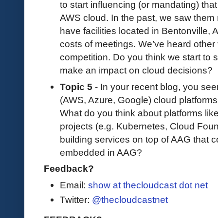
to start influencing (or mandating) that
AWS cloud. In the past, we saw them 
have facilities located in Bentonville
costs of meetings. We’ve heard othe
competition. Do you think we start to s
make an impact on cloud decisions?
Topic 5
- In your recent blog, you see
(AWS, Azure, Google) cloud platforms 
What do you think about platforms li
projects (e.g. Kubernetes, Cloud Fo
building services on top of AAG that 
embedded in AAG?
Feedback?
Email:
show at thecloudcast dot net
Twitter:
@thecloudcastnet