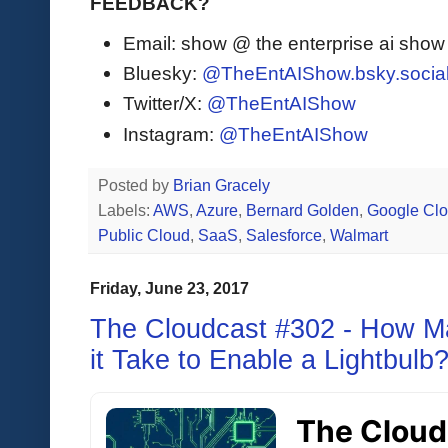
FEEDBACK?
Email: show @ the enterprise ai sho
Bluesky:
@TheEntAIShow.bsky.socia
Twitter/X:
@TheEntAIShow
Instagram:
@TheEntAIShow
Posted by
Brian Gracely
Labels:
AWS
,
Azure
,
Bernard Golden
,
Google Cl
Public Cloud
,
SaaS
,
Salesforce
,
Walmart
Friday, June 23, 2017
The Cloudcast #302 - How M
it Take to Enable a Lightbulb