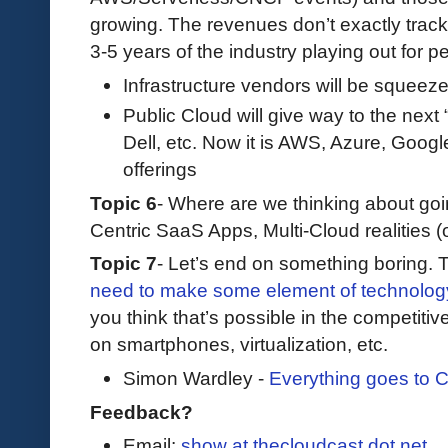
growing. The revenues don’t exactly track
3-5 years of the industry playing out for p
Infrastructure vendors will be squeez
Public Cloud will give way to the next 
Dell, etc. Now it is AWS, Azure, Goo
offerings
Topic 6
- Where are we thinking about goi
Centric SaaS Apps, Multi-Cloud realities (o
Topic 7
- Let’s end on something boring.
need to make some element of technolog
you think that’s possible in the competit
on smartphones, virtualization, etc.
Simon Wardley -
Everything goes to 
Feedback?
Email:
show at thecloudcast dot net