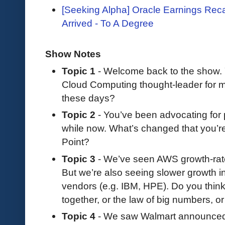
[Seeking Alpha] Oracle Earnings Reca
Arrived - To A Degree
Show Notes
Topic 1
- Welcome back to the show.
Cloud Computing thought-leader for m
these days?
Topic 2
- You’ve been advocating for 
while now. What’s changed that you’re
Point?
Topic 3
- We’ve seen AWS growth-rates
But we’re also seeing slower growth 
vendors (e.g. IBM, HPE). Do you think
together, or the law of big numbers, o
Topic 4
- We saw Walmart announced t