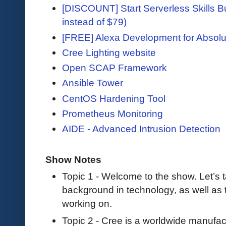
[DISCOUNT] Start Serverless Skills Bu
instead of $79)
[FREE] Alexa Development for Absolu
Cree Lighting website
Open SCAP Framework
Ansible Tower
CentOS Hardening Tool
Prometheus Monitoring
AIDE - Advanced Intrusion Detection
Show Notes
Topic 1 - Welcome to the show. Let’s tal
background in technology, as well as t
working on.
Topic 2 - Cree is a worldwide manufact