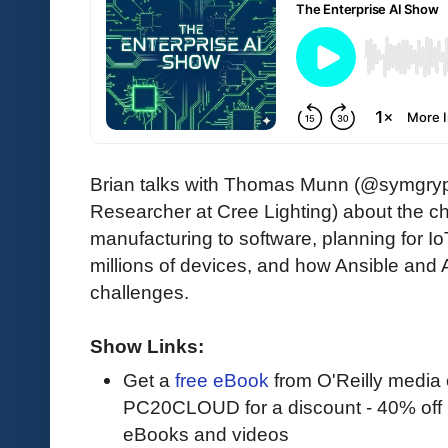
Brian talks with Thomas Munn (@symgryph
Researcher at Cree Lighting) about the c
manufacturing to software, planning for I
millions of devices, and how Ansible and 
challenges.
Show Links:
Get a
free eBook
from O'Reilly media
PC20CLOUD for a discount - 40% off 
eBooks and videos