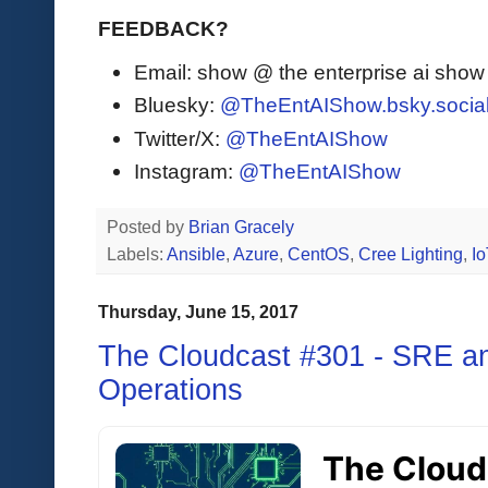
FEEDBACK?
Email: show @ the enterprise ai sho
Bluesky:
@TheEntAIShow.bsky.socia
Twitter/X:
@TheEntAIShow
Instagram:
@TheEntAIShow
Posted by
Brian Gracely
Labels:
Ansible
,
Azure
,
CentOS
,
Cree Lighting
,
Io
Thursday, June 15, 2017
The Cloudcast #301 - SRE and
Operations