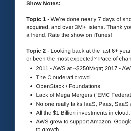
Show Notes:
Topic 1
- We’re done nearly 7 days of s
acquired, and over 3M+ listens. Thank you 
a friend. Rate the show on iTunes!
Topic 2
- Looking back at the last 6+ yea
or been the most expected? Pace of chan
2011 - AWS at ~$250M/qtr; 2017 - AW
The Clouderati crowd
OpenStack / Foundations
Lack of Mega Mergers (“EMC Federat
No one really talks IaaS, Paas, Saa
All the $1 Billion investments in clou
AWS grew to support Amazon, Google C
to growth