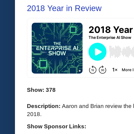
2018 Year in Review
Show: 378
Description:
Aaron and Brian review the 
2018.
Show Sponsor Links: