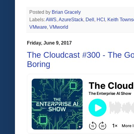
Posted by
Brian Gracely
Labels:
AWS
,
AzureStack
,
Dell
,
HCI
,
Keith Town
VMware
,
VMworld
Friday, June 9, 2017
The Cloudcast #300 - The Go
Boring