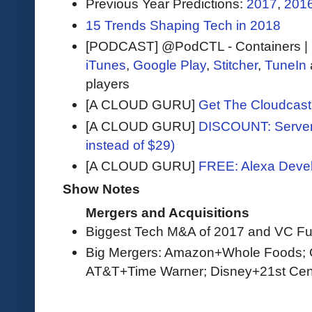
Previous Year Predictions:
2017
,
201
15 Trends Shaping Tech in 2018
[PODCAST] @PodCTL - Containers |
iTunes
,
Google Play
,
Stitcher
,
TuneIn
players
[A CLOUD GURU]
Get The Cloudcast 
[A CLOUD GURU]
DISCOUNT: Serverl
instead of $29)
[A CLOUD GURU]
FREE: Alexa Devel
Show Notes
Mergers and Acquisitions
Biggest Tech M&A of 2017 and VC Fu
Big Mergers: Amazon+Whole Foods; C
AT&T+Time Warner; Disney+21st Cen