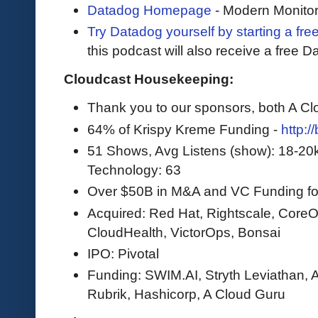
Datadog Homepage
- Modern Monitor
Try Datadog yourself by starting a free
this podcast will also receive a free D
Cloudcast Housekeeping:
Thank you to our sponsors, both A C
64% of Krispy Kreme Funding -
http:/
51 Shows, Avg Listens (show): 18-20
Technology: 63
Over $50B in M&A and VC Funding for 
Acquired: Red Hat, Rightscale, CoreOS
CloudHealth, VictorOps, Bonsai
IPO: Pivotal
Funding: SWIM.AI, Stryth Leviathan, A
Rubrik, Hashicorp, A Cloud Guru