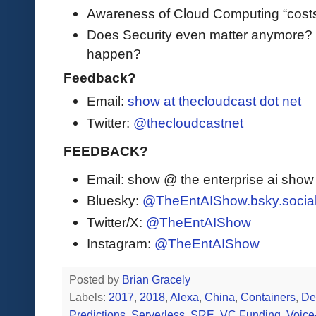
Awareness of Cloud Computing “cos
Does Security even matter anymore? 
happen?
Feedback?
Email:
show at thecloudcast dot net
Twitter:
@thecloudcastnet
FEEDBACK?
Email: show @ the enterprise ai sho
Bluesky:
@TheEntAIShow.bsky.socia
Twitter/X:
@TheEntAIShow
Instagram:
@TheEntAIShow
Posted by
Brian Gracely
Labels:
2017
,
2018
,
Alexa
,
China
,
Containers
,
De
Predictions
,
Serverless
,
SRE
,
VC Funding
,
Voice-