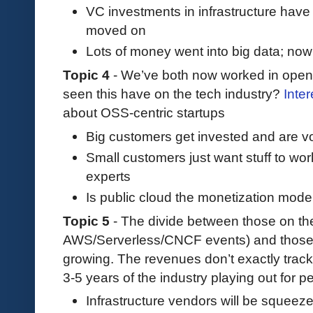
VC investments in infrastructure hav
moved on
Lots of money went into big data; now g
Topic 4
- We’ve both now worked in open
seen this have on the tech industry?
Inter
about OSS-centric startups
Big customers get invested and are vo
Small customers just want stuff to wor
experts
Is public cloud the monetization mode
Topic 5
- The divide between those on t
AWS/Serverless/CNCF events) and those n
growing. The revenues don’t exactly track
3-5 years of the industry playing out for p
Infrastructure vendors will be squeez