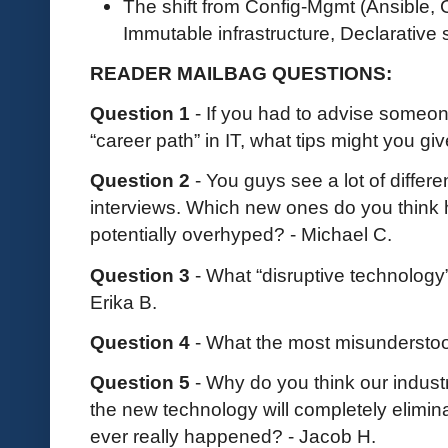
The shift from Config-Mgmt (Ansible, Ch
Immutable infrastructure, Declarative 
READER MAILBAG QUESTIONS:
Question 1
- If you had to advise someon
“career path” in IT, what tips might you g
Question 2
- You guys see a lot of differ
interviews. Which new ones do you think 
potentially overhyped? - Michael C.
Question 3
- What “disruptive technology” 
Erika B.
Question 4
- What the most misundersto
Question 5
- Why do you think our indust
the new technology will completely elimin
ever really happened? - Jacob H.