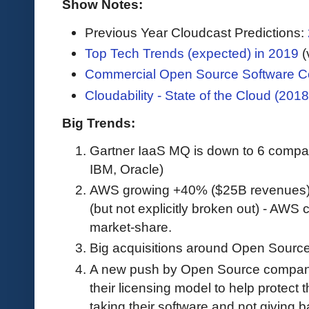
Show Notes:
Previous Year Cloudcast Predictions:
Top Tech Trends (expected) in 2019
(
Commercial Open Source Software C
Cloudability - State of the Cloud (2018
Big Trends:
Gartner IaaS MQ is down to 6 compa
IBM, Oracle)
AWS growing +40% ($25B revenues)
(but not explicitly broken out) - AWS
market-share.
Big acquisitions around Open Source
A new push by Open Source companie
their licensing model to help protect
taking their software and not giving b