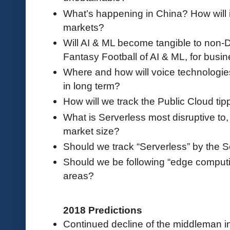
What’s happening in China? How will it
markets?
Will AI & ML become tangible to non-D
Fantasy Football of AI & ML, for busi
Where and how will voice technologies
in long term?
How will we track the Public Cloud tip
What is Serverless most disruptive to, 
market size?
Should we track “Serverless” by the 
Should we be following “edge computi
areas?
2018 Predictions
Continued decline of the middleman in 