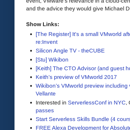
event, VMware’s relevance in a cloud-centr
and the advice they would give Michael De
Show Links:
[The Register] It's a small VMworld afte
re:Invent
Silicon Angle TV - theCUBE
[Stu] Wikibon
[Keith] The CTO Advisor (and guest 
Keith’s preview of VMworld 2017
Wikibon’s VMworld preview including 
Vellante
Interested in
ServerlessConf in NYC
,
passes
Start Serverless Skills Bundle (4 cour
FREE Alexa Development for Absolut