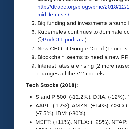
http://dtrace.org/blogs/bmc/2018/12/
midlife-crisis/
Big funding and investments around
Kubernetes continues to dominate co
@
PodCTL podcast
)
New CEO at Google Cloud (Thomas 
Blockchain seems to need a new P
Interest rates are rising (2 more rais
changes all the VC models
Tech Stocks (2018):
S and P 500: (-12.2%), DJIA: (-12%)
AAPL: (-12%), AMZN: (+14%), CSCO:
(-7.5%), IBM: (-30%)
MSFT: (+11%), NFLX: (+25%), NTAP: