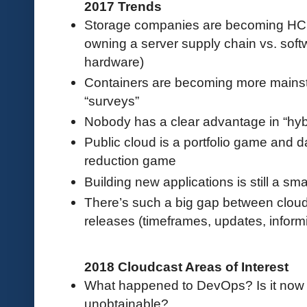
2017 Trends
Storage companies are becoming HCI
owning a server supply chain vs. sof
hardware)
Containers are becoming more mainst
“surveys”
Nobody has a clear advantage in “hybr
Public cloud is a portfolio game and d
reduction game
Building new applications is still a sm
There’s such a big gap between clou
releases (timeframes, updates, informi
2018 Cloudcast Areas of Interest
What happened to DevOps? Is it now in
unobtainable?