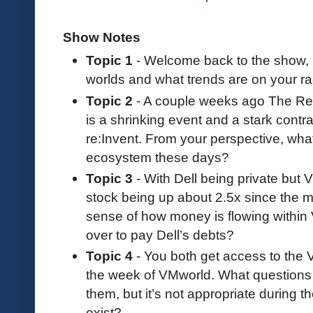
Show Notes
Topic 1
- Welcome back to the show, 
worlds and what trends are on your r
Topic 2
- A couple weeks ago The Reg
is a shrinking event and a stark contr
re:Invent. From your perspective, wha
ecosystem these days?
Topic 3
- With Dell being private but V
stock being up about 2.5x since the m
sense of how money is flowing within
over to pay Dell’s debts?
Topic 4
- You both get access to the
the week of VMworld. What questions
them, but it’s not appropriate during t
exist?