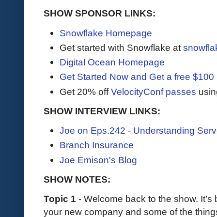
SHOW SPONSOR LINKS:
Snowflake Homepage
Get started with Snowflake at
snowfla
Digital Ocean Homepage
Get Started Now and Get a free $100 
Get 20% off
VelocityConf passes
usin
SHOW INTERVIEW LINKS:
Joe on Eps.242 - Understanding Serve
Branch Insurance
Joe Emison's Blog
SHOW NOTES:
Topic 1
- Welcome back to the show. It’s 
your new company and some of the thing