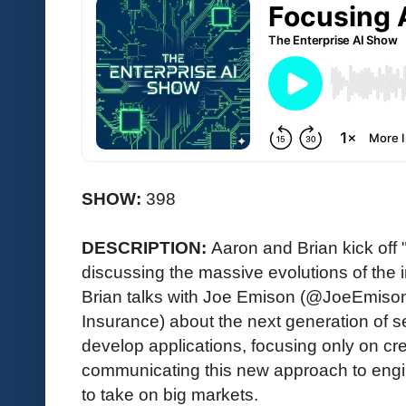
SHOW:
398
DESCRIPTION:
Aaron and Brian kick off
discussing the massive evolutions of the i
Brian talks with Joe Emison (@JoeEmiso
Insurance) about the next generation of s
develop applications, focusing only on cr
communicating this new approach to engi
to take on big markets.