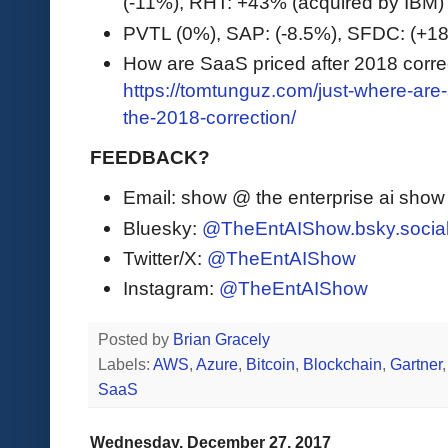
(-11%), RHT: +43% (acquired by IBM)
PVTL (0%), SAP: (-8.5%), SFDC: (+
How are SaaS priced after 2018 corre
https://tomtunguz.com/just-where-are
the-2018-correction/
FEEDBACK?
Email: show @ the enterprise ai sho
Bluesky:
@TheEntAIShow.bsky.socia
Twitter/X:
@TheEntAIShow
Instagram:
@TheEntAIShow
Posted by
Brian Gracely
Labels:
AWS
,
Azure
,
Bitcoin
,
Blockchain
,
Gartner
SaaS
Wednesday, December 27, 2017