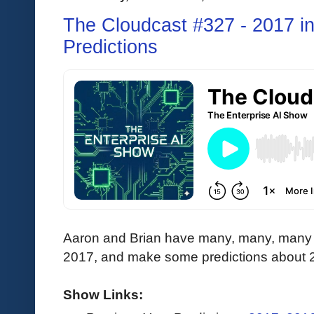
The Cloudcast #327 - 2017 i
Predictions
Aaron and Brian have many, many, many 
2017, and make some predictions about 
Show Links: