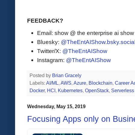
FEEDBACK?
Email: show @ the enterprise ai sho
Bluesky:
@TheEntAIShow.bsky.socia
Twitter/X:
@TheEntAIShow
Instagram:
@TheEntAIShow
Posted by
Brian Gracely
Labels:
AI/ML
,
AWS
,
Azure
,
Blockchain
,
Career A
Docker
,
HCI
,
Kubernetes
,
OpenStack
,
Serverless
Wednesday, May 15, 2019
Focusing Apps only on Busin