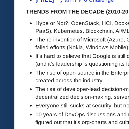
TRENDS FROM THE DECADE (2010-201
Hype or Not?: OpenStack, HCI, Docke
PaaS), Kubernetes, Blockchain, AI/ML
The re-invention of Microsoft (Azure,
failed efforts (Nokia, Windows Mobile)
It’s hard to believe that Google is still
(and it’s leadership is questioning its f
The rise of open-source in the Enterpri
created across the industry
The rise of developer-lead decision-
decentralized decision-making, serve
Everyone still sucks at security, but n
10 years of DevOps discussions and m
figured out that it’s org-charts and cult