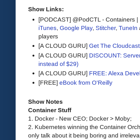
Show Links:
[PODCAST] @PodCTL - Containers |
iTunes
,
Google Play
,
Stitcher
,
TuneIn
players
[A CLOUD GURU]
Get The Cloudcast 
[A CLOUD GURU]
DISCOUNT: Serverl
instead of $29)
[A CLOUD GURU]
FREE: Alexa Devel
[FREE]
eBook from O'Reilly
Show Notes
Container Stuff
1. Docker - New CEO; Docker > Moby;
2. Kubernetes winning the Container Orch
only talk about it being boring and irrelev