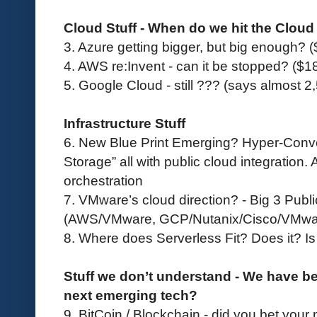
Cloud Stuff - When do we hit the Cloud
3.
Azure getting bigger, but big enough? 
4.
AWS re:Invent - can it be stopped? ($18
5.
Google Cloud - still ??? (says almost 
Infrastructure Stuff
6. New Blue Print Emerging? Hyper-Conve
Storage” all with public cloud integration. 
orchestration
7. VMware’s cloud direction? - Big 3 Publ
(AWS/VMware, GCP/Nutanix/Cisco/VMwar
8. Where does Serverless Fit? Does it? Is 
Stuff we don’t understand - We have b
next emerging tech?
9. BitCoin / Blockchain - did you bet your