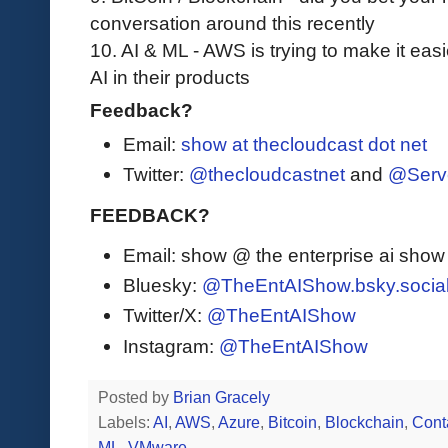
conversation around this recently
10. AI & ML - AWS is trying to make it ea
AI in their products
Feedback?
Email:
show at thecloudcast dot net
Twitter:
@thecloudcastnet
and
@Serv
FEEDBACK?
Email: show @ the enterprise ai sho
Bluesky:
@TheEntAIShow.bsky.socia
Twitter/X:
@TheEntAIShow
Instagram:
@TheEntAIShow
Posted by
Brian Gracely
Labels:
AI
,
AWS
,
Azure
,
Bitcoin
,
Blockchain
,
Cont
ML
,
VMware