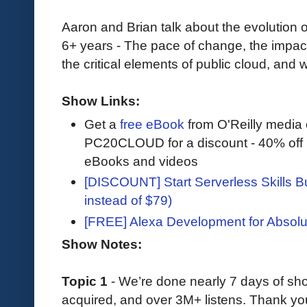
Aaron and Brian talk about the evolution 
6+ years - The pace of change, the impac
the critical elements of public cloud, and
Show Links:
Get a
free eBook
from O'Reilly media
PC20CLOUD for a discount - 40% off 
eBooks and videos
[DISCOUNT] Start Serverless Skills Bu
instead of $79)
[FREE] Alexa Development for Absolu
Show Notes:
Topic 1
- We’re done nearly 7 days of s
acquired, and over 3M+ listens. Thank you 