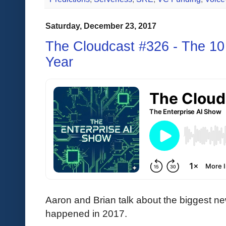
Saturday, December 23, 2017
The Cloudcast #326 - The 10 
Year
Aaron and Brian talk about the biggest ne
happened in 2017.