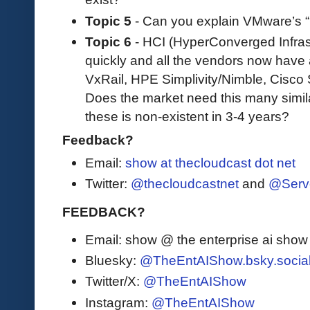
Topic 5
- Can you explain VMware’s “
Topic 6
- HCI (HyperConverged Infrast
quickly and all the vendors now have
VxRail, HPE Simplivity/Nimble, Cisco 
Does the market need this many simil
these is non-existent in 3-4 years?
Feedback?
Email:
show at thecloudcast dot net
Twitter:
@thecloudcastnet
and
@Serv
FEEDBACK?
Email: show @ the enterprise ai sho
Bluesky:
@TheEntAIShow.bsky.socia
Twitter/X:
@TheEntAIShow
Instagram:
@TheEntAIShow