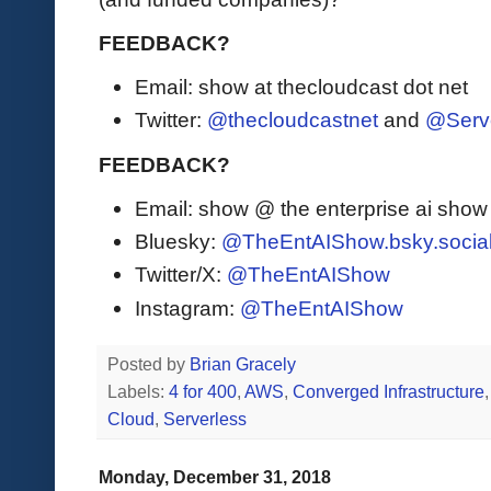
FEEDBACK?
Email: show at thecloudcast dot net
Twitter:
@thecloudcastnet
and
@Serv
FEEDBACK?
Email: show @ the enterprise ai sho
Bluesky:
@TheEntAIShow.bsky.socia
Twitter/X:
@TheEntAIShow
Instagram:
@TheEntAIShow
Posted by
Brian Gracely
Labels:
4 for 400
,
AWS
,
Converged Infrastructure
Cloud
,
Serverless
Monday, December 31, 2018