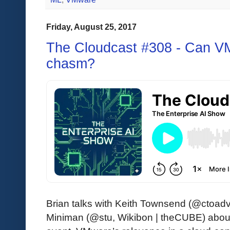
Friday, August 25, 2017
The Cloudcast #308 - Can V
chasm?
Brian talks with Keith Townsend (@ctoad
Miniman (@stu, Wikibon | theCUBE) abo