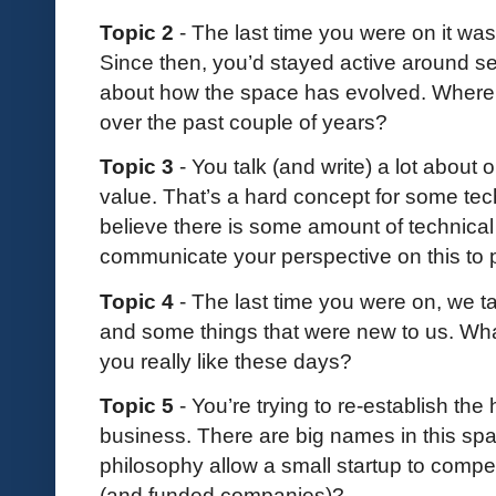
Topic 2
- The last time you were on it was
Since then, you’d stayed active around s
about how the space has evolved. Where
over the past couple of years?
Topic 3
- You talk (and write) a lot about
value. That’s a hard concept for some tec
believe there is some amount of technica
communicate your perspective on this to
Topic 4
- The last time you were on, we ta
and some things that were new to us. Wha
you really like these days?
Topic 5
- You’re trying to re-establish t
business. There are big names in this s
philosophy allow a small startup to compe
(and funded companies)?