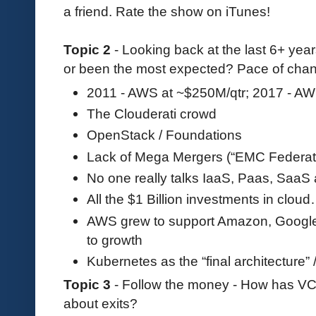
a friend. Rate the show on iTunes!
Topic 2
- Looking back at the last 6+ yea
or been the most expected? Pace of chan
2011 - AWS at ~$250M/qtr; 2017 - AW
The Clouderati crowd
OpenStack / Foundations
Lack of Mega Mergers (“EMC Federat
No one really talks IaaS, Paas, Saa
All the $1 Billion investments in clou
AWS grew to support Amazon, Google C
to growth
Kubernetes as the “final architecture” / 
Topic 3
- Follow the money - How has VC
about exits?