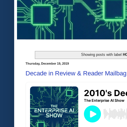
Showing posts with label
H
Thursday, December 19, 2019
Decade in Review & Reader Mailbag