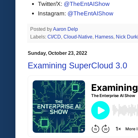
Twitter/X:
@TheEntAIShow
Instagram:
@TheEntAIShow
Posted by
Aaron Delp
Labels:
CI/CD
,
Cloud-Native
,
Harness
,
Nick Durk
Sunday, October 23, 2022
Examining SuperCloud 3.0