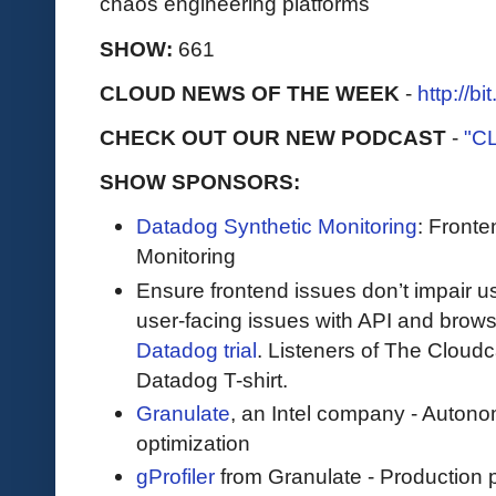
chaos engineering platforms
SHOW:
661
CLOUD NEWS OF THE WEEK
-
http://b
CHECK OUT OUR NEW PODCAST
-
"C
SHOW SPONSORS:
Datadog Synthetic Monitoring
: Front
Monitoring
Ensure frontend issues don’t impair u
user-facing issues with API and browse
Datadog trial
. Listeners of The Cloudca
Datadog T-shirt.
Granulate
, an Intel company - Auton
optimization
gProfiler
from Granulate - Production p