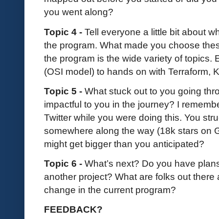
you went along?
Topic 4 -
Tell everyone a little bit about 
the program. What made you choose these
the program is the wide variety of topics.
(OSI model) to hands on with Terraform, K
Topic 5 -
What stuck out to you going th
impactful to you in the journey? I remembe
Twitter while you were doing this. You st
somewhere along the way (18k stars on Gi
might get bigger than you anticipated?
Topic 6 -
What’s next? Do you have plans 
another project? What are folks out there
change in the current program?
FEEDBACK?