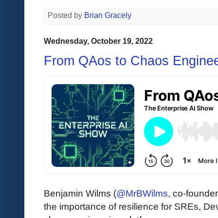
Posted by
Brian Gracely
Wednesday, October 19, 2022
From QAos to Chaos Enginee
Benjamin Wilms (
@MrBWilms
, co-founde
the importance of resilience for SREs, D