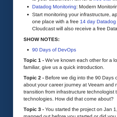
Datadog Monitoring
: Modern Monitori
Start monitoring your infrastructure, ap
one place with a free
14 day Datadog t
Cloudcast will also receive a free Data
SHOW NOTES:
90 Days of DevOps
Topic 1 -
We’ve known each other for a lo
familiar, give us a quick introduction.
Topic 2 -
Before we dig into the 90 Days 
about your career journey at Veeam and
transition from infrastructure technologis
technologies. How did that come about?
Topic 3 -
You started the project on Jan 1
mapped out before you started or did you 