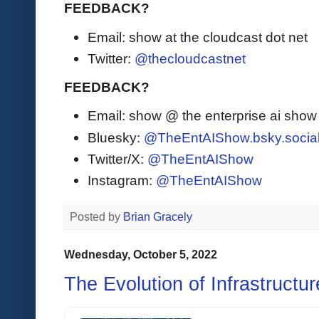
FEEDBACK?
Email: show at the cloudcast dot net
Twitter:
@thecloudcastnet
FEEDBACK?
Email: show @ the enterprise ai sho
Bluesky:
@TheEntAIShow.bsky.socia
Twitter/X:
@TheEntAIShow
Instagram:
@TheEntAIShow
Posted by
Brian Gracely
Wednesday, October 5, 2022
The Evolution of Infrastructu