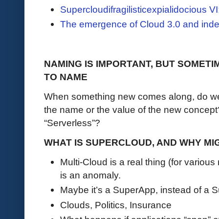
Supercloudifragilisticexpialidocious 
The emergence of Cloud 3.0 and ind
NAMING IS IMPORTANT, BUT SOMET
TO NAME
When something new comes along, do we 
the name or the value of the new conce
“Serverless”?
WHAT IS SUPERCLOUD, AND WHY MIG
Multi-Cloud is a real thing (for variou
is an anomaly.
Maybe it’s a SuperApp, instead of a 
Clouds, Politics, Insurance