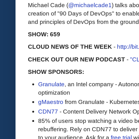
Michael Cade (
@michaelcade1
) talks ab
creation of "90 Days of DevOps" to enabl
and principles of DevOps from the ground
SHOW: 659
CLOUD NEWS OF THE WEEK
-
http://b
CHECK OUT OUR NEW PODCAST
-
"C
SHOW SPONSORS:
Granulate
, an Intel company - Auton
optimization
gMaestro
from Granulate - Kubernetes
CDN77
- Content Delivery Network Op
85% of users stop watching a video be
rebuffering. Rely on CDN77 to delive
to your audience. Ask for a
free trial
wit