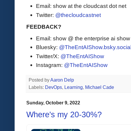
Email: show at the cloudcast dot net
Twitter:
@thecloudcastnet
FEEDBACK?
Email: show @ the enterprise ai sho
Bluesky:
@TheEntAIShow.bsky.socia
Twitter/X:
@TheEntAIShow
Instagram:
@TheEntAIShow
Posted by
Aaron Delp
Labels:
DevOps
,
Learning
,
Michael Cade
Sunday, October 9, 2022
Where's my 20-30%?