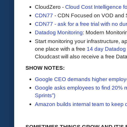
CloudZero -
Cloud Cost Intelligence 
CDN77
- CDN Focused on VOD and S
CDN77 - ask for a free trial with no durat
Datadog Monitoring
: Modern Monitori
Start monitoring your infrastructure, ap
one place with a free
14 day Datadog t
Cloudcast will also receive a free Data
SHOW NOTES:
Google CEO demands higher employee
Google asks employees to find 20% mo
Sprints”)
Amazon builds internal team to keep 
SOMETIMES THINGS GROW AND IT’S 