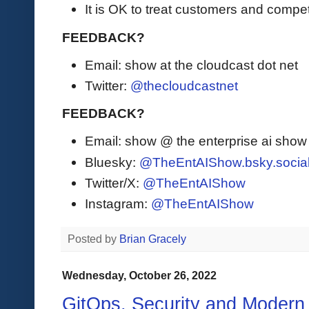
It is OK to treat customers and competi
FEEDBACK?
Email: show at the cloudcast dot net
Twitter:
@thecloudcastnet
FEEDBACK?
Email: show @ the enterprise ai sho
Bluesky:
@TheEntAIShow.bsky.socia
Twitter/X:
@TheEntAIShow
Instagram:
@TheEntAIShow
Posted by
Brian Gracely
Wednesday, October 26, 2022
GitOps, Security and Modern