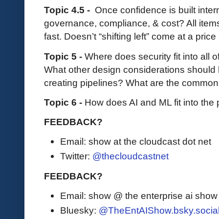
Topic 4.5 -
Once confidence is built inter
governance, compliance, & cost? All item
fast. Doesn’t “shifting left” come at a pric
Topic 5 -
Where does security fit into all 
What other design considerations should 
creating pipelines? What are the commo
Topic 6 -
How does AI and ML fit into the 
FEEDBACK?
Email: show at the cloudcast dot net
Twitter:
@thecloudcastnet
FEEDBACK?
Email: show @ the enterprise ai sho
Bluesky:
@TheEntAIShow.bsky.socia