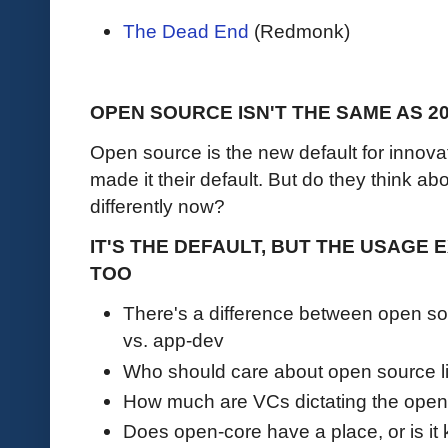
The Dead End
(Redmonk)
OPEN SOURCE ISN'T THE SAME AS 2
Open source is the new default for inno
made it their default. But do they think 
differently now?
IT'S THE DEFAULT, BUT THE USAGE
TOO
There's a difference between open sou
vs. app-dev
Who should care about open source l
How much are VCs dictating the open 
Does open-core have a place, or is it 