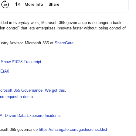
 in everyday work, Microsoft 365 governance is no longer a back-
ion control” that lets enterprises innovate faster without losing control of
dustry Advisor, Microsoft 365 at
ShareGate
I Show #1028 Transcript
qErA0
crosoft 365 Governance. We got this
.
 and request a demo
 AI-Driven Data Exposure Incidents
crosoft 365 governance
https://sharegate.com/guides/checklist-