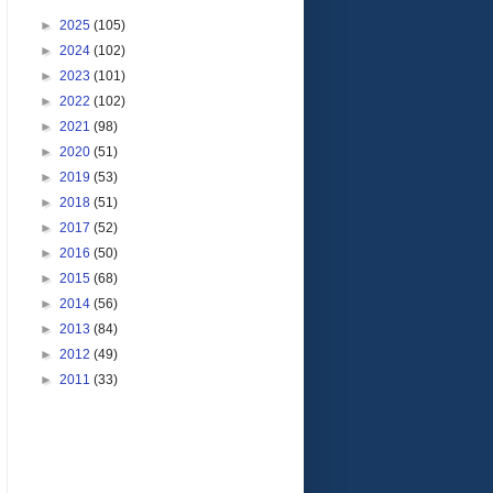
►
2025
(105)
►
2024
(102)
►
2023
(101)
►
2022
(102)
►
2021
(98)
►
2020
(51)
►
2019
(53)
►
2018
(51)
►
2017
(52)
►
2016
(50)
►
2015
(68)
►
2014
(56)
►
2013
(84)
►
2012
(49)
►
2011
(33)