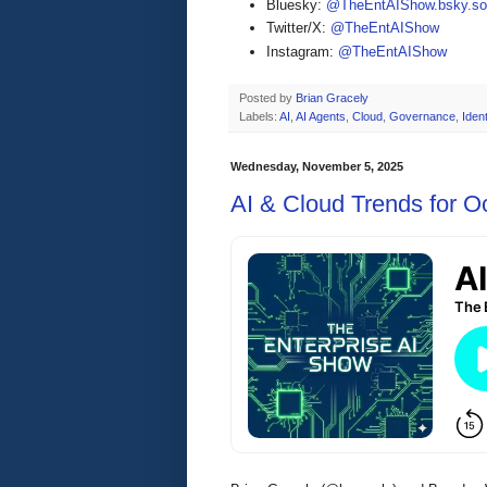
Bluesky:
@TheEntAIShow.bsky.soc
Twitter/X:
@TheEntAIShow
Instagram:
@TheEntAIShow
Posted by
Brian Gracely
Labels:
AI
,
AI Agents
,
Cloud
,
Governance
,
Ident
Wednesday, November 5, 2025
AI & Cloud Trends for O