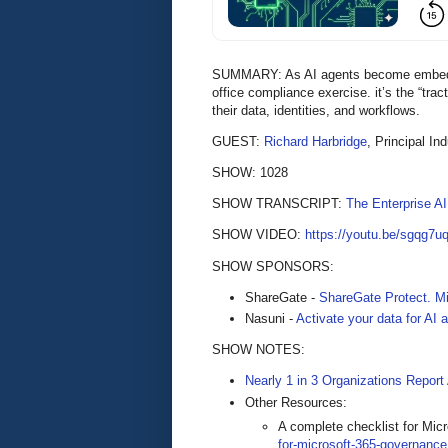
SUMMARY: As AI agents become embedded
office compliance exercise. it’s the “tract
their data, identities, and workflows.
GUEST:
Richard Harbridge
, Principal In
SHOW: 1028
SHOW TRANSCRIPT:
The Enterprise A
SHOW VIDEO:
https://youtu.be/sgqg7u
SHOW SPONSORS:
ShareGate -
ShareGate Protect. Mi
Nasuni -
Activate your data for AI
SHOW NOTES:
Nearly 1 in 3 Organizations Report
Other Resources:
A complete checklist for Mi
for-microsoft-365-governance