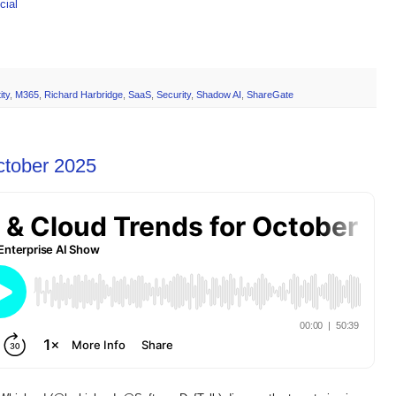
ial
ity
,
M365
,
Richard Harbridge
,
SaaS
,
Security
,
Shadow AI
,
ShareGate
ctober 2025