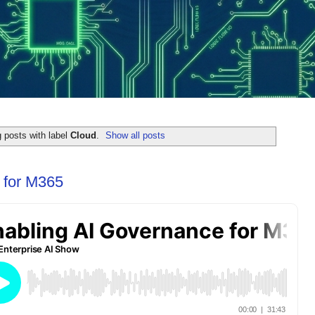
 posts with label
Cloud
.
Show all posts
 for M365