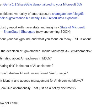
te:
Get a 1:1 ShareGate demo tailored to your Microsoft 365
 confidence vs reality of data exposure
sharegate.com/blog/93-
-their-ai-governance-but-nearly-1-in-3-report-data-exposure-
dustry report with more stats and insights -
State of Microsoft
t – ShareGate | Sharegate
(new one coming SOON)
about your background, and what you focus on today. Tell us about
the definition of “governance” inside Microsoft 365 environments?
stimating about AI readiness in M365?
aring risk” in the era of AI assistants?
 around shadow AI and unsanctioned SaaS usage?
ink identity and access management for AI-driven workflows?
look like operationally—not just as a policy document?
show dot come