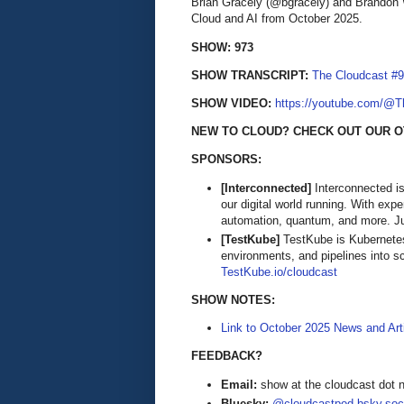
Brian Gracely (@bgracely) and Brandon 
Cloud and AI from October 2025.
SHOW: 973
SHOW TRANSCRIPT:
The Cloudcast #9
SHOW VIDEO:
https://youtube.com/@
NEW TO CLOUD? CHECK OUT OUR O
SPONSORS:
[Interconnected]
Interconnected is
our digital world running. With exp
automation, quantum, and more. Ju
[TestKube]
TestKube is Kubernetes-
environments, and pipelines into s
TestKube.io/cloudcast
SHOW NOTES:
Link to October 2025 News and Art
FEEDBACK?
Email:
show at the cloudcast dot 
Bluesky:
@cloudcastpod.bsky.soc