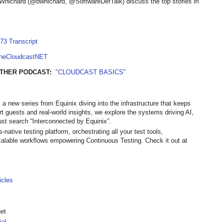
Whichard (@bwhichard, @SoftwareDefTalk) discuss the top stories in
73 Transcript
TheCloudcastNET
THER PODCAST:
"CLOUDCAST BASICS"
 a new series from Equinix diving into the infrastructure that keeps
ert guests and real-world insights, we explore the systems driving AI,
st search “Interconnected by Equinix”.
native testing platform, orchestrating all your test tools,
calable workflows empowering Continuous Testing. Check it out at
icles
net
ial