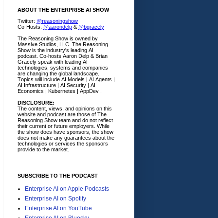
ABOUT THE ENTERPRISE AI SHOW
Twitter:
@reasoningshow
Co-Hosts:
@aarondelp
&
@bgracely
The Reasoning Show is owned by
Massive Studios, LLC. The Reasoning
Show is the industry's leading AI
podcast. Co-hosts Aaron Delp & Brian
Gracely speak with leading AI
technologies, systems and companies
are changing the global landscape.
Topics will include AI Models | AI Agents |
AI Infrastructure | AI Security | AI
Economics | Kubernetes | AppDev .
DISCLOSURE:
The content, views, and opinions on this
website and podcast are those of The
Reasoning Show team and do not reflect
their current or future employers.
While
the show does have sponsors, the show
does not make any guarantees about the
technologies or services the sponsors
provide to the market.
SUBSCRIBE TO THE PODCAST
Enterprise AI on Apple Podcasts
Enterprise AI on Spotify
Enterprise AI on YouTube
Enterprise AI on Bluesky