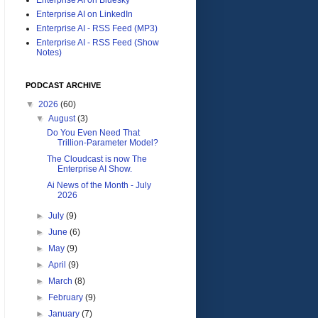
Enterprise AI on LinkedIn
Enterprise AI - RSS Feed (MP3)
Enterprise AI - RSS Feed (Show
Notes)
PODCAST ARCHIVE
▼
2026
(60)
▼
August
(3)
Do You Even Need That
Trillion-Parameter Model?
The Cloudcast is now The
Enterprise AI Show.
Ai News of the Month - July
2026
►
July
(9)
►
June
(6)
►
May
(9)
►
April
(9)
►
March
(8)
►
February
(9)
►
January
(7)