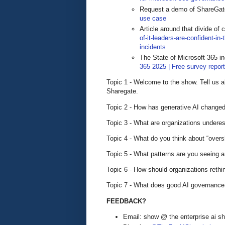
Request a demo of ShareGa
use case
Article around that divide of
of-it-leaders-are-confident-in
incidents
The State of Microsoft 365 in
365 2025 | Free survey repor
Topic 1 - Welcome to the show. Tell us 
Sharegate.
Topic 2 - How has generative AI changed 
Topic 3 - What are organizations undere
Topic 4 - What do you think about “oversh
Topic 5 - What patterns are you seeing
Topic 6 - How should organizations reth
Topic 7 - What does good AI governance 
FEEDBACK?
Email: show @ the enterprise ai 