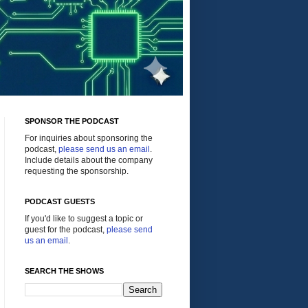
SPONSOR THE PODCAST
For inquiries about sponsoring the
podcast,
please send us an email
.
Include details about the company
requesting the sponsorship.
PODCAST GUESTS
If you'd like to suggest a topic or
guest for the podcast,
please send
us an email
.
SEARCH THE SHOWS