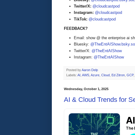
Twitter/X:
@cloudcastpod
Instagram:
@cloudcastpod
TikTok:
@cloudcastpod
FEEDBACK?
Email: show @ the enterprise ai 
Bluesky:
@TheEntAIShow.bsky.soc
Twitter/X:
@TheEntAIShow
Instagram:
@TheEntAIShow
Posted by
Aaron Delp
Labels:
AI
,
AWS
,
Azure
,
Cloud
,
Ed Zitron
,
GCP
Wednesday, October 1, 2025
AI & Cloud Trends for 