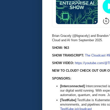
Brian Gracely (@bgracely) and Brandon 
Cloud and AI from September 2025.
SHOW: 963
SHOW TRANSCRIPT:
The Cloudcast #9
SHOW VIDEO:
https://youtube.com/@
NEW TO CLOUD? CHECK OUT OUR O
SPONSORS:
[Interconnected]
Interconnected is
our digital world running. With exp
automation, quantum, and more. Ju
[TestKube]
TestKube is Kubernetes-
environments, and pipelines into s
TestKube.io/cloudcast