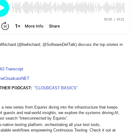
Whichard (@bwhichard, @SoftwareDefTalk) discuss the top stories in
63 Transcript
TheCloudcastNET
THER PODCAST:
"CLOUDCAST BASICS"
 a new series from Equinix diving into the infrastructure that keeps
ert guests and real-world insights, we explore the systems driving AI,
st search “Interconnected by Equinix”.
native testing platform, orchestrating all your test tools,
calable workflows empowering Continuous Testing. Check it out at