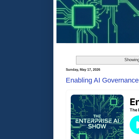
Showing
Sunday, May 17, 2026
Enabling AI Governance