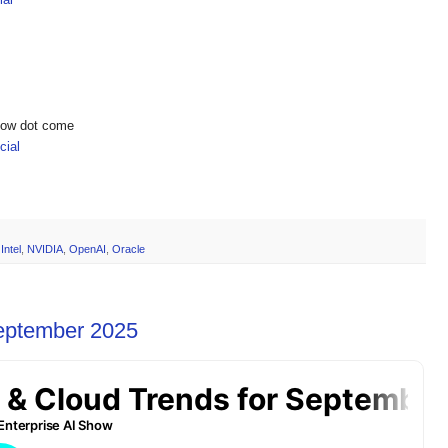
show dot come
ial
,
Intel
,
NVIDIA
,
OpenAI
,
Oracle
September 2025