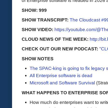
of Enterprise software is headed in 202
SHOW: 999
SHOW TRANSCRIPT:
The Cloudcast #99
SHOW VIDEO:
https://youtube.com/@T
CLOUD NEWS OF THE WEEK:
http://bi
CHECK OUT OUR NEW PODCAST:
"CL
SHOW NOTES
The SPAC-king is going to fix legacy 
All Enterprise software is dead
Microsoft and Software Survival
(Stra
WHAT HAPPENS TO ENTERPRISE SO
How much do enterprises want to writ