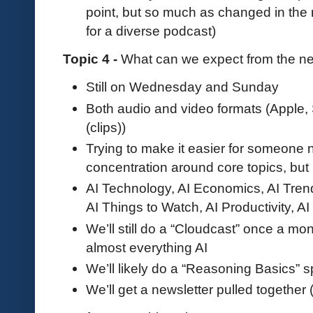
point, but so much as changed in the
for a diverse podcast)
Topic 4 -
What can we expect from the n
Still on Wednesday and Sunday
Both audio and video formats (Apple, 
(clips))
Trying to make it easier for someone 
concentration around core topics, but 
AI Technology, AI Economics, AI Tren
AI Things to Watch, AI Productivity, A
We’ll still do a “Cloudcast” once a mo
almost everything AI
We’ll likely do a “Reasoning Basics” s
We’ll get a newsletter pulled together