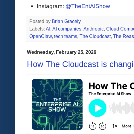
Instagram:
@TheEntAIShow
Posted by
Brian Gracely
Labels:
AI
,
AI companies
,
Anthropic
,
Cloud Compu
OpenClaw
,
tech teams
,
The Cloudcast
,
The Reas
Wednesday, February 25, 2026
How The Cloudcast is changi