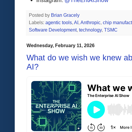
Instagram:
@TheEntAIShow
Posted by
Brian Gracely
Labels:
agentic tools
,
AI
,
Anthropic
,
chip manufact
Software Development
,
technology
,
TSMC
Wednesday, February 11, 2026
What do we wish we knew abo
AI?