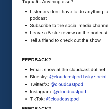
Topic 5 -
Anything else?
Listeners don’t have to do anything to
podcast
Subscribe to the social media channe
Leave a 5-star review on the podcast 
Tell a friend to check out the show
FEEDBACK?
Email: show at the cloudcast dot net
Bluesky:
@cloudcastpod.bsky.social
Twitter/X:
@cloudcastpod
Instagram:
@cloudcastpod
TikTok:
@cloudcastpod
FEEDBACK?