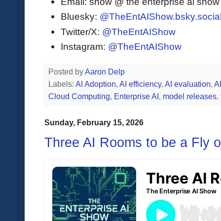
Email: show @ the enterprise ai sho
Bluesky:
@TheEntAIShow.bsky.socia
Twitter/X:
@TheEntAIShow
Instagram:
@TheEntAIShow
Posted by
Aaron Delp
Labels:
AI Adoption
,
AI efficiency
,
AI evaluation
,
A
Cloud Computing
,
Enterprise AI
,
model releases
,
Sunday, February 15, 2026
Three AI Rooms to be a Fly o