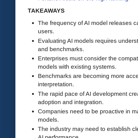
TAKEAWAYS
The frequency of AI model releases 
users.
Evaluating AI models requires underst
and benchmarks.
Enterprises must consider the compatib
models with existing systems.
Benchmarks are becoming more accessib
interpretation.
The rapid pace of AI development crea
adoption and integration.
Companies need to be proactive in ma
models.
The industry may need to establish cl
AI performance.