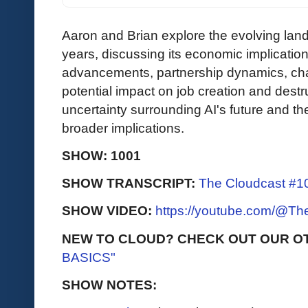
Aaron and Brian explore the evolving land
years, discussing its economic implications
advancements, partnership dynamics, cha
potential impact on job creation and dest
uncertainty surrounding AI's future and th
broader implications.
SHOW: 1001
SHOW TRANSCRIPT:
The Cloudcast #10
SHOW VIDEO:
https://youtube.com/@T
NEW TO CLOUD? CHECK OUT OUR O
BASICS"
SHOW NOTES: