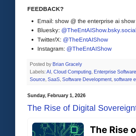
FEEDBACK?
Email: show @ the enterprise ai sho
Bluesky:
@TheEntAIShow.bsky.socia
Twitter/X:
@TheEntAIShow
Instagram:
@TheEntAIShow
Posted by
Brian Gracely
Labels:
AI
,
Cloud Computing
,
Enterprise Softwar
Source
,
SaaS
,
Software Development
,
software 
Sunday, February 1, 2026
The Rise of Digital Sovereign