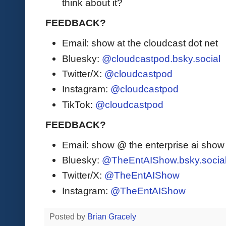
think about it?
FEEDBACK?
Email: show at the cloudcast dot net
Bluesky:
@cloudcastpod.bsky.social
Twitter/X:
@cloudcastpod
Instagram:
@cloudcastpod
TikTok:
@cloudcastpod
FEEDBACK?
Email: show @ the enterprise ai sho
Bluesky:
@TheEntAIShow.bsky.socia
Twitter/X:
@TheEntAIShow
Instagram:
@TheEntAIShow
Posted by
Brian Gracely