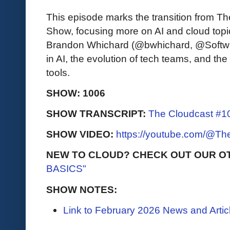
This episode marks the transition from T
Show, focusing more on AI and cloud topi
Brandon Whichard (@bwhichard, @Softwar
in AI, the evolution of tech teams, and the
tools.
SHOW: 1006
SHOW TRANSCRIPT:
The Cloudcast #10
SHOW VIDEO:
https://youtube.com/@T
NEW TO CLOUD? CHECK OUT OUR O
BASICS"
SHOW NOTES:
Link to February 2026 News and Artic