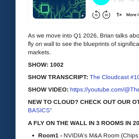
As we move into Q1 2026, Brian talks abo
fly on wall to see the blueprints of signif
markets.
SHOW: 1002
SHOW TRANSCRIPT:
The Cloudcast #10
SHOW VIDEO:
https://youtube.com/@T
NEW TO CLOUD? CHECK OUT OUR O
BASICS"
A FLY ON THE WALL IN 3 ROOMS IN 2
Room1 -
NVIDIA’s M&A Room (Chips, 