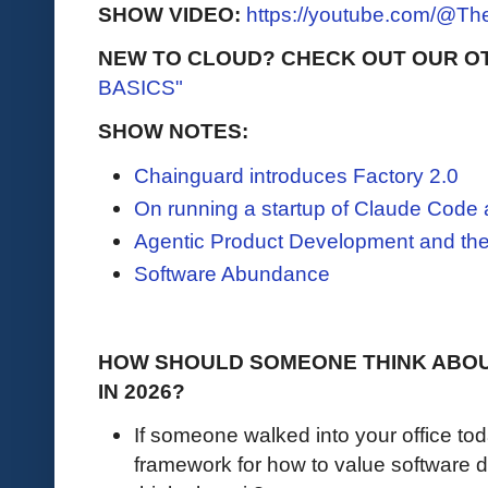
SHOW VIDEO:
https://youtube.com/@T
NEW TO CLOUD? CHECK OUT OUR O
BASICS"
SHOW NOTES:
Chainguard introduces Factory 2.0
On running a startup of Claude Code
Agentic Product Development and the
Software Abundance
HOW SHOULD SOMEONE THINK ABOU
IN 2026?
If someone walked into your office to
framework for how to value software