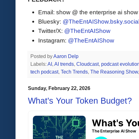
Email: show @ the enterprise ai sho
Bluesky:
@TheEntAIShow.bsky.socia
Twitter/X:
@TheEntAIShow
Instagram:
@TheEntAIShow
Posted by
Aaron Delp
Labels:
AI
,
AI trends
,
Cloudcast
,
podcast evolutio
tech podcast
,
Tech Trends
,
The Reasoning Show
Sunday, February 22, 2026
What's Your Token Budget?