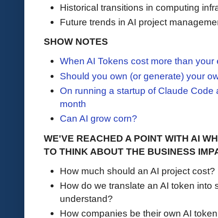
Historical transitions in computing infr
Future trends in AI project manageme
SHOW NOTES
When AI Tokens cost more than you
Should you own (or generate) your 
On running a startup of Claude Code a
month
Can AI grow corn?
WE'VE REACHED A POINT WITH AI W
TO THINK ABOUT THE BUSINESS IMP
How much should an AI project cost?
How do we translate an AI token into 
understand?
How companies be their own AI token 