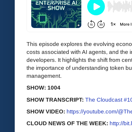
This episode explores the evolving econom
costs associated with AI agents, and the 
developers. It highlights the shift from ce
the importance of understanding token bud
management.
SHOW: 1004
SHOW TRANSCRIPT:
The Cloudcast #10
SHOW VIDEO:
https://youtube.com/@T
CLOUD NEWS OF THE WEEK:
http://bi