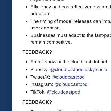
Efficiency and cost-effectiveness are b
adoption.
The timing of model releases can impa
user adoption.
Businesses must adapt to the fast-pa
remain competitive.
FEEDBACK?
Email: show at the cloudcast dot net
Bluesky:
@cloudcastpod.bsky.social
Twitter/X:
@cloudcastpod
Instagram:
@cloudcastpod
TikTok:
@cloudcastpod
FEEDBACK?