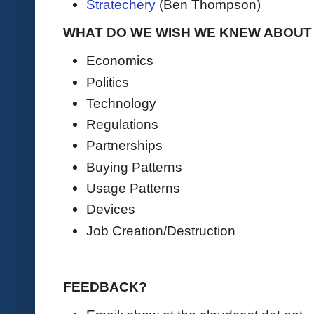
Stratechery
(Ben Thompson)
WHAT DO WE WISH WE KNEW ABOUT A
Economics
Politics
Technology
Regulations
Partnerships
Buying Patterns
Usage Patterns
Devices
Job Creation/Destruction
FEEDBACK?