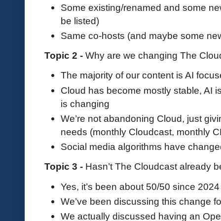
Some existing/renamed and some new 
be listed)
Same co-hosts (and maybe some new 
Topic 2 -
Why are we changing The Clou
The majority of our content is AI foc
Cloud has become mostly stable, AI i
is changing
We’re not abandoning Cloud, just givi
needs (monthly Cloudcast, monthly
Social media algorithms have change
Topic 3 -
Hasn’t The Cloudcast already be
Yes, it’s been about 50/50 since 2024
We’ve been discussing this change fo
We actually discussed having an Open