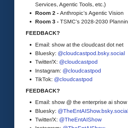
Services, Agentic Tools, etc.)
Room 2 -
Anthropic’s Agentic Vision
Room 3 -
TSMC’s 2028-2030 Planni
FEEDBACK?
Email: show at the cloudcast dot net
Bluesky:
@cloudcastpod.bsky.social
Twitter/X:
@cloudcastpod
Instagram:
@cloudcastpod
TikTok:
@cloudcastpod
FEEDBACK?
Email: show @ the enterprise ai sho
Bluesky:
@TheEntAIShow.bsky.socia
Twitter/X:
@TheEntAIShow