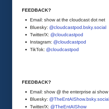
FEEDBACK?
Email: show at the cloudcast dot net
Bluesky:
@cloudcastpod.bsky.social
Twitter/X:
@cloudcastpod
Instagram:
@cloudcastpod
TikTok:
@cloudcastpod
FEEDBACK?
Email: show @ the enterprise ai sho
Bluesky:
@TheEntAIShow.bsky.socia
Twitter/X:
@TheEntAIShow