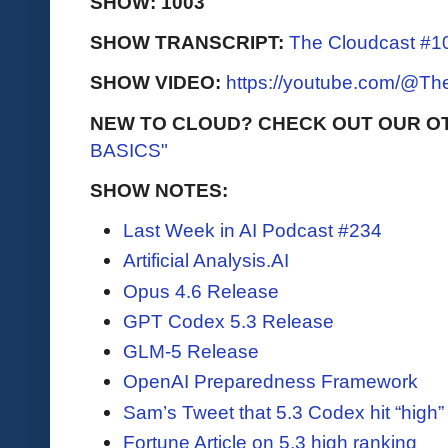
SHOW: 1003
SHOW TRANSCRIPT:
The Cloudcast #10
SHOW VIDEO:
https://youtube.com/@T
NEW TO CLOUD? CHECK OUT OUR O
BASICS"
SHOW NOTES:
Last Week in AI Podcast #234
Artificial Analysis.AI
Opus 4.6 Release
GPT Codex 5.3 Release
GLM-5 Release
OpenAI Preparedness Framework
Sam’s Tweet that 5.3 Codex hit “high” 
Fortune Article on 5.3 high ranking