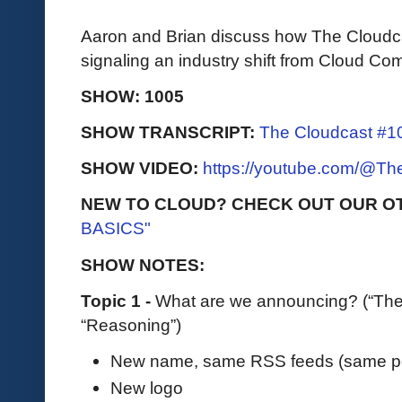
Aaron and Brian discuss how The Cloudcas
signaling an industry shift from Cloud Com
SHOW: 1005
SHOW TRANSCRIPT:
The Cloudcast #10
SHOW VIDEO:
https://youtube.com/@T
NEW TO CLOUD? CHECK OUT OUR O
BASICS"
SHOW NOTES:
Topic 1 -
What are we announcing? (“The
“Reasoning”)
New name, same RSS feeds (same po
New logo