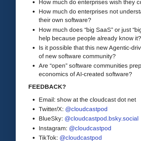
How much do enterprises wish they co
How much do enterprises not underst
their own software?
How much does “big SaaS” or just “big
help because people already know it
Is it possible that this new Agentic-dr
of new software community?
Are “open” software communities prep
economics of AI-created software?
FEEDBACK?
Email: show at the cloudcast dot net
Twitter/X:
@cloudcastpod
BlueSky:
@cloudcastpod.bsky.social
Instagram:
@cloudcastpod
TikTok:
@cloudcastpod