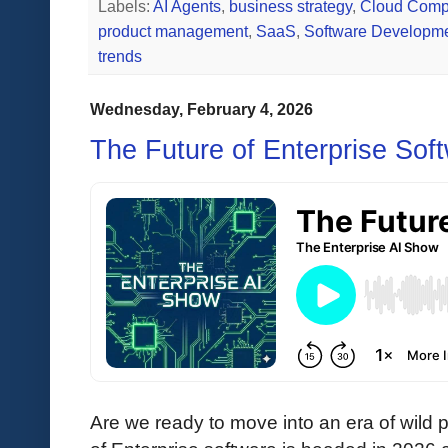
Labels:
AI Agents
,
business strategy
,
Cloud Comp
product management
,
SaaS
,
Software Developm
trends
Wednesday, February 4, 2026
The Future of Enterprise Sof
Are we ready to move into an era of wild 