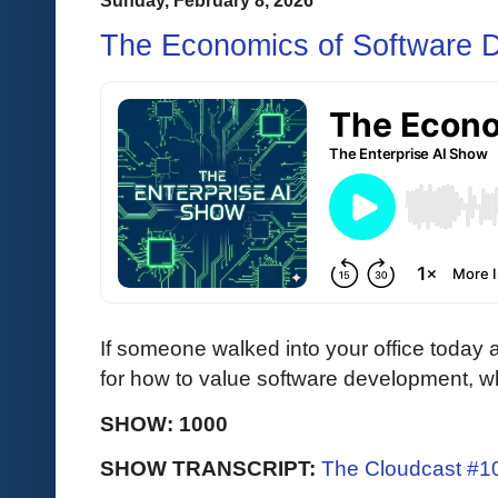
The Economics of Software 
If someone walked into your office today
for how to value software development, w
SHOW: 1000
SHOW TRANSCRIPT:
The Cloudcast #10