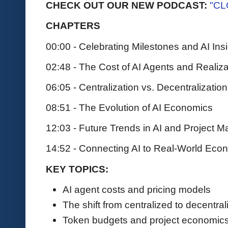
CHECK OUT OUR NEW PODCAST:
"CL
CHAPTERS
00:00 - Celebrating Milestones and AI Ins
02:48 - The Cost of AI Agents and Realiza
06:05 - Centralization vs. Decentralization
08:51 - The Evolution of AI Economics
12:03 - Future Trends in AI and Project
14:52 - Connecting AI to Real-World Eco
KEY TOPICS:
AI agent costs and pricing models
The shift from centralized to decentra
Token budgets and project economics 