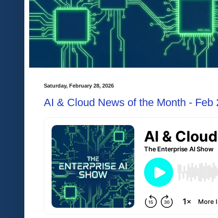
Saturday, February 28, 2026
AI & Cloud News of the Month - Feb