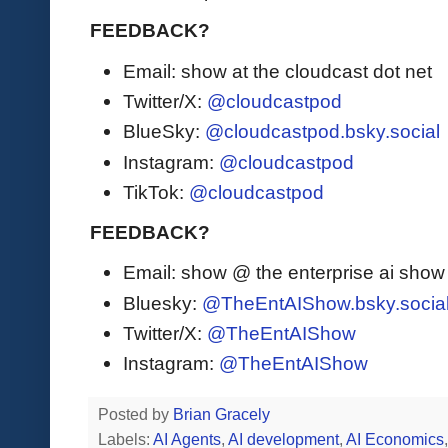
FEEDBACK?
Email: show at the cloudcast dot net
Twitter/X:
@cloudcastpod
BlueSky:
@cloudcastpod.bsky.social
Instagram:
@cloudcastpod
TikTok:
@cloudcastpod
FEEDBACK?
Email: show @ the enterprise ai sho
Bluesky:
@TheEntAIShow.bsky.socia
Twitter/X:
@TheEntAIShow
Instagram:
@TheEntAIShow
Posted by
Brian Gracely
Labels:
AI Agents
,
AI development
,
AI Economics