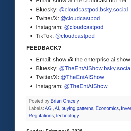
Email: show at the cloudcast dot net
Bluesky:
@cloudcastpod.bsky.social
Twitter/X:
@cloudcastpod
Instagram:
@cloudcastpod
TikTok:
@cloudcastpod
FEEDBACK?
Email: show @ the enterprise ai sho
Bluesky:
@TheEntAIShow.bsky.socia
Twitter/X:
@TheEntAIShow
Instagram:
@TheEntAIShow
Posted by
Brian Gracely
Labels:
AGI
,
AI
,
buying patterns
,
Economics
,
inve
Regulations
,
technology
Sunday, February 8, 2026