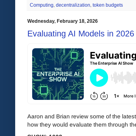
Computing
,
decentralization
,
token budgets
Wednesday, February 18, 2026
Evaluating AI Models in 2026
Aaron and Brian review some of the lates
how they would evaluate them through the 