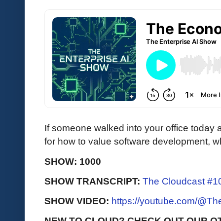
If someone walked into your office today
for how to value software development, w
SHOW: 1000
SHOW TRANSCRIPT:
The Cloudcast #10
SHOW VIDEO:
https://youtube.com/@T
NEW TO CLOUD? CHECK OUT OUR O