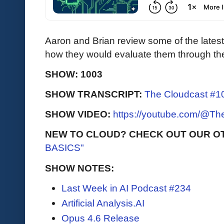
Aaron and Brian review some of the lates
how they would evaluate them through the 
SHOW: 1003
SHOW TRANSCRIPT:
The Cloudcast #10
SHOW VIDEO:
https://youtube.com/@T
NEW TO CLOUD? CHECK OUT OUR O
BASICS"
SHOW NOTES:
Last Week in AI Podcast #234
Artificial Analysis.AI
Opus 4.6 Release