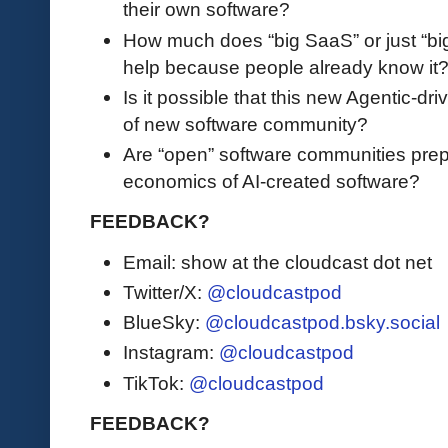
their own software?
How much does “big SaaS” or just “big
help because people already know it
Is it possible that this new Agentic-dr
of new software community?
Are “open” software communities prep
economics of AI-created software?
FEEDBACK?
Email: show at the cloudcast dot net
Twitter/X:
@cloudcastpod
BlueSky:
@cloudcastpod.bsky.social
Instagram:
@cloudcastpod
TikTok:
@cloudcastpod
FEEDBACK?