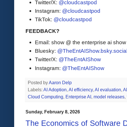
Twitter/X:
@cloudcastpod
Instagram:
@cloudcastpod
TikTok:
@cloudcastpod
FEEDBACK?
Email: show @ the enterprise ai sho
Bluesky:
@TheEntAIShow.bsky.socia
Twitter/X:
@TheEntAIShow
Instagram:
@TheEntAIShow
Posted by
Aaron Delp
Labels:
AI Adoption
,
AI efficiency
,
AI evaluation
,
A
Cloud Computing
,
Enterprise AI
,
model releases
,
Sunday, February 8, 2026
The Economics of Software 