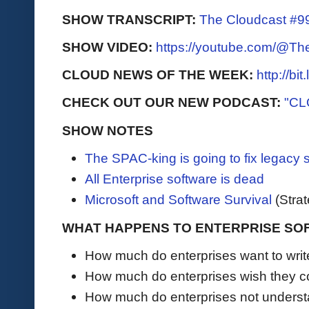
SHOW TRANSCRIPT:
The Cloudcast #99
SHOW VIDEO:
https://youtube.com/@T
CLOUD NEWS OF THE WEEK:
http://bi
CHECK OUT OUR NEW PODCAST:
"CL
SHOW NOTES
The SPAC-king is going to fix legacy 
All Enterprise software is dead
Microsoft and Software Survival
(Stra
WHAT HAPPENS TO ENTERPRISE SO
How much do enterprises want to writ
How much do enterprises wish they co
How much do enterprises not underst