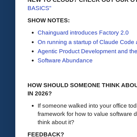
BASICS"
SHOW NOTES:
Chainguard introduces Factory 2.0
On running a startup of Claude Code
Agentic Product Development and the
Software Abundance
HOW SHOULD SOMEONE THINK ABOU
IN 2026?
If someone walked into your office to
framework for how to value software
think about it?
FEEDBACK?