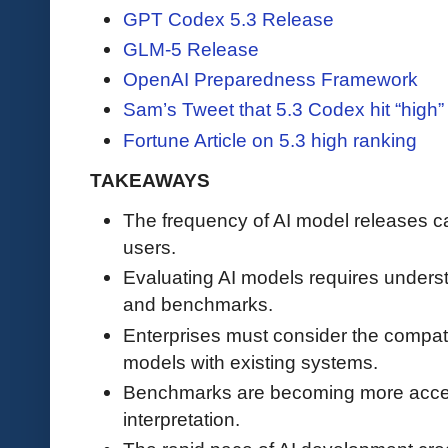
GPT Codex 5.3 Release
GLM-5 Release
OpenAI Preparedness Framework
Sam’s Tweet that 5.3 Codex hit “high” 
Fortune Article on 5.3 high ranking
TAKEAWAYS
The frequency of AI model releases 
users.
Evaluating AI models requires underst
and benchmarks.
Enterprises must consider the compatib
models with existing systems.
Benchmarks are becoming more accessib
interpretation.