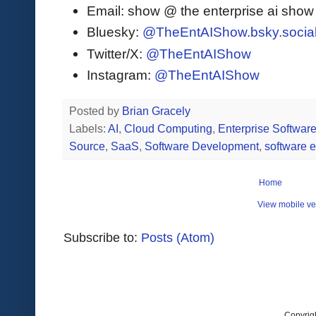
Email: show @ the enterprise ai sho
Bluesky:
@TheEntAIShow.bsky.socia
Twitter/X:
@TheEntAIShow
Instagram:
@TheEntAIShow
Posted by
Brian Gracely
Labels:
AI
,
Cloud Computing
,
Enterprise Softwar
Source
,
SaaS
,
Software Development
,
software 
Home
View mobile ve
Subscribe to:
Posts (Atom)
Copyrig