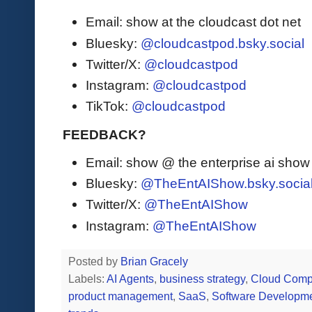
Email: show at the cloudcast dot net
Bluesky:
@cloudcastpod.bsky.social
Twitter/X:
@cloudcastpod
Instagram:
@cloudcastpod
TikTok:
@cloudcastpod
FEEDBACK?
Email: show @ the enterprise ai sho
Bluesky:
@TheEntAIShow.bsky.socia
Twitter/X:
@TheEntAIShow
Instagram:
@TheEntAIShow
Posted by
Brian Gracely
Labels:
AI Agents
,
business strategy
,
Cloud Comp
product management
,
SaaS
,
Software Developm