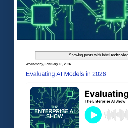
Showing posts with label
technolog
Wednesday, February 18, 2026
Evaluating AI Models in 2026