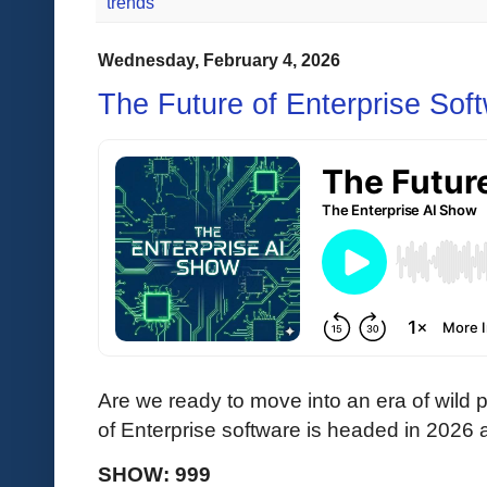
trends
Wednesday, February 4, 2026
The Future of Enterprise Sof
Are we ready to move into an era of wild 
of Enterprise software is headed in 202
SHOW: 999