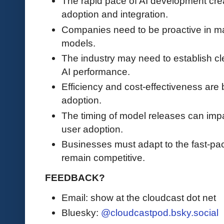
The rapid pace of AI development crea
adoption and integration.
Companies need to be proactive in ma
models.
The industry may need to establish cl
AI performance.
Efficiency and cost-effectiveness are b
adoption.
The timing of model releases can impa
user adoption.
Businesses must adapt to the fast-pa
remain competitive.
FEEDBACK?
Email: show at the cloudcast dot net
Bluesky:
@cloudcastpod.bsky.social