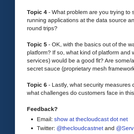
Topic 4
- What problem are you trying to
running applications at the data source a
round trips?
Topic 5
- OK, with the basics out of the 
platform? If so, what kind of platform and 
services) would be a good fit? Are some/a
secret sauce (proprietary mesh framewo
Topic 6
- Lastly, what security measures
what challenges do customers face in thi
Feedback?
Email:
show at thecloudcast dot net
Twitter:
@thecloudcastnet
and
@Serv