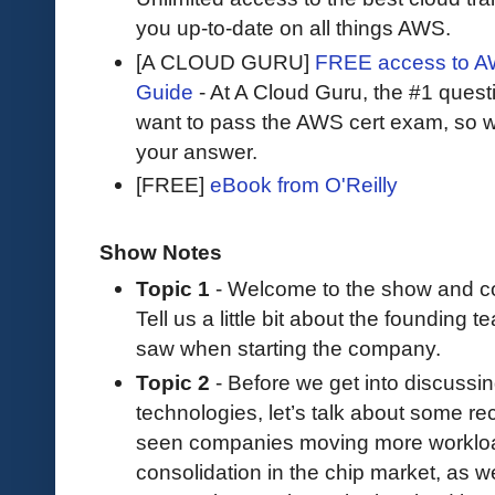
you up-to-date on all things AWS.
[A CLOUD GURU]
FREE access to AW
Guide
- At A Cloud Guru, the #1 questi
want to pass the AWS cert exam, so wh
your answer.
[FREE]
eBook from O'Reilly
Show Notes
Topic 1
- Welcome to the show and co
Tell us a little bit about the foundin
saw when starting the company.
Topic 2
- Before we get into discuss
technologies, let’s talk about some re
seen companies moving more workload
consolidation in the chip market, as w