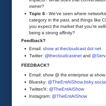
owner?
Topic 6
- We’ve seen where networking 
category in the past, and things like C
you expect the market that you’re selli
being a strong affinity?
Feedback?
Email:
show at thecloudcast dot net
Twitter:
@thecloudcastnet
and
@Serv
FEEDBACK?
Email: show @ the enterprise ai sho
Bluesky:
@TheEntAIShow.bsky.socia
Twitter/X:
@TheEntAIShow
Instagram:
@TheEntAIShow