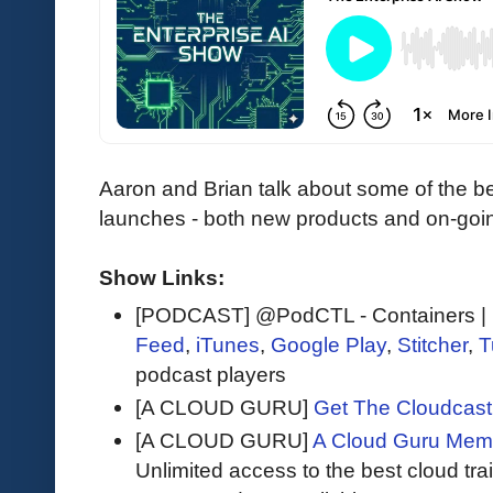
Aaron and Brian talk about some of the b
launches - both new products and on-goi
Show Links:
[PODCAST] @PodCTL - Containers | K
Feed
,
iTunes
,
Google Play
,
Stitcher
,
T
podcast players
[A CLOUD GURU]
Get The Cloudcast 
[A CLOUD GURU]
A Cloud Guru Mem
Unlimited access to the best cloud tr