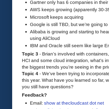
Gartner only has 6 companies in thei
AWS keeps growing (apparently 30-35
Microsoft keeps acquiring
Google is still TBD, but we’re going 
Alibaba is growing and starting to h
using AliCloud
IBM and Oracle still seem like large E
Topic 3
- Brian’s involved with containers
HCI and some cloud integration, what’s in
the biggest trends you’re seeing in the pr
Topic 4
- We’ve been trying to incorporat
this year. What have you learned so far, 
you still have questions?
Feedback?
Email:
show at thecloudcast dot net