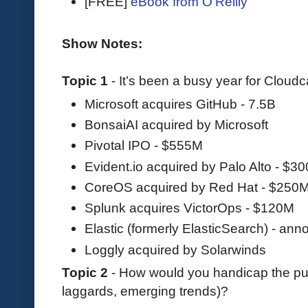
[FREE]
eBook from O'Reilly
Show Notes:
Topic 1
- It’s been a busy year for Cloud
Microsoft acquires GitHub - 7.5B
BonsaiAI acquired by Microsoft
Pivotal IPO - $555M
Evident.io acquired by Palo Alto - $3
CoreOS acquired by Red Hat - $250
Splunk acquires VictorOps - $120M
Elastic (formerly ElasticSearch) - an
Loggly acquired by Solarwinds
Topic 2
- How would you handicap the pub
laggards, emerging trends)?