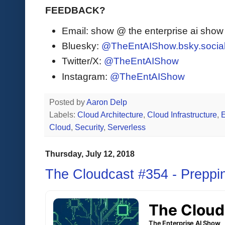
FEEDBACK?
Email: show @ the enterprise ai sho
Bluesky:
@TheEntAIShow.bsky.socia
Twitter/X:
@TheEntAIShow
Instagram:
@TheEntAIShow
Posted by
Aaron Delp
Labels:
Cloud Architecture
,
Cloud Infrastructure
,
Cloud
,
Security
,
Serverless
Thursday, July 12, 2018
The Cloudcast #354 - Preppi