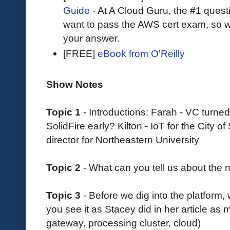
Guide
- At A Cloud Guru, the #1 questi
want to pass the AWS cert exam, so wh
your answer.
[FREE]
eBook from O'Reilly
Show Notes
Topic 1
- Introductions: Farah - VC turned
SolidFire early? Kilton - IoT for the City
director for Northeastern University
Topic 2
- What can you tell us about the
Topic 3
- Before we dig into the platform,
you see it as Stacey did in her article as 
gateway, processing cluster, cloud)