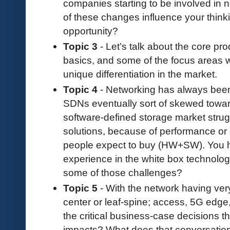
companies starting to be involved in
of these changes influence your think
opportunity?
Topic 3
- Let’s talk about the core pr
basics, and some of the focus areas w
unique differentiation in the market.
Topic 4
- Networking has always been
SDNs eventually sort of skewed towar
software-defined storage market strug
solutions, because of performance or
people expect to buy (HW+SW). You h
experience in the white box technol
some of those challenges?
Topic 5
- With the network having very
center or leaf-spine; access, 5G edge
the critical business-case decisions th
impacts? What does that conversation 