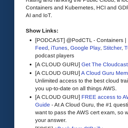
Containers and Kubernetes, HCI and GDPR
AI and IoT.
Show Links:
[PODCAST] @PodCTL - Containers | K
Feed
,
iTunes
,
Google Play
,
Stitcher
,
T
podcast players
[A CLOUD GURU]
Get The Cloudcast 
[A CLOUD GURU]
A Cloud Guru Mem
Unlimited access to the best cloud tr
you up-to-date on all things AWS.
[A CLOUD GURU]
FREE access to AW
Guide
- At A Cloud Guru, the #1 questi
want to pass the AWS cert exam, so wh
your answer.