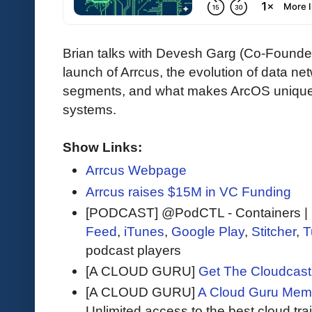
Brian talks with Devesh Garg (Co-Founde
launch of Arrcus, the evolution of data ne
segments, and what makes ArcOS unique i
systems.
Show Links:
Arrcus Webpage
Arrcus raises $15M in VC Funding
[PODCAST] @PodCTL - Containers | K
Feed
,
iTunes
,
Google Play
,
Stitcher
,
T
podcast players
[A CLOUD GURU]
Get The Cloudcast 
[A CLOUD GURU]
A Cloud Guru Mem
Unlimited access to the best cloud tr