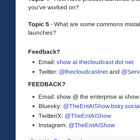
you’ve worked on?
Topic 5
- What are some commons mista
launches?
Feedback?
Email:
show at thecloudcast dot net
Twitter:
@thecloudcastnet
and
@Serv
FEEDBACK?
Email: show @ the enterprise ai sho
Bluesky:
@TheEntAIShow.bsky.socia
Twitter/X:
@TheEntAIShow
Instagram:
@TheEntAIShow