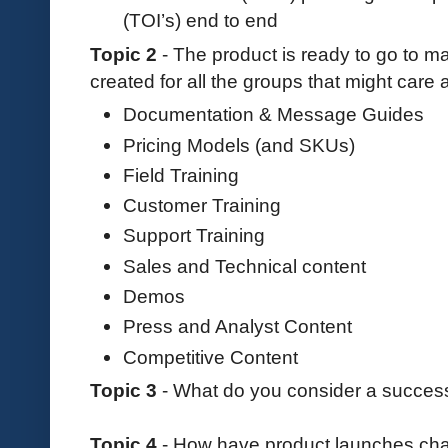
(TOI’s) end to end
Topic 2
- The product is ready to go to m
created for all the groups that might care
Documentation & Message Guides
Pricing Models (and SKUs)
Field Training
Customer Training
Support Training
Sales and Technical content
Demos
Press and Analyst Content
Competitive Content
Topic 3
- What do you consider a success
Topic 4
- How have product launches chan