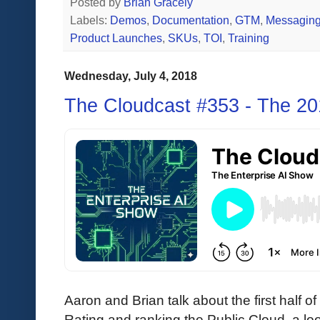
Posted by
Brian Gracely
Labels:
Demos
,
Documentation
,
GTM
,
Messagin
Product Launches
,
SKUs
,
TOI
,
Training
Wednesday, July 4, 2018
The Cloudcast #353 - The 2
Aaron and Brian talk about the first half o
Rating and ranking the Public Cloud, a loo