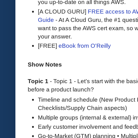
you up-to-date on all things AWS.
[A CLOUD GURU]
FREE access to AW
Guide
- At A Cloud Guru, the #1 questi
want to pass the AWS cert exam, so wh
your answer.
[FREE]
eBook from O'Reilly
Show Notes
Topic 1
- Topic 1 - Let’s start with the bas
before a product launch?
Timeline and schedule (New Product I
Checklists/Supply Chain aspects)
Multiple groups (internal & external) i
Early customer involvement and feed
Go-to-Market (GTM) planning • Multipl