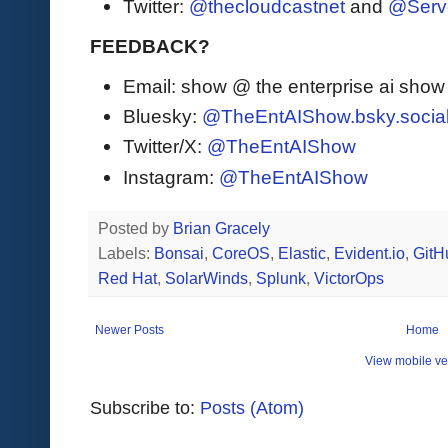
Twitter:
@thecloudcastnet
and
@Serv
FEEDBACK?
Email: show @ the enterprise ai sho
Bluesky:
@TheEntAIShow.bsky.socia
Twitter/X:
@TheEntAIShow
Instagram:
@TheEntAIShow
Posted by
Brian Gracely
Labels:
Bonsai
,
CoreOS
,
Elastic
,
Evident.io
,
GitH
Red Hat
,
SolarWinds
,
Splunk
,
VictorOps
Newer Posts
Home
View mobile ve
Subscribe to:
Posts (Atom)