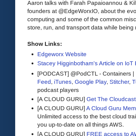
Aaron talks with Farah Papaioannou & Kil
founders at @EdgeWorxIO, about the evol
computing and some of the common misc
store, run, and transport data while being 
Show Links:
Edgeworx Website
Stacey Higginbotham's Article on IoT 
[PODCAST] @PodCTL - Containers | K
Feed
,
iTunes
,
Google Play
,
Stitcher
,
T
podcast players
[A CLOUD GURU]
Get The Cloudcast 
[A CLOUD GURU]
A Cloud Guru Mem
Unlimited access to the best cloud tr
you up-to-date on all things AWS.
[A CLOUD GURU]
FREE access to AW