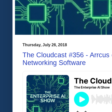
Thursday, July 26, 2018
The Cloudcast #356 - Arrcus
Networking Software