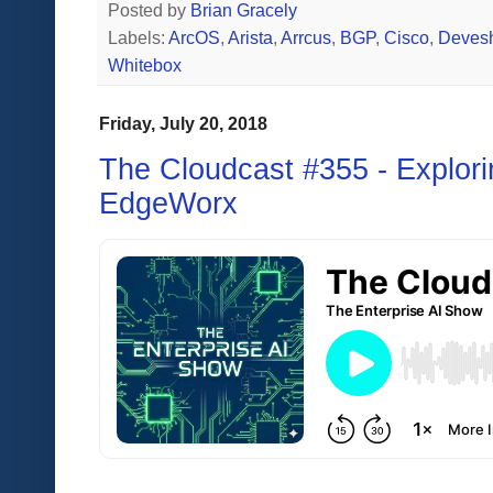
Posted by
Brian Gracely
Labels:
ArcOS
,
Arista
,
Arrcus
,
BGP
,
Cisco
,
Deves
Whitebox
Friday, July 20, 2018
The Cloudcast #355 - Explori
EdgeWorx