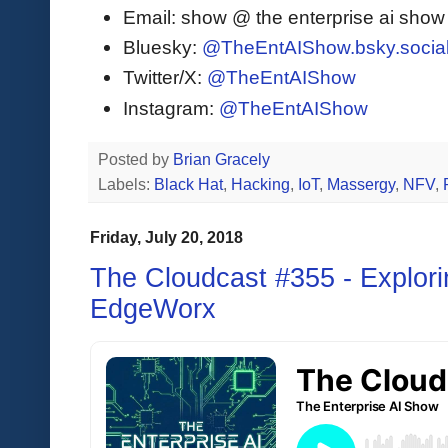
Email: show @ the enterprise ai sho
Bluesky:
@TheEntAIShow.bsky.socia
Twitter/X:
@TheEntAIShow
Instagram:
@TheEntAIShow
Posted by
Brian Gracely
Labels:
Black Hat
,
Hacking
,
IoT
,
Massergy
,
NFV
,
Friday, July 20, 2018
The Cloudcast #355 - Explori
EdgeWorx