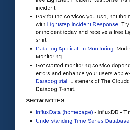
incident.
Pay for the services you use, not the
with
Lightstep Incident Response
. Try
or incident today and receive a free L
shirt.
Datadog Application Monitoring
: Mode
Monitoring
Get started monitoring service depend
errors and enhance your users app ex
Datadog trial
. Listeners of The Cloudca
Datadog T-shirt.
SHOW NOTES:
InfluxData (homepage)
- InfluxDB - T
Understanding Time Series Database 