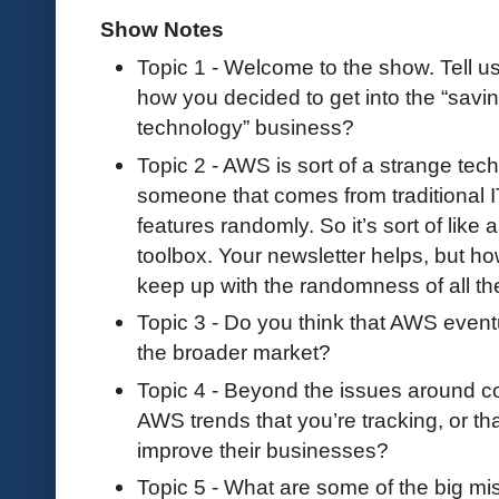
Show Notes
Topic 1 - Welcome to the show. Tell 
how you decided to get into the “sav
technology” business?
Topic 2 - AWS is sort of a strange te
someone that comes from traditional IT
features randomly. So it’s sort of like a
toolbox. Your newsletter helps, but ho
keep up with the randomness of all th
Topic 3 - Do you think that AWS eventu
the broader market?
Topic 4 - Beyond the issues around cos
AWS trends that you’re tracking, or tha
improve their businesses?
Topic 5 - What are some of the big m