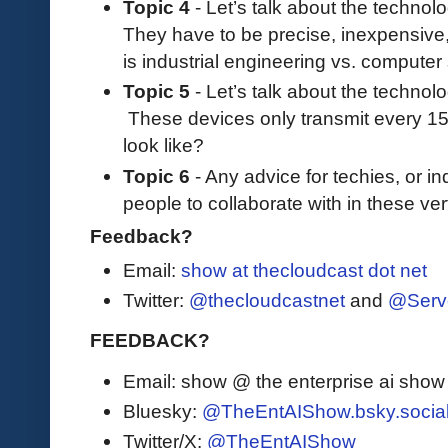
Topic 4
- Let’s talk about the technol
They have to be precise, inexpensive
is industrial engineering vs. compute
Topic 5
- Let’s talk about the technolo
These devices only transmit every 1
look like?
Topic 6
- Any advice for techies, or in
people to collaborate with in these ver
Feedback?
Email:
show at thecloudcast dot net
Twitter:
@thecloudcastnet
and
@Serv
FEEDBACK?
Email: show @ the enterprise ai sho
Bluesky:
@TheEntAIShow.bsky.socia
Twitter/X:
@TheEntAIShow