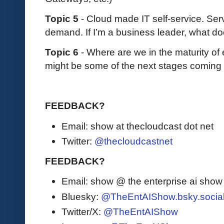
Topic 5
- Cloud made IT self-service. S
demand. If I’m a business leader, what do
Topic 6
- Where are we in the maturity of
might be some of the next stages coming
FEEDBACK?
Email: show at thecloudcast dot net
Twitter:
@thecloudcastnet
FEEDBACK?
Email: show @ the enterprise ai sho
Bluesky:
@TheEntAIShow.bsky.socia
Twitter/X:
@TheEntAIShow