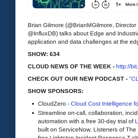
Brian Gilmore (@BrianMGilmore, Director
@InfluxDB) talks about Edge and Industri
application and data challenges at the ed
SHOW: 634
CLOUD NEWS OF THE WEEK -
http://b
CHECK OUT OUR NEW PODCAST -
"C
SHOW SPONSORS:
CloudZero -
Cloud Cost Intelligence 
Streamline on-call, collaboration, in
automation with a free 30-day trial of
L
built on ServiceNow. Listeners of The 
free Lightstep Incident Response T-shirt