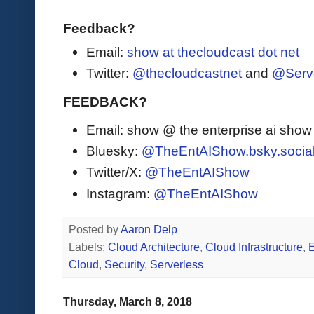
Feedback?
Email:
show at thecloudcast dot net
Twitter:
@thecloudcastnet
and
@Serv
FEEDBACK?
Email: show @ the enterprise ai sho
Bluesky:
@TheEntAIShow.bsky.socia
Twitter/X:
@TheEntAIShow
Instagram:
@TheEntAIShow
Posted by
Aaron Delp
Labels:
Cloud Architecture
,
Cloud Infrastructure
,
Cloud
,
Security
,
Serverless
Thursday, March 8, 2018