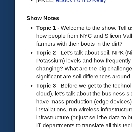
Show Notes
Topic 1
- Welcome to the show. Tell 
how people from NYC and Silicon Vall
farmers with their boots in the dirt?
Topic 2
- Let’s talk about soil, NPK (
Potassium) levels and how frequently th
changing? What are the big challeng
significant are soil differences around
Topic 3
- Before we get to the technol
cloud), let’s talk about the business s
have mass production (edge devices),
installations, run wireless infrastructu
infrastructure (or just sell the data t
IT departments to translate all this tec