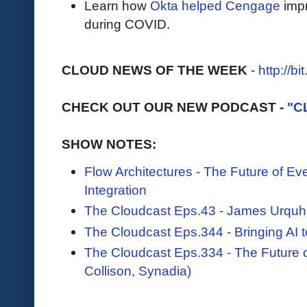
Learn how
Okta helped Cengage
impr
during COVID.
CLOUD NEWS OF THE WEEK
-
http://b
CHECK OUT OUR NEW PODCAST -
"C
SHOW NOTES:
Flow Architectures - The Future of E
Integration
The Cloudcast Eps.43 - James Urquh
The Cloudcast Eps.344 - Bringing AI t
The Cloudcast Eps.334 - The Future
Collison, Synadia)