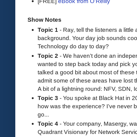
[FREE]
eBook from O'Reilly
Show Notes
Topic 1
- Ray, tell the listeners a litt
background. Your day job sounds cool
Technology do day to day?
Topic 2
- We haven’t done an independ
wanted to step back today and pick yo
talked a good bit about most of these 
admit some of these areas have lost th
A bit of a lightning round: NFV, SDN, 
Topic 3
- You spoke at Black Hat in 2
how was the experience? I’ve never be
go...
Topic 4
- Your company, Masergy, wa
Quadrant Visionary for Network Services