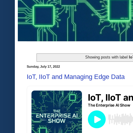
Showing posts with label
Io
Sunday, July 17, 2022
IoT, IIoT and Managing Edge Data