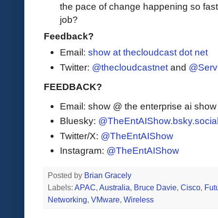
the pace of change happening so fast 
job?
Feedback?
Email:
show at thecloudcast dot net
Twitter:
@thecloudcastnet
and
@Serv
FEEDBACK?
Email: show @ the enterprise ai sho
Bluesky:
@TheEntAIShow.bsky.socia
Twitter/X:
@TheEntAIShow
Instagram:
@TheEntAIShow
Posted by
Brian Gracely
Labels:
APAC
,
Australia
,
Bruce Davie
,
Cisco
,
Fut
Networking
,
VMware
,
Wireless