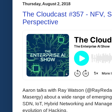
Thursday, August 2, 2018
The Cloudcast #357 - NFV, S
Perspective
Aaron talks with Ray Watson (@RayRedac
Masergy) about a wide range of emerging 
SDN, IoT, Hybrid Networking and Managed
evolution of Hacking.