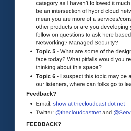
category as I haven’t followed it muc
be an intersection of hybrid cloud net
mean you are more of a services/consul
other products or are you developing 
follow on questions to ask here base
Networking? Managed Security?
Topic 5
- What are some of the desig
face today? What pitfalls would you 
thinking about this space?
Topic 6
- I suspect this topic may be a 
our listeners, where can folks go to l
Feedback?
Email:
show at thecloudcast dot net
Twitter:
@thecloudcastnet
and
@Serv
FEEDBACK?