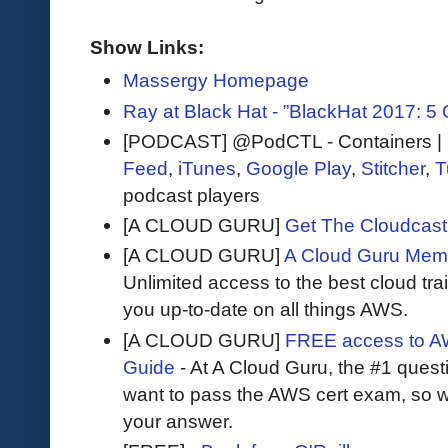
Show Links:
Massergy Homepage
Ray at Black Hat - ”BlackHat 2017: 5
[PODCAST] @PodCTL - Containers | K
Feed
,
iTunes
,
Google Play
,
Stitcher
,
T
podcast players
[A CLOUD GURU]
Get The Cloudcast 
[A CLOUD GURU]
A Cloud Guru Mem
Unlimited access to the best cloud tr
you up-to-date on all things AWS.
[A CLOUD GURU]
FREE access to AW
Guide
- At A Cloud Guru, the #1 questi
want to pass the AWS cert exam, so wh
your answer.