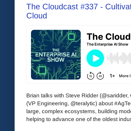
The Cloudcast #337 - Cultiva
Cloud
Brian talks with Steve Ridder (@saridder
(VP Engineering, @teralytic) about #AgTe
large, complex ecosystems, building mode
helping to advance one of the oldest indus