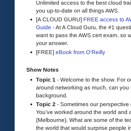
Unlimited access to the best cloud tr
you up-to-date on all things AWS.
[A CLOUD GURU]
FREE access to AW
Guide
- At A Cloud Guru, the #1 questi
want to pass the AWS cert exam, so wh
your answer.
[FREE]
eBook from O'Reilly
Show Notes
Topic 1
- Welcome to the show. For o
around networking as much, can you 
background.
Topic 2
- Sometimes our perspective o
You’ve worked around the world and 
(Melbourne). What are some of the tech
the world that would surprise people 