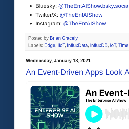
Bluesky:
@TheEntAIShow.bsky.socia
Twitter/X:
@TheEntAIShow
Instagram:
@TheEntAIShow
Posted by
Brian Gracely
Labels:
Edge
,
IIoT
,
influxData
,
InfluxDB
,
IoT
,
Time
Wednesday, January 13, 2021
An Event-Driven Apps Look A