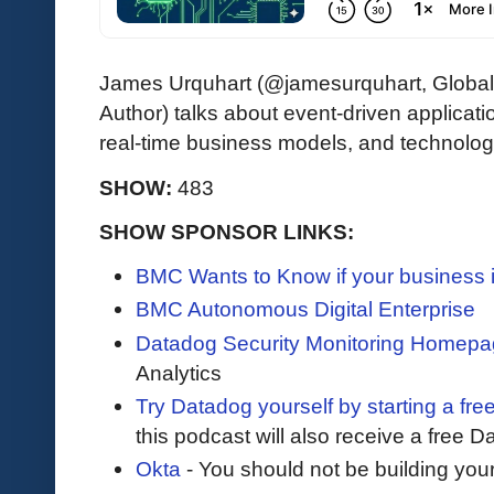
James Urquhart (@jamesurquhart, Globa
Author) talks about event-driven applicati
real-time business models, and technology
SHOW:
483
SHOW SPONSOR LINKS:
BMC Wants to Know if your business 
BMC Autonomous Digital Enterprise
Datadog Security Monitoring Homep
Analytics
Try Datadog yourself by starting a free
this podcast will also receive a free D
Okta
- You should not be building you