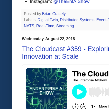
Instagram:
@TheEntAIShow
Posted by
Brian Gracely
Labels:
Digital Twin
,
Distributed Systems
,
Event-
NATS
,
Real-Time
,
Streaming
Wednesday, August 22, 2018
The Cloudcast #359 - Explorin
Innovation at Scale