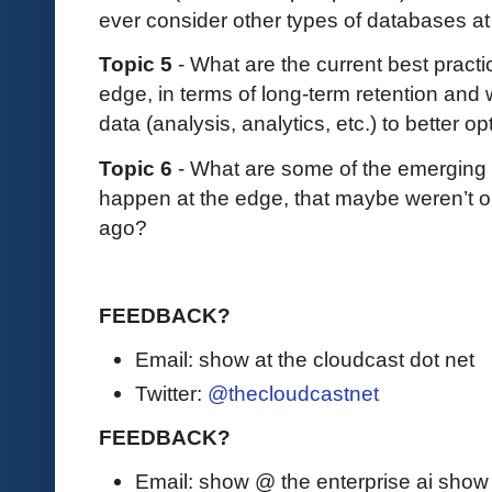
ever consider other types of databases a
Topic 5
- What are the current best pract
edge, in terms of long-term retention and 
data (analysis, analytics, etc.) to better 
Topic 6
- What are some of the emerging t
happen at the edge, that maybe weren’t on
ago?
FEEDBACK?
Email: show at the cloudcast dot net
Twitter:
@thecloudcastnet
FEEDBACK?
Email: show @ the enterprise ai sho