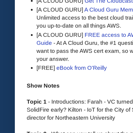
[A CLOUD GURU]
Get The Cloudcast 
[A CLOUD GURU]
A Cloud Guru Mem
Unlimited access to the best cloud tr
you up-to-date on all things AWS.
[A CLOUD GURU]
FREE access to AW
Guide
- At A Cloud Guru, the #1 questi
want to pass the AWS cert exam, so wh
your answer.
[FREE]
eBook from O'Reilly
Show Notes
Topic 1
- Introductions: Farah - VC turned
SolidFire early? Kilton - IoT for the City
director for Northeastern University