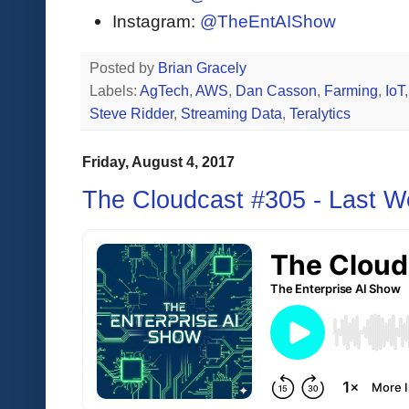
Instagram:
@TheEntAIShow
Posted by
Brian Gracely
Labels:
AgTech
,
AWS
,
Dan Casson
,
Farming
,
IoT
Steve Ridder
,
Streaming Data
,
Teralytics
Friday, August 4, 2017
The Cloudcast #305 - Last 