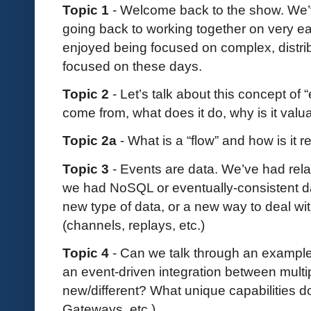
Topic 1
- Welcome back to the show. We’v
going back to working together on very ea
enjoyed being focused on complex, distrib
focused on these days.
Topic 2
- Let’s talk about this concept of 
come from, what does it do, why is it valu
Topic 2a
- What is a “flow” and how is it 
Topic 3
- Events are data. We’ve had rela
we had NoSQL or eventually-consistent da
new type of data, or a new way to deal wit
(channels, replays, etc.)
Topic 4
- Can we talk through an example 
an event-driven integration between multip
new/different? What unique capabilities d
Gateways, etc.)