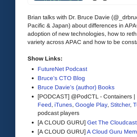
Brian talks with Dr. Bruce Davie (@_drb
Pacific & Japan) about differences in AP
adoption of new technologies, how to reth
variety across APAC and how to be constan
Show Links:
FutureNet Podcast
Bruce’s CTO Blog
Bruce Davie’s (author) Books
[PODCAST] @PodCTL - Containers | K
Feed
,
iTunes
,
Google Play
,
Stitcher
,
T
podcast players
[A CLOUD GURU]
Get The Cloudcast 
[A CLOUD GURU]
A Cloud Guru Mem