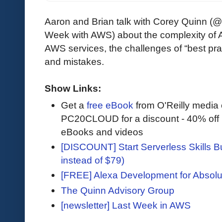
Aaron and Brian talk with Corey Quinn (
Week with AWS) about the complexity of A
AWS services, the challenges of “best pr
and mistakes.
Show Links:
Get a
free eBook
from O'Reilly media
PC20CLOUD for a discount - 40% off 
eBooks and videos
[DISCOUNT] Start Serverless Skills Bu
instead of $79)
[FREE] Alexa Development for Absolu
The Quinn Advisory Group
[newsletter] Last Week in AWS