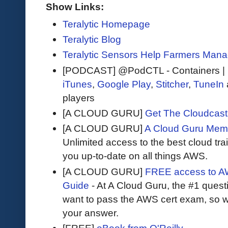
Show Links:
Teralytic Homepage
Teralytic Blog
Teralytic Sensors Help Farmers Manage
[PODCAST] @PodCTL - Containers |
iTunes
,
Google Play
,
Stitcher
,
TuneIn
players
[A CLOUD GURU]
Get The Cloudcast 
[A CLOUD GURU]
A Cloud Guru Mem
Unlimited access to the best cloud tr
you up-to-date on all things AWS.
[A CLOUD GURU]
FREE access to AW
Guide
- At A Cloud Guru, the #1 questi
want to pass the AWS cert exam, so wh
your answer.
[FREE]
eBook from O'Reilly