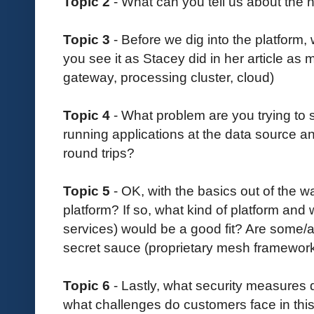
Topic 2
- What can you tell us about the
Topic 3
- Before we dig into the platform,
you see it as Stacey did in her article as 
gateway, processing cluster, cloud)
Topic 4
- What problem are you trying to
running applications at the data source a
round trips?
Topic 5
- OK, with the basics out of the 
platform? If so, what kind of platform and 
services) would be a good fit? Are some/a
secret sauce (proprietary mesh framewo
Topic 6
- Lastly, what security measures
what challenges do customers face in thi