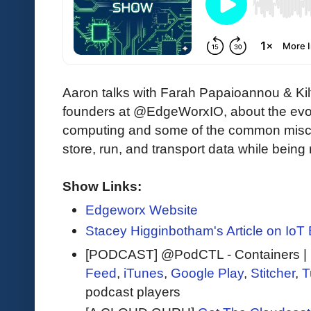
Aaron talks with Farah Papaioannou & Kil
founders at @EdgeWorxIO, about the evol
computing and some of the common misc
store, run, and transport data while being 
Show Links:
Edgeworx Website
Stacey Higginbotham's Article on IoT 
[PODCAST] @PodCTL - Containers | K
Feed
,
iTunes
,
Google Play
,
Stitcher
,
T
podcast players