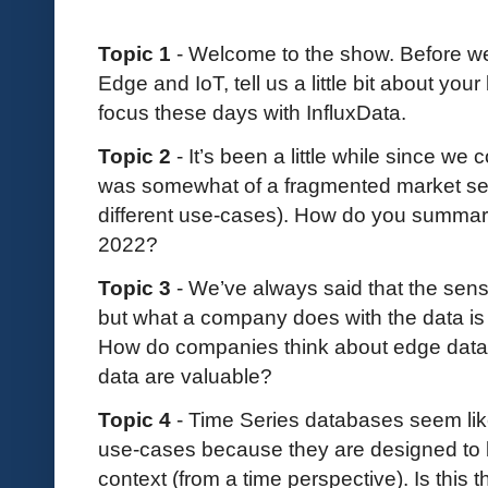
Topic 1
- Welcome to the show. Before we 
Edge and IoT, tell us a little bit about y
focus these days with InfluxData.
Topic 2
- It’s been a little while since we 
was somewhat of a fragmented market segme
different use-cases). How do you summari
2022?
Topic 3
- We’ve always said that the sensor
but what a company does with the data is 
How do companies think about edge data 
data are valuable?
Topic 4
- Time Series databases seem like 
use-cases because they are designed to be
context (from a time perspective). Is thi