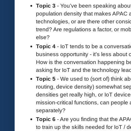
Topic 3
- You’ve been speaking about Io
population density that makes APAC a 
technologies, or are there other consid
trend? Are regulations a factor, or m
else?
Topic 4
- IoT tends to be a conversati
business opportunity - it’s less about c
How is the conversation happening b
asking for IoT and the technology lead
Topic 5
- We used to (sort of) think a
routing, device density) somewhat sepa
densities get really high, or IoT devic
mission-critical functions, can people 
separately?
Topic 6
- Are you finding that the APA
to train up the skills needed for IoT /