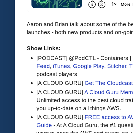
Aaron and Brian talk about some of the b
launches - both new products and on-goi
Show Links:
[PODCAST] @PodCTL - Containers | K
Feed
,
iTunes
,
Google Play
,
Stitcher
,
T
podcast players
[A CLOUD GURU]
Get The Cloudcast 
[A CLOUD GURU]
A Cloud Guru Mem
Unlimited access to the best cloud tr
you up-to-date on all things AWS.
[A CLOUD GURU]
FREE access to AW
Guide
- At A Cloud Guru, the #1 questi