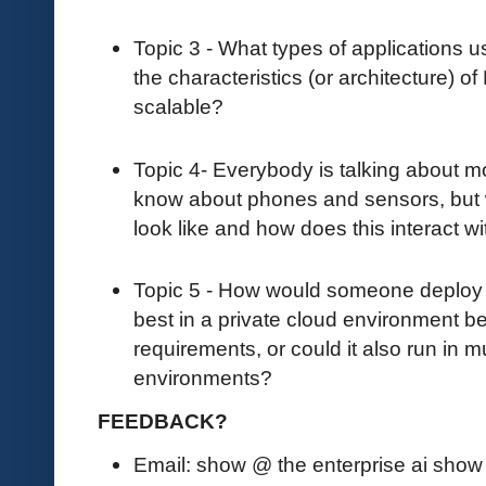
Topic 3 - What types of applications
the characteristics (or architecture) o
scalable?
Topic 4- Everybody is talking about 
know about phones and sensors, but
look like and how does this interact 
Topic 5 - How would someone deploy N
best in a private cloud environment 
requirements, or could it also run in m
environments?
FEEDBACK?
Email: show @ the enterprise ai sho