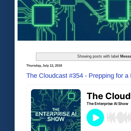
Showing posts with label
Mess
Thursday, July 12, 2018
The Cloudcast #354 - Prepping for a