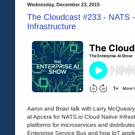
Wednesday, December 23, 2015
The Cloudcast #233 - NATS -
Infrastructure
Aaron and Brian talk with Larry McQuea
at Apcera for NATS.io Cloud Native Infra
platforms for microservices and distributed
Enterprise Service Bus and how IoT appl