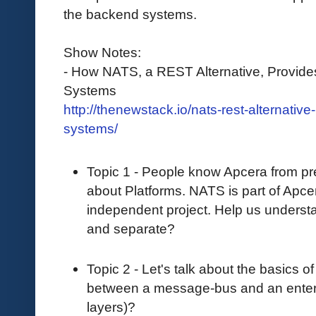
the backend systems.
Show Notes:
- How NATS, a REST Alternative, Provides
Systems
http://thenewstack.io/nats-rest-alternativ
systems/
Topic 1 - People know Apcera from p
about Platforms. NATS is part of Apcera
independent project. Help us unders
and separate?
Topic 2 - Let's talk about the basics 
between a message-bus and an enterp
layers)?