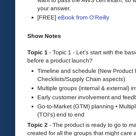
want to pass the AWS cert exam, so wh
your answer.
[FREE]
eBook from O'Reilly
Show Notes
Topic 1
- Topic 1 - Let’s start with the bas
before a product launch?
Timeline and schedule (New Product I
Checklists/Supply Chain aspects)
Multiple groups (internal & external) i
Early customer involvement and feed
Go-to-Market (GTM) planning • Multipl
(TOI’s) end to end
Topic 2
- The product is ready to go to m
created for all the groups that might care