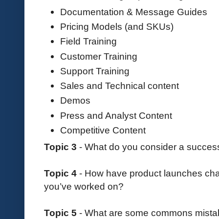
Documentation & Message Guides
Pricing Models (and SKUs)
Field Training
Customer Training
Support Training
Sales and Technical content
Demos
Press and Analyst Content
Competitive Content
Topic 3
- What do you consider a success
Topic 4
- How have product launches chan
you’ve worked on?
Topic 5
- What are some commons mista