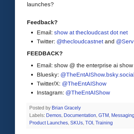
launches?
Feedback?
Email:
show at thecloudcast dot net
Twitter:
@thecloudcastnet
and
@Serv
FEEDBACK?
Email: show @ the enterprise ai sho
Bluesky:
@TheEntAIShow.bsky.socia
Twitter/X:
@TheEntAIShow
Instagram:
@TheEntAIShow
Posted by
Brian Gracely
Labels:
Demos
,
Documentation
,
GTM
,
Messagin
Product Launches
,
SKUs
,
TOI
,
Training