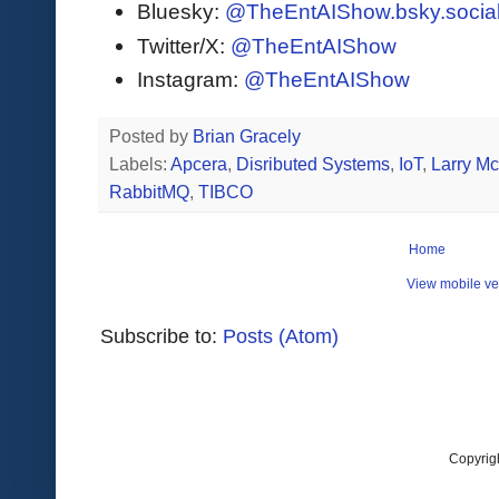
Bluesky:
@TheEntAIShow.bsky.socia
Twitter/X:
@TheEntAIShow
Instagram:
@TheEntAIShow
Posted by
Brian Gracely
Labels:
Apcera
,
Disributed Systems
,
IoT
,
Larry M
RabbitMQ
,
TIBCO
Home
View mobile ve
Subscribe to:
Posts (Atom)
Copyrig