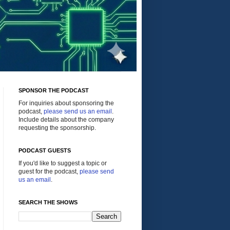
SPONSOR THE PODCAST
For inquiries about sponsoring the
podcast,
please send us an email
.
Include details about the company
requesting the sponsorship.
PODCAST GUESTS
If you'd like to suggest a topic or
guest for the podcast,
please send
us an email
.
SEARCH THE SHOWS