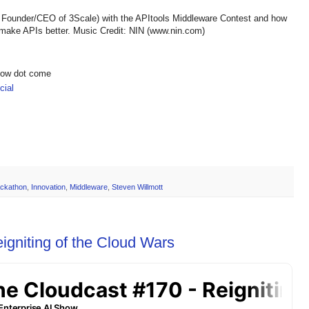
; Founder/CEO of 3Scale) with the APItools Middleware Contest and how
 make APIs better. Music Credit: NIN (www.nin.com)
show dot come
ial
ckathon
,
Innovation
,
Middleware
,
Steven Willmott
igniting of the Cloud Wars