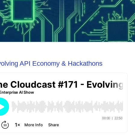
volving API Economy & Hackathons