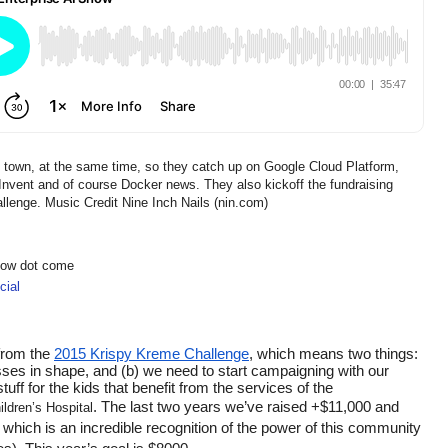
e town, at the same time, so they catch up on Google Cloud Platform,
ent and of course Docker news. They also kickoff the fundraising
lenge. Music Credit Nine Inch Nails (nin.com)
show dot come
ial
from the 
2015 Krispy Kreme Challenge
, which means two things: 
asses in shape, and (b) we need to start campaigning with our 
f for the kids that benefit from the services of the 
. The last two years we’ve raised +$11,000 and 
ldren’s Hospital
 which is an incredible recognition of the power of this community 