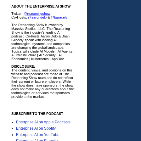
ABOUT THE ENTERPRISE AI SHOW
Twitter:
@reasoningshow
Co-Hosts:
@aarondelp
&
@bgracely
The Reasoning Show is owned by
Massive Studios, LLC. The Reasoning
Show is the industry's leading AI
podcast. Co-hosts Aaron Delp & Brian
Gracely speak with leading AI
technologies, systems and companies
are changing the global landscape.
Topics will include AI Models | AI Agents |
AI Infrastructure | AI Security | AI
Economics | Kubernetes | AppDev .
DISCLOSURE:
The content, views, and opinions on this
website and podcast are those of The
Reasoning Show team and do not reflect
their current or future employers.
While
the show does have sponsors, the show
does not make any guarantees about the
technologies or services the sponsors
provide to the market.
SUBSCRIBE TO THE PODCAST
Enterprise AI on Apple Podcasts
Enterprise AI on Spotify
Enterprise AI on YouTube
Enterprise AI on Bluesky