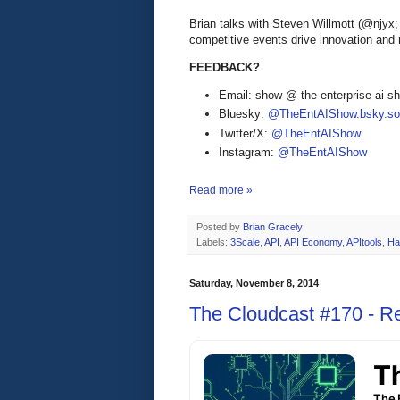
Brian talks with Steven Willmott (@njyx
competitive events drive innovation and
FEEDBACK?
Email: show @ the enterprise ai 
Bluesky:
@TheEntAIShow.bsky.soc
Twitter/X:
@TheEntAIShow
Instagram:
@TheEntAIShow
Read more »
Posted by
Brian Gracely
Labels:
3Scale
,
API
,
API Economy
,
APItools
,
Ha
Saturday, November 8, 2014
The Cloudcast #170 - Re