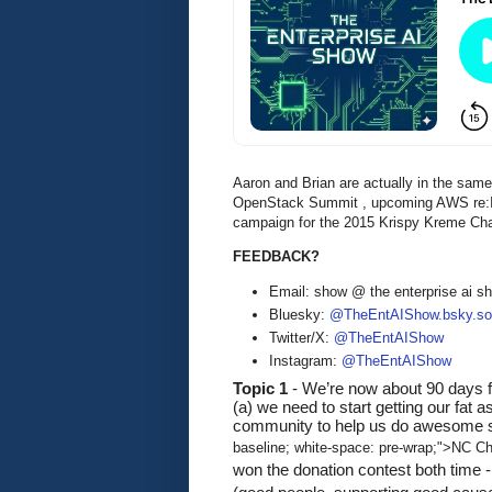
Aaron and Brian are actually in the sam
OpenStack Summit , upcoming AWS re:Inv
campaign for the 2015 Krispy Kreme Chal
FEEDBACK?
Email: show @ the enterprise ai 
Bluesky:
@TheEntAIShow.bsky.soc
Twitter/X:
@TheEntAIShow
Instagram:
@TheEntAIShow
Topic 1
 - We’re now about 90 days 
(a) we need to start getting our fat 
community to help us do awesome stuf
baseline; white-space: pre-wrap;">NC Chi
won the donation contest both time -