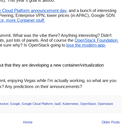
). This year’s goal is $8000. 
 Cloud Platform announcement day
, and a bunch of interesting 
t Peering, Enterprise VPN, lower prices (in APAC), Google SDN 
e, more Container stuff 
mit. What was the vibe there? Anything interesting? Didn’t 
, just lots of panels. And of course the 
OpenStack Foundation 
not sure why? Is OpenStack going to 
lose the modern-app-
ut that they are developing a new container/virtualization 
vent, enjoying Vegas while I’m actually working, so what are you 
eek? Any predictions on their announcements?
ocker
,
Google
,
Google Cloud Platform
,
IaaS
,
Kubernetes
,
OpenStack
,
Openstack
Home
Older Posts