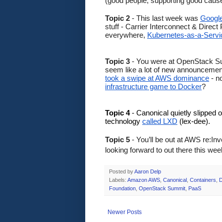
(good people, supporting good causes
Topic 2
 - This last week was 
Google
stuff - Carrier Interconnect & Direc
everywhere, 
Kubernetes-as-a-Servic
Topic 3
 - You were at OpenStack Sum
seem like a lot of new announcements
took a swipe at AWS dominance
 - 
infrastructure game to Docker
? 
Topic 4
 - Canonical quietly slipped o
technology 
called LXD
 (lex-dee). 
Topic 5 
- You’ll be out at AWS re:In
looking forward to out there this w
Posted by
Aaron Delp
Labels:
Amazon AWS
,
Canonical
,
Containers
,
D
Foundation
,
OpenStack Summit
,
PaaS
Newer Posts