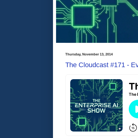
Thursday, November 13, 2014
The Cloudcast #171 - E