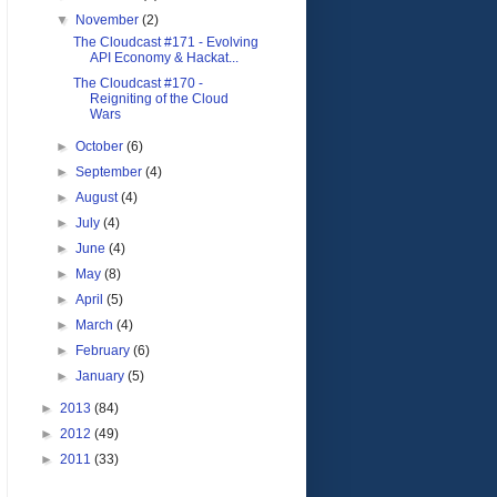
▼
November
(2)
The Cloudcast #171 - Evolving
API Economy & Hackat...
The Cloudcast #170 -
Reigniting of the Cloud
Wars
►
October
(6)
►
September
(4)
►
August
(4)
►
July
(4)
►
June
(4)
►
May
(8)
►
April
(5)
►
March
(4)
►
February
(6)
►
January
(5)
►
2013
(84)
►
2012
(49)
►
2011
(33)