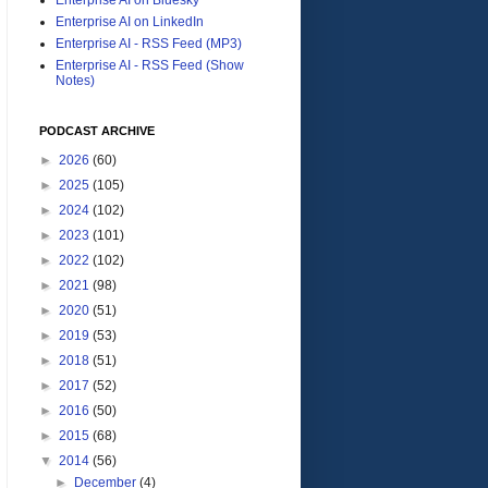
Enterprise AI on LinkedIn
Enterprise AI - RSS Feed (MP3)
Enterprise AI - RSS Feed (Show
Notes)
PODCAST ARCHIVE
►
2026
(60)
►
2025
(105)
►
2024
(102)
►
2023
(101)
►
2022
(102)
►
2021
(98)
►
2020
(51)
►
2019
(53)
►
2018
(51)
►
2017
(52)
►
2016
(50)
►
2015
(68)
▼
2014
(56)
►
December
(4)