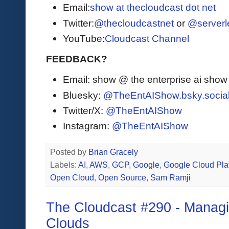
Email:
show at thecloudcast dot net
Twitter:
@thecloudcastnet
or
@serverl
YouTube:
Cloudcast Channel
FEEDBACK?
Email: show @ the enterprise ai sho
Bluesky:
@TheEntAIShow.bsky.socia
Twitter/X:
@TheEntAIShow
Instagram:
@TheEntAIShow
Posted by
Brian Gracely
Labels:
AI
,
AWS
,
GCP
,
Google
,
Google Cloud Pla
Open Cloud
,
Open Source
,
Sam Ramji
The Cloudcast #290 - Managi
Clouds