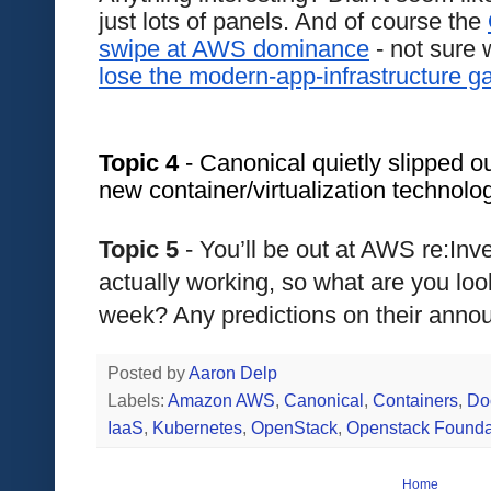
just lots of panels. And of course the 
swipe at AWS dominance
lose the modern-app-infrastructure 
Topic 4
 - Canonical quietly slipped ou
new container/virtualization technolo
Topic 5 
- You’ll be out at AWS re:Inv
actually working, so what are you look
week? Any predictions on their ann
Posted by
Aaron Delp
Labels:
Amazon AWS
,
Canonical
,
Containers
,
Do
IaaS
,
Kubernetes
,
OpenStack
,
Openstack Founda
Home