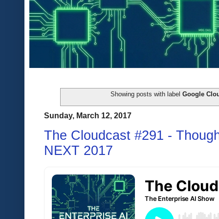
Showing posts with label
Google Clou
Sunday, March 12, 2017
The Cloudcast #291 - Though
NEXT 2017