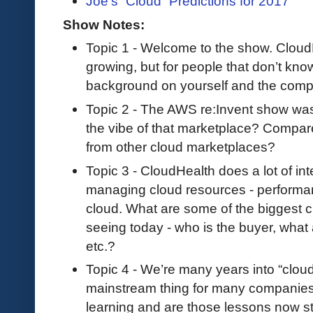
Joe’s “Cloud” Predictions for 2017
Show Notes:
Topic 1 - Welcome to the show. Cloud
growing, but for people that don’t kn
background on yourself and the com
Topic 2 - The AWS re:Invent show wa
the vibe of that marketplace? Compare 
from other cloud marketplaces?
Topic 3 - CloudHealth does a lot of int
managing cloud resources - performa
cloud. What are some of the biggest c
seeing today - who is the buyer, what 
etc.?
Topic 4 - We’re many years into “cloud”,
mainstream thing for many companies.
learning and are those lessons now st