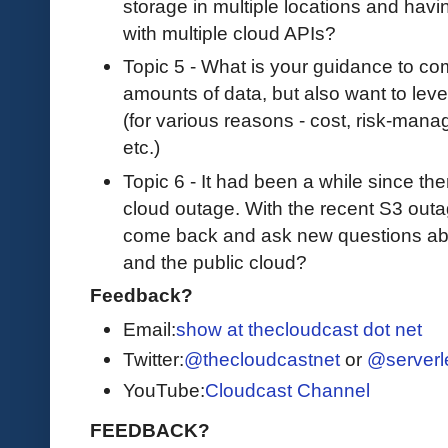
storage in multiple locations and havin
with multiple cloud APIs?
Topic 5 - What is your guidance to co
amounts of data, but also want to leve
(for various reasons - cost, risk-mana
etc.)
Topic 6 - It had been a while since the
cloud outage. With the recent S3 out
come back and ask new questions abo
and the public cloud?
Feedback?
Email:
show at thecloudcast dot net
Twitter:
@thecloudcastnet
or
@serverl
YouTube:
Cloudcast Channel
FEEDBACK?