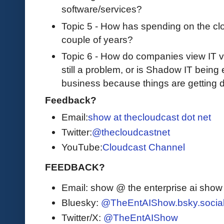
software/services?
Topic 5 - How has spending on the clo
couple of years?
Topic 6 - How do companies view IT v
still a problem, or is Shadow IT bein
business because things are getting 
Feedback?
Email:
show at thecloudcast dot net
Twitter:
@thecloudcastnet
YouTube:
Cloudcast Channel
FEEDBACK?
Email: show @ the enterprise ai sho
Bluesky:
@TheEntAIShow.bsky.socia
Twitter/X:
@TheEntAIShow