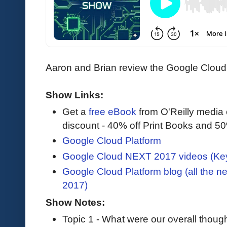
Aaron and Brian review the Google Clou
Show Links:
Get a
free eBook
from O'Reilly media
discount - 40% off Print Books and 5
Google Cloud Platform
Google Cloud NEXT 2017 videos (Key
Google Cloud Platform blog (all the
2017)
Show Notes:
Topic 1 - What were our overall thoug