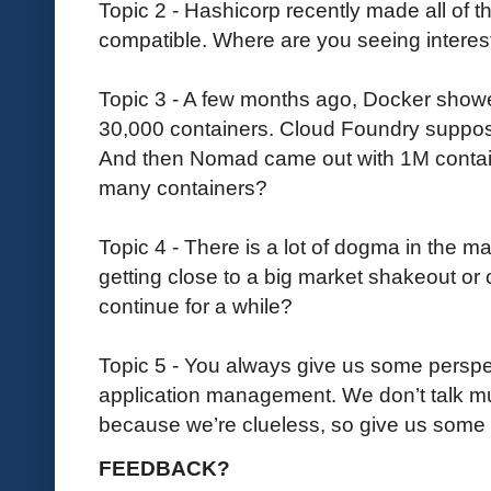
Topic 2 - Hashicorp recently made all of th
compatible. Where are you seeing interes
Topic 3 - A few months ago, Docker show
30,000 containers. Cloud Foundry suppos
And then Nomad came out with 1M contai
many containers?
Topic 4 - There is a lot of dogma in the m
getting close to a big market shakeout or c
continue for a while?
Topic 5 - You always give us some perspe
application management. We don’t talk m
because we’re clueless, so give us some i
FEEDBACK?