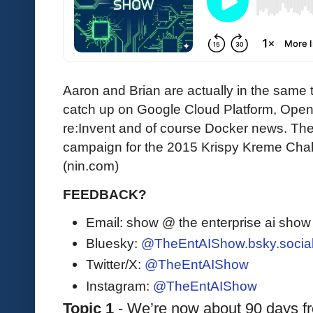
Aaron and Brian are actually in the same 
catch up on Google Cloud Platform, Op
re:Invent and of course Docker news. They
campaign for the 2015 Krispy Kreme Chall
(nin.com)
FEEDBACK?
Email: show @ the enterprise ai sho
Bluesky:
@TheEntAIShow.bsky.socia
Twitter/X:
@TheEntAIShow
Instagram:
@TheEntAIShow
Topic 1
 - We’re now about 90 days f