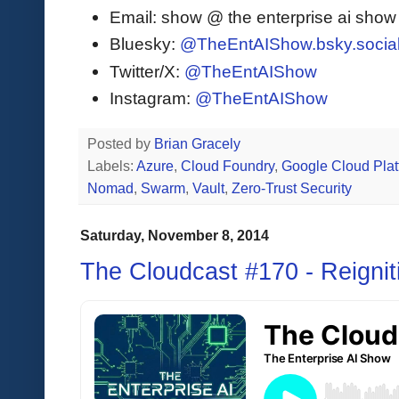
Email: show @ the enterprise ai sho
Bluesky:
@TheEntAIShow.bsky.socia
Twitter/X:
@TheEntAIShow
Instagram:
@TheEntAIShow
Posted by
Brian Gracely
Labels:
Azure
,
Cloud Foundry
,
Google Cloud Plat
Nomad
,
Swarm
,
Vault
,
Zero-Trust Security
Saturday, November 8, 2014
The Cloudcast #170 - Reignit