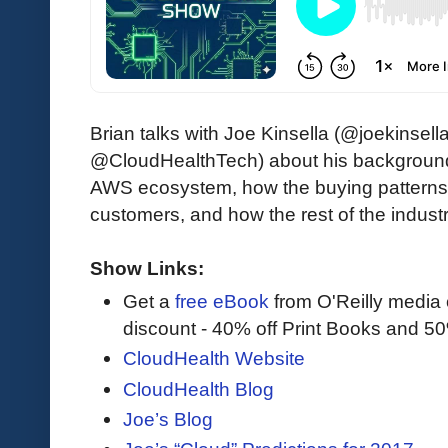
Brian talks with Joe Kinsella (@joekinsel
@CloudHealthTech) about his background a
AWS ecosystem, how the buying patterns f
customers, and how the rest of the indus
Show Links:
Get a
free eBook
from O'Reilly media
discount - 40% off Print Books and 5
CloudHealth Website
CloudHealth Blog
Joe’s Blog