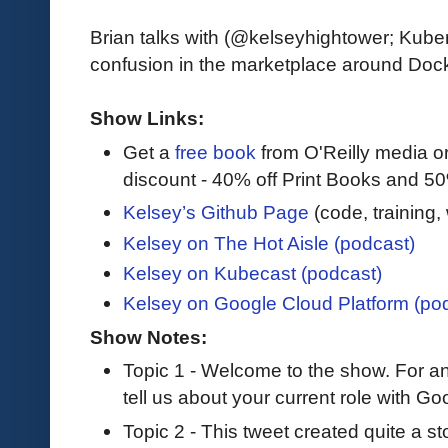
Brian talks with (@kelseyhightower; Ku
confusion in the marketplace around Docke
Show Links:
Get a
free book
from O'Reilly media 
discount - 40% off Print Books and 5
Kelsey’s Github Page
(code, training
Kelsey on The Hot Aisle (podcast)
Kelsey on Kubecast (podcast)
Kelsey on Google Cloud Platform (po
Show Notes:
Topic 1 - Welcome to the show. For a
tell us about your current role with Go
Topic 2 - This tweet created quite a s