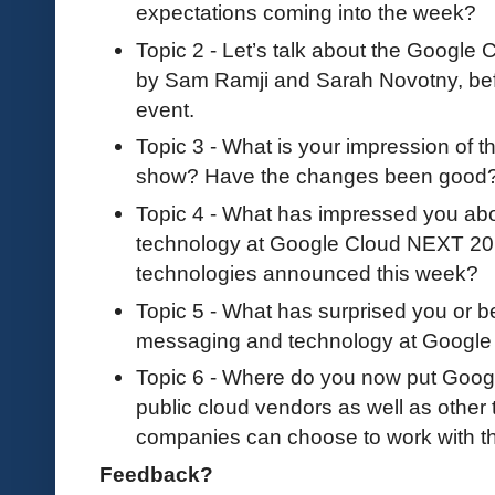
expectations coming into the week?
Topic 2 - Let’s talk about the Googl
by Sam Ramji and Sarah Novotny, be
event.
Topic 3 - What is your impression of 
show? Have the changes been good
Topic 4 - What has impressed you ab
technology at Google Cloud NEXT 201
technologies announced this week?
Topic 5 - What has surprised you or b
messaging and technology at Googl
Topic 6 - Where do you now put Google
public cloud vendors as well as other
companies can choose to work with 
Feedback?