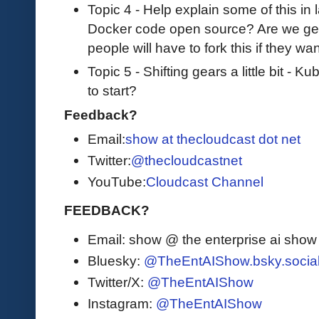
Topic 4 - Help explain some of this in l
Docker code open source? Are we gett
people will have to fork this if they w
Topic 5 - Shifting gears a little bit - 
to start?
Feedback?
Email:
show at thecloudcast dot net
Twitter:
@thecloudcastnet
YouTube:
Cloudcast Channel
FEEDBACK?
Email: show @ the enterprise ai sho
Bluesky:
@TheEntAIShow.bsky.socia
Twitter/X:
@TheEntAIShow
Instagram:
@TheEntAIShow