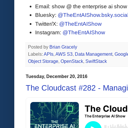
Email: show @ the enterprise ai sho
Bluesky:
@TheEntAIShow.bsky.socia
Twitter/X:
@TheEntAIShow
Instagram:
@TheEntAIShow
Posted by
Brian Gracely
Labels:
APIs
,
AWS S3
,
Data Management
,
Google
Object Storage
,
OpenStack
,
SwiftStack
Tuesday, December 20, 2016
The Cloudcast #282 - Managi