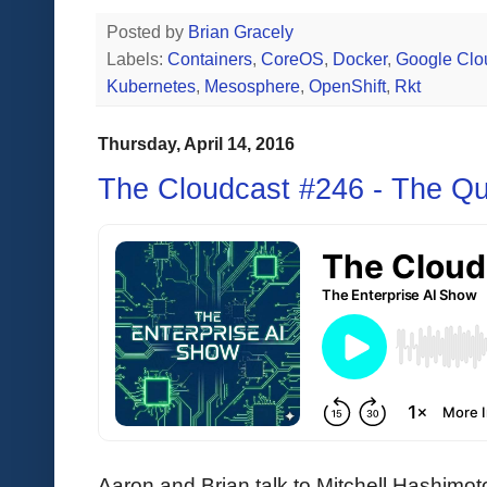
Posted by
Brian Gracely
Labels:
Containers
,
CoreOS
,
Docker
,
Google Clo
Kubernetes
,
Mesosphere
,
OpenShift
,
Rkt
Thursday, April 14, 2016
The Cloudcast #246 - The Qu
Aaron and Brian talk to Mitchell Hashimot