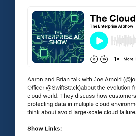
Aaron and Brian talk with Joe Arnold (@j
Officer @SwiftStack)about the evolution 
cloud world. They discuss how customers
protecting data in multiple cloud environ
think about avoid large-scale cloud failure
Show Links: