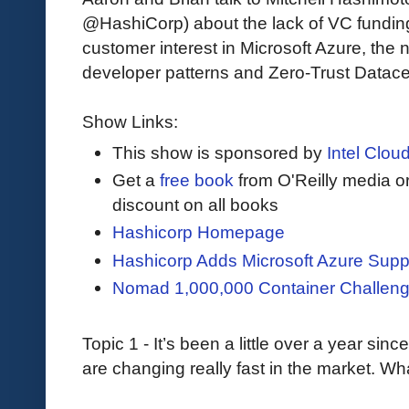
@HashiCorp) about the lack of VC funding
customer interest in Microsoft Azure, the 
developer patterns and Zero-Trust Datace
Show Links:
This show is sponsored by
Intel Cloud
Get a
free book
from O'Reilly media 
discount on all books
Hashicorp Homepage
Hashicorp Adds Microsoft Azure Supp
Nomad 1,000,000 Container Challen
Topic 1 - It’s been a little over a year si
are changing really fast in the market. W