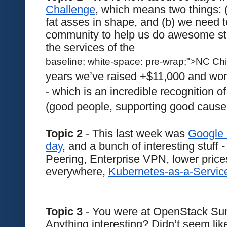
Challenge
, which means two things: (
fat asses in shape, and (b) we need t
community to help us do awesome stuff
the services of the 
baseline; white-space: pre-wrap;">NC Chi
years we’ve raised +$11,000 and won 
- which is an incredible recognition o
(good people, supporting good causes
Topic 2
 - This last week was 
Google 
day
, and a bunch of interesting stuff -
Peering, Enterprise VPN, lower pric
everywhere, 
Kubernetes-as-a-Service
Topic 3
 - You were at OpenStack Sum
Anything interesting? Didn’t seem lik