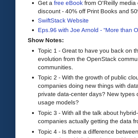
Get a
free eBook
from O'Reilly media
discount - 40% off Print Books and 5
SwiftStack Website
Eps.96 with Joe Arnold - “More than 
Show Notes:
Topic 1 - Great to have you back on th
evolution from the OpenStack communi
communities.
Topic 2 - With the growth of public cl
companies doing new things with data
private data-center days? New types of 
usage models?
Topic 3 - With all the talk about hybri
companies actually getting the data f
Topic 4 - Is there a difference betwee