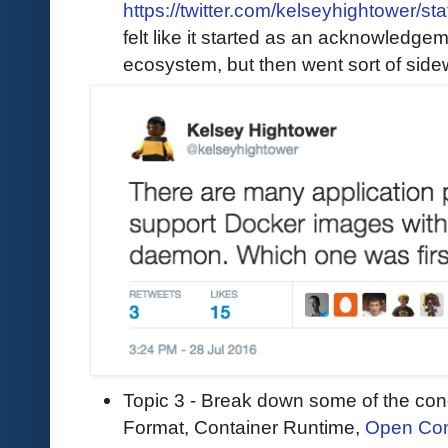
https://twitter.com/kelseyhightower
felt like it started as an acknowledgem
ecosystem, but then went sort of sid
Topic 3 - Break down some of the conc
Format, Container Runtime,
Open Cont