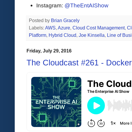
Instagram:
@TheEntAIShow
Posted by
Brian Gracely
Labels:
AWS
,
Azure
,
Cloud Cost Management
,
Cl
Platform
,
Hybrid Cloud
,
Joe Kinsella
,
Line of Bus
Friday, July 29, 2016
The Cloudcast #261 - Docker