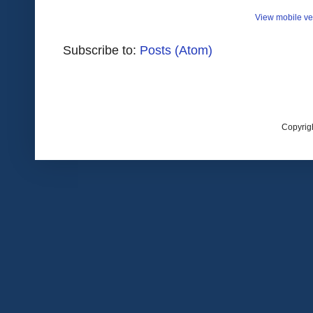
View mobile ve
Subscribe to:
Posts (Atom)
Copyrig