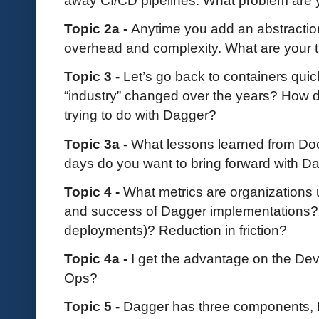
Topic 2a -
Anytime you add an abstraction
overhead and complexity. What are your t
Topic 3 -
Let’s go back to containers qui
“industry” changed over the years? How do
trying to do with Dagger?
Topic 3a -
What lessons learned from Do
days do you want to bring forward with D
Topic 4 -
What metrics are organizations
and success of Dagger implementations? I
deployments)? Reduction in friction?
Topic 4a -
I get the advantage on the Dev 
Ops?
Topic 5 -
Dagger has three components,