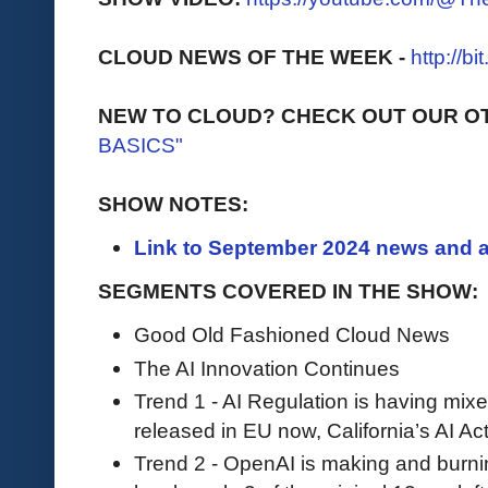
CLOUD NEWS OF THE WEEK -
http://b
NEW TO CLOUD? CHECK OUT OUR O
BASICS"
SHOW NOTES:
Link to September 2024 news and a
SEGMENTS COVERED IN THE SHOW:
Good Old Fashioned Cloud News
The AI Innovation Continues
Trend 1 - AI Regulation is having mixe
released in EU now, California’s AI Act
Trend 2 - OpenAI is making and burni