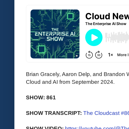
Brian Gracely, Aaron Delp, and Brandon W
Cloud and AI from September 2024.
SHOW: 861
SHOW TRANSCRIPT:
The Cloudcast #86
SHOW VIDEO:
https://youtube.com/@T