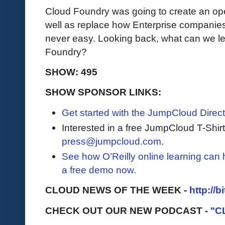
Cloud Foundry was going to create an ope
well as replace how Enterprise companies 
never easy. Looking back, what can we le
Foundry?
SHOW: 495
SHOW SPONSOR LINKS:
Get started with the JumpCloud Direct
Interested in a free JumpCloud T-Shir
press@jumpcloud.com
.
See how O’Reilly online learning can
a free demo now.
CLOUD NEWS OF THE WEEK -
http://b
CHECK OUT OUR NEW PODCAST -
"C