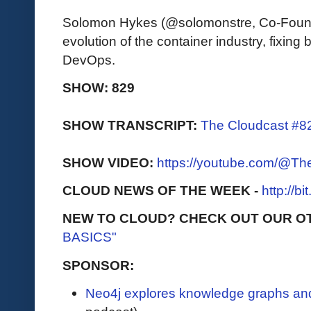
Solomon Hykes (@solomonstre, Co-Found
evolution of the container industry, fixi
DevOps.
SHOW: 829
SHOW TRANSCRIPT:
The Cloudcast #82
SHOW VIDEO:
https://youtube.com/@T
CLOUD NEWS OF THE WEEK -
http://b
NEW TO CLOUD? CHECK OUT OUR O
BASICS"
SPONSOR:
Neo4j explores knowledge graphs and