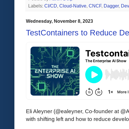
Labels:
CI/CD
,
Cloud-Native
,
CNCF
,
Dagger
,
De
Wednesday, November 8, 2023
TestContainers to Reduce Dev
Eli Aleyner (@ealeyner, Co-founder at @A
with shifting left and how to reduce develo