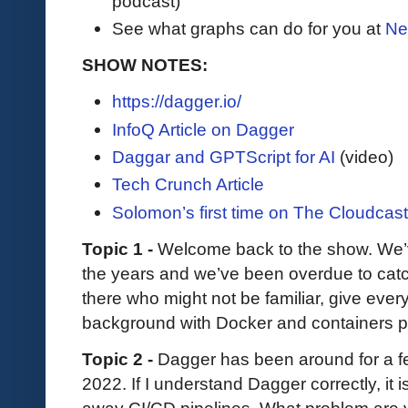
podcast)
See what graphs can do for you at
Ne
SHOW NOTES:
https://dagger.io/
InfoQ Article on Dagger
Daggar and GPTScript for AI
(video)
Tech Crunch Article
Solomon’s first time on The Cloudcas
Topic 1 -
Welcome back to the show. We’
the years and we’ve been overdue to catch
there who might not be familiar, give ever
background with Docker and containers pr
Topic 2 -
Dagger has been around for a fe
2022. If I understand Dagger correctly, it 
away CI/CD pipelines. What problem are y