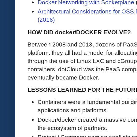
Docker Networking with Socketplane
(
Architectural Considerations for OSS
(2016)
HOW DID docker/DOCKER EVOLVE?
Between 2008 and 2013, dozens of PaaS 
platform, they all had a model for allocat
through the use of Linux LXC and cGrou
containers. dotCloud was the PaaS comp
eventually became Docker.
LESSONS LEARNED FOR THE FUTUR
Containers were a fundamental buildin
applications and platforms.
Docker/docker created a massive comm
the ecosystem of partners.
Project / Company naming conflicts ar