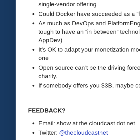
single-vendor offering
Could Docker have succeeded as a “f
As much as DevOps and PlatformEngin
tough to have an “in between” technol
AppDev)
It’s OK to adapt your monetization mod
one
Open source can’t be the driving force 
charity.
If somebody offers you $3B, maybe co
FEEDBACK?
Email: show at the cloudcast dot net
Twitter:
@thecloudcastnet