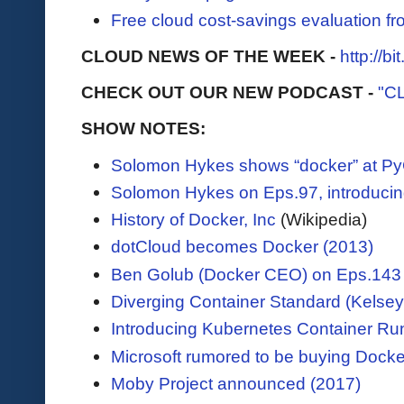
Free cloud cost-savings evaluation f
CLOUD NEWS OF THE WEEK -
http://b
CHECK OUT OUR NEW PODCAST -
"C
SHOW NOTES:
Solomon Hykes shows “docker” at PyC
Solomon Hykes on Eps.97, introducin
History of Docker, Inc
(Wikipedia)
dotCloud becomes Docker (2013)
Ben Golub (Docker CEO) on Eps.143
Diverging Container Standard (Kelsey 
Introducing Kubernetes Container Run
Microsoft rumored to be buying Docke
Moby Project announced (2017)