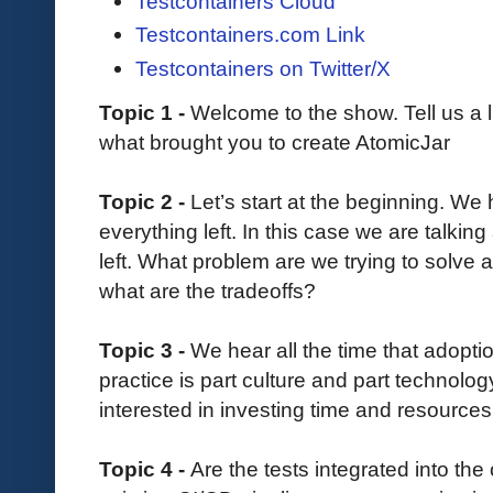
Testcontainers Cloud
Testcontainers.com Link
Testcontainers on Twitter/X
Topic 1 -
Welcome to the show. Tell us a l
what brought you to create AtomicJar
Topic 2 -
Let’s start at the beginning. We
everything left. In this case we are talking 
left. What problem are we trying to solve 
what are the tradeoffs?
Topic 3 -
We hear all the time that adopt
practice is part culture and part technolog
interested in investing time and resources 
Topic 4 -
Are the tests integrated into th