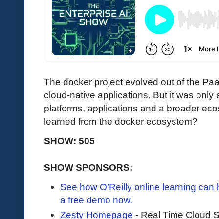
The docker project evolved out of the Pa
cloud-native applications. But it was only 
platforms, applications and a broader ec
learned from the docker ecosystem?
SHOW: 505
SHOW SPONSORS:
See how O’Reilly online learning can
a free demo now.
Zesty Homepage
- Real Time Cloud 