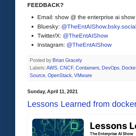
FEEDBACK?
Email: show @ the enterprise ai sho
Bluesky:
@TheEntAIShow.bsky.socia
Twitter/X:
@TheEntAIShow
Instagram:
@TheEntAIShow
Posted by
Brian Gracely
Labels:
AWS
,
CNCF
,
Containers
,
DevOps
,
Docke
Source
,
OpenStack
,
VMware
Sunday, April 11, 2021
Lessons Learned from docke