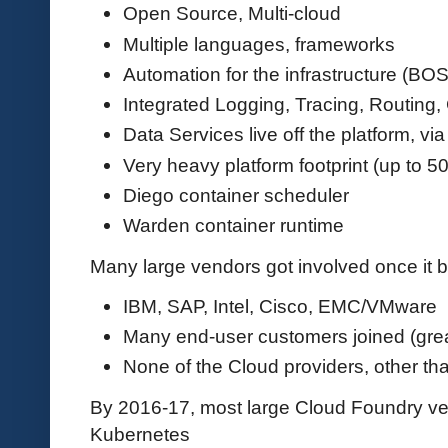
Open Source, Multi-cloud
Multiple languages, frameworks
Automation for the infrastructure (BO
Integrated Logging, Tracing, Routing,
Data Services live off the platform, vi
Very heavy platform footprint (up to 5
Diego container scheduler
Warden container runtime
Many large vendors got involved once it
IBM, SAP, Intel, Cisco, EMC/VMware
Many end-user customers joined (great
None of the Cloud providers, other tha
By 2016-17, most large Cloud Foundry vend
Kubernetes