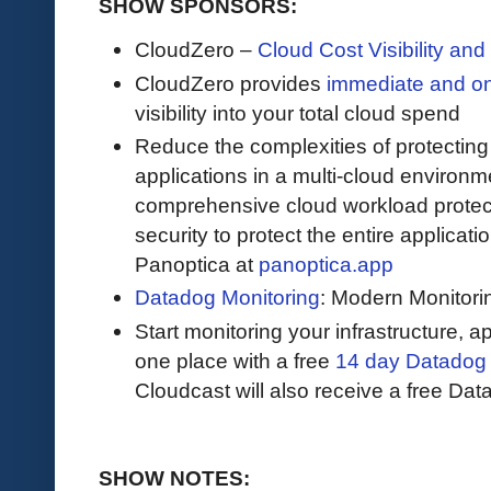
SHOW SPONSORS:
CloudZero –
Cloud Cost Visibility an
​​CloudZero provides
immediate and o
visibility into your total cloud spend
Reduce the complexities of protectin
applications in a multi-cloud environ
comprehensive cloud workload protect
security to protect the entire applicat
Panoptica at
panoptica.app
Datadog Monitoring
: Modern Monitori
Start monitoring your infrastructure, ap
one place with a free
14 day Datadog t
Cloudcast will also receive a free Data
SHOW NOTES: