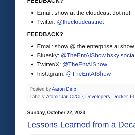
FEEDBACK?
Email: show at the cloudcast dot net
Twitter:
@thecloudcastnet
FEEDBACK?
Email: show @ the enterprise ai sho
Bluesky:
@TheEntAIShow.bsky.socia
Twitter/X:
@TheEntAIShow
Instagram:
@TheEntAIShow
Posted by
Aaron Delp
Labels:
AtomicJar
,
CI/CD
,
Developers
,
Docker
,
El
Sunday, October 22, 2023
Lessons Learned from a Dec