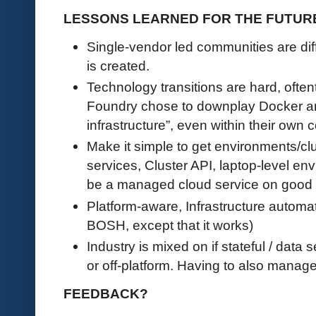
LESSONS LEARNED FOR THE FUTUR
Single-vendor led communities are diffi
is created.
Technology transitions are hard, ofte
Foundry chose to downplay Docker an
infrastructure”, even within their own
Make it simple to get environments/c
services, Cluster API, laptop-level e
be a managed cloud service on good
Platform-aware, Infrastructure automati
BOSH, except that it works)
Industry is mixed on if stateful / data
or off-platform. Having to also manage t
FEEDBACK?