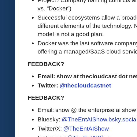
vs. “Docker”)
Successful ecosystems allow a broad s
different elements of the technology.
model is not a good plan.
Docker was the last software company
offering a managed/SaaS cloud servi
FEEDBACK?
Email: show at thecloudcast dot ne
Twitter:
@thecloudcastnet
FEEDBACK?
Email: show @ the enterprise ai sho
Bluesky:
@TheEntAIShow.bsky.socia
Twitter/X:
@TheEntAIShow