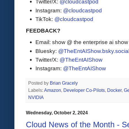
Twitter/X:
@cloudcastpod
Instagram:
@cloudcastpod
TikTok:
@cloudcastpod
FEEDBACK?
Email: show @ the enterprise ai sho
Bluesky:
@TheEntAIShow.bsky.socia
Twitter/X:
@TheEntAIShow
Instagram:
@TheEntAIShow
Posted by
Brian Gracely
Labels:
Amazon
,
Developer Co-Pilots
,
Docker
,
Ge
NVIDIA
Wednesday, October 2, 2024
Cloud News of the Month - 