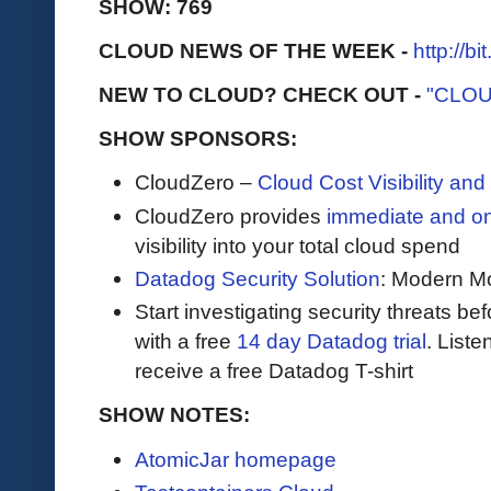
SHOW: 769
CLOUD NEWS OF THE WEEK -
http://b
NEW TO CLOUD? CHECK OUT -
"CLOU
SHOW SPONSORS:
CloudZero –
Cloud Cost Visibility an
​​CloudZero provides
immediate and o
visibility into your total cloud spend
Datadog Security Solution
: Modern Mo
Start investigating security threats be
with a free
14 day Datadog trial
. Liste
receive a free Datadog T-shirt
SHOW NOTES:
AtomicJar homepage