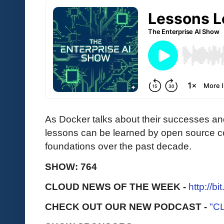
As Docker talks about their successes and
lessons can be learned by open source c
foundations over the past decade.
SHOW: 764
CLOUD NEWS OF THE WEEK -
http://b
CHECK OUT OUR NEW PODCAST -
"C