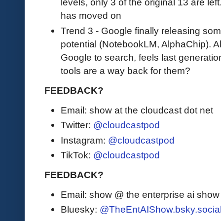
levels, only 3 of the original 13 are le
has moved on
Trend 3 - Google finally releasing som
potential (NotebookLM, AlphaChip). A
Google to search, feels last generat
tools are a way back for them?
FEEDBACK?
Email: show at the cloudcast dot net
Twitter:
@cloudcastpod
Instagram:
@cloudcastpod
TikTok:
@cloudcastpod
FEEDBACK?
Email: show @ the enterprise ai sho
Bluesky:
@TheEntAIShow.bsky.socia