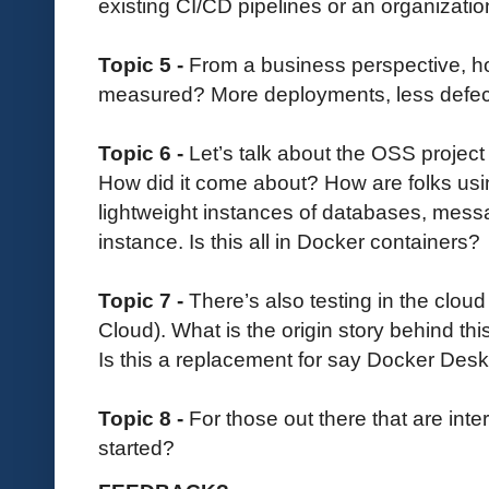
existing CI/CD pipelines or an organizat
Topic 5 -
From a business perspective, ho
measured? More deployments, less defect
Topic 6 -
Let’s talk about the OSS project 
How did it come about? How are folks usi
lightweight instances of databases, mess
instance. Is this all in Docker containers?
Topic 7 -
There’s also testing in the clou
Cloud). What is the origin story behind thi
Is this a replacement for say Docker Des
Topic 8 -
For those out there that are in
started?