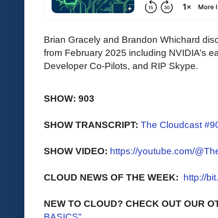
Brian Gracely and Brandon Whichard discu
from February 2025 including NVIDIA’s ear
Developer Co-Pilots, and RIP Skype.
SHOW: 903
SHOW TRANSCRIPT:
The Cloudcast #90
SHOW VIDEO:
https://youtube.com/@T
CLOUD NEWS OF THE WEEK:
http://b
NEW TO CLOUD? CHECK OUT OUR O
BASICS"