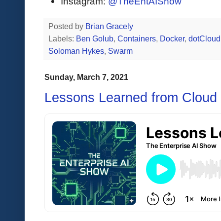
Instagram:
@TheEntAIShow
Posted by
Brian Gracely
Labels:
Ben Golub
,
Containers
,
Docker
,
dotCloud
Soloman Hykes
,
Swarm
Sunday, March 7, 2021
Lessons Learned from Cloud