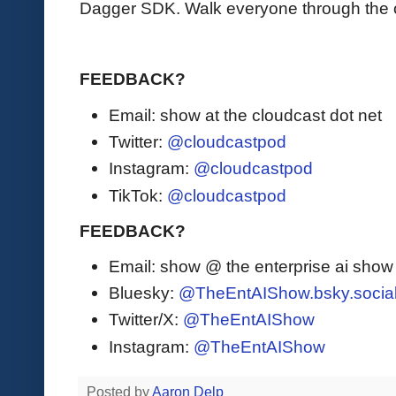
Dagger SDK. Walk everyone through the off
FEEDBACK?
Email: show at the cloudcast dot net
Twitter:
@cloudcastpod
Instagram:
@cloudcastpod
TikTok:
@cloudcastpod
FEEDBACK?
Email: show @ the enterprise ai sho
Bluesky:
@TheEntAIShow.bsky.socia
Twitter/X:
@TheEntAIShow
Instagram:
@TheEntAIShow
Posted by
Aaron Delp