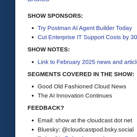
SHOW SPONSORS:
Try Postman AI Agent Builder Today
Cut Enterprise IT Support Costs by 
SHOW NOTES:
Link to February 2025 news and artic
SEGMENTS COVERED IN THE SHOW:
Good Old Fashioned Cloud News
The AI Innovation Continues
FEEDBACK?
Email: show at the cloudcast dot net
Bluesky: @cloudcastpod.bsky.social