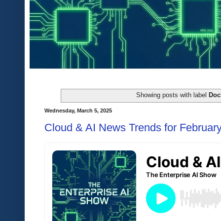
Showing posts with label
Doc
Wednesday, March 5, 2025
Cloud & AI News Trends for Februar