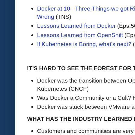
Docker at 10 - Three Things we got R
Wrong
(TNS)
Lessons Learned from Docker
(Eps.5
Lessons Learned from OpenShift
(Eps
If Kubernetes is Boring, what’s next?
(
IT’S HARD TO SEE THE FOREST FOR
Docker was the transition between O
Kubernetes (CNCF)
Was Docker a Community or a Cult? 
Docker was stuck between VMware a
WHAT HAS THE INDUSTRY LEARNED
Customers and communities are very h