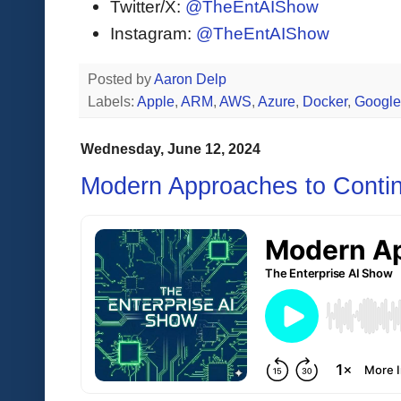
Twitter/X:
@TheEntAIShow
Instagram:
@TheEntAIShow
Posted by
Aaron Delp
Labels:
Apple
,
ARM
,
AWS
,
Azure
,
Docker
,
Google
Wednesday, June 12, 2024
Modern Approaches to Contin