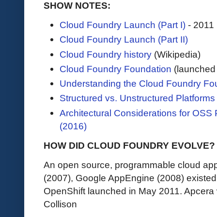
SHOW NOTES:
Cloud Foundry Launch (Part I)
- 2011
Cloud Foundry Launch (Part II)
Cloud Foundry history
(Wikipedia)
Cloud Foundry Foundation
(launched 
Understanding the Cloud Foundry Fo
Structured vs. Unstructured Platforms
Architectural Considerations for OSS
(2016)
HOW DID CLOUD FOUNDRY EVOLVE?
An open source, programmable cloud appl
(2007), Google AppEngine (2008) existed 
OpenShift launched in May 2011. Apcera
Collison