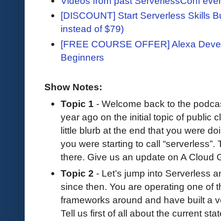
Videos from past ServerlessConf eve
[DISCOUNT] Start Serverless Skills Bu
instead of $79)
[FREE COURSE OFFER] Alexa Devel
Beginners
Show Notes:
Topic 1
- Welcome back to the podcast.
year ago on the initial topic of public c
little blurb at the end that you were do
you were starting to call “serverless”
there. Give us an update on A Cloud Gur
Topic 2
- Let’s jump into Serverless an
since then. You are operating one of t
frameworks around and have built a ve
Tell us first of all about the current st