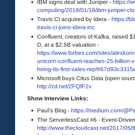
IBM signs deal with Juniper -
https://
computing/2019/01/18/ibm-juniper-cl
Travis CI acquired by Idera -
https://b
travis-ci-joins-idera-inc
Confluent, creators of Kafka, raised 
D, at a $2.5B valuation -
https://www.forbes.com/sites/alexkon
unicorn-confluent-reaches-25-billion-v
hiring-its-first-sales-rep/#67d93c3315
Microsoft buys Citus Data (open sour
http://zd.net/2FQfF2v
Show Interview Links:
Paul’s Blog -
https://medium.com/@P
The ServerlessCast #6 - Event-Driven
http://www.thecloudcast.net/2017/05/t