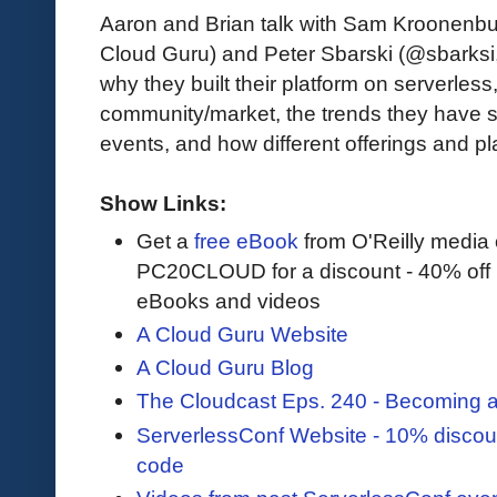
Aaron and Brian talk with Sam Kroonenb
Cloud Guru) and Peter Sbarski (@sbarksi
why they built their platform on serverless,
community/market, the trends they have 
events, and how different offerings and pl
Show Links:
Get a
free eBook
from O'Reilly media
PC20CLOUD for a discount - 40% off 
eBooks and videos
A Cloud Guru Website
A Cloud Guru Blog
The Cloudcast Eps. 240 - Becoming
ServerlessConf Website - 10% discou
code