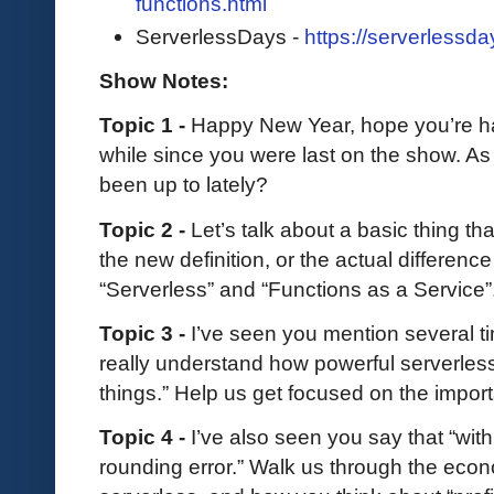
functions.html
ServerlessDays -
https://serverlessda
Show Notes:
Topic 1 -
Happy New Year, hope you’re ha
while since you were last on the show. As 
been up to lately?
Topic 2 -
Let’s talk about a basic thing t
the new definition, or the actual difference
“Serverless” and “Functions as a Service”
Topic 3 -
I’ve seen you mention several ti
really understand how powerful serverles
things.” Help us get focused on the import
Topic 4 -
I’ve also seen you say that “with 
rounding error.” Walk us through the eco