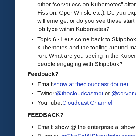
other “serverless on Kubernetes” alter
Fission, OpenWhisk, etc.). Do you exp
will emerge, or do you see these star
job type within Kubernetes?
Topic 6 - Let’s come back to Skippbo
Kubernetes and the tooling around mak
run. What are you seeing in the Kub
people engaging with Skippbox?
Feedback?
Email:
show at thecloudcast dot net
Twitter:
@thecloudcastnet
or
@serverl
YouTube:
Cloudcast Channel
FEEDBACK?
Email: show @ the enterprise ai sho