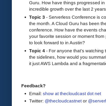
Guru. How have things progressed in 
incredible growth over the last 2 years
Topic 3
- Serverless Conference is co
the month. A Cloud Guru has been the 
conference. How have the events c
your favorite session or moment fro
to look forward to in Austin?
Topic 4
- For anyone that’s watching
the sidelines, how would you summarize
it just AWS Lambda and a fragmentati
Feedback?
Email:
show at thecloudcast dot net
Twitter:
@thecloudcastnet
or
@server