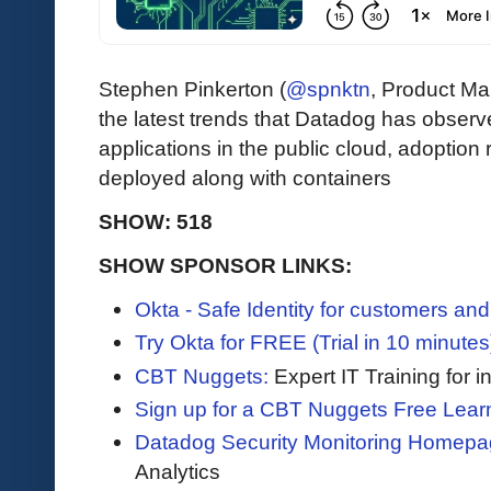
Stephen Pinkerton (
@spnktn
, Product M
the latest trends that Datadog has observ
applications in the public cloud, adoption 
deployed along with containers
SHOW: 518
SHOW SPONSOR LINKS:
Okta - Safe Identity for customers an
Try Okta for FREE (Trial in 10 minutes
CBT Nuggets:
Expert IT Training for 
Sign up for a CBT Nuggets Free Lear
Datadog Security Monitoring Homepa
Analytics