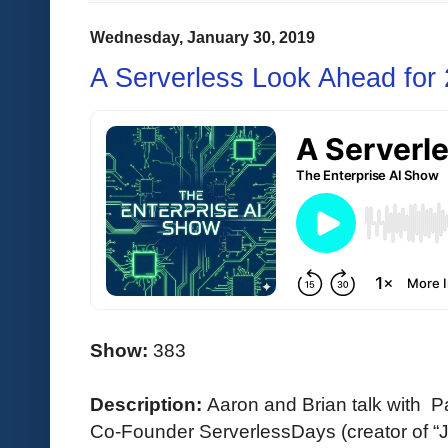
Wednesday, January 30, 2019
A Serverless Look Ahead for
Show:
383
Description:
Aaron and Brian talk with 
Co-Founder ServerlessDays (creator of “J