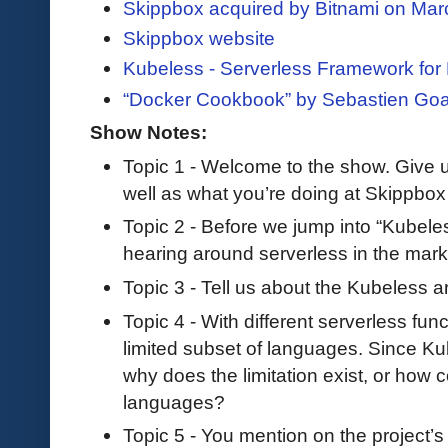
Skippbox acquired by Bitnami on Mar
Skippbox website
Kubeless - Serverless Framework for
“Docker Cookbook” by Sebastien Goa
Show Notes:
Topic 1 - Welcome to the show. Give 
well as what you’re doing at Skippbox
Topic 2 - Before we jump into “Kubeless
hearing around serverless in the mark
Topic 3 - Tell us about the Kubeless ar
Topic 4 - With different serverless funct
limited subset of languages. Since Ku
why does the limitation exist, or how 
languages?
Topic 5 - You mention on the project’s