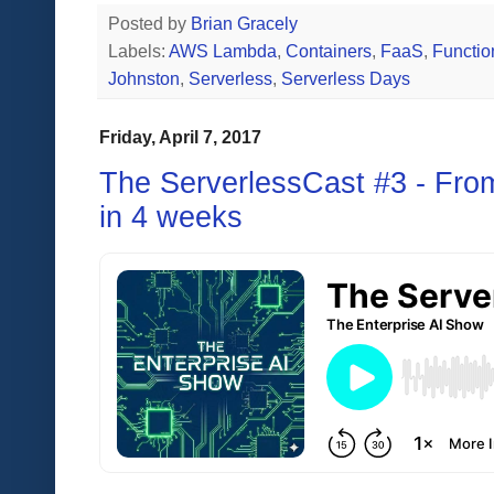
Posted by
Brian Gracely
Labels:
AWS Lambda
,
Containers
,
FaaS
,
Functio
Johnston
,
Serverless
,
Serverless Days
Friday, April 7, 2017
The ServerlessCast #3 - Fro
in 4 weeks