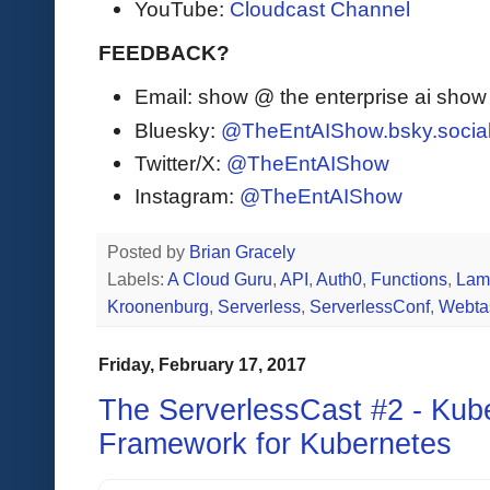
YouTube:
Cloudcast Channel
FEEDBACK?
Email: show @ the enterprise ai sho
Bluesky:
@TheEntAIShow.bsky.socia
Twitter/X:
@TheEntAIShow
Instagram:
@TheEntAIShow
Posted by
Brian Gracely
Labels:
A Cloud Guru
,
API
,
Auth0
,
Functions
,
Lam
Kroonenburg
,
Serverless
,
ServerlessConf
,
Webta
Friday, February 17, 2017
The ServerlessCast #2 - Kube
Framework for Kubernetes