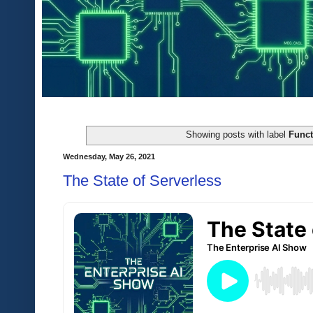
Showing posts with label
Funct
Wednesday, May 26, 2021
The State of Serverless