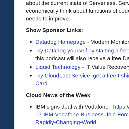
about the current state of Serverless, Ser
economically think about functions of co
needs to improve.
Show Sponsor Links:
Datadog Homepage
- Modern Monitor
Try Datadog yourself by starting a free
this podcast will also receive a free D
Liquid Technology
- IT Value Recover
Try CloudLast Service, get a free t-sh
Card
Cloud News of the Week
IBM signs deal with Vodafone -
https
17-IBM-Vodafone-Business-Join-Forces
Rapidly-Changing-World