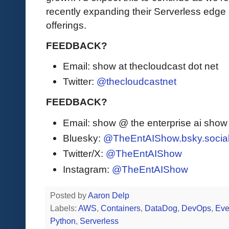
recently expanding their Serverless edge c
offerings.
FEEDBACK?
Email: show at thecloudcast dot net
Twitter:
@thecloudcastnet
FEEDBACK?
Email: show @ the enterprise ai sho
Bluesky:
@TheEntAIShow.bsky.socia
Twitter/X:
@TheEntAIShow
Instagram:
@TheEntAIShow
Posted by
Aaron Delp
Labels:
AWS
,
Containers
,
DataDog
,
DevOps
,
Eve
Python
,
Serverless