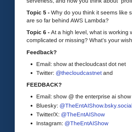
serverless, and how you think about “profi
Topic 5 -
Why do you think it seems like s
are so far behind AWS Lambda?
Topic 6 -
At a high level, what is working w
complicated or missing? What’s your wishl
Feedback?
Email: show at thecloudcast dot net
Twitter:
@thecloudcastnet
and
FEEDBACK?
Email: show @ the enterprise ai sho
Bluesky:
@TheEntAIShow.bsky.socia
Twitter/X:
@TheEntAIShow
Instagram:
@TheEntAIShow