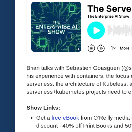
Brian talks with Sebastien Goasguen (
his experience with containers, the focus
serverless, the architecture of Kubeless,
serverless+kubernetes projects need to e
Show Links:
Get a
free eBook
from O'Reilly media
discount - 40% off Print Books and 5