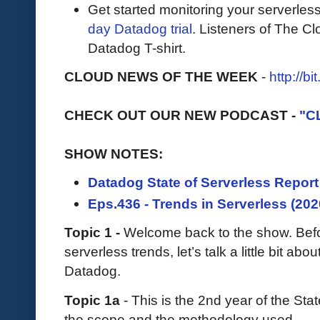
Get started monitoring your serverles
day Datadog trial
. Listeners of The Cl
Datadog T-shirt.
CLOUD NEWS OF THE WEEK
-
http://b
CHECK OUT OUR NEW PODCAST -
"C
SHOW NOTES:
Datadog State of Serverless Report
Eps.436 - Trends in Serverless (202
Topic 1 -
Welcome back to the show. Befor
serverless trends, let’s talk a little bit a
Datadog.
Topic 1a
- This is the 2nd year of the Sta
the scope and the methodology used.