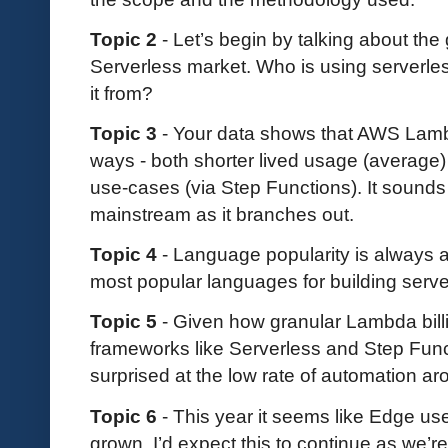
Topic 2
- Let’s begin by talking about the
Serverless market. Who is using serverl
it from?
Topic 3
- Your data shows that AWS Lambd
ways - both shorter lived usage (average)
use-cases (via Step Functions). It sounds
mainstream as it branches out.
Topic 4
- Language popularity is always an
most popular languages for building serv
Topic 5
- Given how granular Lambda bil
frameworks like Serverless and Step Fun
surprised at the low rate of automation a
Topic 6
- This year it seems like Edge us
grown. I’d expect this to continue as we