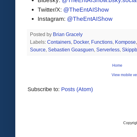
Bluesky:
@TheEntAIShow.bsky.socia
Twitter/X:
@TheEntAIShow
Instagram:
@TheEntAIShow
Posted by
Brian Gracely
Labels:
Containers
,
Docker
,
Functions
,
Kompose
Source
,
Sebastien Goasguen
,
Serverless
,
Skipp
Home
View mobile ve
Subscribe to:
Posts (Atom)
Copyrig