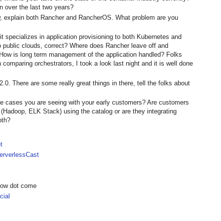
 over the last two years?
ow, explain both Rancher and RancherOS. What problem are you
t specializes in application provisioning to both Kubernetes and
 public clouds, correct? Where does Rancher leave off and
ow is long term management of the application handled? Folks
comparing orchestrators, I took a look last night and it is well done
.0. There are some really great things in there, tell the folks about
 cases you are seeing with your early customers? Are customers
 (Hadoop, ELK Stack) using the catalog or are they integrating
oth?
t
rverlessCast
show dot come
ial