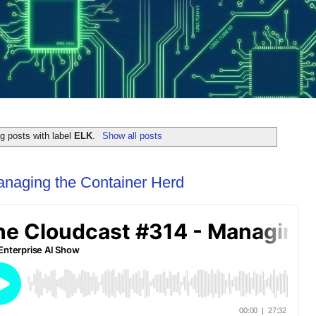
g posts with label
ELK
.
Show all posts
anaging the Container Herd