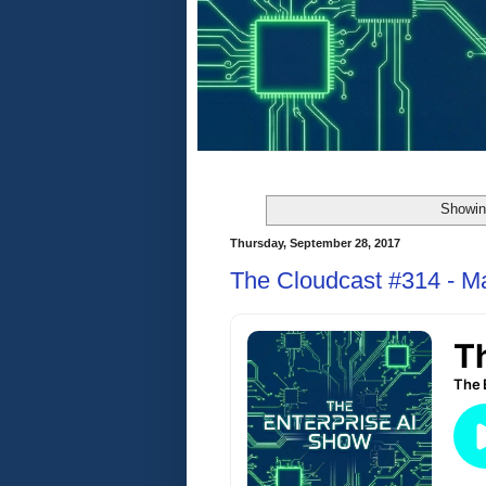
Showin
Thursday, September 28, 2017
The Cloudcast #314 - M