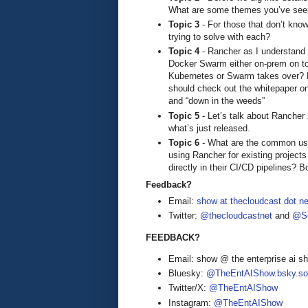
What are some themes you’ve seen
Topic 3
- For those that don’t kn
trying to solve with each?
Topic 4
- Rancher as I understand i
Docker Swarm either on-prem on to
Kubernetes or Swarm takes over? H
should check out the whitepaper on 
and “down in the weeds”
Topic 5
- Let’s talk about Rancher 2
what’s just released.
Topic 6
- What are the common use
using Rancher for existing projects
directly in their CI/CD pipelines? B
Feedback?
Email:
show at thecloudcast dot ne
Twitter:
@thecloudcastnet
and
@Se
FEEDBACK?
Email: show @ the enterprise ai 
Bluesky:
@TheEntAIShow.bsky.soc
Twitter/X:
@TheEntAIShow
Instagram:
@TheEntAIShow