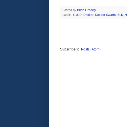
Posted by
Brian Gracely
Labels:
CI/CD
,
Docker
,
Docker Swarm
,
ELK
,
H
Subscribe to:
Posts (Atom)