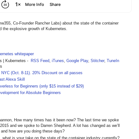
w355, Co-Founder Rancher Labs) about the state of the container
d the explosive growth of Kubernetes.
rnetes whitepaper
 | Kubernetes -
RSS Feed
,
iTunes
,
Google Play
,
Stitcher
,
TuneIn
rs
 NYC (Oct. 8-11).
20% Discount on all passes
st Alexa Skill
rless for Beginners (only $15 instead of $29)
velopment for Absolute Beginners
annon, How many times has it been now? The last time we spoke
015 and we spoke to Darren Shepherd. A lot has changed as we’ll
elf and how are you doing these days?
, what is your take on the state of the container industry currently?