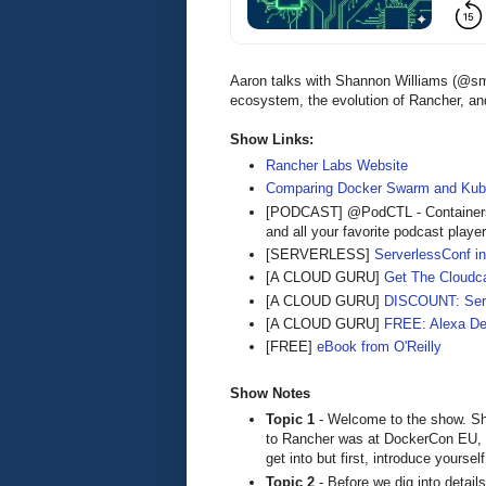
Aaron talks with Shannon Williams (@sm
ecosystem, the evolution of Rancher, an
Show Links:
Rancher Labs Website
Comparing Docker Swarm and Kube
[PODCAST] @PodCTL - Containers
and all your favorite podcast playe
[SERVERLESS]
ServerlessConf in
[A CLOUD GURU]
Get The Cloudca
[A CLOUD GURU]
DISCOUNT: Serve
[A CLOUD GURU]
FREE: Alexa De
[FREE]
eBook from O'Reilly
Show Notes
Topic 1
- Welcome to the show. Sh
to Rancher was at DockerCon EU, 2
get into but first, introduce yours
Topic 2
- Before we dig into details