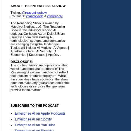
ABOUT THE ENTERPRISE AI SHOW
Twitter:
@reasoningshow
Co-Hosts:
@aarondelp
&
@bgracely
The Reasoning Show is owned by
Massive Studios, LLC. The Reasoning
Show is the industry's leading AI
podcast. Co-hosts Aaron Delp & Brian
Gracely speak with leading AI
technologies, systems and companies
are changing the global landscape.
Topics will include AI Models | AI Agents |
AI Infrastructure | AI Security | AI
Economics | Kubernetes | AppDev .
DISCLOSURE:
The content, views, and opinions on this
website and podcast are those of The
Reasoning Show team and do not reflect
their current or future employers.
While
the show does have sponsors, the show
does not make any guarantees about the
technologies or services the sponsors
provide to the market.
SUBSCRIBE TO THE PODCAST
Enterprise AI on Apple Podcasts
Enterprise AI on Spotify
Enterprise AI on YouTube
Enterprise AI on Bluesky