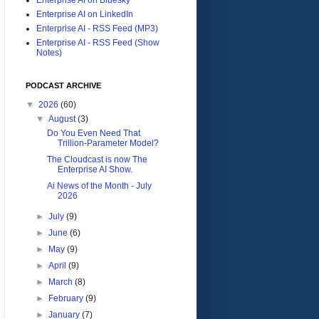
Enterprise AI on LinkedIn
Enterprise AI - RSS Feed (MP3)
Enterprise AI - RSS Feed (Show
Notes)
PODCAST ARCHIVE
▼
2026
(60)
▼
August
(3)
Do You Even Need That
Trillion-Parameter Model?
The Cloudcast is now The
Enterprise AI Show.
Ai News of the Month - July
2026
►
July
(9)
►
June
(6)
►
May
(9)
►
April
(9)
►
March
(8)
►
February
(9)
►
January
(7)