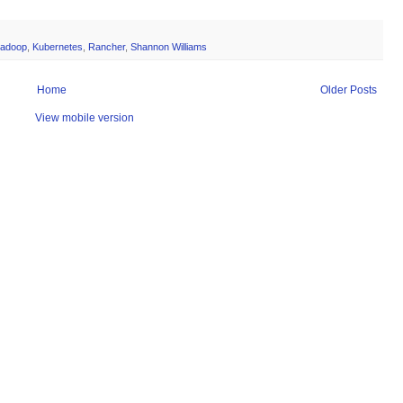
adoop
,
Kubernetes
,
Rancher
,
Shannon Williams
Home
Older Posts
View mobile version