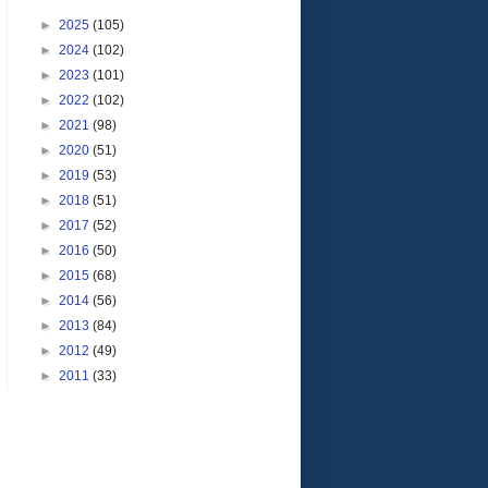
►
2025
(105)
►
2024
(102)
►
2023
(101)
►
2022
(102)
►
2021
(98)
►
2020
(51)
►
2019
(53)
►
2018
(51)
►
2017
(52)
►
2016
(50)
►
2015
(68)
►
2014
(56)
►
2013
(84)
►
2012
(49)
►
2011
(33)