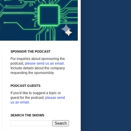
SPONSOR THE PODCAST
For inquiries about sponsoring the
podcast,
please send us an email
.
Include details about the company
requesting the sponsorship.
PODCAST GUESTS
If you'd like to suggest a topic or
guest for the podcast,
please send
us an email
.
SEARCH THE SHOWS