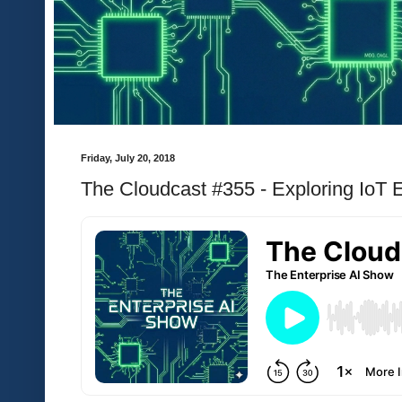
Friday, July 20, 2018
The Cloudcast #355 - Exploring IoT