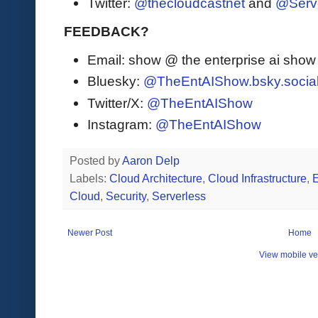
Twitter:
@thecloudcastnet
and
@Serv
FEEDBACK?
Email: show @ the enterprise ai sho
Bluesky:
@TheEntAIShow.bsky.socia
Twitter/X:
@TheEntAIShow
Instagram:
@TheEntAIShow
Posted by
Aaron Delp
Labels:
Cloud Architecture
,
Cloud Infrastructure
,
Cloud
,
Security
,
Serverless
Newer Post
Home
View mobile ve