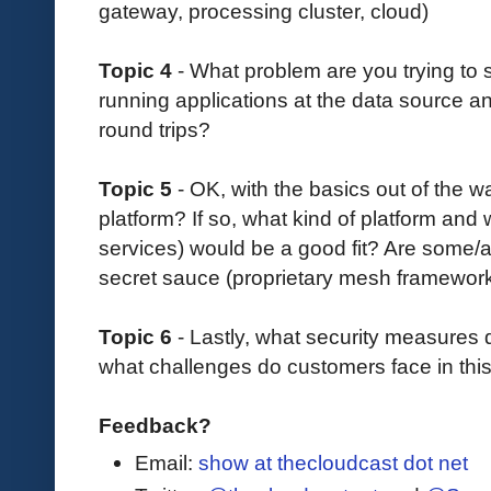
gateway, processing cluster, cloud)
Topic 4
- What problem are you trying to
running applications at the data source a
round trips?
Topic 5
- OK, with the basics out of the 
platform? If so, what kind of platform and 
services) would be a good fit? Are some/a
secret sauce (proprietary mesh framewo
Topic 6
- Lastly, what security measures
what challenges do customers face in thi
Feedback?
Email:
show at thecloudcast dot net