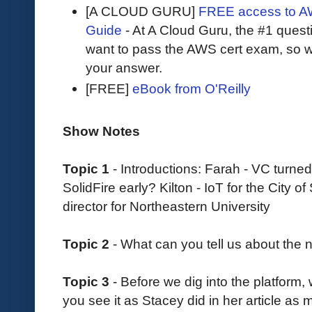
[A CLOUD GURU]
FREE access to AW
Guide
- At A Cloud Guru, the #1 questi
want to pass the AWS cert exam, so wh
your answer.
[FREE]
eBook from O'Reilly
Show Notes
Topic 1
- Introductions: Farah - VC turned
SolidFire early? Kilton - IoT for the City
director for Northeastern University
Topic 2
- What can you tell us about the
Topic 3
- Before we dig into the platform,
you see it as Stacey did in her article as 