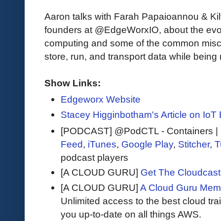
Aaron talks with Farah Papaioannou & Kil
founders at @EdgeWorxIO, about the evol
computing and some of the common misc
store, run, and transport data while being 
Show Links:
Edgeworx Website
Stacey Higginbotham's Article on IoT 
[PODCAST] @PodCTL - Containers | K
Feed
,
iTunes
,
Google Play
,
Stitcher
,
T
podcast players
[A CLOUD GURU]
Get The Cloudcast 
[A CLOUD GURU]
A Cloud Guru Mem
Unlimited access to the best cloud tr
you up-to-date on all things AWS.