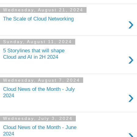
Wednesday, August 21, 2024
›
The Scale of Cloud Networking
Sunday, August 11, 2024
5 Storylines that will shape
›
Cloud and AI in 2H 2024
Wednesday, August 7, 2024
Cloud News of the Month - July
›
2024
Wednesday, July 3, 2024
Cloud News of the Month - June
›
2024