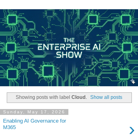
Showing posts with label
Cloud
.
Show all posts
Sunday, May 17, 2026
Enabling AI Governance for
›
M365