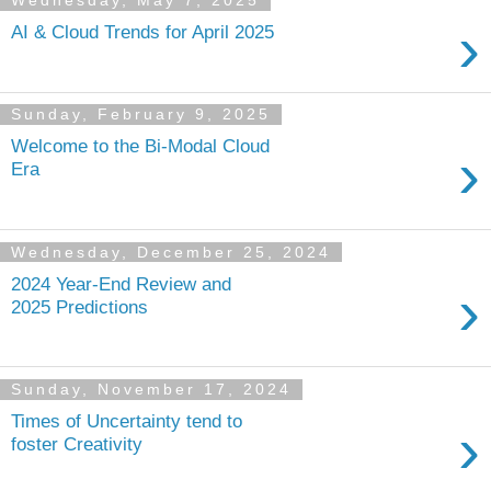
Wednesday, May 7, 2025
›
AI & Cloud Trends for April 2025
Sunday, February 9, 2025
Welcome to the Bi-Modal Cloud
›
Era
Wednesday, December 25, 2024
2024 Year-End Review and
›
2025 Predictions
Sunday, November 17, 2024
Times of Uncertainty tend to
›
foster Creativity