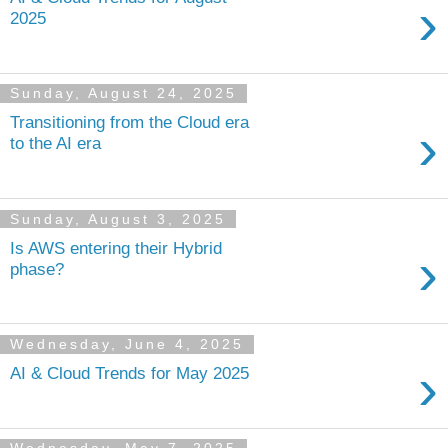
›
2025
Sunday, August 24, 2025
Transitioning from the Cloud era
›
to the AI era
Sunday, August 3, 2025
Is AWS entering their Hybrid
›
phase?
Wednesday, June 4, 2025
›
AI & Cloud Trends for May 2025