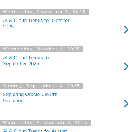
Wednesday, November 5, 2025
AI & Cloud Trends for October
›
2025
Wednesday, October 1, 2025
AI & Cloud Trends for
›
September 2025
Sunday, September 14, 2025
Exploring Oracle Cloud's
›
Evolution
Wednesday, September 3, 2025
AI & Cloud Trends for August