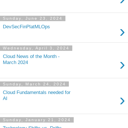
Sunday, June 23, 2024
›
DevSecFinPlatMLOps
Wednesday, April 3, 2024
Cloud News of the Month -
›
March 2024
Sunday, March 24, 2024
Cloud Fundamentals needed for
›
AI
Sunday, January 21, 2024
Technology Shifts vs. Drifts