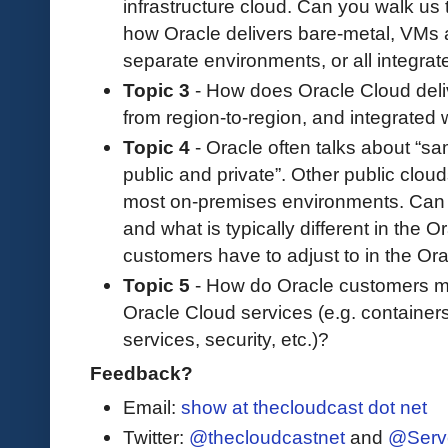
infrastructure cloud. Can you walk us 
how Oracle delivers bare-metal, VMs 
separate environments, or all integra
Topic 3
- How does Oracle Cloud deliv
from region-to-region, and integrated
Topic 4
- Oracle often talks about “sa
public and private”. Other public cloud
most on-premises environments. Can 
and what is typically different in the
customers have to adjust to in the Or
Topic 5
- How do Oracle customers ma
Oracle Cloud services (e.g. containe
services, security, etc.)?
Feedback?
Email:
show at thecloudcast dot net
Twitter:
@thecloudcastnet
and
@Serv