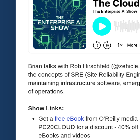
Brian talks with Rob Hirschfeld (@zehic
the concepts of SRE (Site Reliability Engi
maintaining infrastructure software, emer
of operations.
Show Links:
Get a
free eBook
from O'Reilly media
PC20CLOUD for a discount - 40% off 
eBooks and videos