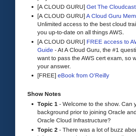
[A CLOUD GURU]
Get The Cloudcast 
[A CLOUD GURU]
A Cloud Guru Mem
Unlimited access to the best cloud tr
you up-to-date on all things AWS.
[A CLOUD GURU]
FREE access to AW
Guide
- At A Cloud Guru, the #1 questi
want to pass the AWS cert exam, so wh
your answer.
[FREE]
eBook from O'Reilly
Show Notes
Topic 1
- Welcome to the show. Can yo
background prior to joining Oracle an
Oracle Cloud Infrastructure?
Topic 2
- There was a lot of buzz abou