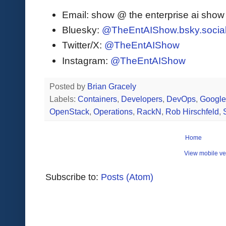
Email: show @ the enterprise ai sho
Bluesky:
@TheEntAIShow.bsky.socia
Twitter/X:
@TheEntAIShow
Instagram:
@TheEntAIShow
Posted by
Brian Gracely
Labels:
Containers
,
Developers
,
DevOps
,
Googl
OpenStack
,
Operations
,
RackN
,
Rob Hirschfeld
,
Home
View mobile ve
Subscribe to:
Posts (Atom)