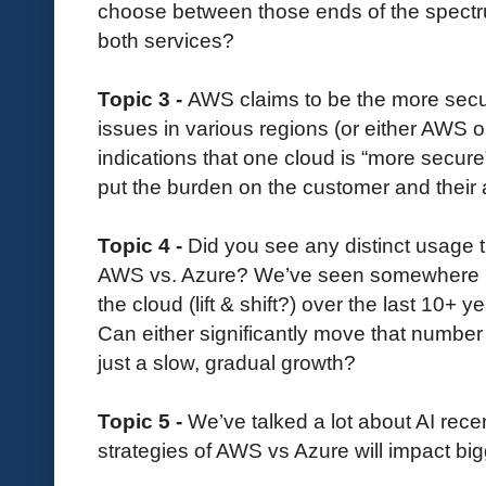
choose between those ends of the spectr
both services?
Topic 3 -
AWS claims to be the more secur
issues in various regions (or either AWS or
indications that one cloud is “more secure
put the burden on the customer and their 
Topic 4 -
Did you see any distinct usage
AWS vs. Azure? We’ve seen somewhere 
the cloud (lift & shift?) over the last 10+ 
Can either significantly move that number 
just a slow, gradual growth?
Topic 5 -
We’ve talked a lot about AI rece
strategies of AWS vs Azure will impact bi