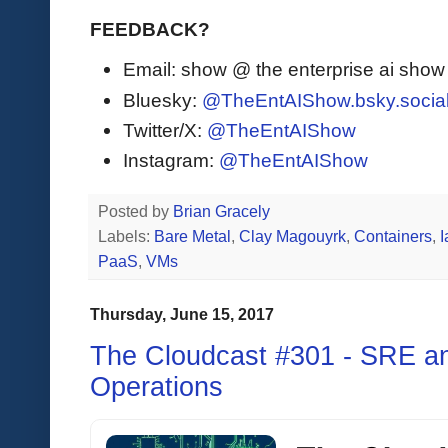
FEEDBACK?
Email: show @ the enterprise ai sho
Bluesky:
@TheEntAIShow.bsky.socia
Twitter/X:
@TheEntAIShow
Instagram:
@TheEntAIShow
Posted by
Brian Gracely
Labels:
Bare Metal
,
Clay Magouyrk
,
Containers
,
PaaS
,
VMs
Thursday, June 15, 2017
The Cloudcast #301 - SRE and
Operations