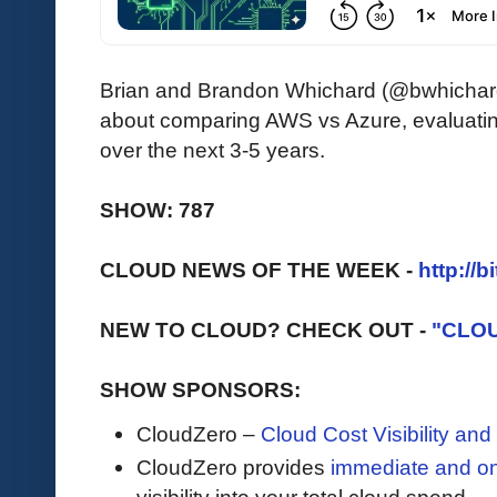
Brian and Brandon Whichard (@bwhichard
about comparing AWS vs Azure, evaluatin
over the next 3-5 years.
SHOW: 787
CLOUD NEWS OF THE WEEK -
http://b
NEW TO CLOUD? CHECK OUT -
"CLO
SHOW SPONSORS:
CloudZero –
Cloud Cost Visibility an
​​CloudZero provides
immediate and o