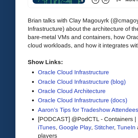
Brian talks with Clay Magouyrk (@cmagoyr
Infrastructure) about the architecture of 
bare-metal VMs and containers, how Orac
cloud workloads, and how it integrates w
Show Links:
Oracle Cloud Infrastructure
Oracle Cloud Infrastructure (blog)
Oracle Cloud Architecture
Oracle Cloud Infrastructure (docs)
Aaron’s Tips for Tradeshow Attendee
[PODCAST] @PodCTL - Containers | 
iTunes
,
Google Play
,
Stitcher
,
TuneIn
players