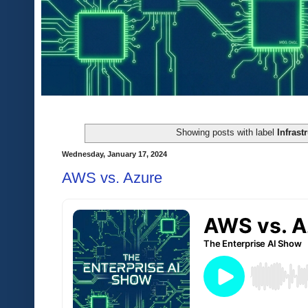
Showing posts with label
Infrast
Wednesday, January 17, 2024
AWS vs. Azure