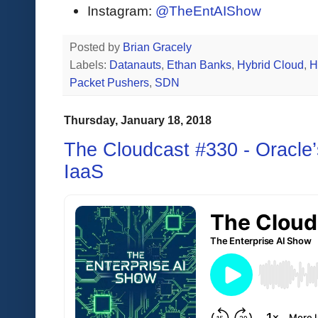
Instagram:
@TheEntAIShow
Posted by
Brian Gracely
Labels:
Datanauts
,
Ethan Banks
,
Hybrid Cloud
,
H
Packet Pushers
,
SDN
Thursday, January 18, 2018
The Cloudcast #330 - Oracle
IaaS