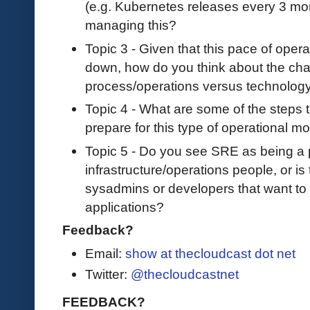
(e.g. Kubernetes releases every 3 m
managing this?
Topic 3 - Given that this pace of ope
down, how do you think about the chal
process/operations versus technology
Topic 4 - What are some of the steps 
prepare for this type of operational mod
Topic 5 - Do you see SRE as being a p
infrastructure/operations people, or i
sysadmins or developers that want to 
applications?
Feedback?
Email:
show at thecloudcast dot net
Twitter:
@thecloudcastnet
FEEDBACK?