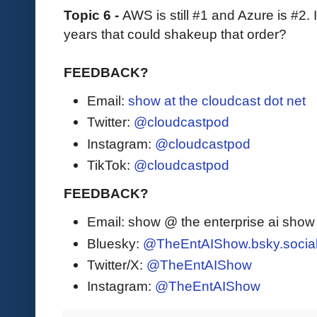
Topic 6 -
AWS is still #1 and Azure is #2. 
years that could shakeup that order?
FEEDBACK?
Email:
show at the cloudcast dot net
Twitter:
@cloudcastpod
Instagram:
@cloudcastpod
TikTok:
@cloudcastpod
FEEDBACK?
Email: show @ the enterprise ai sho
Bluesky:
@TheEntAIShow.bsky.socia
Twitter/X:
@TheEntAIShow
Instagram:
@TheEntAIShow