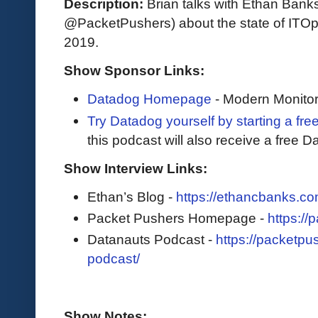
Description:
Brian talks with Ethan Bank
@PacketPushers) about the state of ITOps
2019.
Show Sponsor Links:
Datadog Homepage
- Modern Monitor
Try Datadog yourself by starting a free
this podcast will also receive a free D
Show Interview Links:
Ethan’s Blog -
https://ethancbanks.co
Packet Pushers Homepage -
https://
Datanauts Podcast -
https://packetpu
podcast/
Show Notes: