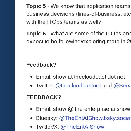
Topic 5
- We know that application teams
business decisions (lines-of-business, etc
with the ITOps teams as well?
Topic 6
- What are some of the ITOps and 
expect to be following/exploring more in 
Feedback?
Email: show at thecloudcast dot net
Twitter:
@thecloudcastnet
and
@Serv
FEEDBACK?
Email: show @ the enterprise ai sho
Bluesky:
@TheEntAIShow.bsky.socia
Twitter/X:
@TheEntAIShow