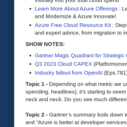
visibility into your total cloud spend
Learn More About Azure Offerings
: L
and Modernize & Azure Innovate!
Azure Free Cloud Resource Kit
: Step
and expert advice, from migration to i
SHOW NOTES:
Gartner Magic Quadrant for Strategic
Q3 2023 Cloud CAPEX
(Platformono
Industry fallout from OpenAI
(Eps.781
Topic 1 -
Depending on what metric we 
spending, headlines), it’s starting to see
neck and neck. Do you see much differe
Topic 2 -
Gartner’s summary boils down to 
and “Azure is better at developer services