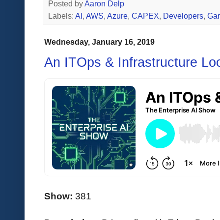
Posted by
Aaron Delp
Labels:
AI
,
AWS
,
Azure
,
CAPEX
,
Developers
,
Gar
Wednesday, January 16, 2019
An ITOps & Infrastructure Lo
Show:
381