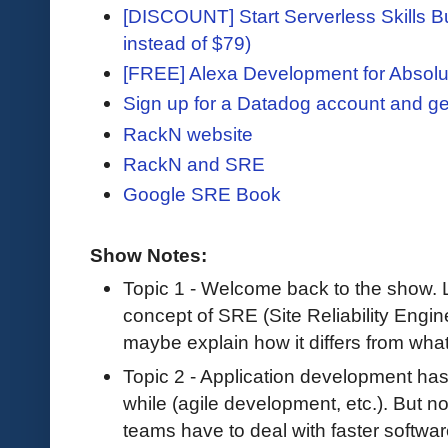
[DISCOUNT] Start Serverless Skills Bu
instead of $79)
[FREE] Alexa Development for Absolu
Sign up for a Datadog account and ge
RackN website
RackN and SRE
Google SRE Book
Show Notes:
Topic 1 - Welcome back to the show. Le
concept of SRE (Site Reliability Engin
maybe explain how it differs from wha
Topic 2 - Application development has
while (agile development, etc.). But n
teams have to deal with faster softwa