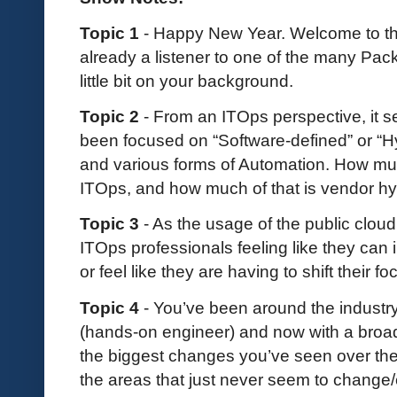
Topic 1
- Happy New Year. Welcome to the
already a listener to one of the many Pac
little bit on your background.
Topic 2
- From an ITOps perspective, it s
been focused on “Software-defined” or “H
and various forms of Automation. How muc
ITOps, and how much of that is vendor h
Topic 3
- As the usage of the public clo
ITOps professionals feeling like they can 
or feel like they are having to shift their f
Topic 4
- You’ve been around the industry 
(hands-on engineer) and now with a broad
the biggest changes you’ve seen over the
the areas that just never seem to change