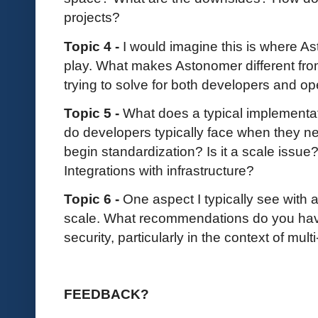
projects?
Topic 4 -
I would imagine this is where As
play. What makes Astonomer different fr
trying to solve for both developers and op
Topic 5 -
What does a typical implementat
do developers typically face when they ne
begin standardization? Is it a scale issue
Integrations with infrastructure?
Topic 6 -
One aspect I typically see with a
scale. What recommendations do you hav
security, particularly in the context of mul
FEEDBACK?