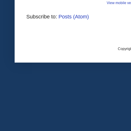
View mobile ve
Subscribe to:
Posts (Atom)
Copyrig