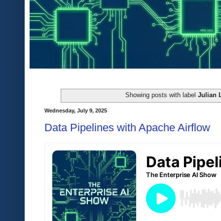
Showing posts with label
Julian 
Wednesday, July 9, 2025
Data Pipelines with Apache Airflow