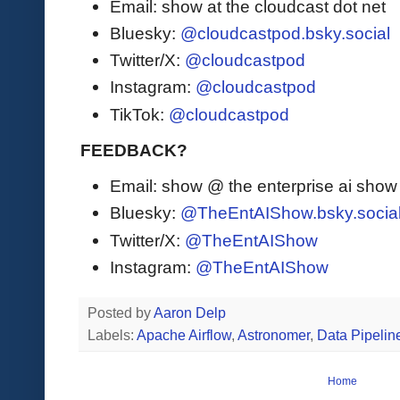
Email: show at the cloudcast dot net
Bluesky:
@cloudcastpod.bsky.social
Twitter/X:
@cloudcastpod
Instagram:
@cloudcastpod
TikTok:
@cloudcastpod
FEEDBACK?
Email: show @ the enterprise ai sho
Bluesky:
@TheEntAIShow.bsky.socia
Twitter/X:
@TheEntAIShow
Instagram:
@TheEntAIShow
Posted by
Aaron Delp
Labels:
Apache Airflow
,
Astronomer
,
Data Pipelin
Home