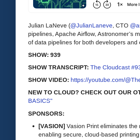
Julian LaNeve (
@JulianLaneve
, CTO
@as
pipelines, Apache Airflow, Astronomer’s m
of data pipelines for both developers and 
SHOW: 939
SHOW TRANSCRIPT:
The Cloudcast #93
SHOW VIDEO:
https://youtube.com/@T
NEW TO CLOUD? CHECK OUT OUR O
BASICS"
SPONSORS:
[VASION]
Vasion Print eliminates the 
enabling secure, cloud-based printin