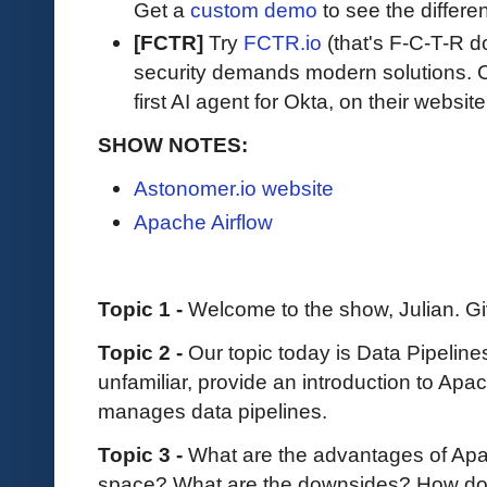
Get a
custom demo
to see the differen
[FCTR]
Try
FCTR.io
(that's F-C-T-R do
security demands modern solutions. Ch
first AI agent for Okta, on their website
SHOW NOTES:
Astonomer.io website
Apache Airflow
Topic 1 -
Welcome to the show, Julian. Gi
Topic 2 -
Our topic today is Data Pipeline
unfamiliar, provide an introduction to Apa
manages data pipelines.
Topic 3 -
What are the advantages of Apac
space? What are the downsides? How does 