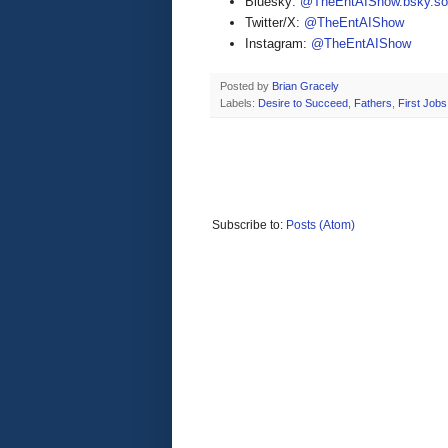
Bluesky:
@TheEntAIShow.bsky.soc
Twitter/X:
@TheEntAIShow
Instagram:
@TheEntAIShow
Posted by
Brian Gracely
Labels:
Desire to Succeed
,
Fathers
,
First Jobs
Subscribe to:
Posts (Atom)