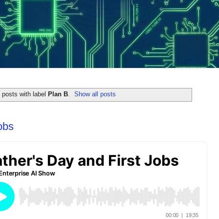
posts with label
Plan B
.
Show all posts
obs