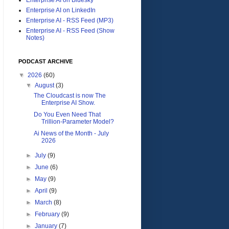
Enterprise AI on LinkedIn
Enterprise AI - RSS Feed (MP3)
Enterprise AI - RSS Feed (Show
Notes)
PODCAST ARCHIVE
▼
2026
(60)
▼
August
(3)
The Cloudcast is now The
Enterprise AI Show.
Do You Even Need That
Trillion-Parameter Model?
Ai News of the Month - July
2026
►
July
(9)
►
June
(6)
►
May
(9)
►
April
(9)
►
March
(8)
►
February
(9)
►
January
(7)