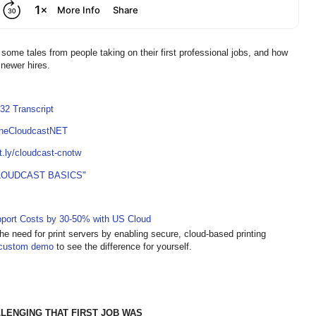
some tales from people taking on their first professional jobs, and how
 newer hires.
32 Transcript
TheCloudcastNET
it.ly/cloudcast-cnotw
LOUDCAST BASICS"
pport Costs by 30-50% with US Cloud
he need for print servers by enabling secure, cloud-based printing
custom demo
to see the difference for yourself.
ENGING THAT FIRST JOB WAS