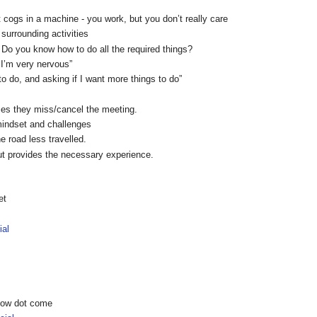
t cogs in a machine - you work, but you don’t really care
 surrounding activities
b? Do you know how to do all the required things?
d I’m very nervous”
o do, and asking if I want more things to do”
es they miss/cancel the meeting.
mindset and challenges
he road less travelled.
but provides the necessary experience.
et
ial
show dot come