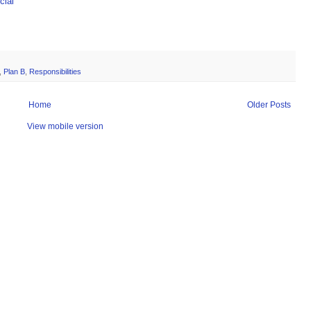
ial
,
Plan B
,
Responsibilities
Home
Older Posts
View mobile version