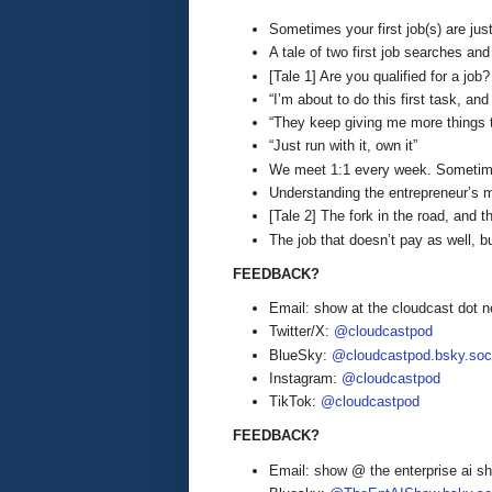
Sometimes your first job(s) are jus
A tale of two first job searches and
[Tale 1] Are you qualified for a jo
“I’m about to do this first task, an
“They keep giving me more things t
“Just run with it, own it”
We meet 1:1 every week. Sometim
Understanding the entrepreneur’s 
[Tale 2] The fork in the road, and t
The job that doesn’t pay as well, 
FEEDBACK?
Email: show at the cloudcast dot n
Twitter/X:
@cloudcastpod
BlueSky:
@cloudcastpod.bsky.soc
Instagram:
@cloudcastpod
TikTok:
@cloudcastpod
FEEDBACK?
Email: show @ the enterprise ai 