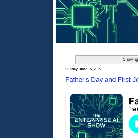
Showing 
Sunday, June 15, 2025
Father's Day and First J