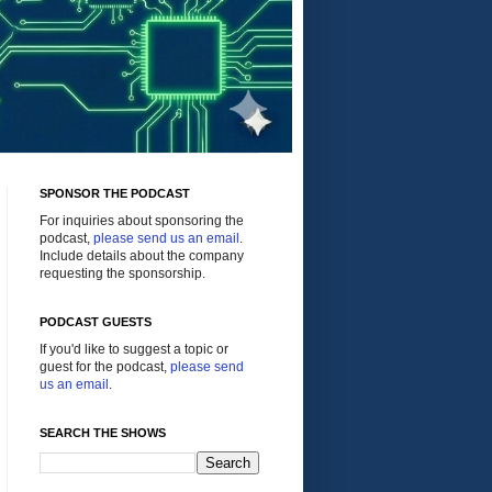
SPONSOR THE PODCAST
For inquiries about sponsoring the
podcast,
please send us an email
.
Include details about the company
requesting the sponsorship.
PODCAST GUESTS
If you'd like to suggest a topic or
guest for the podcast,
please send
us an email
.
SEARCH THE SHOWS