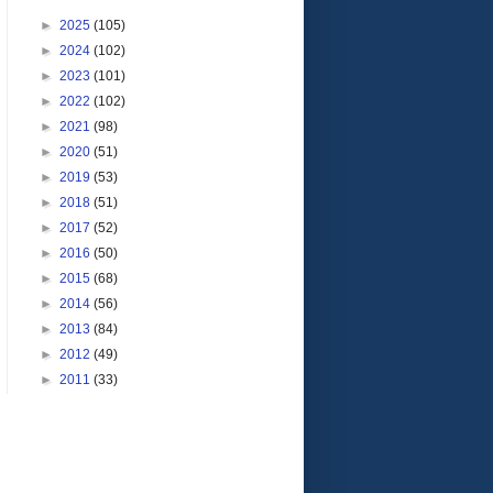
►
2025
(105)
►
2024
(102)
►
2023
(101)
►
2022
(102)
►
2021
(98)
►
2020
(51)
►
2019
(53)
►
2018
(51)
►
2017
(52)
►
2016
(50)
►
2015
(68)
►
2014
(56)
►
2013
(84)
►
2012
(49)
►
2011
(33)