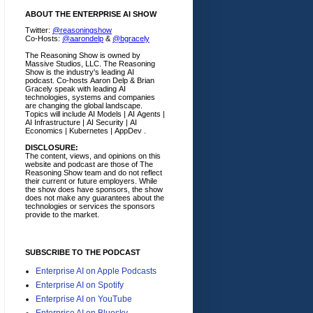
ABOUT THE ENTERPRISE AI SHOW
Twitter:
@reasoningshow
Co-Hosts:
@aarondelp
&
@bgracely
The Reasoning Show is owned by
Massive Studios, LLC. The Reasoning
Show is the industry's leading AI
podcast. Co-hosts Aaron Delp & Brian
Gracely speak with leading AI
technologies, systems and companies
are changing the global landscape.
Topics will include AI Models | AI Agents |
AI Infrastructure | AI Security | AI
Economics | Kubernetes | AppDev .
DISCLOSURE:
The content, views, and opinions on this
website and podcast are those of The
Reasoning Show team and do not reflect
their current or future employers.
While
the show does have sponsors, the show
does not make any guarantees about the
technologies or services the sponsors
provide to the market.
SUBSCRIBE TO THE PODCAST
Enterprise AI on Apple Podcasts
Enterprise AI on Spotify
Enterprise AI on YouTube
Enterprise AI on Bluesky