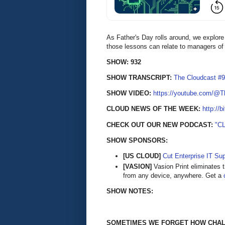
As Father's Day rolls around, we explore 
those lessons can relate to managers of
SHOW: 932
SHOW TRANSCRIPT:
The Cloudcast #9
SHOW VIDEO:
https://youtube.com/@
CLOUD NEWS OF THE WEEK:
http://b
CHECK OUT OUR NEW PODCAST:
"C
SHOW SPONSORS:
[US CLOUD]
Cut Enterprise IT Su
[VASION]
Vasion Print eliminates t
from any device, anywhere. Get a
SHOW NOTES:
SOMETIMES WE FORGET HOW CHALL