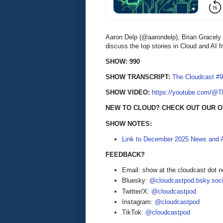
Aaron Delp (@aarondelp), Brian Gracel
discuss the top stories in Cloud and AI
SHOW: 990
SHOW TRANSCRIPT:
The Cloudcast #9
SHOW VIDEO:
https://youtube.com/@
NEW TO CLOUD? CHECK OUT OUR 
SHOW NOTES:
Link to December 2025 News and A
FEEDBACK?
Email: show at the cloudcast dot n
Bluesky:
@cloudcastpod.bsky.soci
Twitter/X:
@cloudcastpod
Instagram:
@cloudcastpod
TikTok:
@cloudcastpod