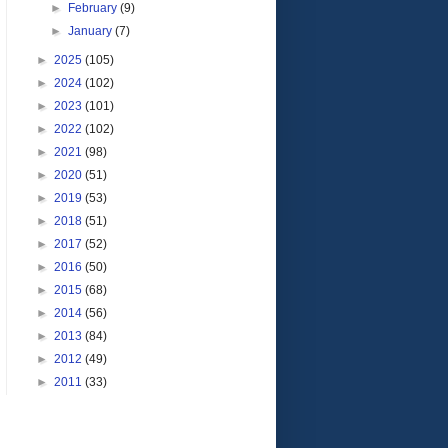
►
February
(9)
►
January
(7)
►
2025
(105)
►
2024
(102)
►
2023
(101)
►
2022
(102)
►
2021
(98)
►
2020
(51)
►
2019
(53)
►
2018
(51)
►
2017
(52)
►
2016
(50)
►
2015
(68)
►
2014
(56)
►
2013
(84)
►
2012
(49)
►
2011
(33)