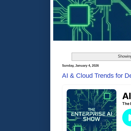
Showing
Sunday, January 4, 2026
AI & Cloud Trends for 