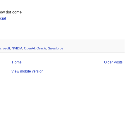
show dot come
ial
crosoft
,
NVIDIA
,
OpenAI
,
Oracle
,
Salesforce
Home
Older Posts
View mobile version