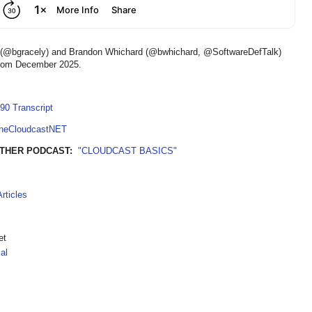
y (@bgracely) and Brandon Whichard (@bwhichard, @SoftwareDefTalk)
 from December 2025.
90 Transcript
TheCloudcastNET
OTHER PODCAST:
"CLOUDCAST BASICS"
rticles
et
al