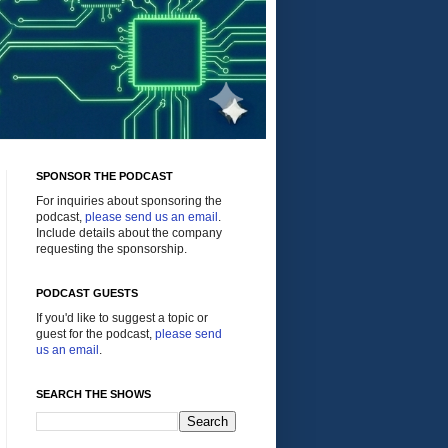
SPONSOR THE PODCAST
For inquiries about sponsoring the
podcast,
please send us an email
.
Include details about the company
requesting the sponsorship.
PODCAST GUESTS
If you'd like to suggest a topic or
guest for the podcast,
please send
us an email
.
SEARCH THE SHOWS