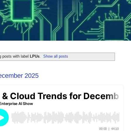
 posts with label
LPUs
.
Show all posts
December 2025