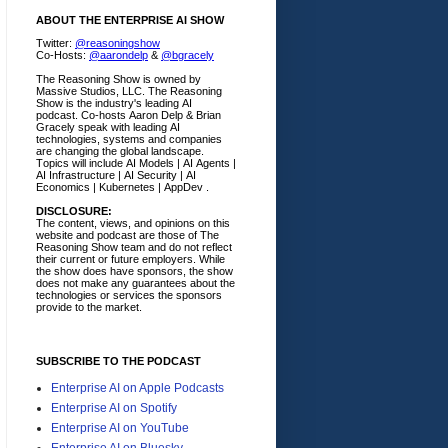
ABOUT THE ENTERPRISE AI SHOW
Twitter:
@reasoningshow
Co-Hosts:
@aarondelp
&
@bgracely
The Reasoning Show is owned by
Massive Studios, LLC. The Reasoning
Show is the industry's leading AI
podcast. Co-hosts Aaron Delp & Brian
Gracely speak with leading AI
technologies, systems and companies
are changing the global landscape.
Topics will include AI Models | AI Agents |
AI Infrastructure | AI Security | AI
Economics | Kubernetes | AppDev .
DISCLOSURE:
The content, views, and opinions on this
website and podcast are those of The
Reasoning Show team and do not reflect
their current or future employers.
While
the show does have sponsors, the show
does not make any guarantees about the
technologies or services the sponsors
provide to the market.
SUBSCRIBE TO THE PODCAST
Enterprise AI on Apple Podcasts
Enterprise AI on Spotify
Enterprise AI on YouTube
Enterprise AI on Bluesky