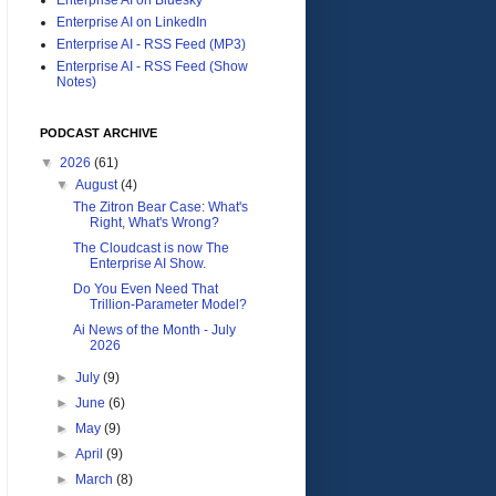
Enterprise AI on LinkedIn
Enterprise AI - RSS Feed (MP3)
Enterprise AI - RSS Feed (Show
Notes)
PODCAST ARCHIVE
▼
2026
(61)
▼
August
(4)
The Zitron Bear Case: What's
Right, What's Wrong?
The Cloudcast is now The
Enterprise AI Show.
Do You Even Need That
Trillion-Parameter Model?
Ai News of the Month - July
2026
►
July
(9)
►
June
(6)
►
May
(9)
►
April
(9)
►
March
(8)