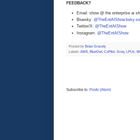
FEEDBACK?
Email: show @ the enterprise ai 
Bluesky:
@TheEntAIShow.bsky.soc
Twitter/X:
@TheEntAIShow
Instagram:
@TheEntAIShow
Posted by
Brian Gracely
Labels:
AWS
,
BlueOwl
,
CoPilot
,
Groq
,
LPUs
,
Mi
Subscribe to:
Posts (Atom)