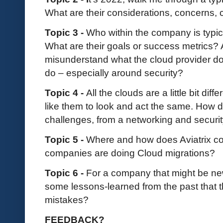
What are their considerations, concerns,
Topic 3 -
Who within the company is typica
What are their goals or success metrics?
misunderstand what the cloud provider d
do – especially around security?
Topic 4 -
All the clouds are a little bit di
like them to look and act the same. How 
challenges, from a networking and securi
Topic 5 -
Where and how does Aviatrix co
companies are doing Cloud migrations?
Topic 6 -
For a company that might be ne
some lessons-learned from the past that
mistakes?
FEEDBACK?