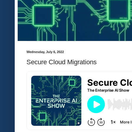
Wednesday, July 6, 2022
Secure Cloud Migrations