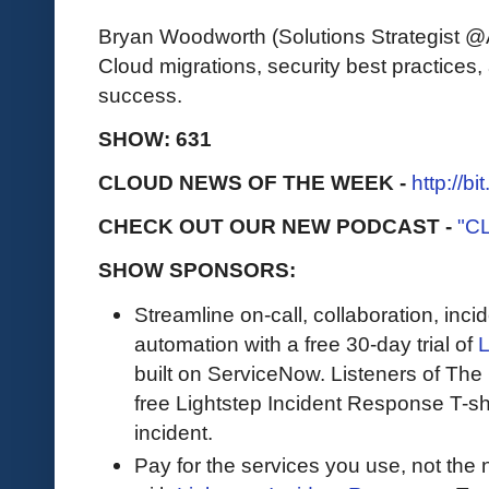
Bryan Woodworth (Solutions Strategist @Av
Cloud migrations, security best practices,
success.
SHOW: 631
CLOUD NEWS OF THE WEEK -
http://b
CHECK OUT OUR NEW PODCAST -
"C
SHOW SPONSORS:
Streamline on-call, collaboration, in
automation with a free 30-day trial of
L
built on ServiceNow. Listeners of The 
free Lightstep Incident Response T-shirt
incident.
Pay for the services you use, not the