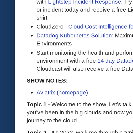
with
Lightstep Incident Response
. Try
or incident today and receive a free L
shirt.
CloudZero -
Cloud Cost Intelligence 
Datadog Kubernetes Solution:
Maximum
Environments
Start monitoring the health and perfo
environment with a free
14 day Datadog
Cloudcast will also receive a free Data
SHOW NOTES:
Aviatrix (homepage)
Topic 1 -
Welcome to the show. Let’s tal
you've been in the big clouds and now yo
journey to the cloud.
Topic 2 - I
t’s 2022, walk me through a typ