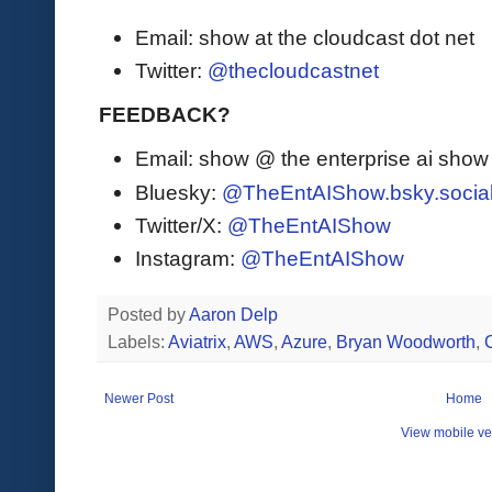
Email: show at the cloudcast dot net
Twitter:
@thecloudcastnet
FEEDBACK?
Email: show @ the enterprise ai sho
Bluesky:
@TheEntAIShow.bsky.socia
Twitter/X:
@TheEntAIShow
Instagram:
@TheEntAIShow
Posted by
Aaron Delp
Labels:
Aviatrix
,
AWS
,
Azure
,
Bryan Woodworth
,
Newer Post
Home
View mobile ve