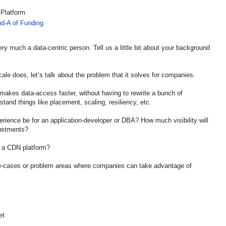
 Platform
d-A of Funding
ry much a data-centric person. Tell us a little bit about your background
ale does, let’s talk about the problem that it solves for companies.
 makes data-access faster, without having to rewrite a bunch of
tand things like placement, scaling, resiliency, etc.
erience be for an application-developer or DBA? How much visibility will
djustments?
rom a CDN platform?
use-cases or problem areas where companies can take advantage of
et