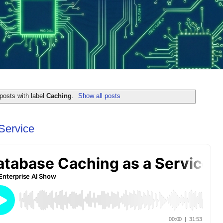
posts with label
Caching
.
Show all posts
Service