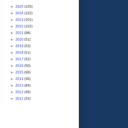
►
2025
(105)
►
2024
(102)
►
2023
(101)
►
2022
(102)
►
2021
(98)
►
2020
(51)
►
2019
(53)
►
2018
(51)
►
2017
(52)
►
2016
(50)
►
2015
(68)
►
2014
(56)
►
2013
(84)
►
2012
(49)
►
2011
(33)