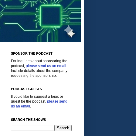
SPONSOR THE PODCAST
For inquiries about sponsoring the
podcast,
please send us an email
.
Include details about the company
requesting the sponsorship.
PODCAST GUESTS
If you'd like to suggest a topic or
guest for the podcast,
please send
us an email
.
SEARCH THE SHOWS