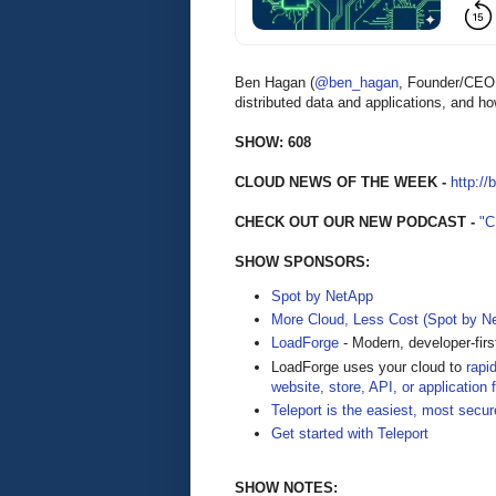
Ben Hagan (
@ben_hagan
, Founder/CE
distributed data and applications, and 
SHOW: 608
CLOUD NEWS OF THE WEEK -
http://
CHECK OUT OUR NEW PODCAST -
"
SHOW SPONSORS:
Spot by NetApp
More Cloud, Less Cost (Spot by N
LoadForge
- Modern, developer-firs
LoadForge uses your cloud to
rapi
website, store, API, or application 
Teleport is the easiest, most secur
Get started with Teleport
SHOW NOTES: