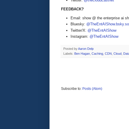
Twitter:
@thecloudcastnet
FEEDBACK?
Email: show @ the enterprise ai 
Bluesky:
@TheEntAIShow.bsky.soc
Twitter/X:
@TheEntAIShow
Instagram:
@TheEntAIShow
Posted by
Aaron Delp
Labels:
Ben Hagan
,
Caching
,
CDN
,
Cloud
,
Dat
Subscribe to:
Posts (Atom)