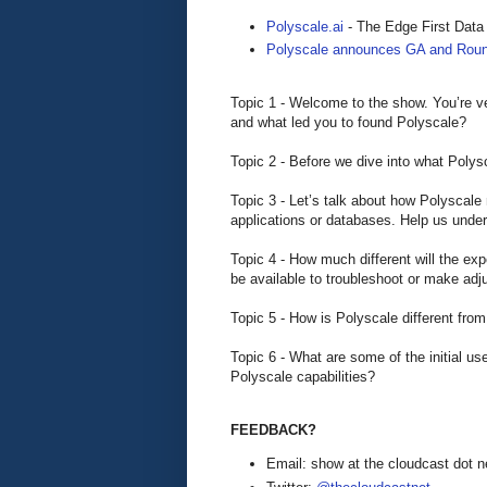
Polyscale.ai
- The Edge First Data
Polyscale announces GA and Roun
Topic 1 - Welcome to the show. You’re ve
and what led you to found Polyscale?
Topic 2 - Before we dive into what Polysc
Topic 3 - Let’s talk about how Polyscale
applications or databases. Help us unders
Topic 4 - How much different will the exp
be available to troubleshoot or make a
Topic 5 - How is Polyscale different f
Topic 6 - What are some of the initial 
Polyscale capabilities?
FEEDBACK?
Email: show at the cloudcast dot n