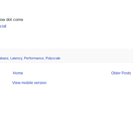
show dot come
ial
abase
,
Latency
,
Performance
,
Polyscale
Home
Older Posts
View mobile version