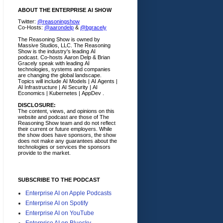
ABOUT THE ENTERPRISE AI SHOW
Twitter:
@reasoningshow
Co-Hosts:
@aarondelp
&
@bgracely
The Reasoning Show is owned by
Massive Studios, LLC. The Reasoning
Show is the industry's leading AI
podcast. Co-hosts Aaron Delp & Brian
Gracely speak with leading AI
technologies, systems and companies
are changing the global landscape.
Topics will include AI Models | AI Agents |
AI Infrastructure | AI Security | AI
Economics | Kubernetes | AppDev .
DISCLOSURE:
The content, views, and opinions on this
website and podcast are those of The
Reasoning Show team and do not reflect
their current or future employers.
While
the show does have sponsors, the show
does not make any guarantees about the
technologies or services the sponsors
provide to the market.
SUBSCRIBE TO THE PODCAST
Enterprise AI on Apple Podcasts
Enterprise AI on Spotify
Enterprise AI on YouTube
Enterprise AI on Bluesky