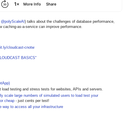
O
@polyScaleAI
) talks about the challenges of database performance,
how caching-as-a-service can improve performance.
bit.ly/cloudcast-cnotw
CLOUDCAST BASICS"
etApp)
t load testing and stress tests for websites, APIs and servers.
dly scale large numbers of simulated users to load test your
for cheap
- just cents per test!
e way to access all your infrastructure