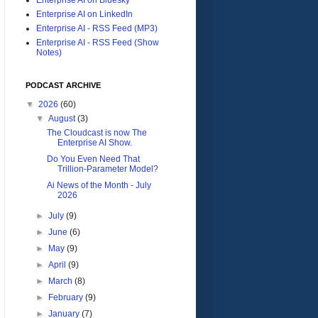
Enterprise AI on LinkedIn
Enterprise AI - RSS Feed (MP3)
Enterprise AI - RSS Feed (Show
Notes)
PODCAST ARCHIVE
▼
2026
(60)
▼
August
(3)
The Cloudcast is now The
Enterprise AI Show.
Do You Even Need That
Trillion-Parameter Model?
Ai News of the Month - July
2026
►
July
(9)
►
June
(6)
►
May
(9)
►
April
(9)
►
March
(8)
►
February
(9)
►
January
(7)