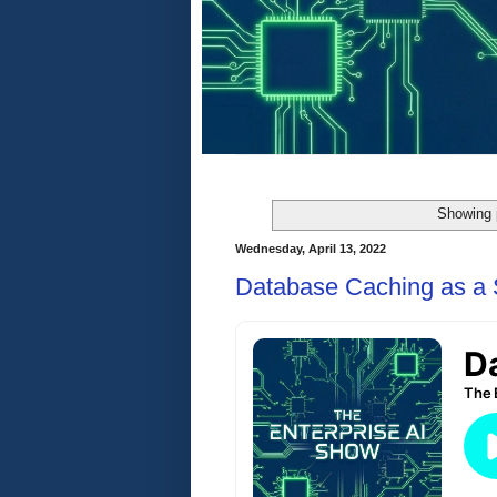
Showing 
Wednesday, April 13, 2022
Database Caching as a 