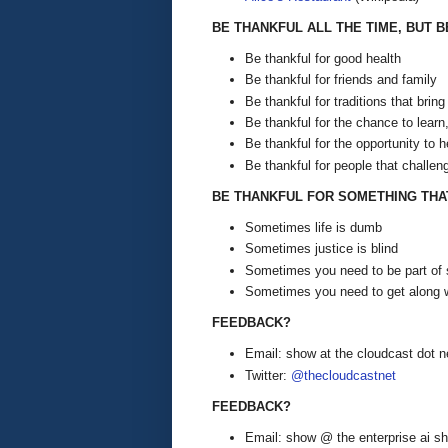
BE THANKFUL ALL THE TIME, BUT 
Be thankful for good health
Be thankful for friends and family
Be thankful for traditions that bring
Be thankful for the chance to learn
Be thankful for the opportunity to h
Be thankful for people that challen
BE THANKFUL FOR SOMETHING THA
Sometimes life is dumb
Sometimes justice is blind
Sometimes you need to be part of 
Sometimes you need to get along w
FEEDBACK?
Email: show at the cloudcast dot n
Twitter:
@thecloudcastnet
FEEDBACK?
Email: show @ the enterprise ai 