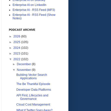
Enterprise AI on LinkedIn
Enterprise AI - RSS Feed (MP3)
Enterprise AI - RSS Feed (Show
Notes)
PODCAST ARCHIVE
►
2026
(60)
►
2025
(105)
►
2024
(102)
►
2023
(101)
▼
2022
(102)
►
December
(8)
▼
November
(9)
Building Vector Search
Applications
The Be Thankful Episode
Developer Data Platforms
API First, Lifecycles and
Governance
Cloud Cost Management
What if Twitter Goes Away?