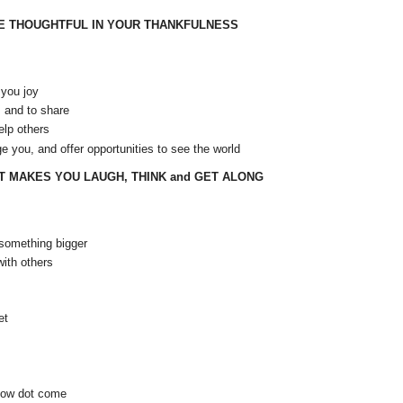
BE THOUGHTFUL IN YOUR THANKFULNESS
 you joy
, and to share
elp others
ge you, and offer opportunities to see the world
T MAKES YOU LAUGH, THINK and GET ALONG
something bigger
ith others
et
show dot come