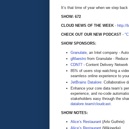
It’s that time of year when we step back
SHOW: 672
CLOUD NEWS OF THE WEEK
-
http://
CHECK OUT OUR NEW PODCAST
-
"
SHOW SPONSORS:
Granulate
, an Intel company - Aut
gMaestro
from Granulate - Reduce
CDN77
- Content Delivery Network
85% of users stop watching a video
seamless online experience to you
JetBrains Datalore
: Collaborative 
Enhance your core data team’s perfo
experience, and no-code automatio
stakeholders easy through the shari
datalore.team/cloudcast
.
SHOW NOTES:
Alice’s Restaurant
(Arlo Guthrie)
Alice’s Restaurant
(Wikipedia)