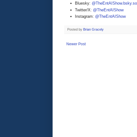
Bluesky:
@TheEntAIShow.bsky.soc
Twitter/X:
@TheEntAIShow
Instagram:
@TheEntAIShow
Posted by
Brian Gracely
Newer Post