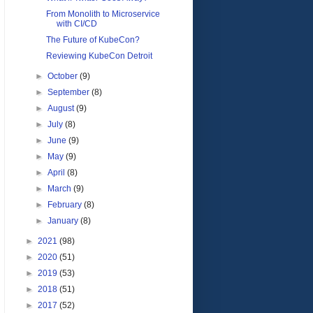
From Monolith to Microservice
with CI/CD
The Future of KubeCon?
Reviewing KubeCon Detroit
►
October
(9)
►
September
(8)
►
August
(9)
►
July
(8)
►
June
(9)
►
May
(9)
►
April
(8)
►
March
(9)
►
February
(8)
►
January
(8)
►
2021
(98)
►
2020
(51)
►
2019
(53)
►
2018
(51)
►
2017
(52)