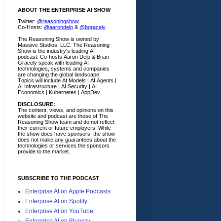
ABOUT THE ENTERPRISE AI SHOW
Twitter:
@reasoningshow
Co-Hosts:
@aarondelp
&
@bgracely
The Reasoning Show is owned by
Massive Studios, LLC. The Reasoning
Show is the industry's leading AI
podcast. Co-hosts Aaron Delp & Brian
Gracely speak with leading AI
technologies, systems and companies
are changing the global landscape.
Topics will include AI Models | AI Agents |
AI Infrastructure | AI Security | AI
Economics | Kubernetes | AppDev .
DISCLOSURE:
The content, views, and opinions on this
website and podcast are those of The
Reasoning Show team and do not reflect
their current or future employers.
While
the show does have sponsors, the show
does not make any guarantees about the
technologies or services the sponsors
provide to the market.
SUBSCRIBE TO THE PODCAST
Enterprise AI on Apple Podcasts
Enterprise AI on Spotify
Enterprise AI on YouTube
Enterprise AI on Bluesky