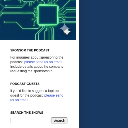
SPONSOR THE PODCAST
For inquiries about sponsoring the
podcast,
please send us an email
.
Include details about the company
requesting the sponsorship.
PODCAST GUESTS
If you'd like to suggest a topic or
guest for the podcast,
please send
us an email
.
SEARCH THE SHOWS