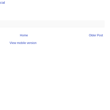
ial
Home
Older Post
View mobile version