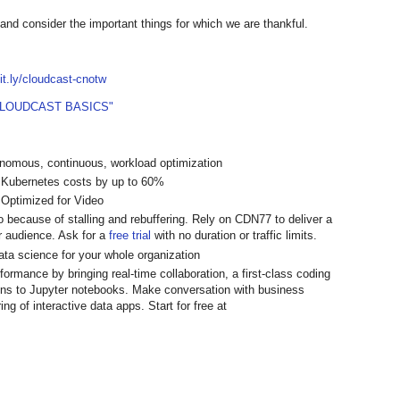
 and consider the important things for which we are thankful.
bit.ly/cloudcast-cnotw
CLOUDCAST BASICS"
onomous, continuous, workload optimization
 Kubernetes costs by up to 60%
 Optimized for Video
 because of stalling and rebuffering. Rely on CDN77 to deliver a
r audience. Ask for a
free trial
with no duration or traffic limits.
data science for your whole organization
rmance by bringing real-time collaboration, a first-class coding
ns to Jupyter notebooks. Make conversation with business
ng of interactive data apps. Start for free at