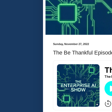
Sunday, November 27, 2022
The Be Thankful Episod