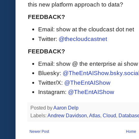
this new platform approach to data?
FEEDBACK?
Email: show at the cloudcast dot net
Twitter:
@thecloudcastnet
FEEDBACK?
Email: show @ the enterprise ai sho
Bluesky:
@TheEntAIShow.bsky.socia
Twitter/X:
@TheEntAIShow
Instagram:
@TheEntAIShow
Posted by
Aaron Delp
Labels:
Andrew Davidson
,
Atlas
,
Cloud
,
Database
Newer Post
Home