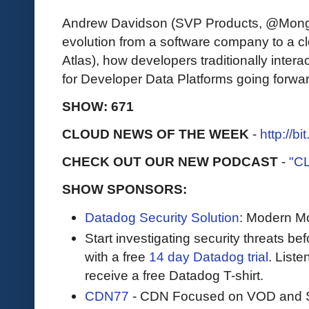
Andrew Davidson (SVP Products, @Mong
evolution from a software company to a
Atlas), how developers traditionally inter
for Developer Data Platforms going forwar
SHOW: 671
CLOUD NEWS OF THE WEEK
-
http://b
CHECK OUT OUR NEW PODCAST
-
"C
SHOW SPONSORS:
Datadog Security Solution
: Modern Mo
Start investigating security threats be
with a free
14 day Datadog trial
. Liste
receive a free Datadog T-shirt.
CDN77
- CDN Focused on VOD and S