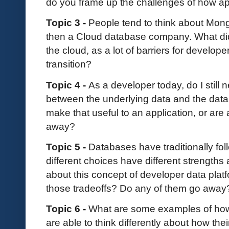
do you frame up the challenges of how ap
Topic 3 -
People tend to think about Mo
then a Cloud database company. What did
the cloud, as a lot of barriers for develop
transition?
Topic 4 -
As a developer today, do I still 
between the underlying data and the da
make that useful to an application, or are 
away?
Topic 5 -
Databases have traditionally f
different choices have different strengths 
about this concept of developer data plat
those tradeoffs? Do any of them go aw
Topic 6 -
What are some examples of how
are able to think differently about how the