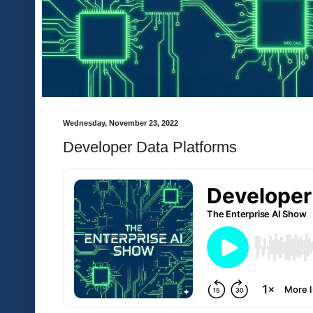
Wednesday, November 23, 2022
Developer Data Platforms