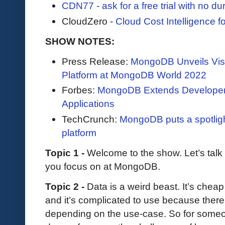
CDN77 - ask for a free trial with no durat
CloudZero -
Cloud Cost Intelligence 
SHOW NOTES:
Press Release:
MongoDB Unveils Visi
Platform at MongoDB World 2022
Forbes:
MongoDB Extends Developer 
Applications
TechCrunch:
MongoDB puts a spotligh
platform
Topic 1 -
Welcome to the show. Let’s tal
you focus on at MongoDB.
Topic 2 -
Data is a weird beast. It’s cheap
and it’s complicated to use because there’
depending on the use-case. So for someon