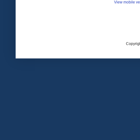
View mobile ve
Copyrig