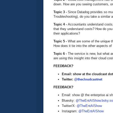
down. How are you seeing customers, or 
Topic 3 -
Since Datadog provides so much
Troubleshooting), do you take a simila
Topic 4 -
Accountants understand costs,
that they understand costs? How do you
their applications?
Topic 5 -
What are some of the unique t
How does it tie into the other aspects o
Topic 6 -
The service is new, but what 
are using this insight into their cloud cos
FEEDBACK?
Email: show at the cloudcast dot
Twitter:
@thecloudcastnet
FEEDBACK?
Email: show @ the enterprise ai 
Bluesky:
@TheEntAIShow.bsky.soc
Twitter/X:
@TheEntAIShow
Instagram:
@TheEntAIShow