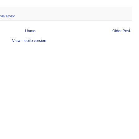
yla Taylor
Home
Older Post
View mobile version