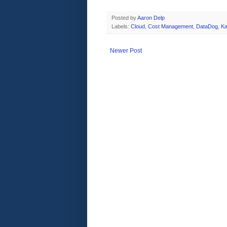
Posted by
Aaron Delp
Labels:
Cloud
,
Cost Management
,
DataDog
,
Ka
Newer Post