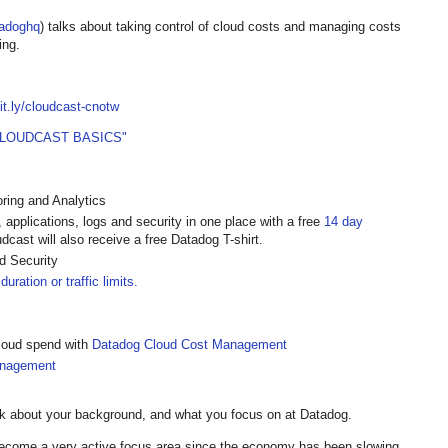
adoghq
) talks about taking control of cloud costs and managing costs
ing.
bit.ly/cloudcast-cnotw
CLOUDCAST BASICS"
ring and Analytics
, applications, logs and security in one place with a free
14 day
cast will also receive a free Datadog T-shirt.
 Security
duration or traffic limits.
 cloud spend with
Datadog Cloud Cost Management
anagement
lk about your background, and what you focus on at Datadog.
come a very active focus area since the economy has been slowing