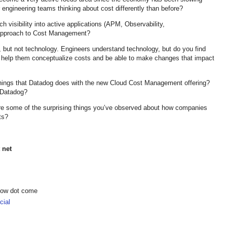
engineering teams thinking about cost differently than before?
 visibility into active applications (APM, Observability,
r approach to Cost Management?
 but not technology. Engineers understand technology, but do you find
 help them conceptualize costs and be able to make changes that impact
hings that Datadog does with the new Cloud Cost Management offering?
f Datadog?
are some of the surprising things you’ve observed about how companies
ts?
 net
show dot come
ial