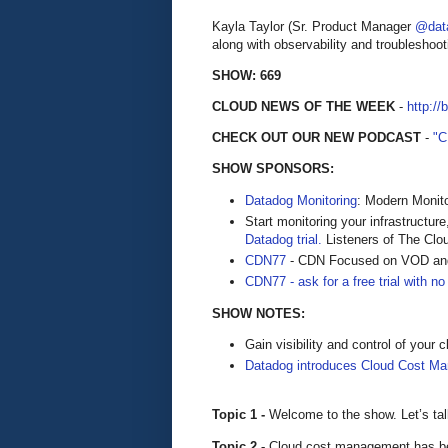
Kayla Taylor (Sr. Product Manager
@dat
along with observability and troubleshoot
SHOW: 669
CLOUD NEWS OF THE WEEK
-
http://
CHECK OUT OUR NEW PODCAST
-
"
SHOW SPONSORS:
Datadog Monitoring
: Modern Monito
Start monitoring your infrastructure
Datadog trial.
Listeners of The Cloud
CDN77
- CDN Focused on VOD and
CDN77 - ask for a free trial with no 
SHOW NOTES:
Gain visibility and control of your
Datadog introduces Cloud Cost M
Topic 1 -
Welcome to the show. Let’s ta
Topic 2 -
Cloud cost management has be