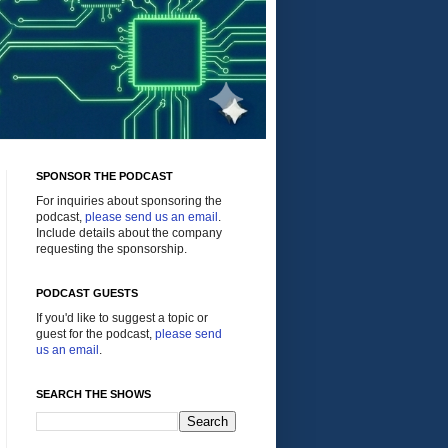
SPONSOR THE PODCAST
For inquiries about sponsoring the
podcast,
please send us an email
.
Include details about the company
requesting the sponsorship.
PODCAST GUESTS
If you'd like to suggest a topic or
guest for the podcast,
please send
us an email
.
SEARCH THE SHOWS