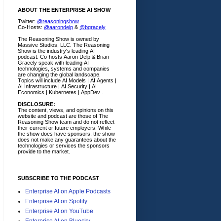
ABOUT THE ENTERPRISE AI SHOW
Twitter:
@reasoningshow
Co-Hosts:
@aarondelp
&
@bgracely
The Reasoning Show is owned by
Massive Studios, LLC. The Reasoning
Show is the industry's leading AI
podcast. Co-hosts Aaron Delp & Brian
Gracely speak with leading AI
technologies, systems and companies
are changing the global landscape.
Topics will include AI Models | AI Agents |
AI Infrastructure | AI Security | AI
Economics | Kubernetes | AppDev .
DISCLOSURE:
The content, views, and opinions on this
website and podcast are those of The
Reasoning Show team and do not reflect
their current or future employers.
While
the show does have sponsors, the show
does not make any guarantees about the
technologies or services the sponsors
provide to the market.
SUBSCRIBE TO THE PODCAST
Enterprise AI on Apple Podcasts
Enterprise AI on Spotify
Enterprise AI on YouTube
Enterprise AI on Bluesky