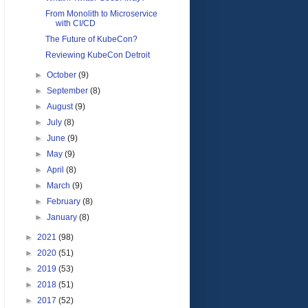
From Monolith to Microservice
with CI/CD
The Future of KubeCon?
Reviewing KubeCon Detroit
►
October
(9)
►
September
(8)
►
August
(9)
►
July
(8)
►
June
(9)
►
May
(9)
►
April
(8)
►
March
(9)
►
February
(8)
►
January
(8)
►
2021
(98)
►
2020
(51)
►
2019
(53)
►
2018
(51)
►
2017
(52)