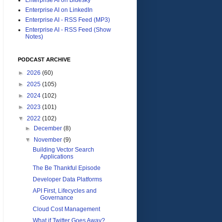
Enterprise AI on LinkedIn
Enterprise AI - RSS Feed (MP3)
Enterprise AI - RSS Feed (Show
Notes)
PODCAST ARCHIVE
►
2026
(60)
►
2025
(105)
►
2024
(102)
►
2023
(101)
▼
2022
(102)
►
December
(8)
▼
November
(9)
Building Vector Search
Applications
The Be Thankful Episode
Developer Data Platforms
API First, Lifecycles and
Governance
Cloud Cost Management
What if Twitter Goes Away?