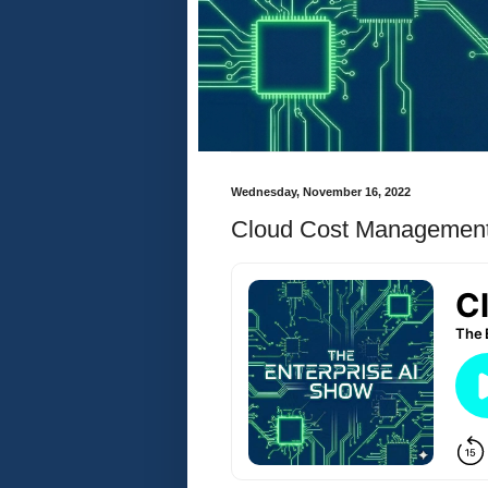
Wednesday, November 16, 2022
Cloud Cost Managemen