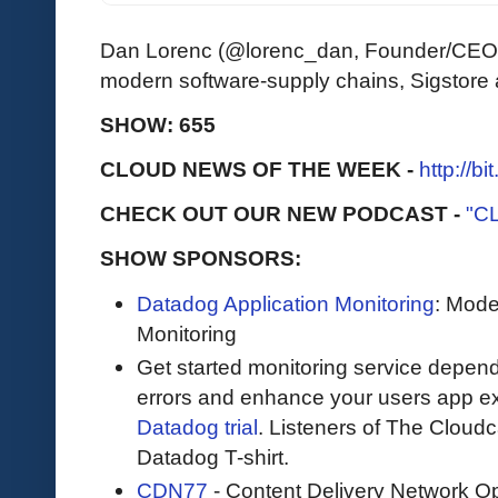
Dan Lorenc (@lorenc_dan, Founder/CEO 
modern software-supply chains, Sigstor
SHOW: 655
CLOUD NEWS OF THE WEEK -
http://b
CHECK OUT OUR NEW PODCAST -
"C
SHOW SPONSORS:
Datadog Application Monitoring
: Mode
Monitoring
Get started monitoring service depend
errors and enhance your users app ex
Datadog trial
. Listeners of The Cloudca
Datadog T-shirt.
CDN77
- Content Delivery Network Op