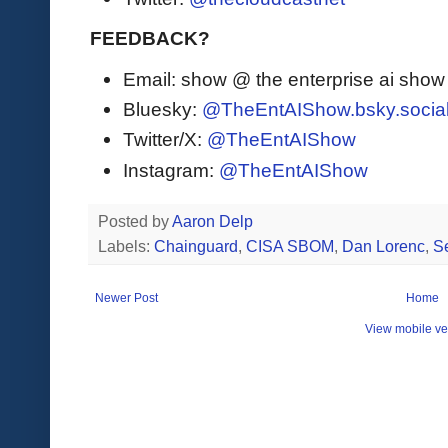
FEEDBACK?
Email: show @ the enterprise ai sho
Bluesky:
@TheEntAIShow.bsky.socia
Twitter/X:
@TheEntAIShow
Instagram:
@TheEntAIShow
Posted by
Aaron Delp
Labels:
Chainguard
,
CISA SBOM
,
Dan Lorenc
,
Se
Newer Post
Home
View mobile ve