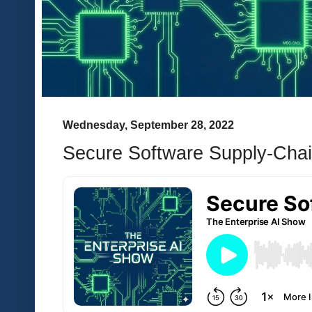
Wednesday, September 28, 2022
Secure Software Supply-Cha