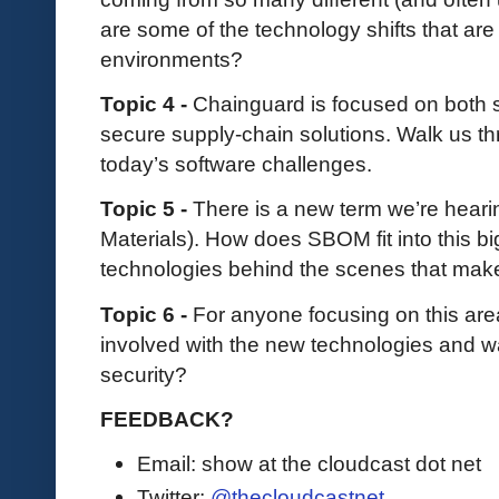
are some of the technology shifts that a
environments?
Topic 4 -
Chainguard is focused on both
secure supply-chain solutions. Walk us thr
today’s software challenges.
Topic 5 -
There is a new term we’re hearin
Materials). How does SBOM fit into this b
technologies behind the scenes that make
Topic 6 -
For anyone focusing on this ar
involved with the new technologies and wa
security?
FEEDBACK?
Email: show at the cloudcast dot net
Twitter:
@thecloudcastnet