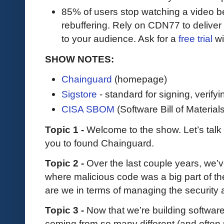
85% of users stop watching a video be
rebuffering. Rely on CDN77 to delive
to your audience. Ask for a
free trial
wit
SHOW NOTES:
Chainguard
(homepage)
Sigstore
- standard for signing, verify
CISA SBOM
(Software Bill of Materials
Topic 1 -
Welcome to the show. Let’s talk
you to found Chainguard.
Topic 2 -
Over the last couple years, we’v
where malicious code was a big part of th
are we in terms of managing the security
Topic 3 -
Now that we’re building software
coming from so many different (and often