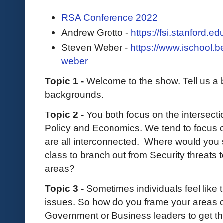
RSA Conference 2022
Andrew Grotto -
https://fsi.stanford.e
Steven Weber -
https://www.ischool.b
weber
Topic 1 -
Welcome to the show. Tell us a b
backgrounds.
Topic 2 -
You both focus on the intersect
Policy and Economics. We tend to focus o
are all interconnected. Where would you s
class to branch out from Security threats 
areas?
Topic 3 -
Sometimes individuals feel like 
issues. So how do you frame your areas 
Government or Business leaders to get th