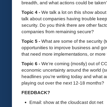
breadth, and what actions could be take
Topic 4 -
We talk a lot on this show abou
talk about companies having trouble keep
security. Do you think there are other fact
companies from remaining secure?
Topic 5 -
What are some of the security 
opportunities to improve business and go
that need more implementations, or more
Topic 6 -
We’re coming (mostly) out of COV
economic uncertainty around the world (sup
headlines you’re writing today and what 
playing out over the next 12-18 months?
FEEDBACK?
Email: show at the cloudcast dot net