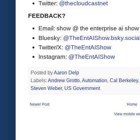
Twitter:
@thecloudcastnet
FEEDBACK?
Email: show @ the enterprise ai sho
Bluesky:
@TheEntAIShow.bsky.socia
Twitter/X:
@TheEntAIShow
Instagram:
@TheEntAIShow
Posted by
Aaron Delp
Labels:
Andrew Grotto
,
Automation
,
Cal Berkeley
Steven Weber
,
US Government
Newer Post
Home
View mobile ve