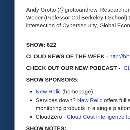
Andy Grotto (@grottoandrew, Researche
Weber (Professor Cal Berkeley I-School) t
intersection of Cybersecurity, Global E
SHOW: 622
CLOUD NEWS OF THE WEEK -
http://b
CHECK OUT OUR NEW PODCAST -
"C
SHOW SPONSORS:
New Relic
(homepage)
Services down?
New Relic
offers full 
monitoring products in a single platfor
CloudZero -
Cloud Cost Intelligence 
SHOW NOTES: