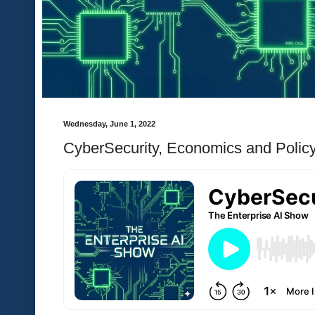
Wednesday, June 1, 2022
CyberSecurity, Economics and Policy