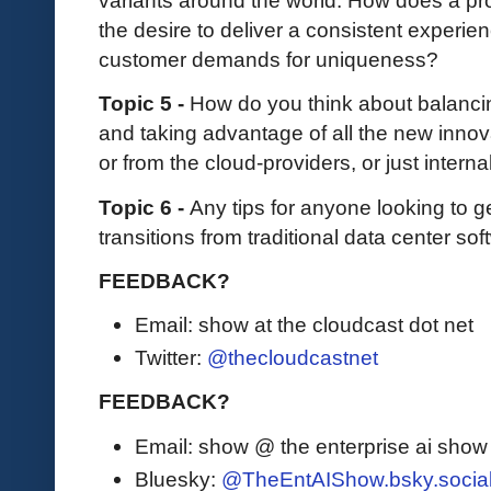
variants around the world. How does a pr
the desire to deliver a consistent experi
customer demands for uniqueness?
Topic 5 -
How do you think about balanci
and taking advantage of all the new inno
or from the cloud-providers, or just intern
Topic 6 -
Any tips for anyone looking to g
transitions from traditional data center so
FEEDBACK?
Email: show at the cloudcast dot net
Twitter:
@thecloudcastnet
FEEDBACK?
Email: show @ the enterprise ai sho
Bluesky:
@TheEntAIShow.bsky.socia