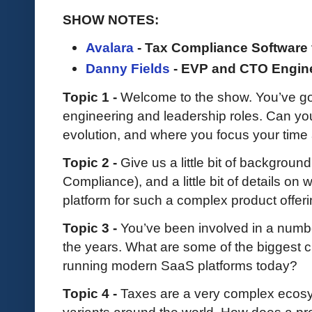
SHOW NOTES:
Avalara
- Tax Compliance Software 
Danny Fields
- EVP and CTO Engin
Topic 1 -
Welcome to the show. You’ve go
engineering and leadership roles. Can you s
evolution, and where you focus your time 
Topic 2 -
Give us a little bit of backgrou
Compliance), and a little bit of details on
platform for such a complex product offer
Topic 3 -
You’ve been involved in a numbe
the years. What are some of the biggest 
running modern SaaS platforms today?
Topic 4 -
Taxes are a very complex ecosys