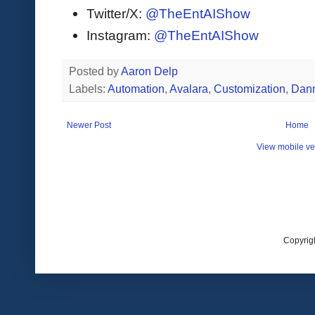
Twitter/X:
@TheEntAIShow
Instagram:
@TheEntAIShow
Posted by
Aaron Delp
Labels:
Automation
,
Avalara
,
Customization
,
Dann
Newer Post
Home
View mobile ve
Copyrig