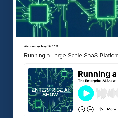
Wednesday, May 18, 2022
Running a Large-Scale SaaS Platfo