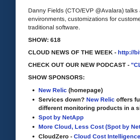
Danny Fields (CTO/EVP @Avalara) talks 
environments, customizations for custome
traditional software.
SHOW: 618
CLOUD NEWS OF THE WEEK -
http://b
CHECK OUT OUR NEW PODCAST -
"C
SHOW SPONSORS:
New Relic
(homepage)
Services down?
New Relic
offers fu
different monitoring products in a s
Spot by NetApp
More Cloud, Less Cost (Spot by Ne
CloudZero -
Cloud Cost Intelligenc