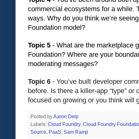
commercial ecosystems for a while. The
ways. Why do you think we’re seeing 
Foundation model?
Topic 5 
- What are the marketplace g
Foundation? Where are your boundari
moderating messages? 
Topic 6
 - You’ve built developer co
before. Is there a killer-app “type” or 
focused on growing or you think will 
Posted by
Aaron Delp
Labels:
Cloud Foundry
,
Cloud Foundry Foundati
Source
,
PaaS
,
Sam Ramji