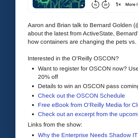
Aaron and Brian talk to Bernard Golden (@
about the latest from ActiveState, Bernard
how containers are changing the pets vs. 
Interested in the O'Reilly OSCON?
Want to register for OSCON now? U
20% off
Details to win an OSCON pass comin
Check out the OSCON Schedule
Free eBook from O'Reilly Media for Cl
Check out an excerpt from the upco
Links from the show:
Why the Enterprise Needs Shadow IT