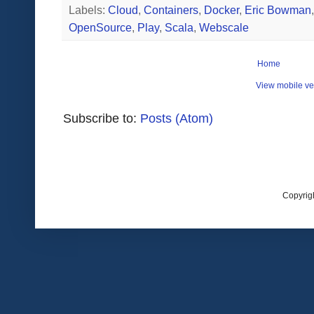
Labels:
Cloud
,
Containers
,
Docker
,
Eric Bowman
OpenSource
,
Play
,
Scala
,
Webscale
Home
View mobile ve
Subscribe to:
Posts (Atom)
Copyrig