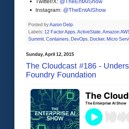
Twitter/X:
@TheEntAIShow
Instagram:
@TheEntAIShow
Posted by
Aaron Delp
Labels:
12 Factor Apps
,
ActiveState
,
Amazon AW
Summit
,
Containers
,
DevOps
,
Docker
,
Micro Serv
Sunday, April 12, 2015
The Cloudcast #186 - Unders
Foundry Foundation