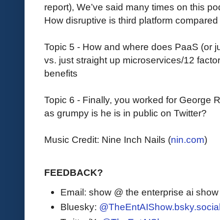
report), We’ve said many times on this pod
How disruptive is third platform compared 
Topic 5 - How and where does PaaS (or just 
vs. just straight up microservices/12 fact
benefits
Topic 6 - Finally, you worked for George R
as grumpy is he is in public on Twitter?
Music Credit: Nine Inch Nails (
nin.com
)
FEEDBACK?
Email: show @ the enterprise ai sho
Bluesky:
@TheEntAIShow.bsky.socia