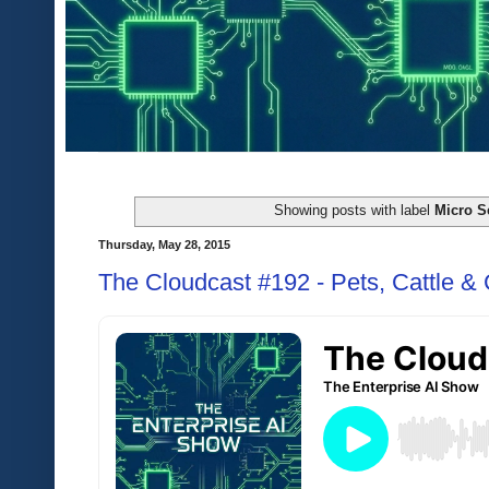
Showing posts with label
Micro S
Thursday, May 28, 2015
The Cloudcast #192 - Pets, Cattle &