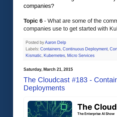
companies?
Topic 6
 - What are some of the commo
companies use to get started with K
Posted by
Aaron Delp
Labels:
Containers
,
Continuous Deployment
,
Con
Kismatic
,
Kubernetes
,
Micro Services
Saturday, March 21, 2015
The Cloudcast #183 - Contain
Deployments