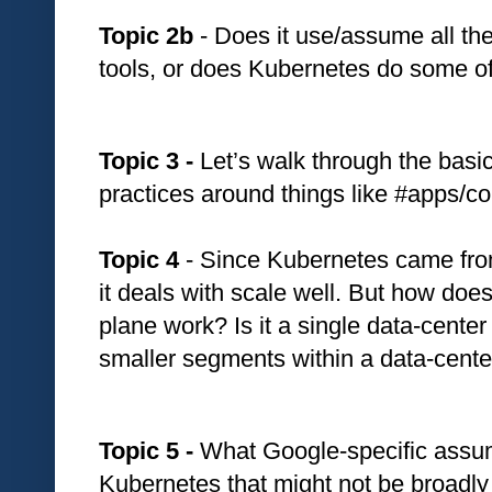
Topic 2b 
- Does it use/assume all th
tools, or does Kubernetes do some of
Topic 3 -
 Let’s walk through the basi
practices around things like #apps/co
Topic 4
 - Since Kubernetes came fro
it deals with scale well. But how does 
plane work? Is it a single data-center 
smaller segments within a data-cente
Topic 5 - 
What Google-specific assump
Kubernetes that might not be broadly 