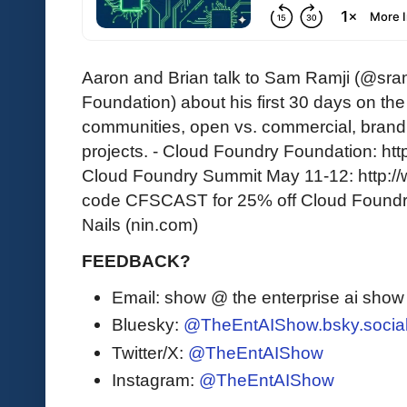
Aaron and Brian talk to Sam Ramji (@sram
Foundation) about his first 30 days on th
communities, open vs. commercial, bran
projects. - Cloud Foundry Foundation: http
Cloud Foundry Summit May 11-12: http:/
code CFSCAST for 25% off Cloud Foundry
Nails (nin.com)
FEEDBACK?
Email: show @ the enterprise ai sho
Bluesky:
@TheEntAIShow.bsky.socia
Twitter/X:
@TheEntAIShow
Instagram:
@TheEntAIShow