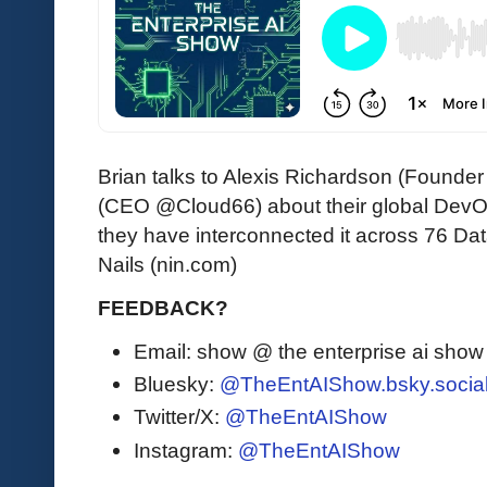
Brian talks to Alexis Richardson (Foun
(CEO @Cloud66) about their global DevO
they have interconnected it across 76 Dat
Nails (nin.com)
FEEDBACK?
Email: show @ the enterprise ai sho
Bluesky:
@TheEntAIShow.bsky.socia
Twitter/X:
@TheEntAIShow
Instagram:
@TheEntAIShow