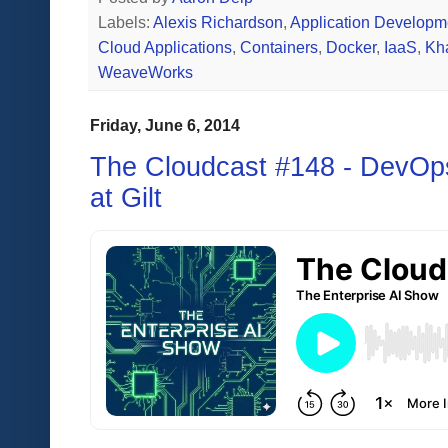
Labels:
Alexis Richardson
,
Application Developm
Cloud Applications
,
Containers
,
Docker
,
IaaS
,
Kh
WeaveWorks
Friday, June 6, 2014
The Cloudcast #148 - DevOp
at Gilt