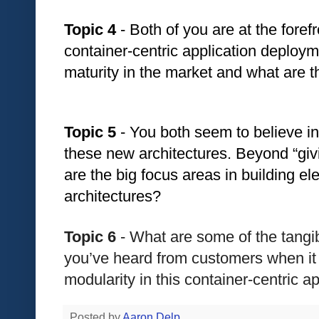
Topic 4
 - Both of you are at the forefro
container-centric application deploy
maturity in the market and what are t
Topic 5
 - You both seem to believe in
these new architectures. Beyond “giv
are the big focus areas in building e
architectures?
Topic 6
 - What are some of the tangi
you’ve heard from customers when it
modularity in this container-centric a
Posted by
Aaron Delp