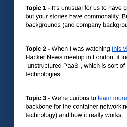
Topic 1
 - It’s unusual for us to have 
but your stories have commonality. But
backgrounds (and company backgroun
Topic 2 - 
When I was watching 
this 
Hacker News meetup in London, it look
“unstructured PaaS”, which is sort of 
technologies. 
Topic 3
 - We’re curious to 
learn more
backbone for the container networki
technology) and how it really works.