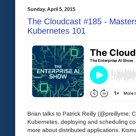
Sunday, April 5, 2015
The Cloudcast #185 - Master
Kubernetes 101
Brian talks to Patrick Reilly (@preillyme;
Kubernetes, deploying and scheduling con
more about distributed applications. Kismat