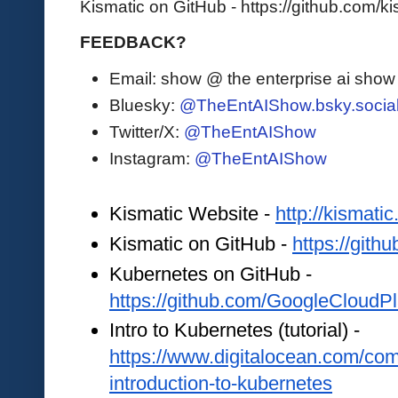
Kismatic on GitHub - https://github.com/ki
FEEDBACK?
Email: show @ the enterprise ai sho
Bluesky:
@TheEntAIShow.bsky.socia
Twitter/X:
@TheEntAIShow
Instagram:
@TheEntAIShow
Kismatic Website - 
http://kismatic.
Kismatic on GitHub - 
https://gith
Kubernetes on GitHub - 
https://github.com/GoogleCloudP
Intro to Kubernetes (tutorial) - 
https://www.digitalocean.com/comm
introduction-to-kubernetes