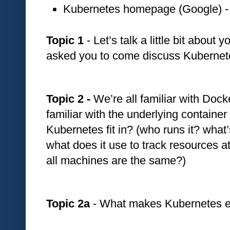
Kubernetes homepage (Google) -
Topic 1
 - Let’s talk a little bit abou
asked you to come discuss Kubernete
Topic 2 - 
We’re all familiar with Docke
familiar with the underlying containe
Kubernetes fit in? (who runs it? what’
what does it use to track resources at
all machines are the same?)
Topic 2a 
- What makes Kubernetes e