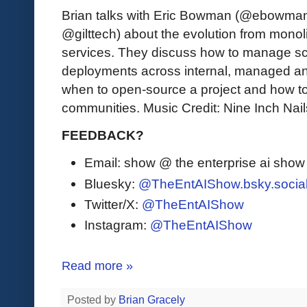
Brian talks with Eric Bowman (@ebowman, 
@gilttech) about the evolution from monoli
services. They discuss how to manage s
deployments across internal, managed an
when to open-source a project and how t
communities. Music Credit: Nine Inch Nai
FEEDBACK?
Email: show @ the enterprise ai sho
Bluesky:
@TheEntAIShow.bsky.socia
Twitter/X:
@TheEntAIShow
Instagram:
@TheEntAIShow
Read more »
Posted by
Brian Gracely