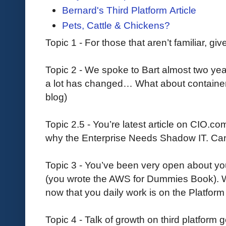
Bernard's Third Platform Article
Pets, Cattle & Chickens?
Topic 1 - For those that aren’t familiar, gi
Topic 2 - We spoke to Bart almost two yea
a lot has changed… What about container
blog)
Topic 2.5 - You’re latest article on CIO.co
why the Enterprise Needs Shadow IT. Can 
Topic 3 - You’ve been very open about yo
(you wrote the AWS for Dummies Book). W
now that you daily work is on the Platform
Topic 4 - Talk of growth on third platform