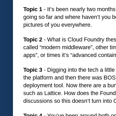
Topic 1 
- It’s been nearly two months
going so far and where haven’t you b
pictures of you everywhere. 
Topic 2 
- What is Cloud Foundry thes
called “modern middleware”, other time
apps”, or times it’s “advanced conta
Topic 3 
- Digging into the tech a littl
the platform and then there was BOS
deployment tool. Now there are a bunc
such as Lattice. How does the Founda
discussions so this doesn’t turn int
Topic 4 - 
You’ve been around both o