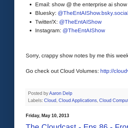
Email: show @ the enterprise ai sho
Bluesky:
@TheEntAIShow.bsky.socia
Twitter/X:
@TheEntAIShow
Instagram:
@TheEntAIShow
Sorry, crappy show notes by me this week
Go check out Cloud Volumes:
http://clo
Posted by
Aaron Delp
Labels:
Cloud
,
Cloud Applications
,
Cloud Comput
Friday, May 10, 2013
The Cloudcast - Eps.86 - Fr