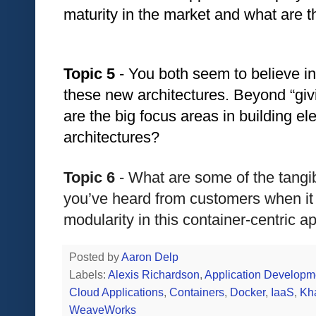
maturity in the market and what are t
Topic 5
 - You both seem to believe in
these new architectures. Beyond “giv
are the big focus areas in building e
architectures?
Topic 6
 - What are some of the tangi
you’ve heard from customers when it
modularity in this container-centric a
Posted by
Aaron Delp
Labels:
Alexis Richardson
,
Application Developm
Cloud Applications
,
Containers
,
Docker
,
IaaS
,
Kh
WeaveWorks