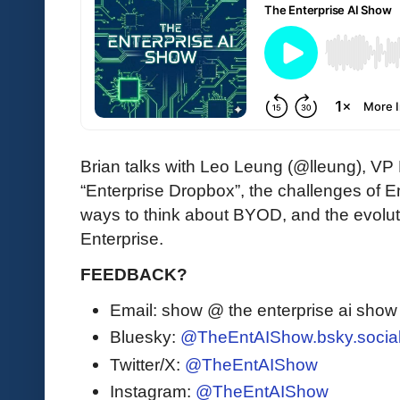
Brian talks with Leo Leung (@lleung), VP
“Enterprise Dropbox”, the challenges of E
ways to think about BYOD, and the evoluti
Enterprise.
FEEDBACK?
Email: show @ the enterprise ai sho
Bluesky:
@TheEntAIShow.bsky.socia
Twitter/X:
@TheEntAIShow
Instagram:
@TheEntAIShow