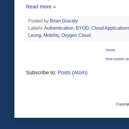
Read more »
Posted by
Brian Gracely
Labels:
Authentication
,
BYOD
,
Cloud Application
Leung
,
Mobility
,
Oxygen Cloud
Home
View mobile ve
Subscribe to:
Posts (Atom)
Copyrig