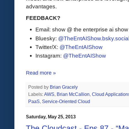
advantages.
FEEDBACK?
Email: show @ the enterprise ai sho
Bluesky:
@TheEntAIShow.bsky.socia
Twitter/X:
@TheEntAIShow
Instagram:
@TheEntAIShow
Read more »
Posted by
Brian Gracely
Labels:
AWS
,
Brian McCallion
,
Cloud Application
PaaS
,
Service-Oriented Cloud
Saturday, May 25, 2013
The Cloudcast - Eps.87 - “M