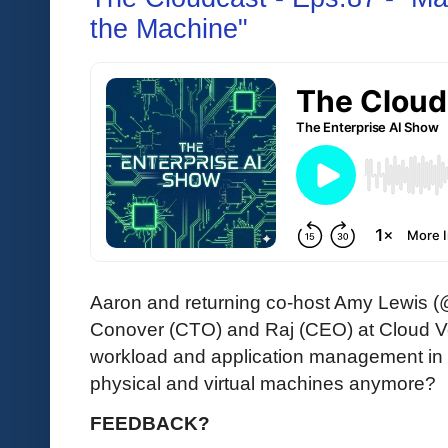
the Machine"
Aaron and returning co-host Amy Lewis (
Conover (CTO) and Raj (CEO) at Cloud 
workload and application management in
physical and virtual machines anymore?
FEEDBACK?