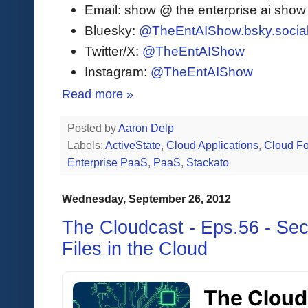
Email: show @ the enterprise ai sho
Bluesky:
@TheEntAIShow.bsky.socia
Twitter/X:
@TheEntAIShow
Instagram:
@TheEntAIShow
Read more »
Posted by
Aaron Delp
Labels:
ActiveState
,
Cloud Applications
,
Cloud F
Enterprise PaaS
,
PaaS
,
Stackato
Wednesday, September 26, 2012
The Cloudcast - Eps.56 - Sec
Files in the Cloud