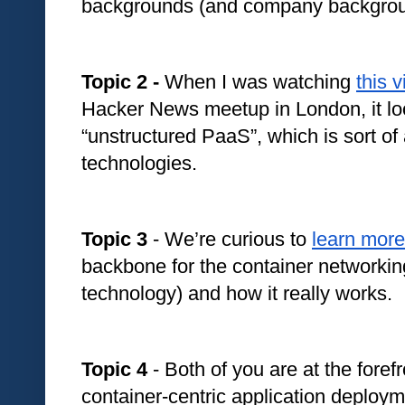
backgrounds (and company backgroun
Topic 2 - 
When I was watching 
this 
Hacker News meetup in London, it look
“unstructured PaaS”, which is sort of 
technologies. 
Topic 3
 - We’re curious to 
learn more
backbone for the container networki
technology) and how it really works.
Topic 4
 - Both of you are at the forefro
container-centric application deploy