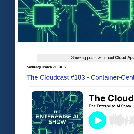
Showing posts with label
Cloud App
Saturday, March 21, 2015
The Cloudcast #183 - Container-Cent