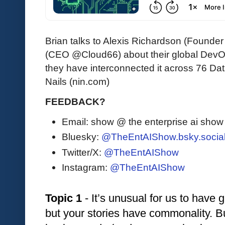
Brian talks to Alexis Richardson (Foun
(CEO @Cloud66) about their global DevO
they have interconnected it across 76 Dat
Nails (nin.com)
FEEDBACK?
Email: show @ the enterprise ai sho
Bluesky:
@TheEntAIShow.bsky.socia
Twitter/X:
@TheEntAIShow
Instagram:
@TheEntAIShow
Topic 1
 - It’s unusual for us to have 
but your stories have commonality. But