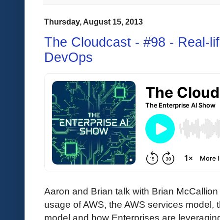
Thursday, August 15, 2013
The Cloudcast - #98 - Real-l
DevOps
Aaron and Brian talk with Brian McCallion
usage of AWS, the AWS services model, 
model and how Enterprises are leveraging 