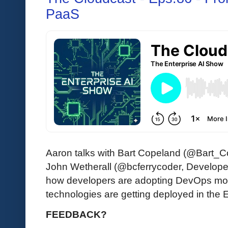
PaaS
Aaron talks with Bart Copeland (@Bart_C
John Wetherall (@bcferrycoder, Developer
how developers are adopting DevOps mo
technologies are getting deployed in the 
FEEDBACK?