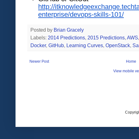
http://itknowledgeexchange.techt
enterprise/devops-skills-101/
Posted by
Brian Gracely
Labels:
2014 Predictions
,
2015 Predictions
,
AWS
Docker
,
GitHub
,
Learning Curves
,
OpenStack
,
Sa
Newer Post
Home
View mobile ve
Copyrig