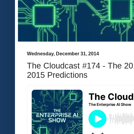
Wednesday, December 31, 2014
The Cloudcast #174 - The 20
2015 Predictions