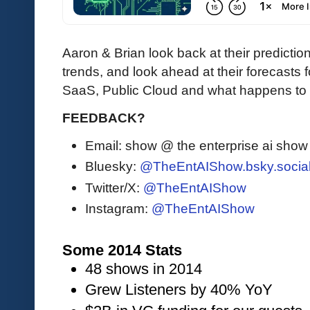
Aaron & Brian look back at their predictio
trends, and look ahead at their forecasts
SaaS, Public Cloud and what happens to
FEEDBACK?
Email: show @ the enterprise ai sho
Bluesky:
@TheEntAIShow.bsky.socia
Twitter/X:
@TheEntAIShow
Instagram:
@TheEntAIShow
Some 2014 Stats
48 shows in 2014
Grew Listeners by 40% YoY