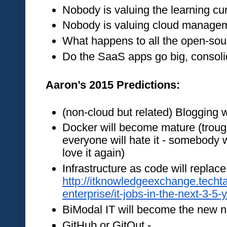
Nobody is valuing the learning cu
Nobody is valuing cloud manage
What happens to all the open-s
Do the SaaS apps go big, consoli
Aaron’s 2015 Predictions:
(non-cloud but related) Blogging w
Docker will become mature (trough 
everyone will hate it - somebody wi
love it again)
http://itknowledgeexchange.techt
enterprise/it-jobs-in-the-next-3-5-
BiModal IT will become the new n
GitHub or GitOut - 