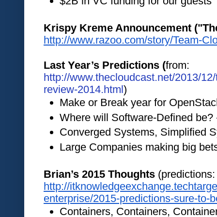
$2B in VC funding for our guests 
http://www.razoo.com/story/Team-Cl
Last Year’s Predictions (
from:
http://www.thecloudcast.net/2013/12/
review-2014.html
)
Make or Break year for OpenStac
Where will Software-Defined be? 
Converged Systems, Simplified S
Large Companies making big bets
Brian’s 2015 Thoughts 
(predicti
http://itknowledgeexchange.techtarg
enterprise/2015-predictions-sure-to-
Containers, Containers, Containe