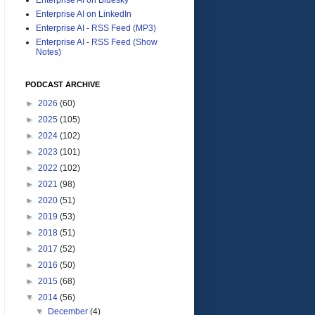
Enterprise AI on LinkedIn
Enterprise AI - RSS Feed (MP3)
Enterprise AI - RSS Feed (Show
Notes)
PODCAST ARCHIVE
►
2026
(60)
►
2025
(105)
►
2024
(102)
►
2023
(101)
►
2022
(102)
►
2021
(98)
►
2020
(51)
►
2019
(53)
►
2018
(51)
►
2017
(52)
►
2016
(50)
►
2015
(68)
▼
2014
(56)
▼
December
(4)