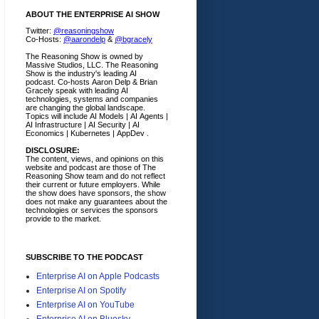
ABOUT THE ENTERPRISE AI SHOW
Twitter:
@reasoningshow
Co-Hosts:
@aarondelp
&
@bgracely
The Reasoning Show is owned by
Massive Studios, LLC. The Reasoning
Show is the industry's leading AI
podcast. Co-hosts Aaron Delp & Brian
Gracely speak with leading AI
technologies, systems and companies
are changing the global landscape.
Topics will include AI Models | AI Agents |
AI Infrastructure | AI Security | AI
Economics | Kubernetes | AppDev .
DISCLOSURE:
The content, views, and opinions on this
website and podcast are those of The
Reasoning Show team and do not reflect
their current or future employers.
While
the show does have sponsors, the show
does not make any guarantees about the
technologies or services the sponsors
provide to the market.
SUBSCRIBE TO THE PODCAST
Enterprise AI on Apple Podcasts
Enterprise AI on Spotify
Enterprise AI on YouTube
Enterprise AI on Bluesky