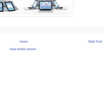
Home
Older Post
View mobile version