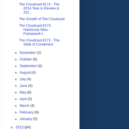
The Cloudcast #174 - The
2014 Year in Review &
201...
The Growth of The Cloudcast
The Cloudcast #173 -
Hashicorp Atlas -
Framework f...
The Cloudcast #172 - The
State of Containers
►
November
(2)
►
October
(6)
►
September
(4)
►
August
(4)
►
July
(4)
►
June
(4)
►
May
(8)
►
April
(5)
►
March
(4)
►
February
(6)
►
January
(5)
►
2013
(84)