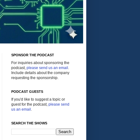
SPONSOR THE PODCAST
For inquiries about sponsoring the
podcast,
please send us an email
.
Include details about the company
requesting the sponsorship.
PODCAST GUESTS
If you'd like to suggest a topic or
guest for the podcast,
please send
us an email
.
SEARCH THE SHOWS