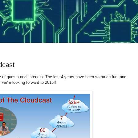
dcast
 of guests and listeners. The last 4 years have been so much fun, and
we're looking forward to 2015!!