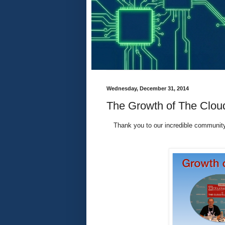
Wednesday, December 31, 2014
The Growth of The Clou
Thank you to our incredible community