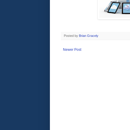
Posted by
Brian Gracely
Newer Post