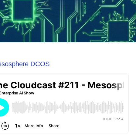
Mesosphere DCOS