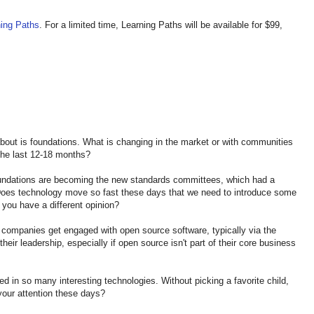
ning Paths
. For a limited time, Learning Paths will be available for $99,
about is foundations. What is changing in the market or with communities
the last 12-18 months?
oundations are becoming the new standards committees, which had a
 Does technology move so fast these days that we need to introduce some
do you have a different opinion?
” companies get engaged with open source software, typically via the
eir leadership, especially if open source isn't part of their core business
d in so many interesting technologies. Without picking a favorite child,
 your attention these days?