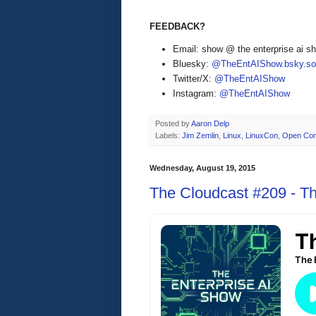
FEEDBACK?
Email: show @ the enterprise ai 
Bluesky:
@TheEntAIShow.bsky.soc
Twitter/X:
@TheEntAIShow
Instagram:
@TheEntAIShow
Posted by
Aaron Delp
Labels:
Jim Zemlin
,
Linux
,
LinuxCon
,
Open Con
Wednesday, August 19, 2015
The Cloudcast #209 - Th