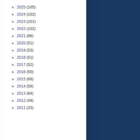
►
2025
(105)
►
2024
(102)
►
2023
(101)
►
2022
(102)
►
2021
(98)
►
2020
(51)
►
2019
(53)
►
2018
(51)
►
2017
(52)
►
2016
(50)
►
2015
(68)
►
2014
(56)
►
2013
(84)
►
2012
(49)
►
2011
(33)