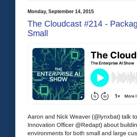
Monday, September 14, 2015
The Cloudcast #214 - Packa
Small
Aaron and Nick Weaver (@lynxbat) talk to
Innovation Officer @Redapt) about build
environments for both small and large cus