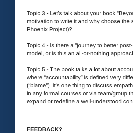
Topic 3 - Let’s talk about your book “Be
motivation to write it and why choose the s
Phoenix Project)?
Topic 4 - Is there a “journey to better pos
model, or is this an all-or-nothing approa
Topic 5 - The book talks a lot about accoun
where “accountability” is defined very diff
(“blame”). It’s one thing to discuss empath
in any formal courses or via team/group th
expand or redefine a well-understood co
FEEDBACK?