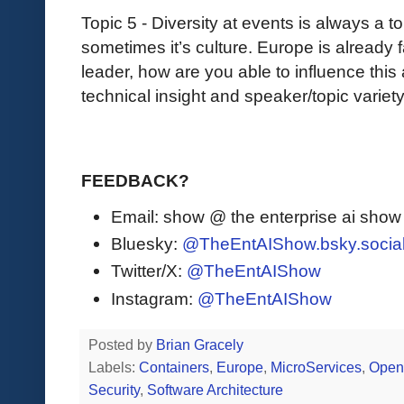
Topic 5 - Diversity at events is always a t
sometimes it’s culture. Europe is already
leader, how are you able to influence this
technical insight and speaker/topic variet
FEEDBACK?
Email: show @ the enterprise ai sho
Bluesky:
@TheEntAIShow.bsky.socia
Twitter/X:
@TheEntAIShow
Instagram:
@TheEntAIShow
Posted by
Brian Gracely
Labels:
Containers
,
Europe
,
MicroServices
,
Open
Security
,
Software Architecture