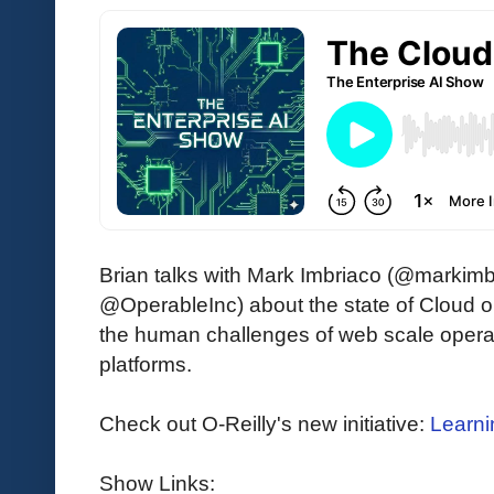
Brian talks with Mark Imbriaco (@markim
@OperableInc) about the state of Cloud 
the human challenges of web scale oper
platforms.
Check out O-Reilly's new initiative:
Learni
Show Links: