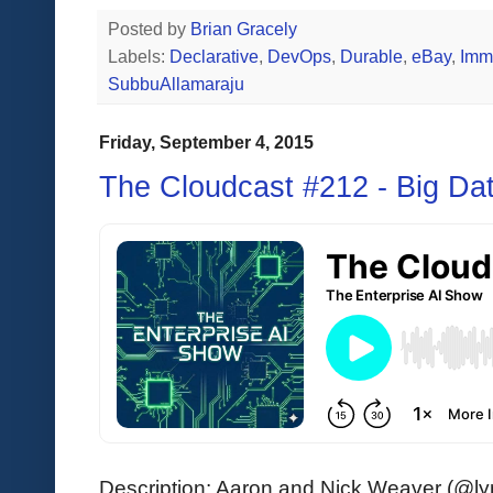
Posted by
Brian Gracely
Labels:
Declarative
,
DevOps
,
Durable
,
eBay
,
Immu
SubbuAllamaraju
Friday, September 4, 2015
The Cloudcast #212 - Big Da
Description: Aaron and Nick Weaver (@lynx