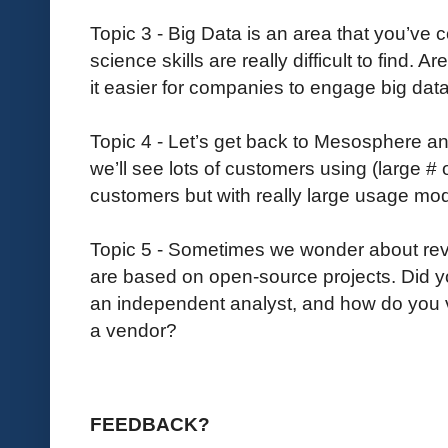
Topic 3 - Big Data is an area that you’ve 
science skills are really difficult to find.
it easier for companies to engage big dat
Topic 4 - Let’s get back to Mesosphere an
we’ll see lots of customers using (large # o
customers but with really large usage mo
Topic 5 - Sometimes we wonder about re
are based on open-source projects. Did 
an independent analyst, and how do you vie
a vendor?
FEEDBACK?