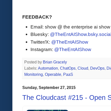
FEEDBACK?
Email: show @ the enterprise ai sho
Bluesky:
@TheEntAIShow.bsky.socia
Twitter/X:
@TheEntAIShow
Instagram:
@TheEntAIShow
Posted by
Brian Gracely
Labels:
Automation
,
ChatOps
,
Cloud
,
DevOps
,
Di
Monitoring
,
Operable
,
PaaS
Sunday, September 27, 2015
The Cloudcast #215 - Open S