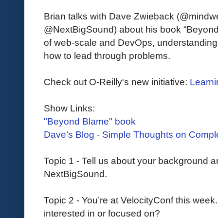
Brian talks with Dave Zwieback (@mindwe
@NextBigSound) about his book “Beyond B
of web-scale and DevOps, understanding
how to lead through problems.
Check out O-Reilly's new initiative:
Learni
Show Links:
"Beyond Blame" book
Dave’s Blog - Simple Thoughts on Comp
Topic 1 - Tell us about your background a
NextBigSound.
Topic 2 - You’re at VelocityConf this week
interested in or focused on?