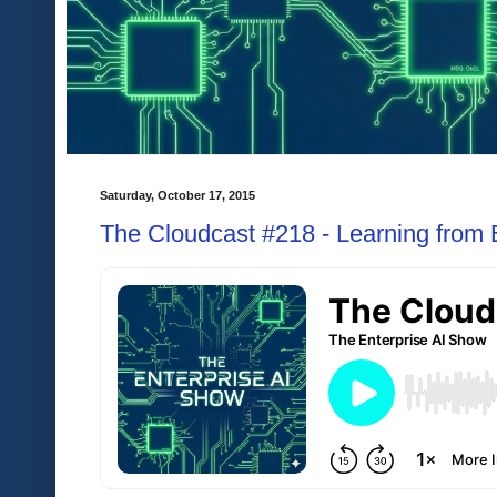
Saturday, October 17, 2015
The Cloudcast #218 - Learning from