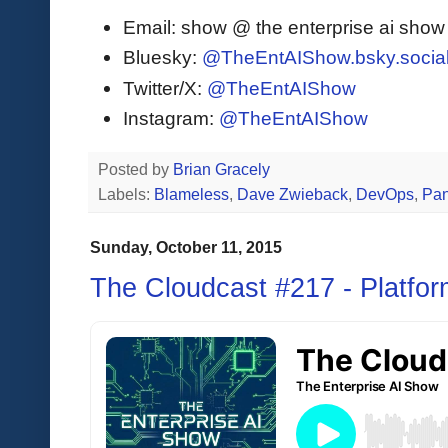
Email: show @ the enterprise ai sho
Bluesky:
@TheEntAIShow.bsky.socia
Twitter/X:
@TheEntAIShow
Instagram:
@TheEntAIShow
Posted by
Brian Gracely
Labels:
Blameless
,
Dave Zwieback
,
DevOps
,
Pa
Sunday, October 11, 2015
The Cloudcast #217 - Platfor