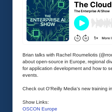
Brian talks with Rachel Roumeliotis (@rr
about open-source in Europe, regional div
for application development and how to se
events.
Check out O'Reilly Media's new training ini
Show Links:
OSCON Europe