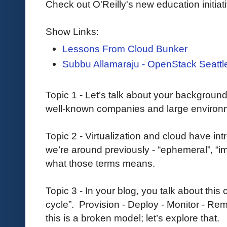
Check out O'Reilly's new education initiat
Show Links:
Lessons From Cloud Bunker
Subbu Allamaraju - OpenStack Seattl
Topic 1 - Let’s talk about your backgroun
well-known companies and large environ
Topic 2 - Virtualization and cloud have int
we’re around previously - “ephemeral”, “im
what those terms means.
Topic 3 - In your blog, you talk about thi
cycle”. Provision - Deploy - Monitor - Re
this is a broken model; let’s explore that.