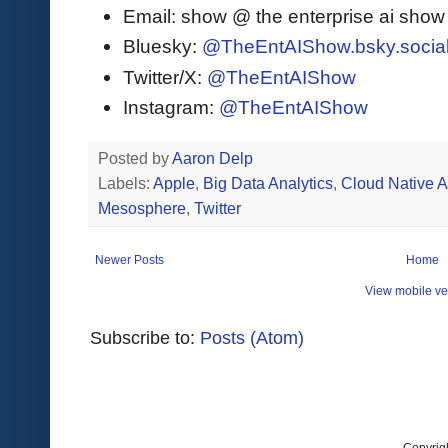
Email: show @ the enterprise ai sho
Bluesky:
@TheEntAIShow.bsky.socia
Twitter/X:
@TheEntAIShow
Instagram:
@TheEntAIShow
Posted by
Aaron Delp
Labels:
Apple
,
Big Data Analytics
,
Cloud Native 
Mesosphere
,
Twitter
Newer Posts
Home
View mobile ve
Subscribe to:
Posts (Atom)
Copyrig