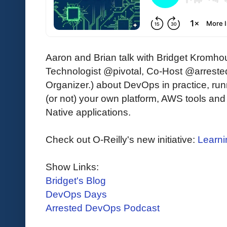
Aaron and Brian talk with Bridget Kromho
Technologist @pivotal, Co-Host @arres
Organizer.) about DevOps in practice, run
(or not) your own platform, AWS tools and
Native applications.
Check out O-Reilly's new initiative:
Learni
Show Links:
Bridget's Blog
DevOps Days
Arrested DevOps Podcast