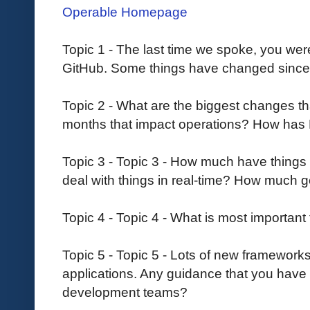
Operable Homepage
Topic 1 - The last time we spoke, you were
GitHub. Some things have changed since 
Topic 2 - What are the biggest changes th
months that impact operations? How has
Topic 3 - Topic 3 - How much have things 
deal with things in real-time? How much 
Topic 4 - Topic 4 - What is most importan
Topic 5 - Topic 5 - Lots of new framework
applications. Any guidance that you have 
development teams?