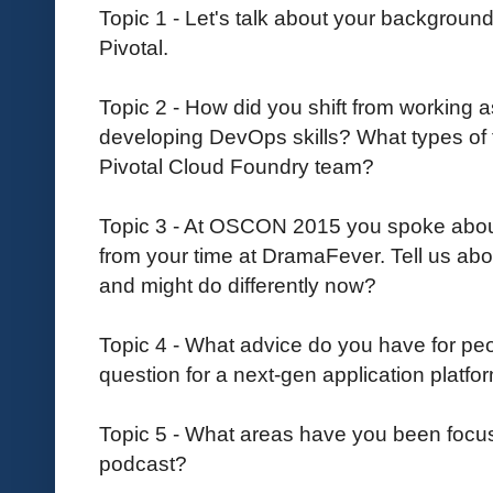
Topic 1 - Let's talk about your backgrou
Pivotal.
Topic 2 - How did you shift from working
developing DevOps skills? What types of 
Pivotal Cloud Foundry team?
Topic 3 - At OSCON 2015 you spoke abo
from your time at DramaFever. Tell us abo
and might do differently now?
Topic 4 - What advice do you have for peop
question for a next-gen application platfo
Topic 5 - What areas have you been focu
podcast?