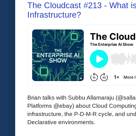
The Cloudcast #213 - What i
Infrastructure?
Brian talks with Subbu Allamaraju (@sall
Platforms @ebay) about Cloud Computing 
infrastructure, the P-D-M-R cycle, and u
Declarative environments.