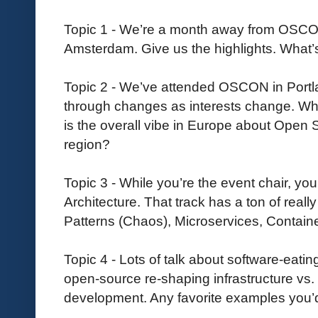
Topic 1 - We’re a month away from OSCO
Amsterdam. Give us the highlights. What
Topic 2 - We’ve attended OSCON in Portlan
through changes as interests change. W
is the overall vibe in Europe about Open 
region?
Topic 3 - While you’re the event chair, yo
Architecture. That track has a ton of really
Patterns (Chaos), Microservices, Containe
Topic 4 - Lots of talk about software-eat
open-source re-shaping infrastructure vs.
development. Any favorite examples you’d