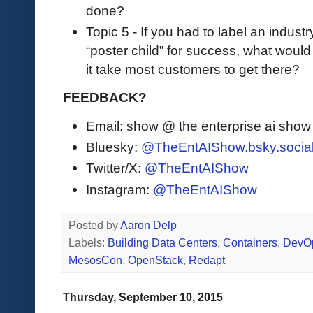
done?
Topic 5 - If you had to label an industr
“poster child” for success, what woul
it take most customers to get there?
FEEDBACK?
Email: show @ the enterprise ai sho
Bluesky:
@TheEntAIShow.bsky.socia
Twitter/X:
@TheEntAIShow
Instagram:
@TheEntAIShow
Posted by
Aaron Delp
Labels:
Building Data Centers
,
Containers
,
DevO
MesosCon
,
OpenStack
,
Redapt
Thursday, September 10, 2015