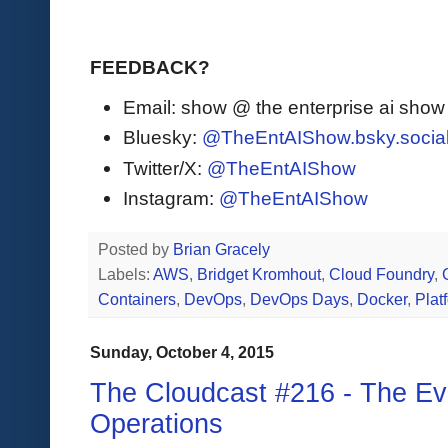
FEEDBACK?
Email: show @ the enterprise ai sho
Bluesky:
@TheEntAIShow.bsky.socia
Twitter/X:
@TheEntAIShow
Instagram:
@TheEntAIShow
Posted by
Brian Gracely
Labels:
AWS
,
Bridget Kromhout
,
Cloud Foundry
,
Containers
,
DevOps
,
DevOps Days
,
Docker
,
Plat
Sunday, October 4, 2015
The Cloudcast #216 - The Evo
Operations