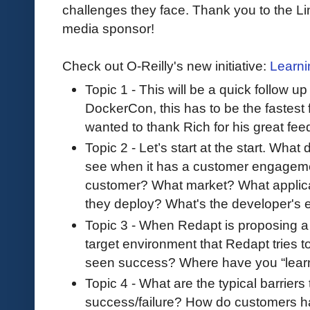
challenges they face. Thank you to the Li
media sponsor!
Check out O-Reilly's new initiative:
Learni
Topic 1 - This will be a quick follow u
DockerCon, this has to be the fastest
wanted to thank Rich for his great fe
Topic 2 - Let’s start at the start. Wh
see when it has a customer engagemen
customer? What market? What applic
they deploy? What's the developer's
Topic 3 - When Redapt is proposing a s
target environment that Redapt tries 
seen success? Where have you “lear
Topic 4 - What are the typical barriers
success/failure? How do customers han