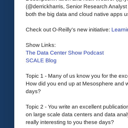
(@derrickharris, Senior Research Analyst
both the big data and cloud native apps 
Check out O-Reilly's new initiative:
Learni
Show Links:
The Data Center Show Podcast
SCALE Blog
Topic 1 - Many of us know you for the exc
How did you end up at Mesosphere and w
days?
Topic 2 - You write an excellent publication
on large scale data centers and data anal
really interesting to you these days?