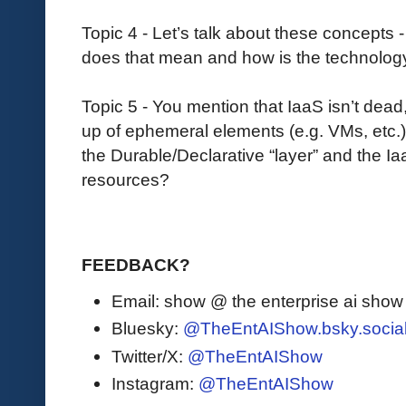
Topic 4 - Let’s talk about these concepts 
does that mean and how is the technology 
Topic 5 - You mention that IaaS isn’t dead
up of ephemeral elements (e.g. VMs, etc.)
the Durable/Declarative “layer” and the I
resources?
FEEDBACK?
Email: show @ the enterprise ai sho
Bluesky:
@TheEntAIShow.bsky.socia
Twitter/X:
@TheEntAIShow
Instagram:
@TheEntAIShow