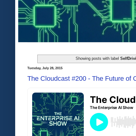
Showing posts with label
SelfDriv
Tuesday, July 28, 2015
The Cloudcast #200 - The Future of