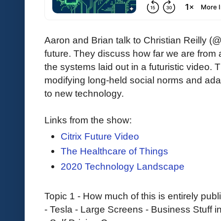
Aaron and Brian talk to Christian Reilly (
future. They discuss how far we are from a
the systems laid out in a futuristic video.
modifying long-held social norms and adap
to new technology.
Links from the show:
Citrix Future Video
The Healthcare of Things
2020 Technology Landscape
Topic 1 - How much of this is entirely pu
- Tesla - Large Screens - Business Stuff 