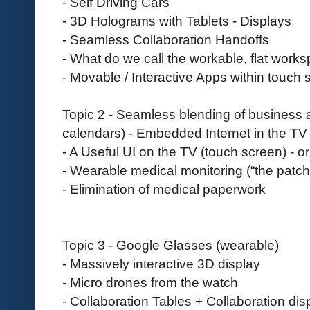
- Self Driving Cars
- 3D Holograms with Tablets - Displays
- Seamless Collaboration Handoffs
- What do we call the workable, flat work
- Movable / Interactive Apps within touch
Topic 2 - Seamless blending of business 
calendars) - Embedded Internet in the TV
- A Useful UI on the TV (touch screen) - or 
- Wearable medical monitoring (“the patch
- Elimination of medical paperwork
Topic 3 - Google Glasses (wearable)
- Massively interactive 3D display
- Micro drones from the watch
- Collaboration Tables + Collaboration dis