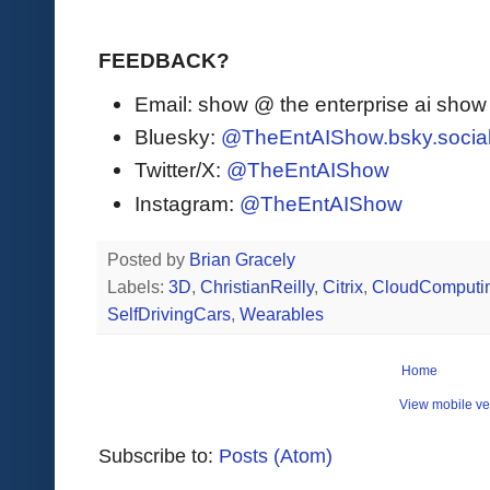
FEEDBACK?
Email: show @ the enterprise ai sho
Bluesky:
@TheEntAIShow.bsky.socia
Twitter/X:
@TheEntAIShow
Instagram:
@TheEntAIShow
Posted by
Brian Gracely
Labels:
3D
,
ChristianReilly
,
Citrix
,
CloudComputi
SelfDrivingCars
,
Wearables
Home
View mobile ve
Subscribe to:
Posts (Atom)