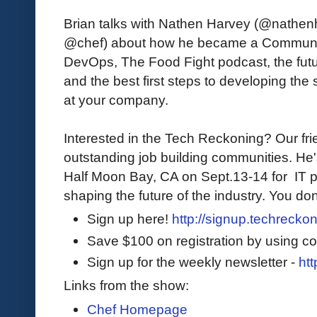
Brian talks with Nathen Harvey (@nathe
@chef) about how he became a Communit
DevOps, The Food Fight podcast, the fut
and the best first steps to developing the s
at your company.
Interested in the Tech Reckoning? Our fri
outstanding job building communities. He
Half Moon Bay, CA on Sept.13-14 for IT p
shaping the future of the industry. You don
Sign up here!
http://signup.techrecko
Save $100 on registration by using c
Sign up for the weekly newsletter -
htt
Links from the show:
Chef Homepage