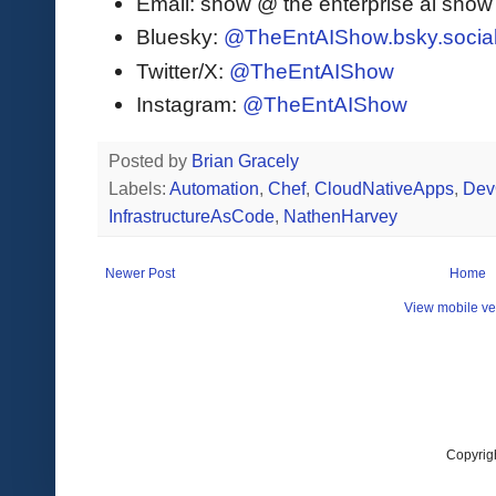
Email: show @ the enterprise ai sho
Bluesky:
@TheEntAIShow.bsky.socia
Twitter/X:
@TheEntAIShow
Instagram:
@TheEntAIShow
Posted by
Brian Gracely
Labels:
Automation
,
Chef
,
CloudNativeApps
,
Dev
InfrastructureAsCode
,
NathenHarvey
Newer Post
Home
View mobile ve
Copyrig