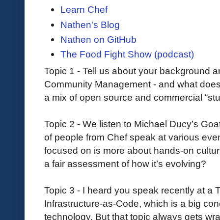
Learn Chef
Nathen's Blog
Nathen on GitHub
The Food Fight Show (podcast)
Topic 1 - Tell us about your background 
Community Management - and what doe
a mix of open source and commercial “stu
Topic 2 - We listen to Michael Ducy’s Go
of people from Chef speak at various events
focused on is more about hands-on cultura
a fair assessment of how it’s evolving?
Topic 3 - I heard you speak recently at a
Infrastructure-as-Code, which is a big conc
technology. But that topic always gets w