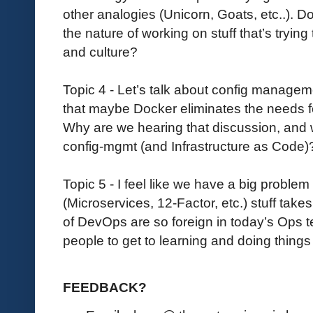
other analogies (Unicorn, Goats, etc..). Does
the nature of working on stuff that’s tryin
and culture?
Topic 4 - Let’s talk about config managem
that maybe Docker eliminates the needs f
Why are we hearing that discussion, and w
config-mgmt (and Infrastructure as Code)
Topic 5 - I feel like we have a big problem
(Microservices, 12-Factor, etc.) stuff takes
of DevOps are so foreign in today’s Ops
people to get to learning and doing things
FEEDBACK?