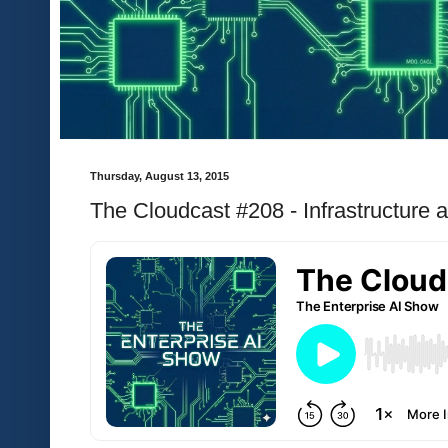
Thursday, August 13, 2015
The Cloudcast #208 - Infrastructure 