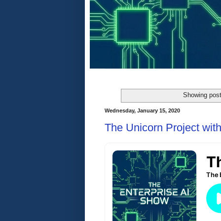
Showing post
Wednesday, January 15, 2020
The Unicorn Project wi