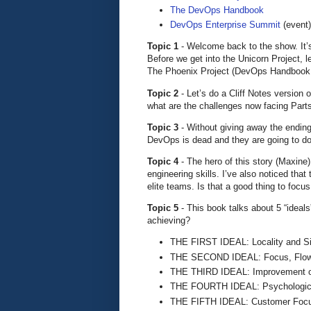
The DevOps Handbook
DevOps Enterprise Summit
(event)
Topic 1
- Welcome back to the show. It’s
Before we get into the Unicorn Project, l
The Phoenix Project (DevOps Handbook,
Topic 2
- Let’s do a Cliff Notes version 
what are the challenges now facing Part
Topic 3
- Without giving away the ending
DevOps is dead and they are going to do
Topic 4
- The hero of this story (Maxine)
engineering skills. I’ve also noticed tha
elite teams. Is that a good thing to focus
Topic 5
- This book talks about 5 “ideal
achieving?
THE FIRST IDEAL: Locality and Si
THE SECOND IDEAL: Focus, Flow
THE THIRD IDEAL: Improvement o
THE FOURTH IDEAL: Psychologica
THE FIFTH IDEAL: Customer Foc