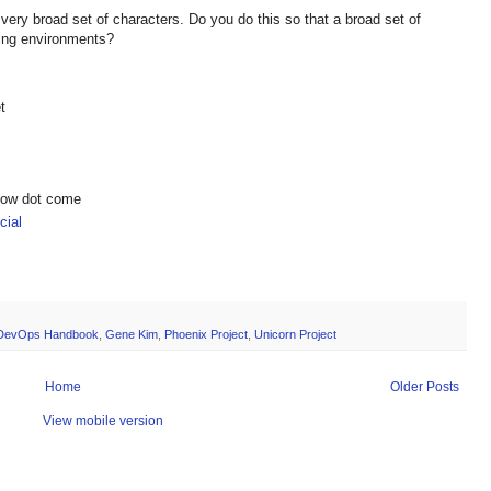
 very broad set of characters. Do you do this so that a broad set of
nging environments?
t
show dot come
ial
DevOps Handbook
,
Gene Kim
,
Phoenix Project
,
Unicorn Project
Home
Older Posts
View mobile version