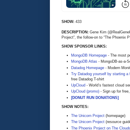
SHOW:
433
DESCRIPTION:
Gene Kim (@RealGeneKim
Project”, the follow-on to “The Phoenix
SHOW SPONSOR LINKS:
MongoDB Homepage
- The most po
MongoDB Atlas
- MongoDB-as-a-S
Datadog Homepage
- Modern Monit
Try Datadog yourself by starting a f
free Datadog T-shirt
UpCloud
- World’s fastest cloud se
UpCloud (promo)
- Sign up for free,
[DONUT RUN DONATIONS]
SHOW NOTES:
The Unicorn Project
(homepage)
The Unicorn Project
(resource guid
The Phoenix Project on The Cloud