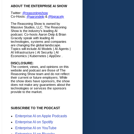
ABOUT THE ENTERPRISE AI SHOW
Twitter:
@reasoningshow
Co-Hosts:
@aarondelp
&
@bgracely
The Reasoning Show is owned by
Massive Studios, LLC. The Reasoning
Show is the industry's leading AI
podcast. Co-hosts Aaron Delp & Brian
Gracely speak with leading AI
technologies, systems and companies
are changing the global landscape.
Topics will include AI Models | AI Agents |
AI Infrastructure | AI Security | AI
Economics | Kubernetes | AppDev .
DISCLOSURE:
The content, views, and opinions on this
website and podcast are those of The
Reasoning Show team and do not reflect
their current or future employers.
While
the show does have sponsors, the show
does not make any guarantees about the
technologies or services the sponsors
provide to the market.
SUBSCRIBE TO THE PODCAST
Enterprise AI on Apple Podcasts
Enterprise AI on Spotify
Enterprise AI on YouTube
Enterprise AI on Bluesky