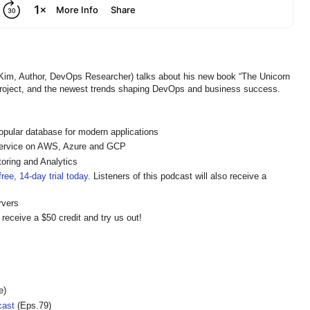
, Author, DevOps Researcher) talks about his new book “The Unicorn
 Project, and the newest trends shaping DevOps and business success.
pular database for modern applications
ervice on AWS, Azure and GCP
oring and Analytics
ree, 14-day trial today
. Listeners of this podcast will also receive a
rvers
 receive a $50 credit and try us out!
e)
cast
(Eps.79)