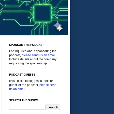
SPONSOR THE PODCAST
For inquiries about sponsoring the
podcast,
please send us an email
.
Include details about the company
requesting the sponsorship.
PODCAST GUESTS
If you'd like to suggest a topic or
guest for the podcast,
please send
us an email
.
SEARCH THE SHOWS