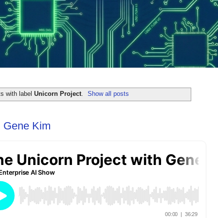
s with label
Unicorn Project
.
Show all posts
th Gene Kim