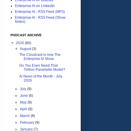
Enterprise AI on LinkedIn
Enterprise AI - RSS Feed (MP3)
Enterprise AI - RSS Feed (Show
Notes)
PODCAST ARCHIVE
▼
2026
(60)
▼
August
(3)
The Cloudcast is now The
Enterprise AI Show.
Do You Even Need That
Trillion-Parameter Model?
Ai News of the Month - July
2026
►
July
(9)
►
June
(6)
►
May
(9)
►
April
(9)
►
March
(8)
►
February
(9)
►
January
(7)