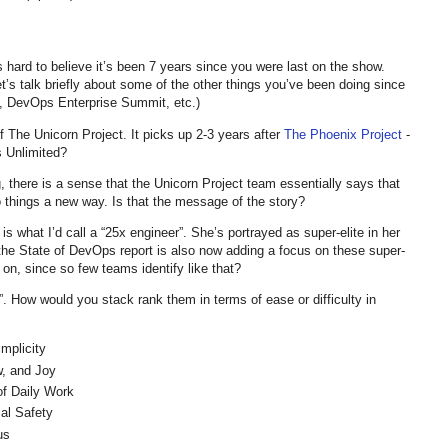
 hard to believe it’s been 7 years since you were last on the show.
et’s talk briefly about some of the other things you’ve been doing since
 DevOps Enterprise Summit, etc.)
of The Unicorn Project. It picks up 2-3 years after
The Phoenix Project
-
s Unlimited?
, there is a sense that the Unicorn Project team essentially says that
 things a new way. Is that the message of the story?
 is what I’d call a “25x engineer”. She’s portrayed as super-elite in her
t the State of DevOps report is also now adding a focus on these super-
 on, since so few teams identify like that?
s”. How would you stack rank them in terms of ease or difficulty in
mplicity
, and Joy
f Daily Work
l Safety
us