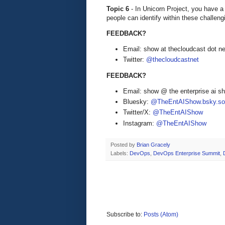
Topic 6
- In Unicorn Project, you have a
people can identify within these challe
FEEDBACK?
Email: show at thecloudcast dot ne
Twitter:
@thecloudcastnet
FEEDBACK?
Email: show @ the enterprise ai 
Bluesky:
@TheEntAIShow.bsky.soc
Twitter/X:
@TheEntAIShow
Instagram:
@TheEntAIShow
Posted by
Brian Gracely
Labels:
DevOps
,
DevOps Enterprise Summit
,
Subscribe to:
Posts (Atom)