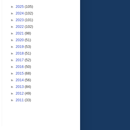
►
2025
(105)
►
2024
(102)
►
2023
(101)
►
2022
(102)
►
2021
(98)
►
2020
(51)
►
2019
(53)
►
2018
(51)
►
2017
(52)
►
2016
(50)
►
2015
(68)
►
2014
(56)
►
2013
(84)
►
2012
(49)
►
2011
(33)