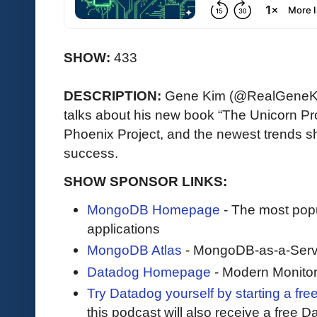
SHOW:
433
DESCRIPTION:
Gene Kim (@RealGeneKim
talks about his new book “The Unicorn Proj
Phoenix Project, and the newest trends
success.
SHOW SPONSOR LINKS:
MongoDB Homepage
- The most pop
applications
MongoDB Atlas
- MongoDB-as-a-Serv
Datadog Homepage
- Modern Monitor
Try Datadog yourself by starting a free
this podcast will also receive a free D