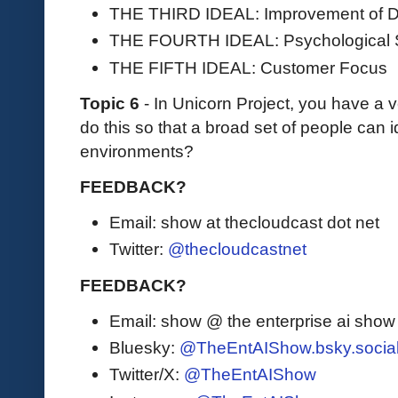
THE THIRD IDEAL: Improvement of D
THE FOURTH IDEAL: Psychological 
THE FIFTH IDEAL: Customer Focus
Topic 6
- In Unicorn Project, you have a 
do this so that a broad set of people can i
environments?
FEEDBACK?
Email: show at thecloudcast dot net
Twitter:
@thecloudcastnet
FEEDBACK?
Email: show @ the enterprise ai sho
Bluesky:
@TheEntAIShow.bsky.socia
Twitter/X:
@TheEntAIShow