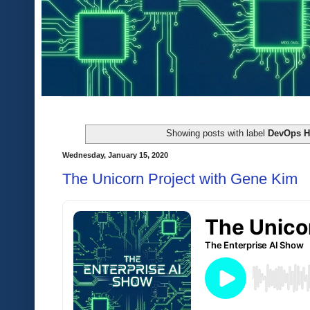
Showing posts with label
DevOps 
Wednesday, January 15, 2020
The Unicorn Project with Gene Kim