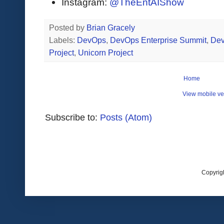
Instagram:
@TheEntAIShow
Posted by
Brian Gracely
Labels:
DevOps
,
DevOps Enterprise Summit
,
De
Project
,
Unicorn Project
Home
View mobile ve
Subscribe to:
Posts (Atom)
Copyrig