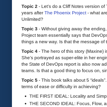
Topic 2
- Let’s do a Cliff Notes version of
years after
The Phoenix Project
- what ar
Unlimited?
Topic 3
- Without giving away the ending,
Project team essentially says that DevOps
things a new way. Is that the message of 
Topic 4
- The hero of this story (Maxine) i
She’s portrayed as super-elite in her engine
the State of DevOps report is also now ad
teams. Is that a good thing to focus on, si
Topic 5
- This book talks about 5 “ideals
terms of ease or difficulty in achieving?
THE FIRST IDEAL: Locality and Simpli
THE SECOND IDEAL: Focus, Flow, a