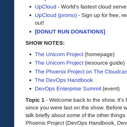
UpCloud
- World’s fastest cloud serve
UpCloud (promo)
- Sign up for free, r
out!
[DONUT RUN DONATIONS]
SHOW NOTES:
The Unicorn Project
(homepage)
The Unicorn Project
(resource guide)
The Phoenix Project on The Cloudcas
The DevOps Handbook
DevOps Enterprise Summit
(event)
Topic 1
- Welcome back to the show. It’s h
since you were last on the show. Before we
talk briefly about some of the other thin
Phoenix Project (DevOps Handbook, DevO