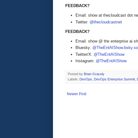
FEEDBACK?
Email: show at thecloudcast dot ne
Twitter:
@thecloudcastnet
FEEDBACK?
Email: show @ the enterprise ai 
Bluesky:
@TheEntAIShow.bsky.soc
Twitter/X:
@TheEntAIShow
Instagram:
@TheEntAIShow
Posted by
Brian Gracely
Labels:
DevOps
,
DevOps Enterprise Summit
,
Newer Post