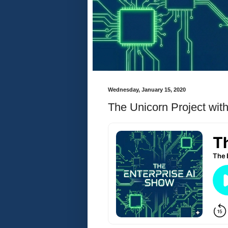
Wednesday, January 15, 2020
The Unicorn Project wi