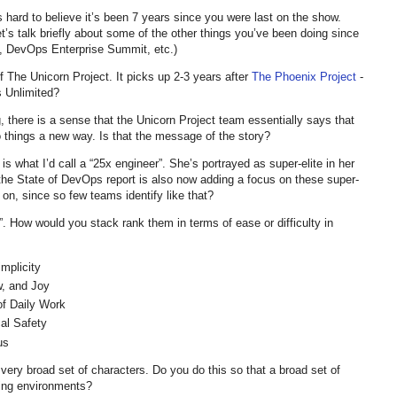
 hard to believe it’s been 7 years since you were last on the show.
et’s talk briefly about some of the other things you’ve been doing since
 DevOps Enterprise Summit, etc.)
of The Unicorn Project. It picks up 2-3 years after
The Phoenix Project
-
s Unlimited?
, there is a sense that the Unicorn Project team essentially says that
 things a new way. Is that the message of the story?
 is what I’d call a “25x engineer”. She’s portrayed as super-elite in her
t the State of DevOps report is also now adding a focus on these super-
 on, since so few teams identify like that?
s”. How would you stack rank them in terms of ease or difficulty in
mplicity
, and Joy
f Daily Work
l Safety
us
 very broad set of characters. Do you do this so that a broad set of
nging environments?