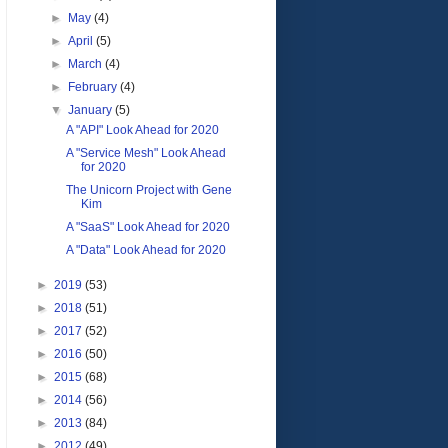
►
May
(4)
►
April
(5)
►
March
(4)
►
February
(4)
▼
January
(5)
A "API" Look Ahead for 2020
A "Service Mesh" Look Ahead
for 2020
The Unicorn Project with Gene
Kim
A "SaaS" Look Ahead for 2020
A "Data" Look Ahead for 2020
►
2019
(53)
►
2018
(51)
►
2017
(52)
►
2016
(50)
►
2015
(68)
►
2014
(56)
►
2013
(84)
►
2012
(49)