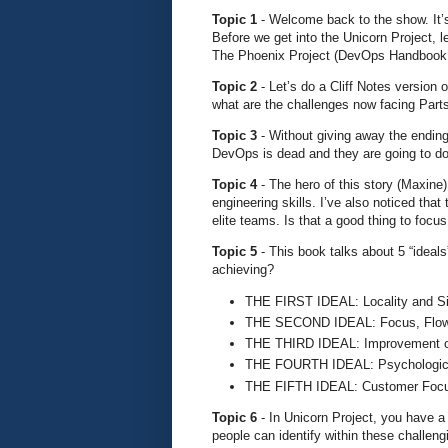
Topic 1
- Welcome back to the show. It’s
Before we get into the Unicorn Project, l
The Phoenix Project (DevOps Handbook,
Topic 2
- Let’s do a Cliff Notes version 
what are the challenges now facing Part
Topic 3
- Without giving away the ending
DevOps is dead and they are going to do
Topic 4
- The hero of this story (Maxine)
engineering skills. I’ve also noticed tha
elite teams. Is that a good thing to focus
Topic 5
- This book talks about 5 “ideal
achieving?
THE FIRST IDEAL: Locality and Si
THE SECOND IDEAL: Focus, Flow
THE THIRD IDEAL: Improvement o
THE FOURTH IDEAL: Psychologica
THE FIFTH IDEAL: Customer Foc
Topic 6
- In Unicorn Project, you have a
people can identify within these challe