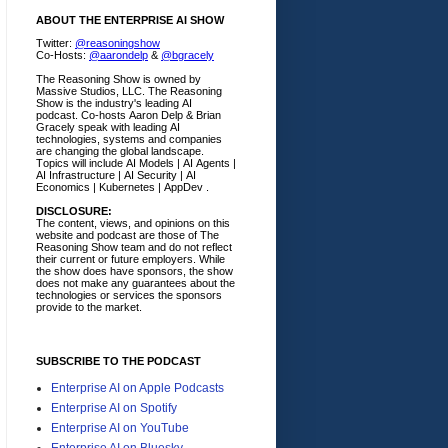
ABOUT THE ENTERPRISE AI SHOW
Twitter:
@reasoningshow
Co-Hosts:
@aarondelp
&
@bgracely
The Reasoning Show is owned by
Massive Studios, LLC. The Reasoning
Show is the industry's leading AI
podcast. Co-hosts Aaron Delp & Brian
Gracely speak with leading AI
technologies, systems and companies
are changing the global landscape.
Topics will include AI Models | AI Agents |
AI Infrastructure | AI Security | AI
Economics | Kubernetes | AppDev .
DISCLOSURE:
The content, views, and opinions on this
website and podcast are those of The
Reasoning Show team and do not reflect
their current or future employers.
While
the show does have sponsors, the show
does not make any guarantees about the
technologies or services the sponsors
provide to the market.
SUBSCRIBE TO THE PODCAST
Enterprise AI on Apple Podcasts
Enterprise AI on Spotify
Enterprise AI on YouTube
Enterprise AI on Bluesky