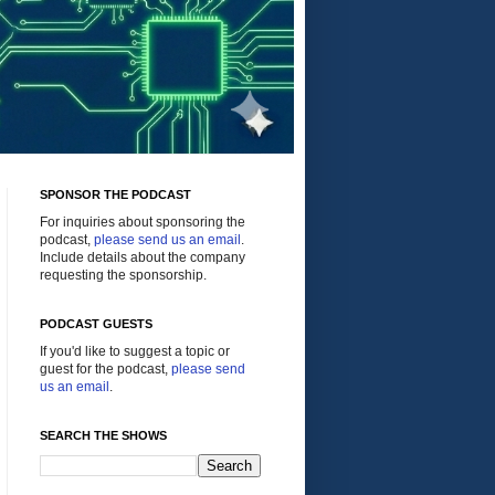
SPONSOR THE PODCAST
For inquiries about sponsoring the
podcast,
please send us an email
.
Include details about the company
requesting the sponsorship.
PODCAST GUESTS
If you'd like to suggest a topic or
guest for the podcast,
please send
us an email
.
SEARCH THE SHOWS