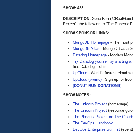
SHOW:
433
DESCRIPTION:
Gene Kim (@RealGeneKim
Project”, the follow-on to “The Phoenix
SHOW SPONSOR LINKS:
MongoDB Homepage
- The most po
MongoDB Atlas
- MongoDB-as-a-S
Datadog Homepage
- Modern Monit
Try Datadog yourself by starting a f
free Datadog T-shirt
UpCloud
- World’s fastest cloud se
UpCloud (promo)
- Sign up for free,
[DONUT RUN DONATIONS]
SHOW NOTES:
The Unicorn Project
(homepage)
The Unicorn Project
(resource guid
The Phoenix Project on The Cloud
The DevOps Handbook
DevOps Enterprise Summit
(event)