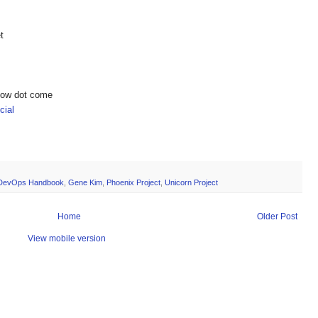
t
show dot come
ial
DevOps Handbook
,
Gene Kim
,
Phoenix Project
,
Unicorn Project
Home
Older Post
View mobile version