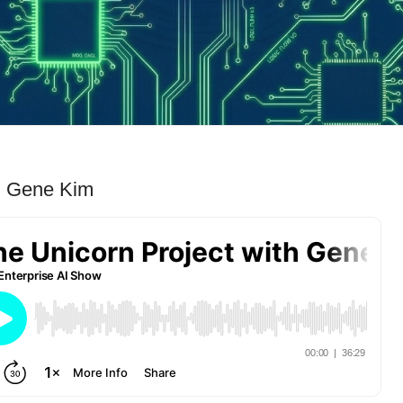
th Gene Kim