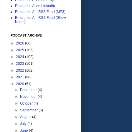
Enterprise AI on LinkedIn
Enterprise AI - RSS Feed (MP3)
Enterprise AI - RSS Feed (Show
Notes)
PODCAST ARCHIVE
►
2026
(60)
►
2025
(105)
►
2024
(102)
►
2023
(101)
►
2022
(102)
►
2021
(98)
▼
2020
(51)
►
December
(4)
►
November
(4)
►
October
(4)
►
September
(5)
►
August
(4)
►
July
(4)
►
June
(4)