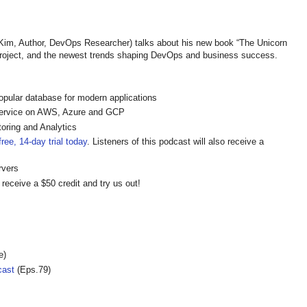
, Author, DevOps Researcher) talks about his new book “The Unicorn
 Project, and the newest trends shaping DevOps and business success.
pular database for modern applications
ervice on AWS, Azure and GCP
oring and Analytics
ree, 14-day trial today
. Listeners of this podcast will also receive a
rvers
 receive a $50 credit and try us out!
e)
cast
(Eps.79)