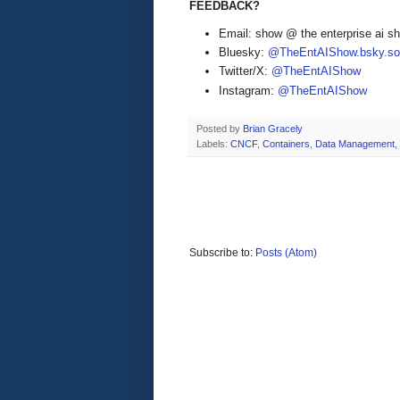
FEEDBACK?
Email: show @ the enterprise ai 
Bluesky:
@TheEntAIShow.bsky.soc
Twitter/X:
@TheEntAIShow
Instagram:
@TheEntAIShow
Posted by
Brian Gracely
Labels:
CNCF
,
Containers
,
Data Management
,
Subscribe to:
Posts (Atom)