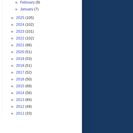
►
February
(9)
►
January
(7)
►
2025
(105)
►
2024
(102)
►
2023
(101)
►
2022
(102)
►
2021
(98)
►
2020
(51)
►
2019
(53)
►
2018
(51)
►
2017
(52)
►
2016
(50)
►
2015
(68)
►
2014
(56)
►
2013
(84)
►
2012
(49)
►
2011
(33)