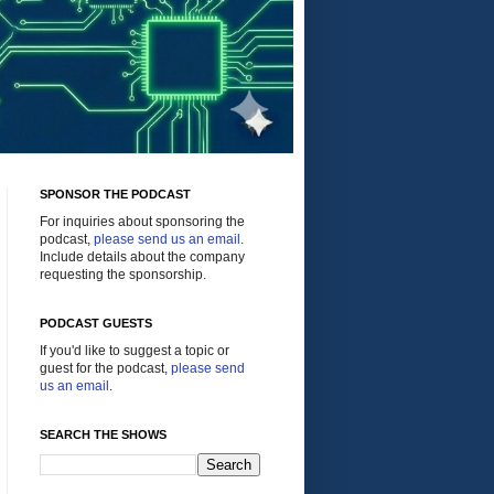
SPONSOR THE PODCAST
For inquiries about sponsoring the
podcast,
please send us an email
.
Include details about the company
requesting the sponsorship.
PODCAST GUESTS
If you'd like to suggest a topic or
guest for the podcast,
please send
us an email
.
SEARCH THE SHOWS