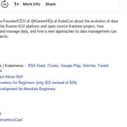
ia, Co-Founder/CEO of @KastenHQ) at KubeCon about the evolution of data
the Kasten K10 platform and open source Kanister project, how
t and manage data, and how a new approaches to data management can
jects.
 | Kubernetes -
RSS Feed
,
iTunes
,
Google Play
,
Stitcher
,
TuneIn
rs
st Alexa Skill
rless for Beginners (only $15 instead of $29)
velopment for Absolute Beginners
t
rverlessCast