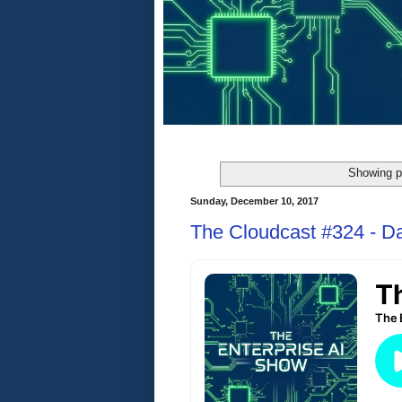
Showing p
Sunday, December 10, 2017
The Cloudcast #324 - D