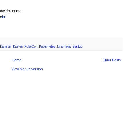
show dot come
ial
Kanister
,
Kasten
,
KubeCon
,
Kubernetes
,
Niraj Tolia
,
Startup
Home
Older Posts
View mobile version