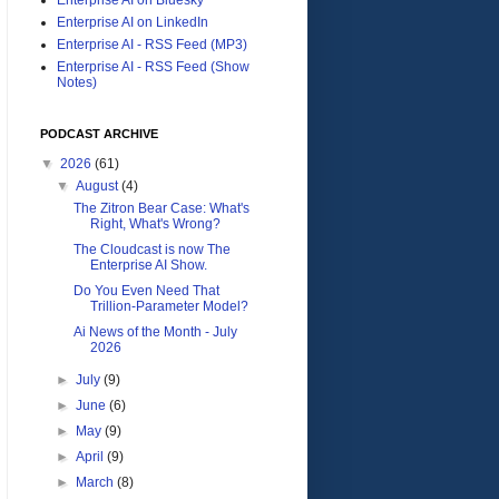
Enterprise AI on LinkedIn
Enterprise AI - RSS Feed (MP3)
Enterprise AI - RSS Feed (Show
Notes)
PODCAST ARCHIVE
▼
2026
(61)
▼
August
(4)
The Zitron Bear Case: What's
Right, What's Wrong?
The Cloudcast is now The
Enterprise AI Show.
Do You Even Need That
Trillion-Parameter Model?
Ai News of the Month - July
2026
►
July
(9)
►
June
(6)
►
May
(9)
►
April
(9)
►
March
(8)