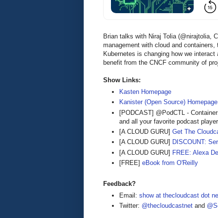
Brian talks with Niraj Tolia (@nirajtol
management with cloud and containers, 
Kubernetes is changing how we interac
benefit from the CNCF community of pro
Show Links:
Kasten Homepage
Kanister (Open Source) Homepage
[PODCAST] @PodCTL - Containers
and all your favorite podcast playe
[A CLOUD GURU]
Get The Cloudca
[A CLOUD GURU]
DISCOUNT: Serve
[A CLOUD GURU]
FREE: Alexa De
[FREE]
eBook from O'Reilly
Feedback?
Email:
show at thecloudcast dot ne
Twitter:
@thecloudcastnet
and
@Se