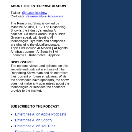
ABOUT THE ENTERPRISE AI SHOW
Twitter:
@reasoningshow
Co-Hosts:
@aarondelp
&
@bgracely
The Reasoning Show is owned by
Massive Studios, LLC. The Reasoning
Show is the industry's leading AI
podcast. Co-hosts Aaron Delp & Brian
Gracely speak with leading AI
technologies, systems and companies
are changing the global landscape.
Topics will include AI Models | AI Agents |
AI Infrastructure | AI Security | AI
Economics | Kubernetes | AppDev .
DISCLOSURE:
The content, views, and opinions on this
website and podcast are those of The
Reasoning Show team and do not reflect
their current or future employers.
While
the show does have sponsors, the show
does not make any guarantees about the
technologies or services the sponsors
provide to the market.
SUBSCRIBE TO THE PODCAST
Enterprise AI on Apple Podcasts
Enterprise AI on Spotify
Enterprise AI on YouTube
Enterprise AI on Bluesky