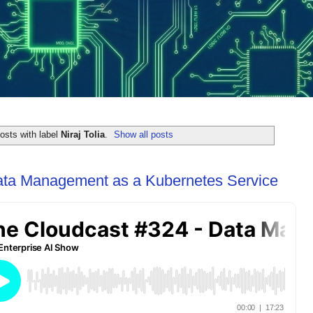
osts with label
Niraj Tolia
.
Show all posts
ata Management as a Kubernetes Service