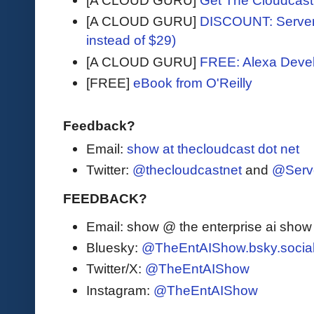
[A CLOUD GURU]
Get The Cloudcast 
[A CLOUD GURU]
DISCOUNT: Serverl
instead of $29)
[A CLOUD GURU]
FREE: Alexa Devel
[FREE]
eBook from O'Reilly
Feedback?
Email:
show at thecloudcast dot net
Twitter:
@thecloudcastnet
and
@Serv
FEEDBACK?
Email: show @ the enterprise ai sho
Bluesky:
@TheEntAIShow.bsky.socia
Twitter/X:
@TheEntAIShow
Instagram:
@TheEntAIShow