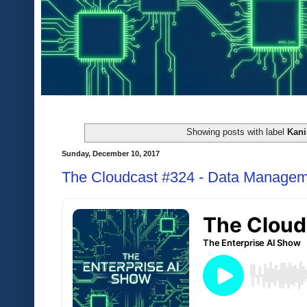
Showing posts with label
Kani
Sunday, December 10, 2017
The Cloudcast #324 - Data Managem