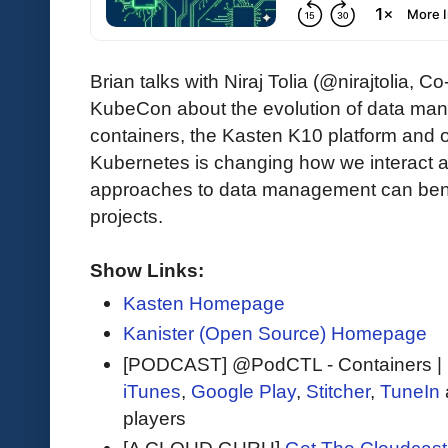
Brian talks with Niraj Tolia (@nirajtolia
KubeCon about the evolution of data ma
containers, the Kasten K10 platform and 
Kubernetes is changing how we interact
approaches to data management can bene
projects.
Show Links:
Kasten Homepage
Kanister (Open Source) Homepage
[PODCAST] @PodCTL - Containers |
iTunes
,
Google Play
,
Stitcher
,
TuneIn
players