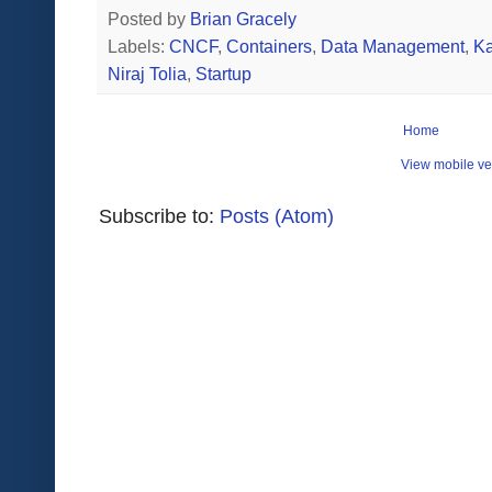
Posted by
Brian Gracely
Labels:
CNCF
,
Containers
,
Data Management
,
Ka
Niraj Tolia
,
Startup
Home
View mobile ve
Subscribe to:
Posts (Atom)