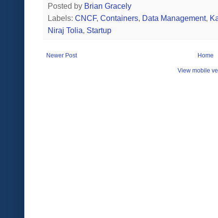
Posted by
Brian Gracely
Labels:
CNCF
,
Containers
,
Data Management
,
Ka
Niraj Tolia
,
Startup
Newer Post
Home
View mobile ve