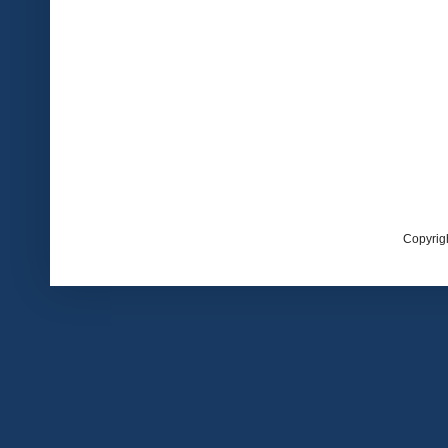
Copyrig