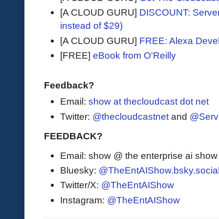
[A CLOUD GURU]
DISCOUNT: Serverl
instead of $29)
[A CLOUD GURU]
FREE: Alexa Devel
[FREE]
eBook from O'Reilly
Feedback?
Email:
show at thecloudcast dot net
Twitter:
@thecloudcastnet
and
@Serv
FEEDBACK?
Email: show @ the enterprise ai sho
Bluesky:
@TheEntAIShow.bsky.socia
Twitter/X:
@TheEntAIShow
Instagram:
@TheEntAIShow