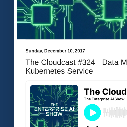
Sunday, December 10, 2017
The Cloudcast #324 - Data 
Kubernetes Service