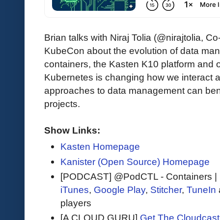
Brian talks with Niraj Tolia (@nirajtolia
KubeCon about the evolution of data ma
containers, the Kasten K10 platform and 
Kubernetes is changing how we interact
approaches to data management can bene
projects.
Show Links:
Kasten Homepage
Kanister (Open Source) Homepage
[PODCAST] @PodCTL - Containers |
iTunes
,
Google Play
,
Stitcher
,
TuneIn
players
[A CLOUD GURU]
Get The Cloudcast 