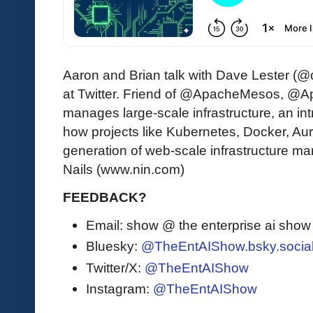
Aaron and Brian talk with Dave Lester (
at Twitter. Friend of @ApacheMesos, @A
manages large-scale infrastructure, an i
how projects like Kubernetes, Docker, Auro
generation of web-scale infrastructure m
Nails (www.nin.com)
FEEDBACK?
Email: show @ the enterprise ai sho
Bluesky:
@TheEntAIShow.bsky.socia
Twitter/X:
@TheEntAIShow
Instagram:
@TheEntAIShow