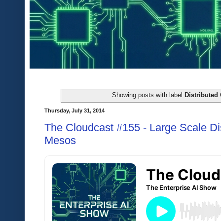
Showing posts with label
Distributed
Thursday, July 31, 2014
The Cloudcast #155 - Large Scale Dist
Mesos