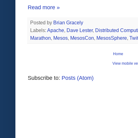
Read more »
Posted by
Brian Gracely
Labels:
Apache
,
Dave Lester
,
Distributed Comput
Marathon
,
Mesos
,
MesosCon
,
MesosSphere
,
Twit
Home
View mobile ve
Subscribe to:
Posts (Atom)